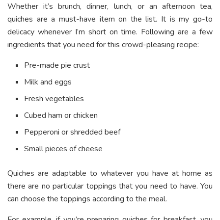
Whether it’s brunch, dinner, lunch, or an afternoon tea,
quiches are a must-have item on the list. It is my go-to
delicacy whenever I’m short on time. Following are a few
ingredients that you need for this crowd-pleasing recipe:
Pre-made pie crust
Milk and eggs
Fresh vegetables
Cubed ham or chicken
Pepperoni or shredded beef
Small pieces of cheese
Quiches are adaptable to whatever you have at home as
there are no particular toppings that you need to have. You
can choose the toppings according to the meal.
For example, if you’re preparing quiches for breakfast, you