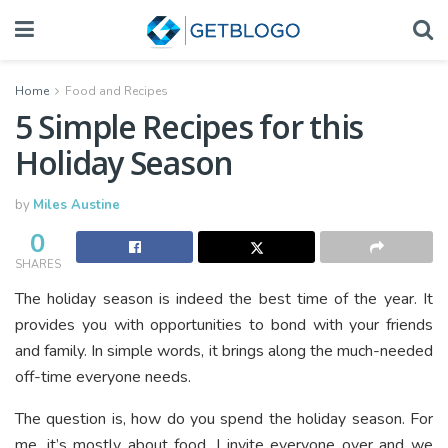
Home
Food and Recipes
5 Simple Recipes for this
Holiday Season
by
Miles Austine
0
SHARES
The holiday season is indeed the best time of the year. It
provides you with opportunities to bond with your friends
and family. In simple words, it brings along the much-needed
off-time everyone needs.
The question is, how do you spend the holiday season. For
me, it’s mostly about food. I invite everyone over and we