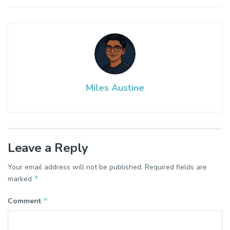
Miles Austine
Leave a Reply
Your email address will not be published.
Required fields are
*
marked
*
Comment