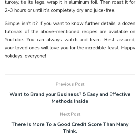
turkey, tie its legs, wrap it in aluminum foil. Then roast it for
2-3 hours or until it’s completely dry and juice-free.
Simple, isn’t it? If you want to know further details, a dozen
tutorials of the above-mentioned recipes are available on
YouTube. You can always watch and learn. Rest assured,
your loved ones will love you for the incredible feast. Happy
holidays, everyone!
Previous Post
Want to Brand your Business? 5 Easy and Effective
Methods Inside
Next Post
There Is More To a Good Credit Score Than Many
Think.