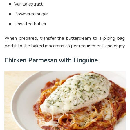
Vanilla extract
Powdered sugar
Unsalted butter
When prepared, transfer the buttercream to a piping bag.
Add it to the baked macarons as per requirement, and enjoy.
Chicken Parmesan with Linguine