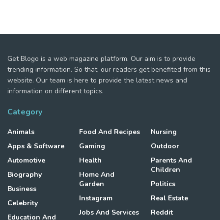
Get Blogo is a web magazine platform. Our aim is to provide
trending information. So that, our readers get benefited from this
website. Our team is here to provide the latest news and
information on different topics.
Category
Animals
Food And Recipes
Nursing
Apps & Software
Gaming
Outdoor
Automotive
Health
Parents And
Children
Biography
Home And
Garden
Politics
Business
Instagram
Real Estate
Celebrity
Jobs And Services
Reddit
Education And