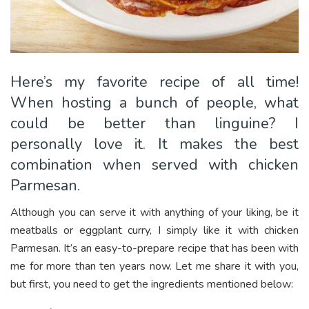
Here’s my favorite recipe of all time!
When hosting a bunch of people, what
could be better than linguine? I
personally love it. It makes the best
combination when served with chicken
Parmesan.
Although you can serve it with anything of your liking, be it
meatballs or eggplant curry, I simply like it with chicken
Parmesan. It’s an easy-to-prepare recipe that has been with
me for more than ten years now. Let me share it with you,
but first, you need to get the ingredients mentioned below: