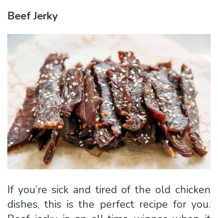
Beef Jerky
If you’re sick and tired of the old chicken
dishes, this is the perfect recipe for you.