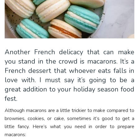
Another French delicacy that can make
you stand in the crowd is macarons. It’s a
French dessert that whoever eats falls in
love with. I must say it’s going to be a
great addition to your holiday season food
fest.
Although macarons are a little trickier to make compared to
brownies, cookies, or cake, sometimes it’s good to get a
little fancy. Here’s what you need in order to prepare
macarons: