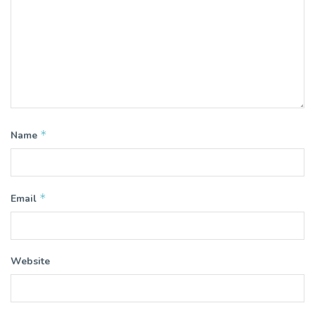
*
Name
*
Email
Website