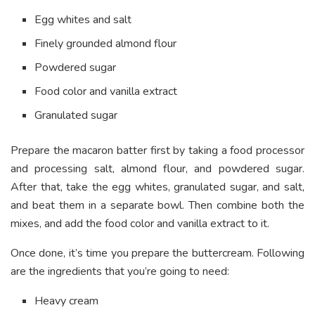
Egg whites and salt
Finely grounded almond flour
Powdered sugar
Food color and vanilla extract
Granulated sugar
Prepare the macaron batter first by taking a food processor
and processing salt, almond flour, and powdered sugar.
After that, take the egg whites, granulated sugar, and salt,
and beat them in a separate bowl. Then combine both the
mixes, and add the food color and vanilla extract to it.
Once done, it’s time you prepare the buttercream. Following
are the ingredients that you’re going to need:
Heavy cream