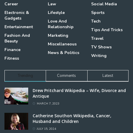
Career
Law
Social Media
Electronic &
Lifestyle
Sports
Gadgets
Love And
Tech
Entertainment
Relationship
Tips And Tricks
Fashion And
Marketing
Travel
Beauty
Miscellaneous
TV Shows
Finance
News & Politics
Writing
Fitness
Trending
Comments
Latest
Drew Pritchard Wikipedia – Wife, Divorce and
Antique
MARCH 7, 2023
Catherine Southon Wikipedia, Cancer,
Husband and Children
JULY 15, 2024