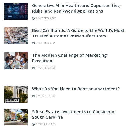
Generative AI in Healthcare: Opportunities,
Risks, and Real-World Applications
2 WEEKS AGO
Best Car Brands: A Guide to the World’s Most
Trusted Automotive Manufacturers
3 WEEKS AGO
The Modern Challenge of Marketing
Execution
3 WEEKS AGO
What Do You Need to Rent an Apartment?
6 YEARS AGO
5 Real Estate Investments to Consider in
South Carolina
2 YEARS AGO