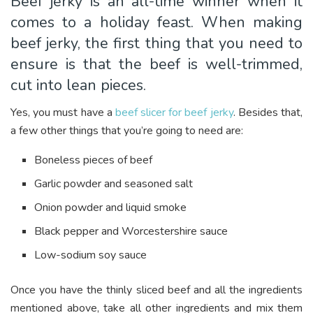
Beef jerky is an all-time winner when it
comes to a holiday feast. When making
beef jerky, the first thing that you need to
ensure is that the beef is well-trimmed,
cut into lean pieces.
Yes, you must have a
beef slicer for beef jerky
. Besides that,
a few other things that you’re going to need are:
Boneless pieces of beef
Garlic powder and seasoned salt
Onion powder and liquid smoke
Black pepper and Worcestershire sauce
Low-sodium soy sauce
Once you have the thinly sliced beef and all the ingredients
mentioned above, take all other ingredients and mix them