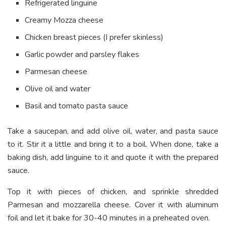
Refrigerated linguine
Creamy Mozza cheese
Chicken breast pieces (I prefer skinless)
Garlic powder and parsley flakes
Parmesan cheese
Olive oil and water
Basil and tomato pasta sauce
Take a saucepan, and add olive oil, water, and pasta sauce
to it. Stir it a little and bring it to a boil. When done, take a
baking dish, add linguine to it and quote it with the prepared
sauce.
Top it with pieces of chicken, and sprinkle shredded
Parmesan and mozzarella cheese. Cover it with aluminum
foil and let it bake for 30-40 minutes in a preheated oven.