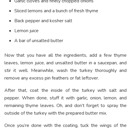
Garlic cloves and finely chopped onions
Sliced lemons and a bunch of fresh thyme
Back pepper and kosher salt
Lemon juice
A bar of unsalted butter
Now that you have all the ingredients, add a few thyme
leaves, lemon juice, and unsalted butter in a saucepan, and
stir it well. Meanwhile, wash the turkey thoroughly and
remove any excess pin feathers or fat leftover.
After that, coat the inside of the turkey with salt and
pepper. When done, stuff it with garlic, onion, lemon, and
remaining thyme leaves. Oh, and don’t forget to spray the
outside of the turkey with the prepared butter mix.
Once you’re done with the coating, tuck the wings of the