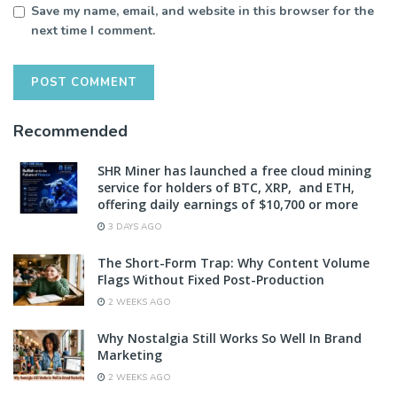
Save my name, email, and website in this browser for the
next time I comment.
Recommended
SHR Miner has launched a free cloud mining
service for holders of BTC, XRP, and ETH,
offering daily earnings of $10,700 or more
3 DAYS AGO
The Short-Form Trap: Why Content Volume
Flags Without Fixed Post-Production
2 WEEKS AGO
Why Nostalgia Still Works So Well In Brand
Marketing
2 WEEKS AGO