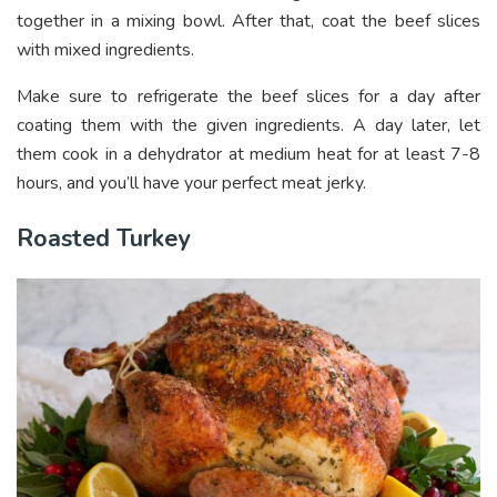
together in a mixing bowl. After that, coat the beef slices
with mixed ingredients.
Make sure to refrigerate the beef slices for a day after
coating them with the given ingredients. A day later, let
them cook in a dehydrator at medium heat for at least 7-8
hours, and you’ll have your perfect meat jerky.
Roasted Turkey