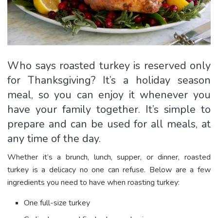
Who says roasted turkey is reserved only
for Thanksgiving? It’s a holiday season
meal, so you can enjoy it whenever you
have your family together. It’s simple to
prepare and can be used for all meals, at
any time of the day.
Whether it’s a brunch, lunch, supper, or dinner, roasted
turkey is a delicacy no one can refuse. Below are a few
ingredients you need to have when roasting turkey:
One full-size turkey