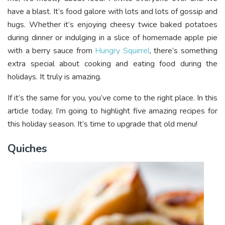
have a blast. It’s food galore with lots and lots of gossip and
hugs. Whether it’s enjoying cheesy twice baked potatoes
during dinner or indulging in a slice of homemade apple pie
with a berry sauce from
Hungry Squirrel
, there’s something
extra special about cooking and eating food during the
holidays. It truly is amazing.
If it’s the same for you, you’ve come to the right place. In this
article today, I’m going to highlight five amazing recipes for
this holiday season. It’s time to upgrade that old menu!
Quiches