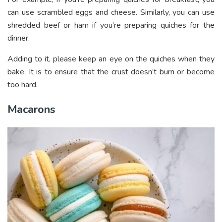
can use scrambled eggs and cheese. Similarly, you can use
shredded beef or ham if you’re preparing quiches for the
dinner.
Adding to it, please keep an eye on the quiches when they
bake. It is to ensure that the crust doesn’t burn or become
too hard.
Macarons