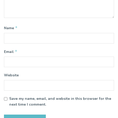
*
Name
*
Email
Website
Save my name, email, and website in this browser for the
next time I comment.