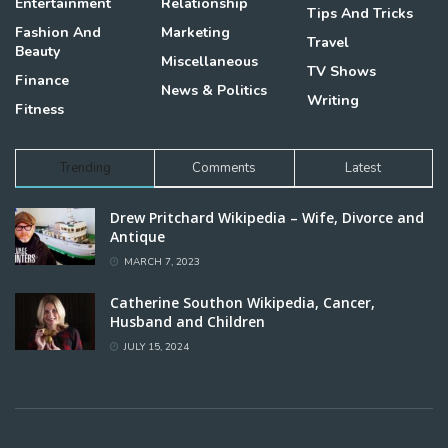
Entertainment
Relationship
Tips And Tricks
Fashion And
Marketing
Travel
Beauty
Miscellaneous
TV Shows
Finance
News & Politics
Writing
Fitness
Trending
Comments
Latest
Drew Pritchard Wikipedia – Wife, Divorce and
Antique
MARCH 7, 2023
Catherine Southon Wikipedia, Cancer,
Husband and Children
JULY 15, 2024