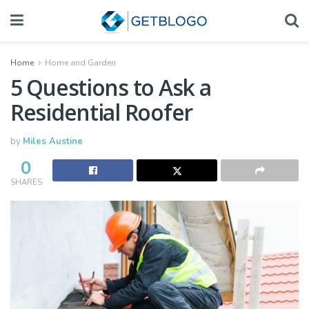
Home
Home and Garden
5 Questions to Ask a
Residential Roofer
by
Miles Austine
0
SHARES