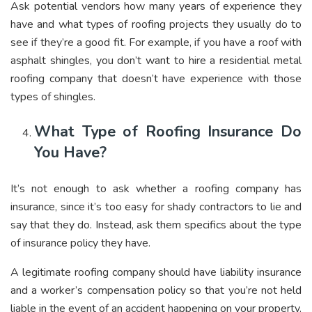
Ask potential vendors how many years of experience they
have and what types of roofing projects they usually do to
see if they’re a good fit. For example, if you have a roof with
asphalt shingles, you don’t want to hire a residential metal
roofing company that doesn’t have experience with those
types of shingles.
What Type of Roofing Insurance Do
You Have?
It’s not enough to ask whether a roofing company has
insurance, since it’s too easy for shady contractors to lie and
say that they do. Instead, ask them specifics about the type
of insurance policy they have.
A legitimate roofing company should have liability insurance
and a worker’s compensation policy so that you’re not held
liable in the event of an accident happening on your property.