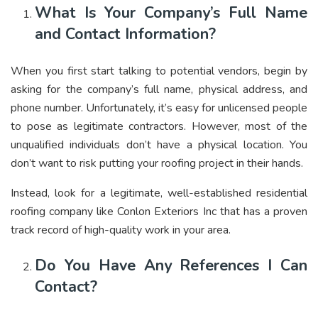
What Is Your Company’s Full Name
and Contact Information?
When you first start talking to potential vendors, begin by
asking for the company’s full name, physical address, and
phone number. Unfortunately, it’s easy for unlicensed people
to pose as legitimate contractors. However, most of the
unqualified individuals don’t have a physical location. You
don’t want to risk putting your roofing project in their hands.
Instead, look for a legitimate, well-established residential
roofing company like
Conlon Exteriors Inc
that has a proven
track record of high-quality work in your area.
Do You Have Any References I Can
Contact?