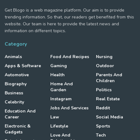
Get Blogo is a web magazine platform. Our aim is to provide
trending information. So that, our readers get benefited from this
website. Our team is here to provide the latest news and
information on different topics.
Category
Animals
Food And Recipes
Nursing
Apps & Software
Gaming
Outdoor
Automotive
Health
Parents And
Children
Biography
Home And
Garden
Politics
Business
Instagram
Real Estate
Celebrity
Jobs And Services
Reddit
Education And
Career
Law
Social Media
Electronic &
Lifestyle
Sports
Gadgets
Love And
Tech