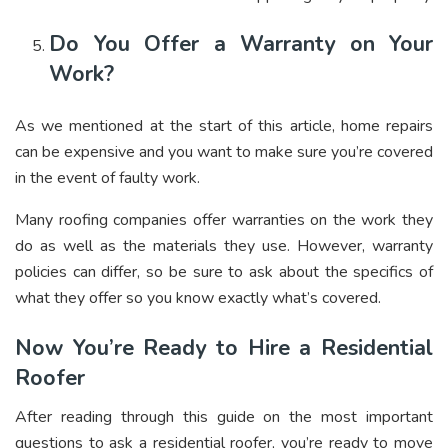
Do You Offer a Warranty on Your
Work?
As we mentioned at the start of this article, home repairs
can be expensive and you want to make sure you’re covered
in the event of faulty work.
Many roofing companies offer warranties on the work they
do as well as the materials they use. However, warranty
policies can differ, so be sure to ask about the specifics of
what they offer so you know exactly what’s covered.
Now You’re Ready to Hire a Residential
Roofer
After reading through this guide on the most important
questions to ask a residential roofer, you’re ready to move