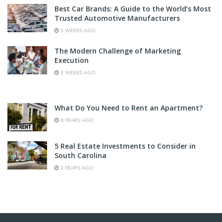
Best Car Brands: A Guide to the World’s Most
Trusted Automotive Manufacturers
3 WEEKS AGO
The Modern Challenge of Marketing
Execution
3 WEEKS AGO
What Do You Need to Rent an Apartment?
6 YEARS AGO
5 Real Estate Investments to Consider in
South Carolina
2 YEARS AGO