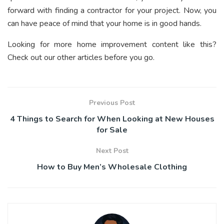
forward with finding a contractor for your project. Now, you
can have peace of mind that your home is in good hands.
Looking for more home improvement content like this?
Check out our other articles before you go.
Previous Post
4 Things to Search for When Looking at New Houses
for Sale
Next Post
How to Buy Men’s Wholesale Clothing