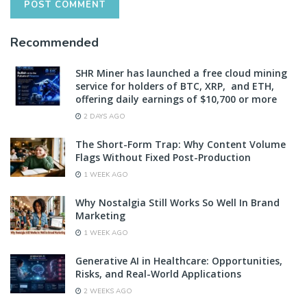
Recommended
SHR Miner has launched a free cloud mining
service for holders of BTC, XRP, and ETH,
offering daily earnings of $10,700 or more
2 DAYS AGO
The Short-Form Trap: Why Content Volume
Flags Without Fixed Post-Production
1 WEEK AGO
Why Nostalgia Still Works So Well In Brand
Marketing
1 WEEK AGO
Generative AI in Healthcare: Opportunities,
Risks, and Real-World Applications
2 WEEKS AGO