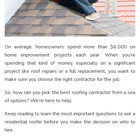
On average, homeowners spend
more than $6,000
on
home improvement projects each year. When you’re
spending that kind of money, especially on a significant
project like roof repairs or a full replacement, you want to
make sure you choose the right contractor for the job.
So, how can you pick the best roofing contractor from a sea
of options? We’re here to help.
Keep reading to learn the most important questions to ask a
residential roofer before you make the decision on who to
hire.