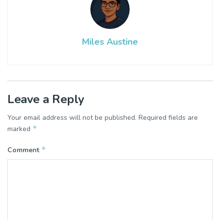
Miles Austine
Leave a Reply
Your email address will not be published.
Required fields are
*
marked
*
Comment