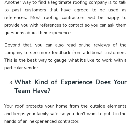
Another way to find a legitimate roofing company is to talk
to past customers that have agreed to be used as
references. Most roofing contractors will be happy to
provide you with references to contact so you can ask them
questions about their experience.
Beyond that, you can also read online reviews of the
company to see more feedback from additional customers.
This is the best way to gauge what it’s like to work with a
particular vendor.
What Kind of Experience Does Your
Team Have?
Your roof protects your home from the outside elements
and keeps your family safe, so you don’t want to put it in the
hands of an inexperienced contractor.