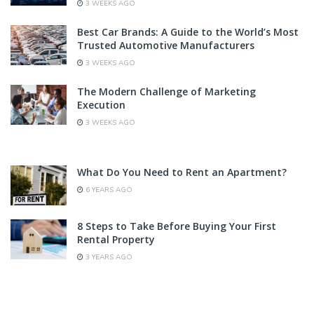
3 WEEKS AGO
Best Car Brands: A Guide to the World’s Most
Trusted Automotive Manufacturers
3 WEEKS AGO
The Modern Challenge of Marketing
Execution
3 WEEKS AGO
What Do You Need to Rent an Apartment?
6 YEARS AGO
8 Steps to Take Before Buying Your First
Rental Property
3 YEARS AGO