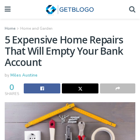
Home
Home and Garden
5 Expensive Home Repairs
That Will Empty Your Bank
Account
by
Miles Austine
0
SHARES