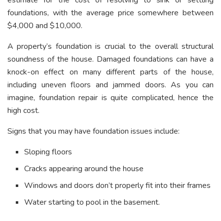
estimate for the cost of resolving to sink or settling
foundations, with the average price somewhere between
$4,000 and $10,000.
A property’s foundation is crucial to the overall structural
soundness of the house. Damaged foundations can have a
knock-on effect on many different parts of the house,
including uneven floors and jammed doors. As you can
imagine, foundation repair is quite complicated, hence the
high cost.
Signs that you may have foundation issues include:
Sloping floors
Cracks appearing around the house
Windows and doors don’t properly fit into their frames
Water starting to pool in the basement.