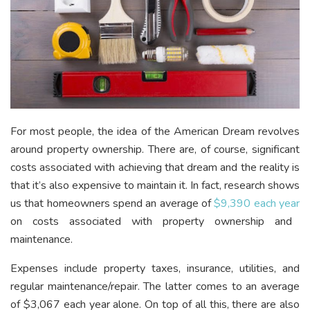
For most people, the idea of the American Dream revolves
around property ownership. There are, of course, significant
costs associated with achieving that dream and the reality is
that it’s also expensive to maintain it. In fact, research shows
us that homeowners spend an average of
$9,390 each year
on costs associated with property ownership and
maintenance.
Expenses include property taxes, insurance, utilities, and
regular maintenance/repair. The latter comes to an average
of $3,067 each year alone. On top of all this, there are also