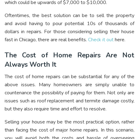
which could be upwards of $7,000 to $10,000.
Oftentimes, the best solution can be to sell the property
and avoid having to pour potential 10s of thousands of
dollars in repairs. For those considering selling their house
fast in Chicago, there are real benefits.
Check it out
here.
The Cost of Home Repairs Are Not
Always Worth It
The cost of home repairs can be substantial for any of the
above issues. Many homeowners are simply unable to
countenance the possibility of paying for them. Not only are
issues such as roof replacement and termite damage costly,
but they also require time and effort to resolve.
Selling your house may be the most practical option, rather
than facing the cost of major home repairs. In this scenario,
you will avoid both the costs and hassle of overseeing