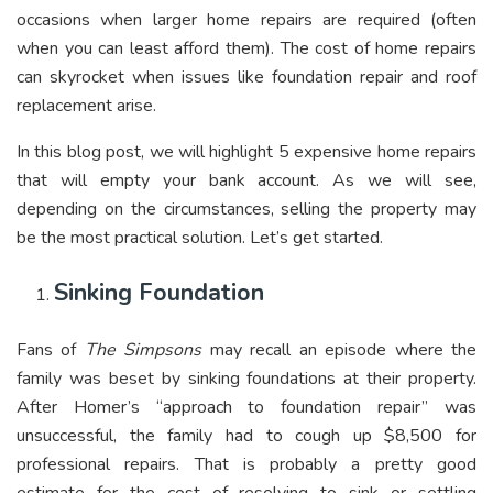
occasions when larger home repairs are required (often
when you can least afford them). The cost of home repairs
can skyrocket when issues like foundation repair and roof
replacement arise.
In this blog post, we will highlight 5 expensive home repairs
that will empty your bank account. As we will see,
depending on the circumstances, selling the property may
be the most practical solution. Let’s get started.
Sinking Foundation
Fans of
The Simpsons
may recall an episode where the
family was beset by sinking foundations at their property.
After Homer’s “approach to foundation repair” was
unsuccessful, the family had to cough up $8,500 for
professional repairs. That is probably a pretty good