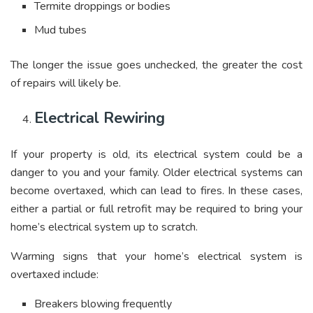
Termite droppings or bodies
Mud tubes
The longer the issue goes unchecked, the greater the cost
of repairs will likely be.
Electrical Rewiring
If your property is old, its electrical system could be a
danger to you and your family. Older electrical systems can
become overtaxed, which can lead to fires. In these cases,
either a partial or full retrofit may be required to bring your
home’s electrical system up to scratch.
Warming signs that your home’s electrical system is
overtaxed include:
Breakers blowing frequently