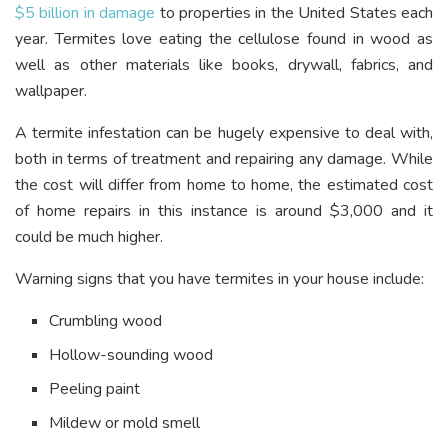
$5 billion in damage
to properties in the United States each
year. Termites love eating the cellulose found in wood as
well as other materials like books, drywall, fabrics, and
wallpaper.
A termite infestation can be hugely expensive to deal with,
both in terms of treatment and repairing any damage. While
the cost will differ from home to home, the estimated cost
of home repairs in this instance is around $3,000 and it
could be much higher.
Warning signs that you have termites in your house include:
Crumbling wood
Hollow-sounding wood
Peeling paint
Mildew or mold smell