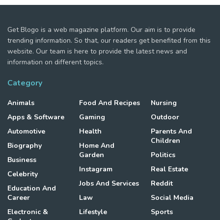
Get Blogo is a web magazine platform. Our aim is to provide
trending information. So that, our readers get benefited from this
website. Our team is here to provide the latest news and
information on different topics.
Category
Animals
Food And Recipes
Nursing
Apps & Software
Gaming
Outdoor
Automotive
Health
Parents And
Children
Biography
Home And
Garden
Politics
Business
Instagram
Real Estate
Celebrity
Jobs And Services
Reddit
Education And
Career
Law
Social Media
Electronic &
Lifestyle
Sports