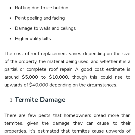
Rotting due to ice buildup
Paint peeling and fading
Damage to walls and ceilings
Higher utility bills
The cost of roof replacement varies depending on the size
of the property, the material being used, and whether it is a
partial or complete roof repair. A good cost estimate is
around $5,000 to $10,000, though this could rise to
upwards of $40,000 depending on the circumstances.
Termite Damage
There are few pests that homeowners dread more than
termites, given the damage they can cause to their
properties. It’s estimated that termites cause upwards of