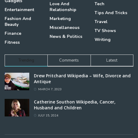
Gadgets
Love And
Tech
Entertainment
Relationship
Tips And Tricks
Fashion And
Marketing
Travel
Beauty
Miscellaneous
TV Shows
Finance
News & Politics
Writing
Fitness
Trending
Comments
Latest
Drew Pritchard Wikipedia – Wife, Divorce and
Antique
MARCH 7, 2023
Catherine Southon Wikipedia, Cancer,
Husband and Children
JULY 15, 2024