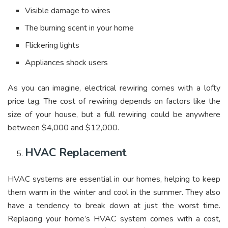
Visible damage to wires
The burning scent in your home
Flickering lights
Appliances shock users
As you can imagine, electrical rewiring comes with a lofty
price tag. The cost of rewiring depends on factors like the
size of your house, but a full rewiring could be anywhere
between $4,000 and $12,000.
HVAC Replacement
HVAC systems are essential in our homes, helping to keep
them warm in the winter and cool in the summer. They also
have a tendency to break down at just the worst time.
Replacing your home’s HVAC system comes with a cost,