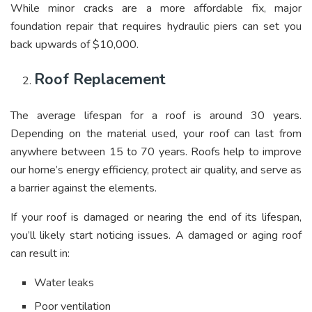
While minor cracks are a more affordable fix, major
foundation repair that requires hydraulic piers can set you
back upwards of $10,000.
Roof Replacement
The average lifespan for a roof is around 30 years.
Depending on the material used, your roof can last from
anywhere between 15 to 70 years. Roofs help to improve
our home’s energy efficiency, protect air quality, and serve as
a barrier against the elements.
If your roof is damaged or nearing the end of its lifespan,
you’ll likely start noticing issues. A damaged or aging roof
can result in:
Water leaks
Poor ventilation