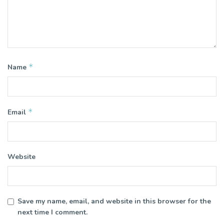
*
Name
*
Email
Website
Save my name, email, and website in this browser for the
next time I comment.