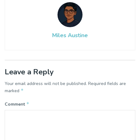
Miles Austine
Leave a Reply
Your email address will not be published.
Required fields are
*
marked
*
Comment