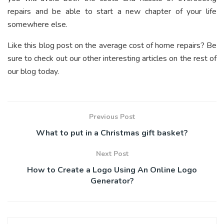
repairs and be able to start a new chapter of your life
somewhere else.
Like this blog post on the average cost of home repairs? Be
sure to check out our other interesting articles on the rest of
our blog today.
Previous Post
What to put in a Christmas gift basket?
Next Post
How to Create a Logo Using An Online Logo
Generator?