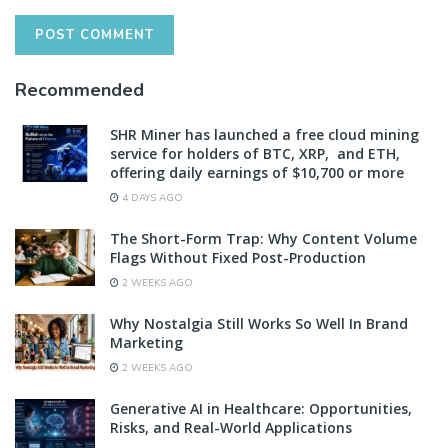
Recommended
SHR Miner has launched a free cloud mining
service for holders of BTC, XRP, and ETH,
offering daily earnings of $10,700 or more
4 DAYS AGO
The Short-Form Trap: Why Content Volume
Flags Without Fixed Post-Production
2 WEEKS AGO
Why Nostalgia Still Works So Well In Brand
Marketing
2 WEEKS AGO
Generative AI in Healthcare: Opportunities,
Risks, and Real-World Applications