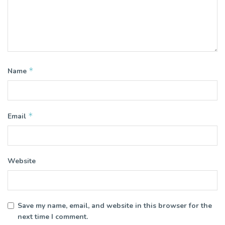
*
Name
*
Email
Website
Save my name, email, and website in this browser for the
next time I comment.