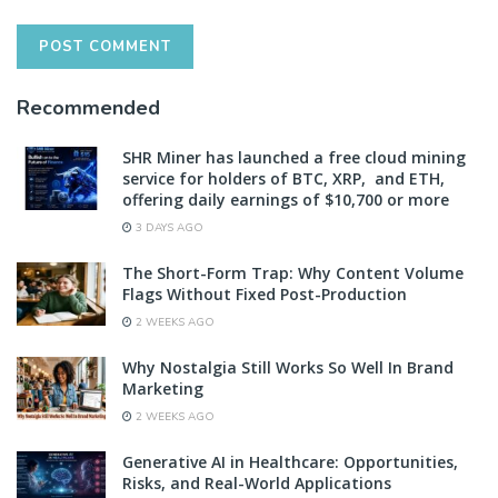
Recommended
SHR Miner has launched a free cloud mining
service for holders of BTC, XRP, and ETH,
offering daily earnings of $10,700 or more
3 DAYS AGO
The Short-Form Trap: Why Content Volume
Flags Without Fixed Post-Production
2 WEEKS AGO
Why Nostalgia Still Works So Well In Brand
Marketing
2 WEEKS AGO
Generative AI in Healthcare: Opportunities,
Risks, and Real-World Applications