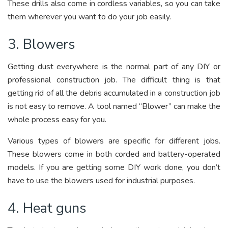
These drills also come in cordless variables, so you can take
them wherever you want to do your job easily.
3. Blowers
Getting dust everywhere is the normal part of any DIY or
professional construction job. The difficult thing is that
getting rid of all the debris accumulated in a construction job
is not easy to remove. A tool named “Blower” can make the
whole process easy for you.
Various types of blowers are specific for different jobs.
These blowers come in both corded and battery-operated
models. If you are getting some DIY work done, you don’t
have to use the blowers used for industrial purposes.
4. Heat guns