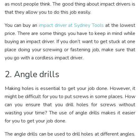
as most people think. The good thing about impact drivers is
that they allow you to do this job easily.
You can buy an
impact driver at Sydney Tools
at the lowest
price. There are some things you have to keep in mind while
buying an impact driver. If you don’t want to get stuck at one
place doing your screwing or fastening job, make sure that
you go with a cordless impact driver.
2. Angle drills
Making holes is essential to get your job done. However, it
might be difficult for you to put screws in some places. How
can you ensure that you drill holes for screws without
wasting your time? The use of angle drills makes it easier
for you to get your job done.
The angle drills can be used to drill holes at different angles.