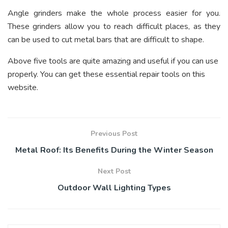
Angle grinders make the whole process easier for you.
These grinders allow you to reach difficult places, as they
can be used to cut metal bars that are difficult to shape.
Above five tools are quite amazing and useful if you can use
properly. You can get these essential repair tools on this
website.
Previous Post
Metal Roof: Its Benefits During the Winter Season
Next Post
Outdoor Wall Lighting Types