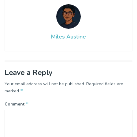
Miles Austine
Leave a Reply
Your email address will not be published.
Required fields are
*
marked
*
Comment