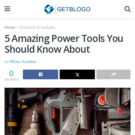
Home
Electronic & Gadgets
5 Amazing Power Tools You
Should Know About
by
Miles Austine
0
SHARES