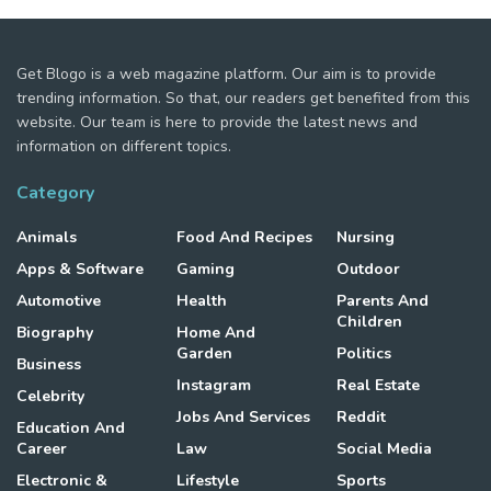
Get Blogo is a web magazine platform. Our aim is to provide
trending information. So that, our readers get benefited from this
website. Our team is here to provide the latest news and
information on different topics.
Category
Animals
Food And Recipes
Nursing
Apps & Software
Gaming
Outdoor
Automotive
Health
Parents And
Children
Biography
Home And
Garden
Politics
Business
Instagram
Real Estate
Celebrity
Jobs And Services
Reddit
Education And
Career
Law
Social Media
Electronic &
Lifestyle
Sports