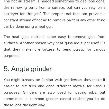
The hot air stream is needed sometimes to get jobs done,
like removing paint from a surface, but can you rely on a
hairdryer for this job? The proper tool that can provide a
constant stream of hot air to remove paint or any other thing
can be done using a heat gun.
The heat guns make it super easy to remove glue from
surfaces. Another reason why heat guns are super useful is
that they make it effortless to bend plastic for various
purposes.
5. Angle grinder
You might already be familiar with grinders as they make it
easier to cut tiles and grind different metals for various
purposes. Grinders are also used for paving jobs, but
sometimes, a common grinder cannot enable you to do
these jobs the right way.