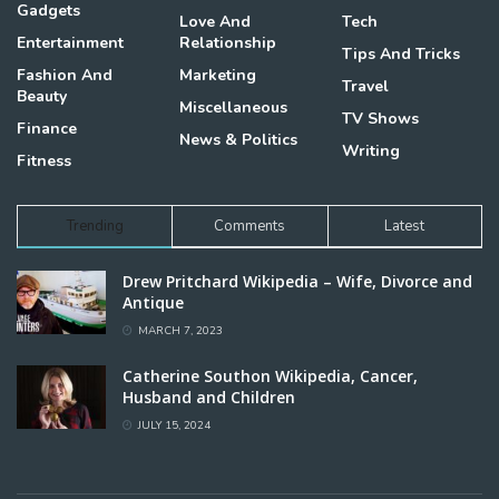
Gadgets
Love And
Tech
Entertainment
Relationship
Tips And Tricks
Fashion And
Marketing
Travel
Beauty
Miscellaneous
TV Shows
Finance
News & Politics
Writing
Fitness
Trending
Comments
Latest
Drew Pritchard Wikipedia – Wife, Divorce and
Antique
MARCH 7, 2023
Catherine Southon Wikipedia, Cancer,
Husband and Children
JULY 15, 2024