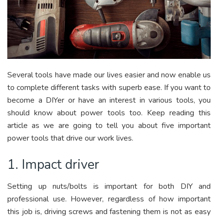
Several tools have made our lives easier and now enable us
to complete different tasks with superb ease. If you want to
become a DIYer or have an interest in various tools, you
should know about power tools too. Keep reading this
article as we are going to tell you about five important
power tools that drive our work lives.
1. Impact driver
Setting up nuts/bolts is important for both DIY and
professional use. However, regardless of how important
this job is, driving screws and fastening them is not as easy