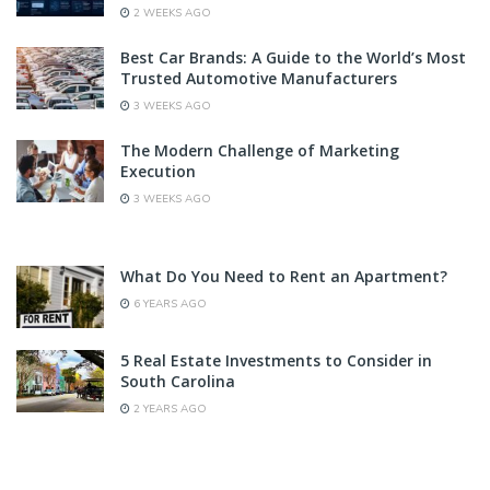
2 WEEKS AGO
Best Car Brands: A Guide to the World’s Most
Trusted Automotive Manufacturers
3 WEEKS AGO
The Modern Challenge of Marketing
Execution
3 WEEKS AGO
What Do You Need to Rent an Apartment?
6 YEARS AGO
5 Real Estate Investments to Consider in
South Carolina
2 YEARS AGO