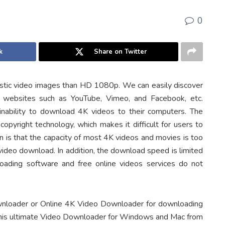
0
k
Share on Twitter
listic video images than HD 1080p. We can easily discover
 websites such as YouTube, Vimeo, and Facebook, etc.
nability to download 4K videos to their computers. The
opyright technology, which makes it difficult for users to
on is that the capacity of most 4K videos and movies is too
 video download. In addition, the download speed is limited
loading software and free online videos services do not
wnloader or Online 4K Video Downloader for downloading
 this ultimate Video Downloader for Windows and Mac from