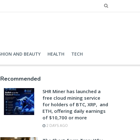
SHION AND BEAUTY
HEALTH
TECH
Recommended
SHR Miner has launched a
free cloud mining service
for holders of BTC, XRP, and
ETH, offering daily earnings
of $10,700 or more
2 DAYS AGO