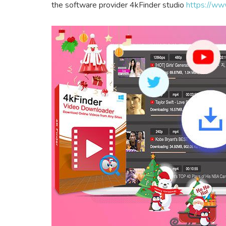
the software provider 4kFinder studio
https://ww