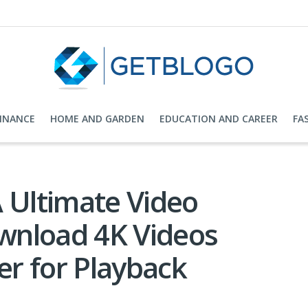
FINANCE
HOME AND GARDEN
EDUCATION AND CAREER
FA
 Ultimate Video
wnload 4K Videos
r for Playback