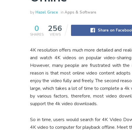
by
Hazel Grace
in
Apps & Software
0
256
Share on Faceboo
SHARES
VIEWS
4K resolution offers much more detailed and rea
and watch 4K videos on popular video-sharing
However, many people are frustrated with the i
reason is that most online video content adopts c
enjoy the video fully and freely. The second reas
large, which takes a lot of time to complete a 4k
by various factors, therefore, most video down
support the 4k video downloads.
So in time, users would search for 4K Video Do
4K video to computer for playback offline. Meet