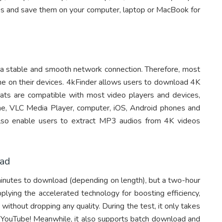
s and save them on your computer, laptop or MacBook for
es a stable and smooth network connection. Therefore, most
ne on their devices. 4kFinder allows users to download 4K
 are compatible with most video players and devices,
e, VLC Media Player, computer, iOS, Android phones and
 also enable users to extract MP3 audios from 4K videos
oad
inutes to download (depending on length), but a two-hour
plying the accelerated technology for boosting efficiency,
ithout dropping any quality. During the test, it only takes
YouTube! Meanwhile, it also supports batch download and