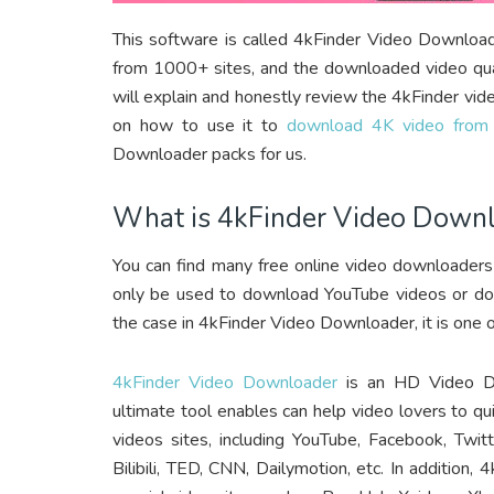
This software is called 4kFinder Video Downloa
from 1000+ sites, and the downloaded video qual
will explain and honestly review the 4kFinder v
on how to use it to
download 4K video from
Downloader packs for us.
What is 4kFinder Video Down
You can find many free online video downloaders
only be used to download YouTube videos or down
the case in 4kFinder Video Downloader, it is one
4kFinder Video Downloader
is an HD Video Do
ultimate tool enables can help video lovers to 
videos sites, including YouTube, Facebook, Twitt
Bilibili, TED, CNN, Dailymotion, etc. In additio