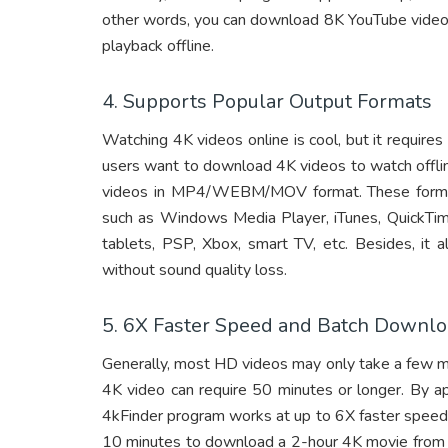
other words, you can download 8K YouTube video
playback offline.
4. Supports Popular Output Formats
Watching 4K videos online is cool, but it requir
users want to download 4K videos to watch offli
videos in MP4/WEBM/MOV format. These formats
such as Windows Media Player, iTunes, QuickTim
tablets, PSP, Xbox, smart TV, etc. Besides, it
without sound quality loss.
5. 6X Faster Speed and Batch Downl
Generally, most HD videos may only take a few m
4K video can require 50 minutes or longer. By ap
4kFinder program works at up to 6X faster speed w
10 minutes to download a 2-hour 4K movie from 