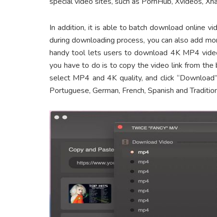
special video sites, such as PornHub, Xvideos, X
In addition, it is able to batch download online
during downloading process, you can also add mor
handy tool lets users to download 4K MP4 vide
you have to do is to copy the video link from the
select MP4 and 4K quality, and click “Download” 
Portuguese, German, French, Spanish and Tradition