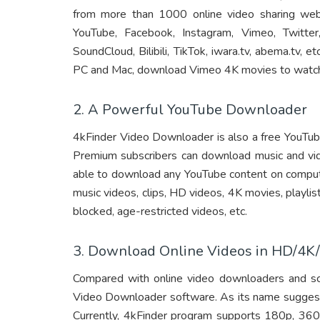
from more than 1000 online video sharing web
YouTube, Facebook, Instagram, Vimeo, Twitter
SoundCloud, Bilibili, TikTok, iwara.tv, abema.tv,
PC and Mac, download Vimeo 4K movies to watch 
2. A Powerful YouTube Downloader
4kFinder Video Downloader is also a free YouTu
Premium subscribers can download music and vi
able to download any YouTube content on compute
music videos, clips, HD videos, 4K movies, playli
blocked, age-restricted videos, etc.
3. Download Online Videos in HD/4K/
Compared with online video downloaders and sc
Video Downloader software. As its name suggests,
Currently, 4kFinder program supports 180p, 36