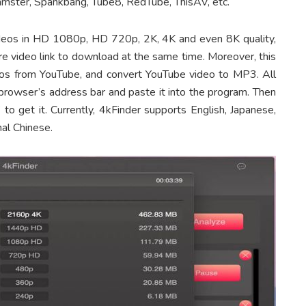
hamster, Spankbang, Tube8, RedTube, ThisAV, etc.
 videos in HD 1080p, HD 720p, 2K, 4K and even 8K quality,
e video link to download at the same time. Moreover, this
os from YouTube, and convert YouTube video to MP3. All
 browser’s address bar and paste it into the program. Then
to get it. Currently, 4kFinder supports English, Japanese,
al Chinese.