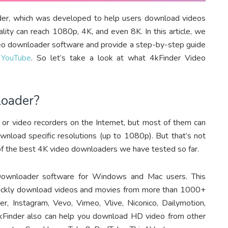
der, which was developed to help users download videos
ity can reach 1080p, 4K, and even 8K. In this article, we
ideo downloader software and provide a step-by-step guide
 YouTube
. So let’s take a look at what 4kFinder Video
loader?
 or video recorders on the Internet, but most of them can
load specific resolutions (up to 1080p). But that’s not
 of the best 4K video downloaders we have tested so far.
wnloader software for Windows and Mac users. This
quickly download videos and movies from more than 1000+
er, Instagram, Vevo, Vimeo, Vlive, Niconico, Dailymotion,
n, 4kFinder also can help you download HD video from other