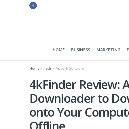
HOME
BUSINESS
MARKETING
Home
Tech
Apps & Software
4kFinder Review: A
Downloader to Do
onto Your Compute
Offline