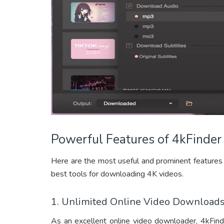
Powerful Features of 4kFinde
Here are the most useful and prominent features
best tools for downloading 4K videos.
1. Unlimited Online Video Download
As an excellent online video downloader, 4kFin