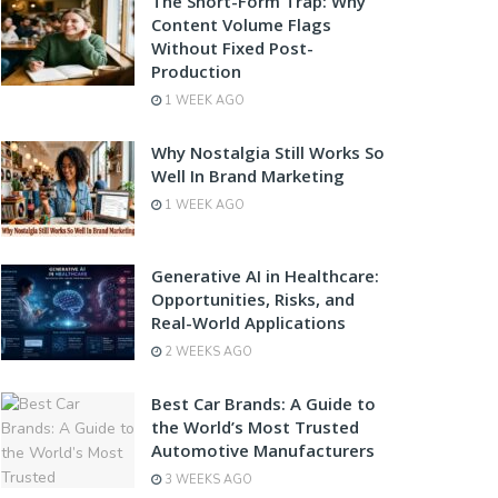
The Short-Form Trap: Why
Content Volume Flags
Without Fixed Post-
Production
1 WEEK AGO
Why Nostalgia Still Works So
Well In Brand Marketing
1 WEEK AGO
Generative AI in Healthcare:
Opportunities, Risks, and
Real-World Applications
2 WEEKS AGO
Best Car Brands: A Guide to
the World’s Most Trusted
Automotive Manufacturers
3 WEEKS AGO