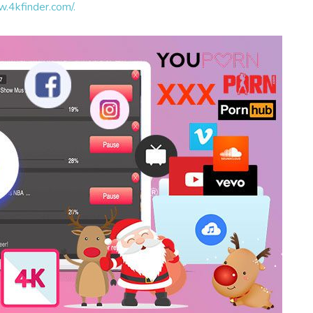
w.4kfinder.com/.