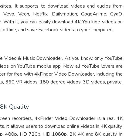
sites. It supports to download videos and audios from
, Vevo, Veoh, Netflix, Dailymotion, GogoAnime, GyaO,
 etc. With it, you can easily download 4K YouTube videos on
offline, and save Facebook videos to your computer.
be Video & Music Downloader. As you know, only YouTube
deos on YouTube mobile app. Now all YouTube lovers are
r for free with 4kFinder Video Downloader, including the
sts, 360 VR videos, 180 degree videos, 3D videos, private,
8K Quality
reen recorders, 4kFinder Video Downloader is a real 4K
 it allows users to download online videos in 4K quality.
0p, 480p, HD 720p, HD 1080p, 2K, 4K and 8K quality. In