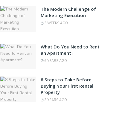
The Modern Challenge of
Marketing Execution
3 WEEKS AGO
What Do You Need to Rent
an Apartment?
6 YEARS AGO
8 Steps to Take Before
Buying Your First Rental
Property
3 YEARS AGO