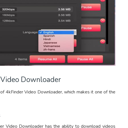
r Video Downloader
 of 4kFinder Video Downloader, which makes it one of the
s
der Video Downloader has the ability to download videos