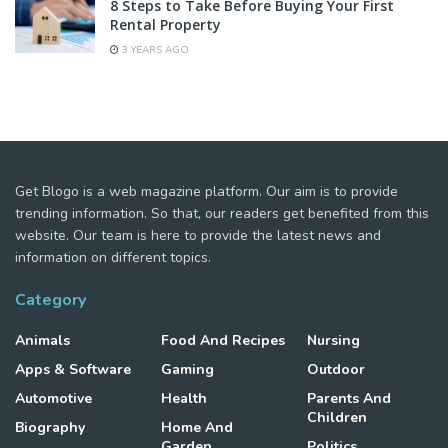
8 Steps to Take Before Buying Your First
Rental Property
3 YEARS AGO
Get Blogo is a web magazine platform. Our aim is to provide
trending information. So that, our readers get benefited from this
website. Our team is here to provide the latest news and
information on different topics.
Category
Animals
Food And Recipes
Nursing
Apps & Software
Gaming
Outdoor
Automotive
Health
Parents And
Children
Biography
Home And
Garden
Politics