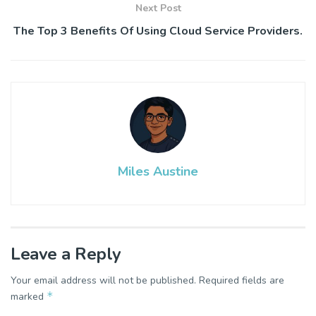
Next Post
The Top 3 Benefits Of Using Cloud Service Providers.
Miles Austine
Leave a Reply
Your email address will not be published.
Required fields are
*
marked