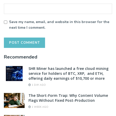
Save my name, email, and website in this browser for the
next time I comment.
Recommended
SHR Miner has launched a free cloud mining
service for holders of BTC, XRP, and ETH,
offering daily earnings of $10,700 or more
1 DAY AGO
The Short-Form Trap: Why Content Volume
Flags Without Fixed Post-Production
1 WEEK AGO