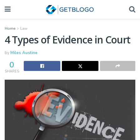
Home
Law
4 Types of Evidence in Court
by
Miles Austine
0
SHARES