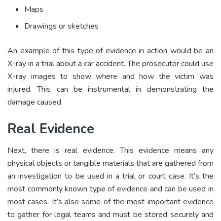
Maps
Drawings or sketches
An example of this type of evidence in action would be an
X-ray in a trial about a car accident. The prosecutor could use
X-ray images to show where and how the victim was
injured. This can be instrumental in demonstrating the
damage caused.
Real Evidence
Next, there is real evidence. This evidence means any
physical objects or tangible materials that are gathered from
an investigation to be used in a trial or court case. It’s the
most commonly known type of evidence and can be used in
most cases. It’s also some of the most important evidence
to gather for legal teams and must be stored securely and