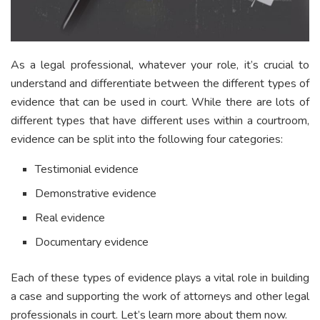
As a legal professional, whatever your role, it’s crucial to
understand and differentiate between the different types of
evidence that can be used in court. While there are lots of
different types that have different uses within a courtroom,
evidence can be split into the following four categories:
Testimonial evidence
Demonstrative evidence
Real evidence
Documentary evidence
Each of these types of evidence plays a vital role in building
a case and supporting the work of attorneys and other legal
professionals in court. Let’s learn more about them now.