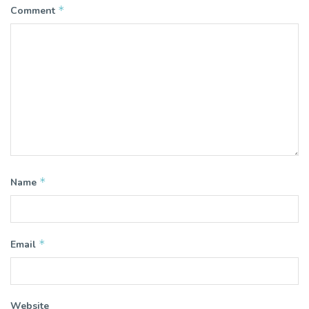
*
Comment
*
Name
*
Email
Website