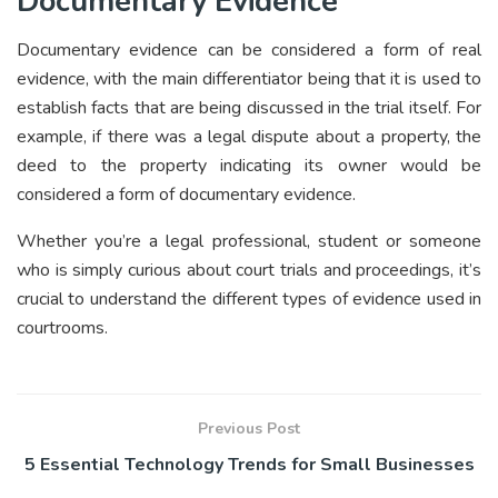
Documentary Evidence
Documentary evidence can be considered a form of real
evidence, with the main differentiator being that it is used to
establish facts that are being discussed in the trial itself. For
example, if there was a legal dispute about a property, the
deed to the property indicating its owner would be
considered a form of documentary evidence.
Whether you’re a legal professional, student or someone
who is simply curious about court trials and proceedings, it’s
crucial to understand the different types of evidence used in
courtrooms.
Previous Post
5 Essential Technology Trends for Small Businesses