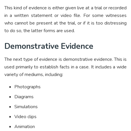
This kind of evidence is either given live at a trial or recorded
in a written statement or video file. For some witnesses
who cannot be present at the trial, or if it is too distressing
to do so, the latter forms are used.
Demonstrative Evidence
The next type of evidence is demonstrative evidence. This is
used primarily to establish facts in a case. It includes a wide
variety of mediums, including:
Photographs
Diagrams
Simulations
Video clips
Animation