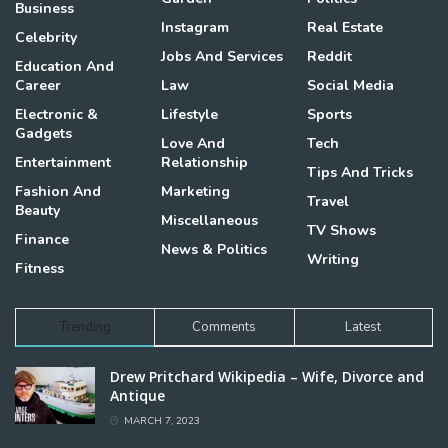
Business
Instagram
Real Estate
Celebrity
Jobs And Services
Reddit
Education And
Career
Law
Social Media
Electronic &
Lifestyle
Sports
Gadgets
Love And
Tech
Entertainment
Relationship
Tips And Tricks
Fashion And
Marketing
Travel
Beauty
Miscellaneous
TV Shows
Finance
News & Politics
Writing
Fitness
Trending
Comments
Latest
Drew Pritchard Wikipedia – Wife, Divorce and
Antique
MARCH 7, 2023