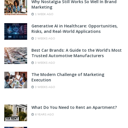
Why Nostalgia Still Works So Well In Brand
Marketing
1 WEEK AGO
Generative AI in Healthcare: Opportunities,
Risks, and Real-World Applications
2 WEEKS AGO
Best Car Brands: A Guide to the World’s Most
Trusted Automotive Manufacturers
3 WEEKS AGO
The Modern Challenge of Marketing
Execution
3 WEEKS AGO
What Do You Need to Rent an Apartment?
6 YEARS AGO