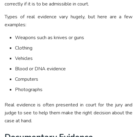
correctly if it is to be admissible in court.
Types of real evidence vary hugely, but here are a few
examples:
Weapons such as knives or guns
Clothing
Vehicles
Blood or DNA evidence
Computers
Photographs
Real evidence is often presented in court for the jury and
judge to see to help them make the right decision about the
case at hand.