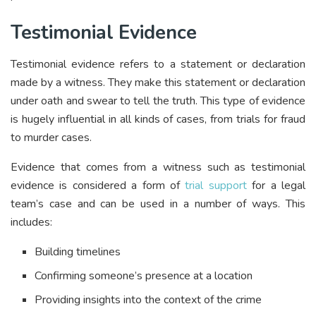
Testimonial Evidence
Testimonial evidence refers to a statement or declaration
made by a witness. They make this statement or declaration
under oath and swear to tell the truth. This type of evidence
is hugely influential in all kinds of cases, from trials for fraud
to murder cases.
Evidence that comes from a witness such as testimonial
evidence is considered a form of
trial support
for a legal
team’s case and can be used in a number of ways. This
includes:
Building timelines
Confirming someone’s presence at a location
Providing insights into the context of the crime