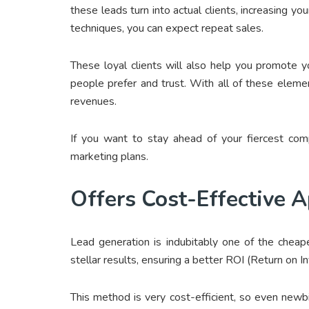
these leads turn into actual clients, increasing yo
techniques, you can expect repeat sales.
These loyal clients will also help you promote 
people prefer and trust. With all of these elem
revenues.
If you want to stay ahead of your fiercest comp
marketing plans.
Offers Cost-Effective 
Lead generation is indubitably one of the cheape
stellar results, ensuring a better ROI (Return on 
This method is very cost-efficient, so even new