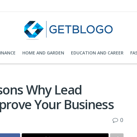
FINANCE
HOME AND GARDEN
EDUCATION AND CAREER
FA
sons Why Lead
mprove Your Business
0