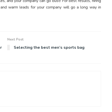
es, and your company can go bust! For best results, hiring
d and warm leads for your company will go a long way in
Next Post
r
Selecting the best men’s sports bag