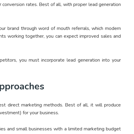
ur conversion rates. Best of all, with proper lead generation
your brand through word of mouth referrals, which modern
ents working together, you can expect improved sales and
etitors, you must incorporate lead generation into your
Approaches
st direct marketing methods. Best of all, it will produce
Investment) for your business.
bies and small businesses with a limited marketing budget