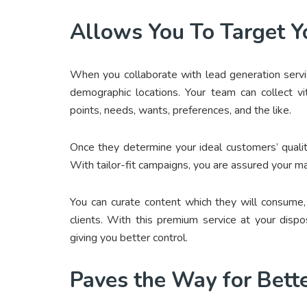
Allows You To Target Y
When you collaborate with lead generation service
demographic locations. Your team can collect vit
points, needs, wants, preferences, and the like.
Once they determine your ideal customers’ qualiti
With tailor-fit campaigns, you are assured your ma
You can curate content which they will consume,
clients. With this premium service at your disp
giving you better control.
Paves the Way for Bet