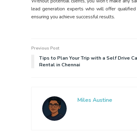
Without potential clients, you won’t make any sal
lead generation experts who will offer qualifie
ensuring you achieve successful results.
Previous Post
Tips to Plan Your Trip with a Self Drive Ca
Rental in Chennai
Miles Austine