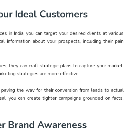
our Ideal Customers
s in India, you can target your desired clients at various
al information about your prospects, including their pain
es, they can craft strategic plans to capture your market.
rketing strategies are more effective.
 paving the way for their conversion from leads to actual
osal, you can create tighter campaigns grounded on facts,
ter Brand Awareness