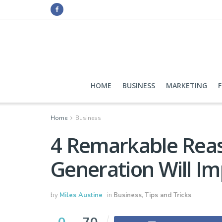
HOME
BUSINESS
MARKETING
Home
Business
4 Remarkable Rea
Generation Will I
by
Miles Austine
in
Business
,
Tips and Tricks