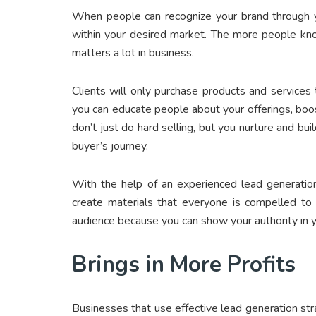
When people can recognize your brand through y
within your desired market. The more people kno
matters a lot in business.
Clients will only purchase products and service
you can educate people about your offerings, boo
don’t just do hard selling, but you nurture and bui
buyer’s journey.
With the help of an experienced lead generatio
create materials that everyone is compelled to s
audience because you can show your authority in y
Brings in More Profits
Businesses that use effective lead generation str