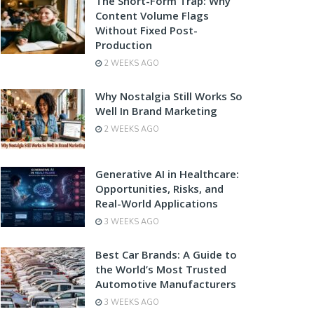
The Short-Form Trap: Why
Content Volume Flags
Without Fixed Post-
Production
2 WEEKS AGO
Why Nostalgia Still Works So
Well In Brand Marketing
2 WEEKS AGO
Generative AI in Healthcare:
Opportunities, Risks, and
Real-World Applications
3 WEEKS AGO
Best Car Brands: A Guide to
the World’s Most Trusted
Automotive Manufacturers
3 WEEKS AGO