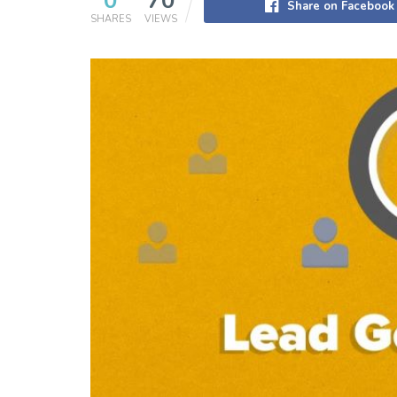
0
70
Share on Facebook
SHARES
VIEWS