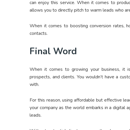
can enjoy this service. When it comes to produci
allows you to directly pitch to warm leads who are 
When it comes to boosting conversion rates, h
contacts.
Final Word
When it comes to growing your business, it is
prospects, and clients. You wouldn’t have a cust
with.
For this reason, using affordable but effective lead
your company as the world embarks in a digital 
leads.