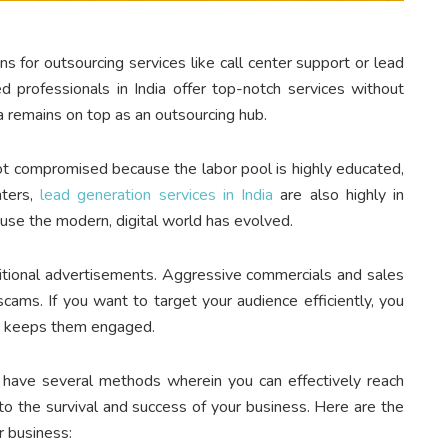
ns for outsourcing services like call center support or lead
d professionals in India offer top-notch services without
ia remains on top as an outsourcing hub.
 not compromised because the labor pool is highly educated,
nters,
lead generation services in India
are also highly in
use the modern, digital world has evolved.
itional advertisements. Aggressive commercials and sales
scams. If you want to target your audience efficiently, you
nd keeps them engaged.
 have several methods wherein you can effectively reach
 to the survival and success of your business. Here are the
r business: