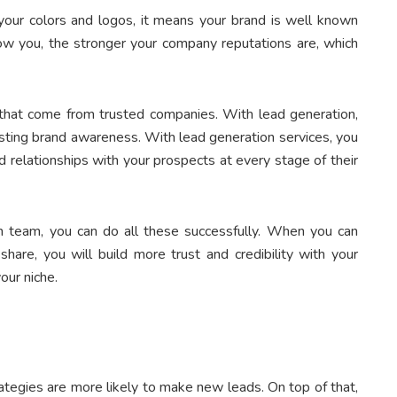
our colors and logos, it means your brand is well known
w you, the stronger your company reputations are, which
s that come from trusted companies. With lead generation,
sting brand awareness. With lead generation services, you
ld relationships with your prospects at every stage of their
n team, you can do all these successfully. When you can
hare, you will build more trust and credibility with your
our niche.
ategies are more likely to make new leads. On top of that,