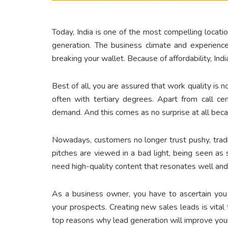
Today, India is one of the most compelling locatio
generation. The business climate and experience
breaking your wallet. Because of affordability, Ind
Best of all, you are assured that work quality is
often with tertiary degrees. Apart from call ce
demand. And this comes as no surprise at all beca
Nowadays, customers no longer trust pushy, trad
pitches are viewed in a bad light, being seen as 
need high-quality content that resonates well a
As a business owner, you have to ascertain you
your prospects. Creating new sales leads is vital
top reasons why lead generation will improve you