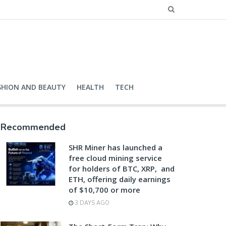
SHION AND BEAUTY
HEALTH
TECH
Recommended
SHR Miner has launched a
free cloud mining service
for holders of BTC, XRP, and
ETH, offering daily earnings
of $10,700 or more
3 DAYS AGO