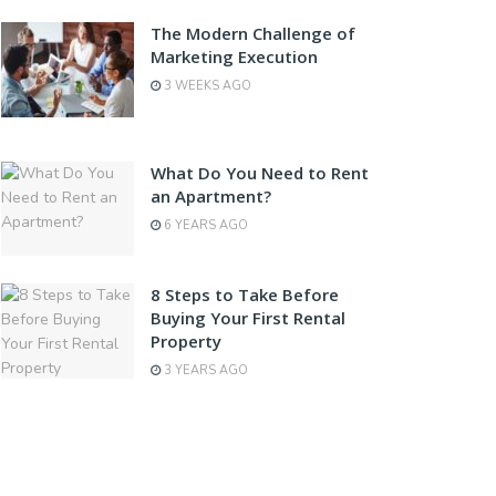
The Modern Challenge of
Marketing Execution
3 WEEKS AGO
What Do You Need to Rent
an Apartment?
6 YEARS AGO
8 Steps to Take Before
Buying Your First Rental
Property
3 YEARS AGO