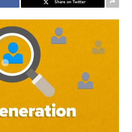
Share on Twitter