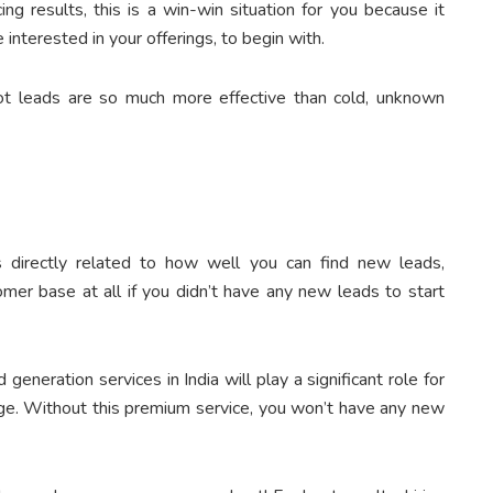
ng results, this is a win-win situation for you because it
interested in your offerings, to begin with.
ot leads are so much more effective than cold, unknown
 directly related to how well you can find new leads,
omer base at all if you didn’t have any new leads to start
 generation services in India will play a significant role for
age. Without this premium service, you won’t have any new