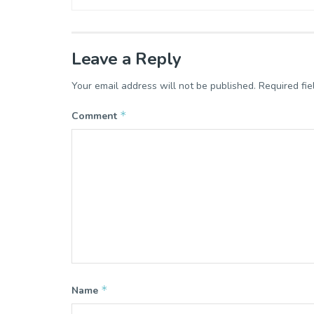
Leave a Reply
Your email address will not be published.
Required fi
*
Comment
*
Name