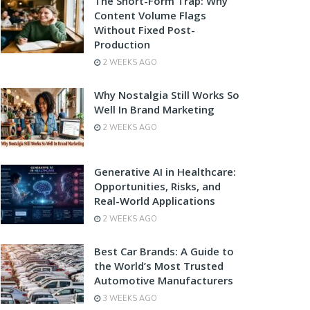
The Short-Form Trap: Why
Content Volume Flags
Without Fixed Post-
Production
2 WEEKS AGO
Why Nostalgia Still Works So
Well In Brand Marketing
2 WEEKS AGO
Generative AI in Healthcare:
Opportunities, Risks, and
Real-World Applications
2 WEEKS AGO
Best Car Brands: A Guide to
the World’s Most Trusted
Automotive Manufacturers
3 WEEKS AGO