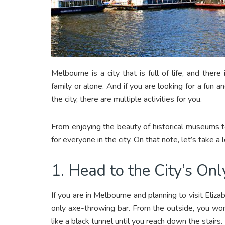
Melbourne is a city that is full of life, and the
family or alone. And if you are looking for a fun
the city, there are multiple activities for you.
From enjoying the beauty of historical museums t
for everyone in the city. On that note, let’s take 
1. Head to the City’s O
If you are in Melbourne and planning to visit Elizabe
only axe-throwing bar. From the outside, you won’t
like a black tunnel until you reach down the stairs.