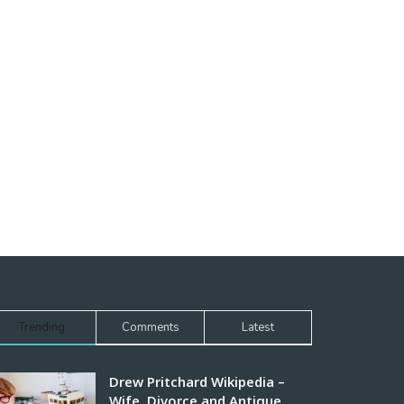
Trending
Comments
Latest
Drew Pritchard Wikipedia –
Wife, Divorce and Antique