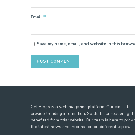
*
Email
Save my name, email, and website in this browse
Get Blogo is a web magazine platform. Our aim is to
provide trending information. So that, our readers get
benefited from this website. Our team is here to provi
the latest news and information on different topics.