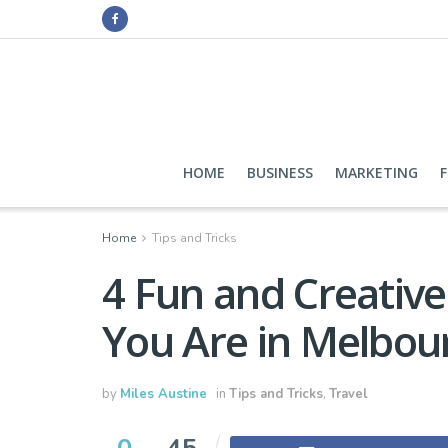
HOME
BUSINESS
MARKETING
Home
Tips and Tricks
4 Fun and Creativ
You Are in Melbou
by
Miles Austine
in
Tips and Tricks
,
Travel