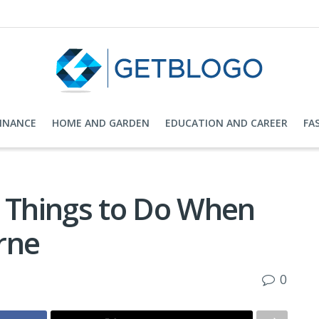
FINANCE
HOME AND GARDEN
EDUCATION AND CAREER
FA
e Things to Do When
rne
0