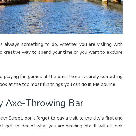
re is always something to do, whether you are visiting with
 and creative way to spend your time or you want to explore
o playing fun games at the bars, there is surely something
a look at the top most fun things you can do in Melbourne.
nly Axe-Throwing Bar
th Street, don’t forget to pay a visit to the city’s first and
 get an idea of what you are heading into. It will all look