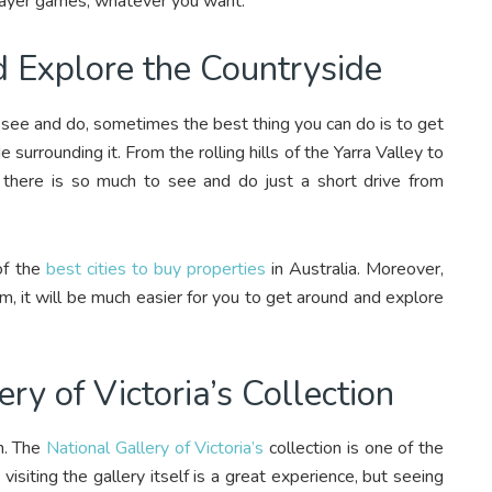
player games, whatever you want.
nd Explore the Countryside
to see and do, sometimes the best thing you can do is to get
 surrounding it. From the rolling hills of the Yarra Valley to
 there is so much to see and do just a short drive from
of the
best cities to buy properties
in Australia. Moreover,
m, it will be much easier for you to get around and explore
ery of Victoria’s Collection
on. The
National Gallery of Victoria’s
collection is one of the
 visiting the gallery itself is a great experience, but seeing