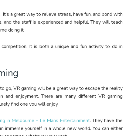
. It’s a great way to relieve stress, have fun, and bond with
, and the staff is experienced and helpful. They will teach
ime doing it.
 competition. It is both a unique and fun activity to do in
aming
 to go, VR gaming will be a great way to escape the reality
fun and enjoyment. There are many different VR gaming
urely find one you will enjoy.
ng in Melbourne – Le Mans Entertainment
. They have the
n immerse yourself in a whole new world. You can either