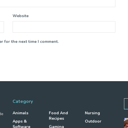
Website
r for the next time I comment.
Category
Animals
Food And
Nursing
de
Recipes
Apps &
Outdoor
Software
Gaming