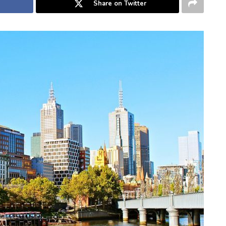
Share on Twitter