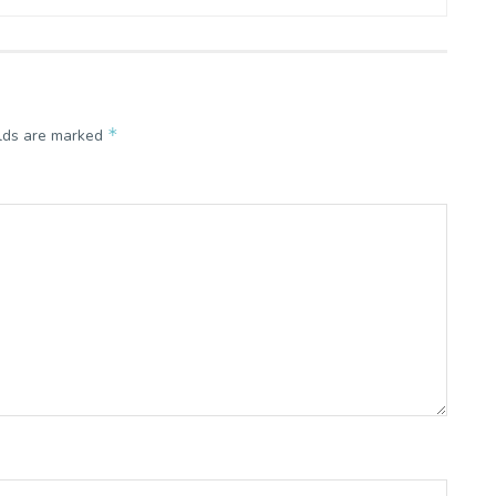
*
elds are marked