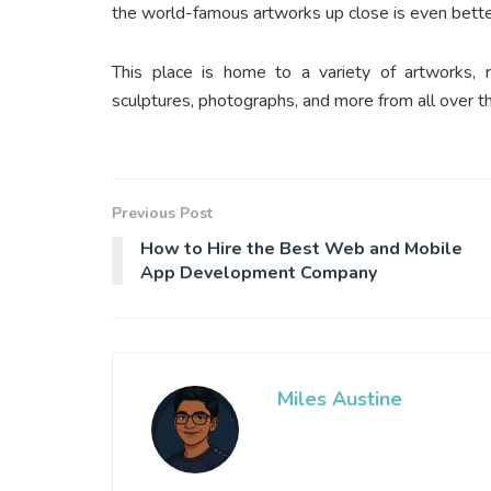
the world-famous artworks up close is even bett
This place is home to a variety of artworks, 
sculptures, photographs, and more from all over t
Previous Post
How to Hire the Best Web and Mobile
App Development Company
Miles Austine