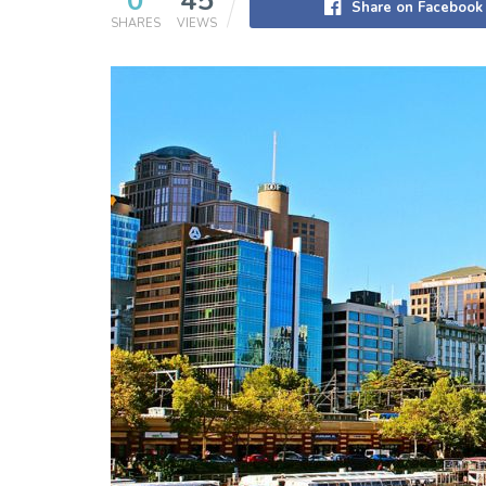
0
45
Share on Facebook
SHARES
VIEWS