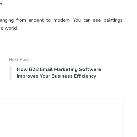
er.
ranging from ancient to modern. You can see paintings,
he world.
Next Post
How B2B Email Marketing Software
Improves Your Business Efficiency