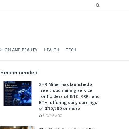
SHION AND BEAUTY
HEALTH
TECH
Recommended
SHR Miner has launched a
free cloud mining service
for holders of BTC, XRP, and
ETH, offering daily earnings
of $10,700 or more
3 DAYS AGO