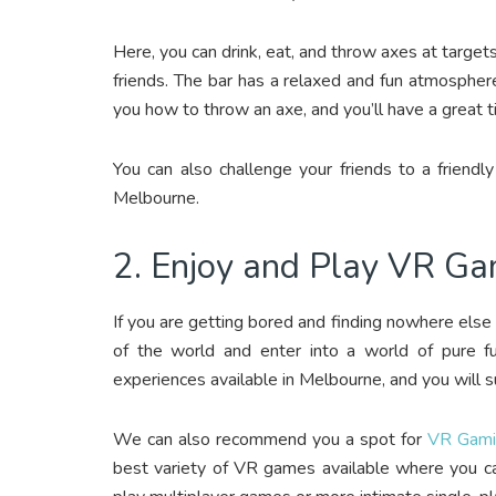
Here, you can drink, eat, and throw axes at targets
friends. The bar has a relaxed and fun atmosphere
you how to throw an axe, and you’ll have a great t
You can also challenge your friends to a friendly
Melbourne.
2. Enjoy and Play VR G
If you are getting bored and finding nowhere else
of the world and enter into a world of pure 
experiences available in Melbourne, and you will s
We can also recommend you a spot for
VR Gami
best variety of VR games available where you ca