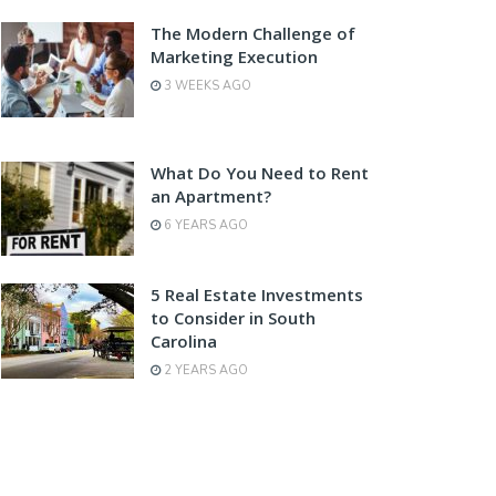
The Modern Challenge of
Marketing Execution
3 WEEKS AGO
What Do You Need to Rent
an Apartment?
6 YEARS AGO
5 Real Estate Investments
to Consider in South
Carolina
2 YEARS AGO