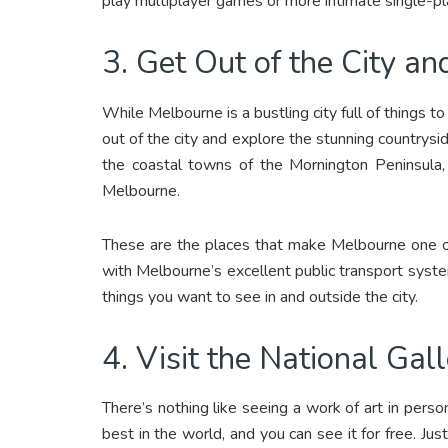
play multiplayer games or more intimate single-
3. Get Out of the City a
While Melbourne is a bustling city full of things 
out of the city and explore the stunning countryside
the coastal towns of the Mornington Peninsula,
Melbourne.
These are the places that make Melbourne one 
with Melbourne’s excellent public transport syste
things you want to see in and outside the city.
4. Visit the National Gall
There’s nothing like seeing a work of art in pers
best in the world, and you can see it for free. Just