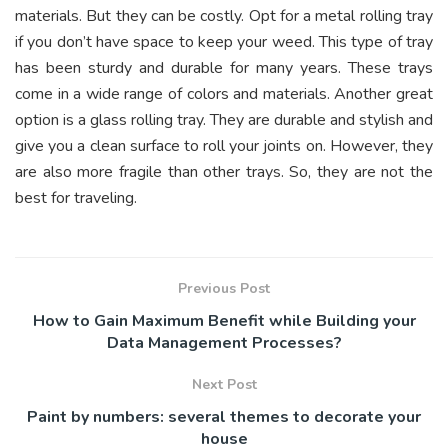
materials. But they can be costly. Opt for a metal rolling tray
if you don’t have space to keep your
weed
. This type of tray
has been sturdy and durable for many years. These trays
come in a wide range of colors and materials. Another great
option is a glass rolling tray. They are durable and stylish and
give you a clean surface to roll your joints on. However, they
are also more fragile than other trays. So, they are not the
best for traveling.
Previous Post
How to Gain Maximum Benefit while Building your
Data Management Processes?
Next Post
Paint by numbers: several themes to decorate your
house