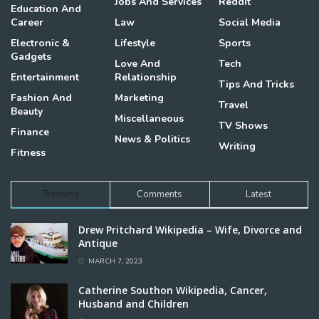
Jobs And Services
Reddit
Education And
Career
Law
Social Media
Electronic &
Lifestyle
Sports
Gadgets
Love And
Tech
Entertainment
Relationship
Tips And Tricks
Fashion And
Marketing
Travel
Beauty
Miscellaneous
TV Shows
Finance
News & Politics
Writing
Fitness
Trending
Comments
Latest
Drew Pritchard Wikipedia – Wife, Divorce and
Antique
MARCH 7, 2023
Catherine Southon Wikipedia, Cancer,
Husband and Children