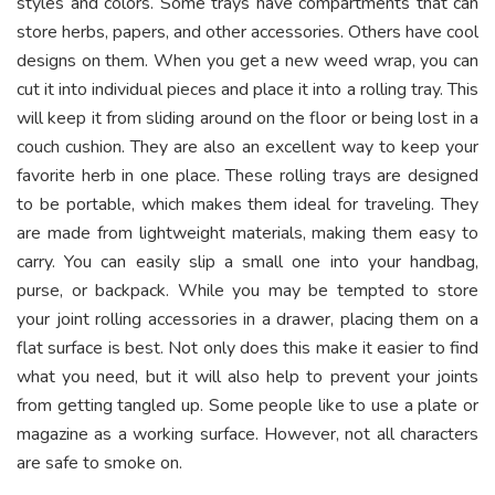
styles and colors. Some trays have compartments that can
store herbs, papers, and other accessories. Others have cool
designs on them. When you get a new weed wrap, you can
cut it into individual pieces and place it into a rolling tray. This
will keep it from sliding around on the floor or being lost in a
couch cushion. They are also an excellent way to keep your
favorite herb in one place. These
rolling trays
are designed
to be portable, which makes them ideal for traveling. They
are made from lightweight materials, making them easy to
carry. You can easily slip a small one into your handbag,
purse, or backpack. While you may be tempted to store
your joint rolling accessories in a drawer, placing them on a
flat surface is best. Not only does this make it easier to find
what you need, but it will also help to prevent your joints
from getting tangled up. Some people like to use a plate or
magazine as a working surface. However, not all characters
are safe to smoke on.