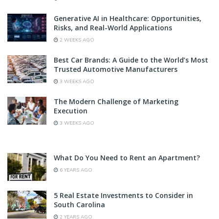
Generative AI in Healthcare: Opportunities,
Risks, and Real-World Applications
2 WEEKS AGO
Best Car Brands: A Guide to the World’s Most
Trusted Automotive Manufacturers
3 WEEKS AGO
The Modern Challenge of Marketing
Execution
3 WEEKS AGO
What Do You Need to Rent an Apartment?
6 YEARS AGO
5 Real Estate Investments to Consider in
South Carolina
2 YEARS AGO