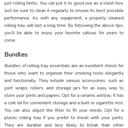
just rolling herbs. You can put it to good use as a stash box.
Just be sure to clean it regularly to ensure its best possible
performance. As with any equipment, a properly cleaned
rolling tray will last a long time. By following the above tips,
you’ll be able to enjoy your favorite sativas for years to
come.
Bundles
Bundles of rolling tray essentials are an excellent choice for
those who want to organize their smoking tools elegantly
and functionally. They include various accessories, such as
joint wraps, rollers, and storage jars for an easy way to
store your joints and papers. Opt for a ceramic ashtray. It has
a cork lid for convenient storage and a built-in cigarette rest.
You can also adjust the filter to fit your needs. Opt for a
plastic rolling tray if you prefer to travel with your joints.
They are durable and less likely to break than other