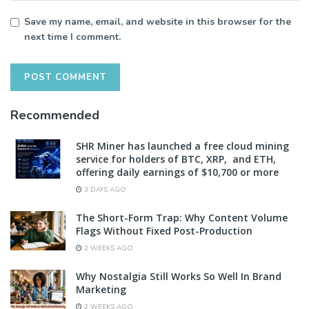
Save my name, email, and website in this browser for the
next time I comment.
Recommended
SHR Miner has launched a free cloud mining
service for holders of BTC, XRP, and ETH,
offering daily earnings of $10,700 or more
3 DAYS AGO
The Short-Form Trap: Why Content Volume
Flags Without Fixed Post-Production
2 WEEKS AGO
Why Nostalgia Still Works So Well In Brand
Marketing
2 WEEKS AGO