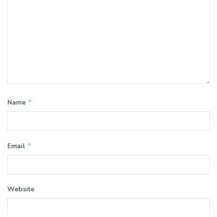
*
Name
*
Email
Website