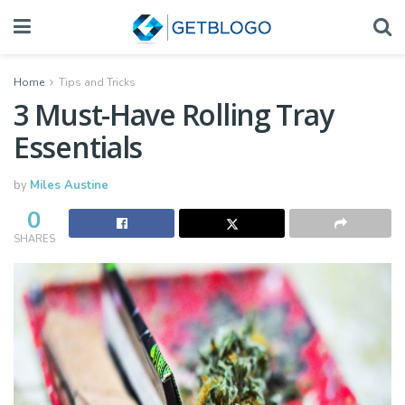
Home
Tips and Tricks
3 Must-Have Rolling Tray
Essentials
by
Miles Austine
0
SHARES