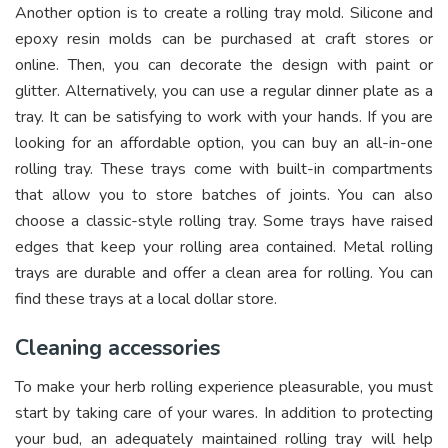
Another option is to create a rolling tray mold. Silicone and
epoxy resin molds can be purchased at craft stores or
online. Then, you can decorate the design with paint or
glitter. Alternatively, you can use a regular dinner plate as a
tray. It can be satisfying to work with your hands. If you are
looking for an affordable option, you can buy an all-in-one
rolling tray. These trays come with built-in compartments
that allow you to store batches of joints. You can also
choose a classic-style rolling tray. Some trays have raised
edges that keep your rolling area contained. Metal rolling
trays are durable and offer a clean area for rolling. You can
find these trays at a local dollar store.
Cleaning accessories
To make your herb rolling experience pleasurable, you must
start by taking care of your wares. In addition to protecting
your bud, an adequately maintained rolling tray will help