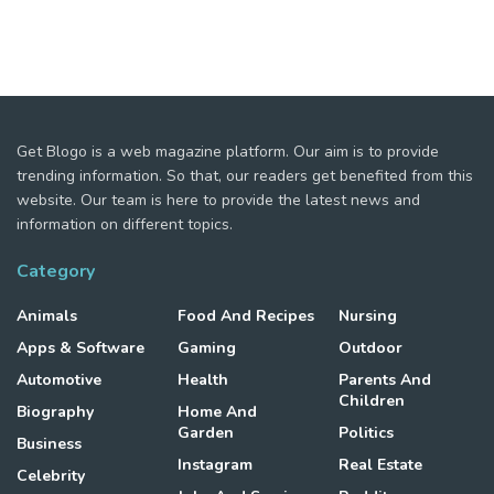
Get Blogo is a web magazine platform. Our aim is to provide
trending information. So that, our readers get benefited from this
website. Our team is here to provide the latest news and
information on different topics.
Category
Animals
Food And Recipes
Nursing
Apps & Software
Gaming
Outdoor
Automotive
Health
Parents And
Children
Biography
Home And
Garden
Politics
Business
Instagram
Real Estate
Celebrity