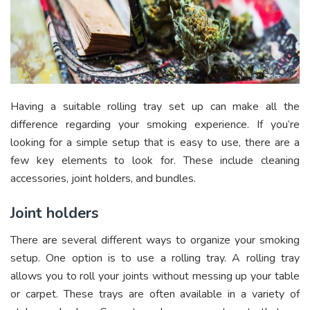
Having a suitable rolling tray set up can make all the
difference regarding your smoking experience. If you’re
looking for a simple setup that is easy to use, there are a
few key elements to look for. These include cleaning
accessories, joint holders, and bundles.
Joint holders
There are several different ways to organize your smoking
setup. One option is to use a rolling tray. A rolling tray
allows you to roll your joints without messing up your table
or carpet. These trays are often available in a variety of