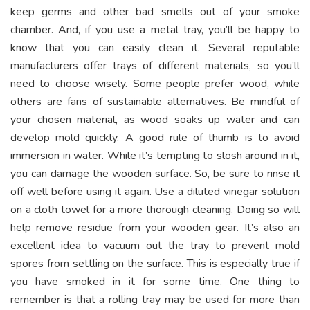
keep germs and other bad smells out of your smoke
chamber. And, if you use a metal tray, you’ll be happy to
know that you can easily clean it. Several reputable
manufacturers offer trays of different materials, so you’ll
need to choose wisely. Some people prefer wood, while
others are fans of
sustainable alternatives
. Be mindful of
your chosen material, as wood soaks up water and can
develop mold quickly. A good rule of thumb is to avoid
immersion in water. While it’s tempting to slosh around in it,
you can damage the wooden surface. So, be sure to rinse it
off well before using it again. Use a diluted vinegar solution
on a cloth towel for a more thorough cleaning. Doing so will
help remove residue from your wooden gear. It’s also an
excellent idea to vacuum out the tray to prevent mold
spores from settling on the surface. This is especially true if
you have smoked in it for some time. One thing to
remember is that a rolling tray may be used for more than