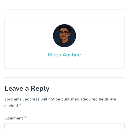
Miles Austine
Leave a Reply
Your email address will not be published.
Required fields are
*
marked
*
Comment