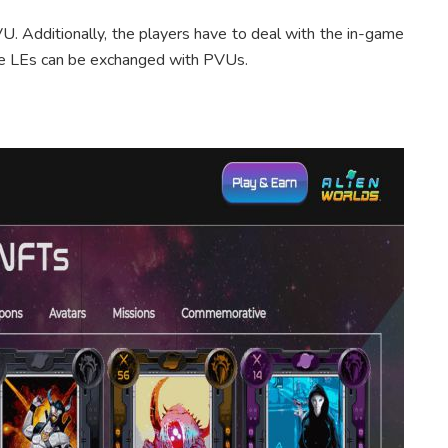
U. Additionally, the players have to deal with the in-game
se LEs can be exchanged with PVUs.