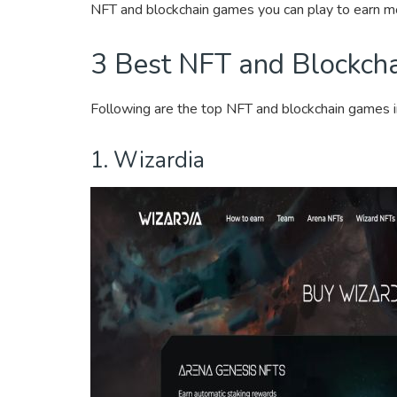
NFT and blockchain games you can play to earn m
3 Best NFT and Blockch
Following are the top NFT and blockchain games 
1. Wizardia