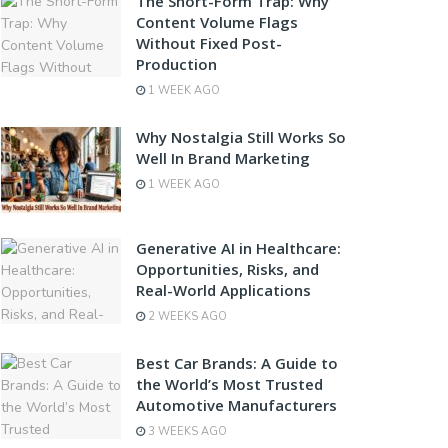
The Short-Form Trap: Why
Content Volume Flags
Without Fixed Post-
Production
1 WEEK AGO
Why Nostalgia Still Works So
Well In Brand Marketing
1 WEEK AGO
Generative AI in Healthcare:
Opportunities, Risks, and
Real-World Applications
2 WEEKS AGO
Best Car Brands: A Guide to
the World’s Most Trusted
Automotive Manufacturers
3 WEEKS AGO