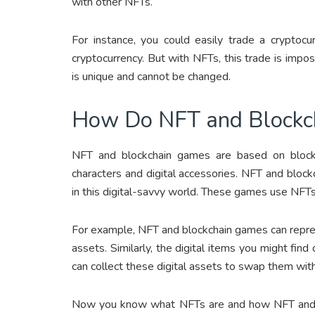
with other NFTs.
For instance, you could easily trade a cryptocu
cryptocurrency. But with NFTs, this trade is impo
is unique and cannot be changed.
How Do NFT and Blockc
NFT and blockchain games are based on blockc
characters and digital accessories. NFT and bloc
in this digital-savvy world. These games use NFTs
For example, NFT and blockchain games can repres
assets. Similarly, the digital items you might fi
can collect these digital assets to swap them with 
Now you know what NFTs are and how NFT and bl