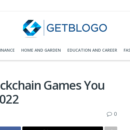
FINANCE
HOME AND GARDEN
EDUCATION AND CAREER
FA
ockchain Games You
2022
0