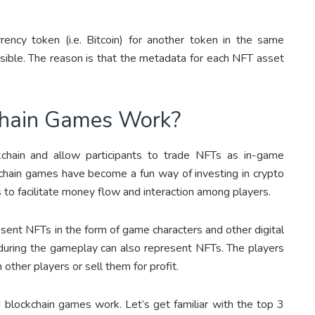
rrency token (i.e. Bitcoin) for another token in the same
ssible. The reason is that the metadata for each NFT asset
hain Games Work?
hain and allow participants to trade NFTs as in-game
kchain games have become a fun way of investing in crypto
 to facilitate money flow and interaction among players.
ent NFTs in the form of game characters and other digital
nd during the gameplay can also represent NFTs. The players
other players or sell them for profit.
ockchain games work. Let’s get familiar with the top 3