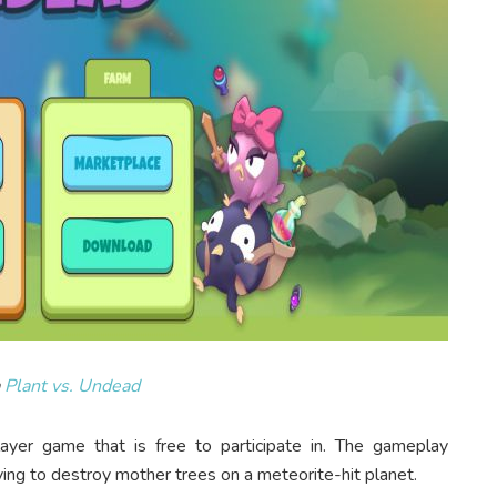
a
Plant vs. Undead
ayer game that is free to participate in. The gameplay
ng to destroy mother trees on a meteorite-hit planet.