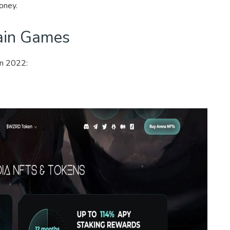
oney.
ain Games
in 2022: