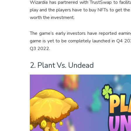
Wizardia has partnered with TrustSwap to facilit
play and the players have to buy NFTs to get the
worth the investment.
The game’s early investors have reported earni
game is yet to be completely launched in Q4 20
Q3 2022.
2. Plant Vs. Undead