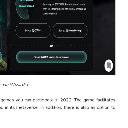
 via Wizardia
ames you can participate in 2022. The game facilitates
 in its metaverse. In addition, there is also an option to