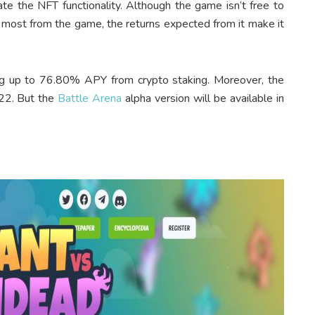
ate the NFT functionality. Although the game isn’t free to
 most from the game, the returns expected from it make it
ng up to 76.80% APY from crypto staking. Moreover, the
22. But the
Battle Arena
alpha version will be available in