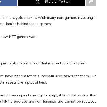
k
Share on Twitter
 in the crypto market. With many non-gamers investing in
 mechanics behind these games.
nd how NFT games work.
ue cryptographic token that is a part of a blockchain.
re have been a lot of successful use cases for them, like
le assets like a plot of land.
 of creating and sharing non-copyable digital assets that
he NFT properties are non-fungible and cannot be replaced