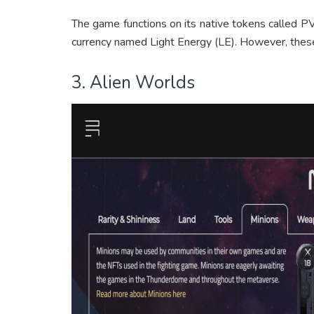
The game functions on its native tokens called PV
currency named Light Energy (LE). However, the
3. Alien Worlds