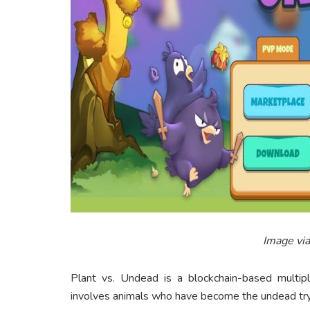
Image vi
Plant vs. Undead is a blockchain-based multipl
involves animals who have become the undead tryi