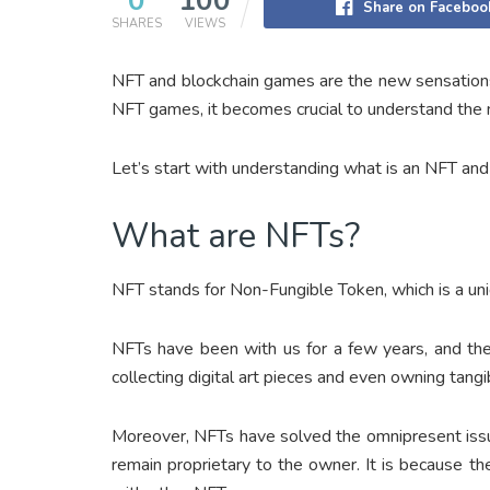
0
100
Share on Faceboo
SHARES
VIEWS
NFT and blockchain games are the new sensations
NFT games, it becomes crucial to understand the
Let’s start with understanding what is an NFT a
What are NFTs?
NFT stands for Non-Fungible Token, which is a uniq
NFTs have been with us for a few years, and the
collecting digital art pieces and even owning tangib
Moreover, NFTs have solved the omnipresent issue
remain proprietary to the owner. It is because t