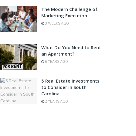
The Modern Challenge of
Marketing Execution
3 WEEKS AGO
What Do You Need to Rent
an Apartment?
6 YEARS AGO
5 Real Estate Investments
to Consider in South
Carolina
2 YEARS AGO