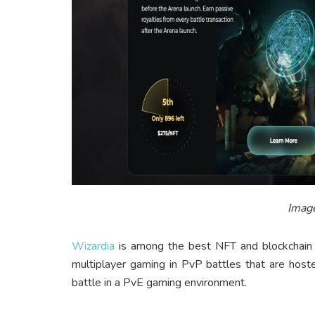
Image
Wizardia
is among the best NFT and blockchain g
multiplayer gaming in PvP battles that are hosted
battle in a PvE gaming environment.