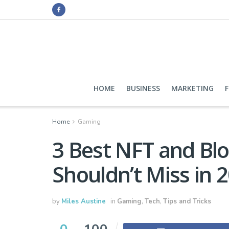
HOME
BUSINESS
MARKETING
Home
Gaming
3 Best NFT and Bl
Shouldn’t Miss in 
by
Miles Austine
in
Gaming
,
Tech
,
Tips and Tricks