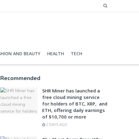
SHION AND BEAUTY
HEALTH
TECH
Recommended
SHR Miner has launched a
free cloud mining service
for holders of BTC, XRP, and
ETH, offering daily earnings
of $10,700 or more
2 DAYS AGO