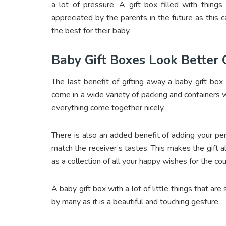
a lot of pressure. A gift box filled with things
appreciated by the parents in the future as this 
the best for their baby.
Baby Gift Boxes Look Better
The last benefit of gifting away a baby gift box 
come in a wide variety of packing and containers w
everything come together nicely.
There is also an added benefit of adding your pe
match the receiver’s tastes. This makes the gift a
as a collection of all your happy wishes for the cou
A baby gift box with a lot of little things that ar
by many as it is a beautiful and touching gesture.