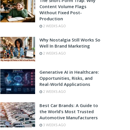
The Short-Form Trap: Why
Content Volume Flags
Without Fixed Post-
Production
2 WEEKS AGO
Why Nostalgia Still Works So
Well In Brand Marketing
2 WEEKS AGO
Generative AI in Healthcare:
Opportunities, Risks, and
Real-World Applications
2 WEEKS AGO
Best Car Brands: A Guide to
the World’s Most Trusted
Automotive Manufacturers
3 WEEKS AGO