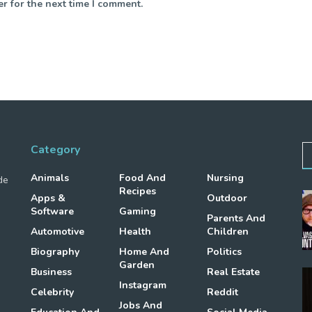
r for the next time I comment.
Category
Animals
Food And
Nursing
de
Recipes
Apps &
Outdoor
Software
Gaming
Parents And
Automotive
Health
Children
Biography
Home And
Politics
Garden
Business
Real Estate
Instagram
Celebrity
Reddit
Jobs And