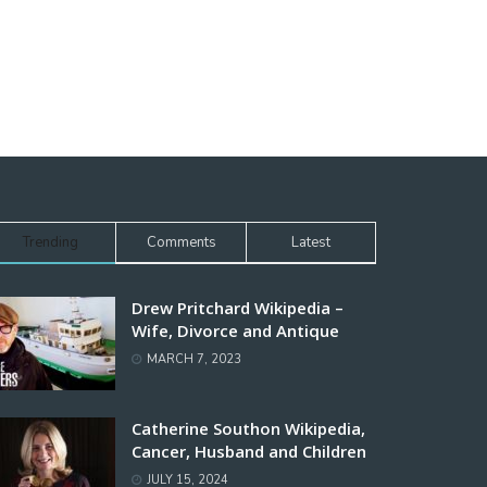
Trending
Comments
Latest
Drew Pritchard Wikipedia –
Wife, Divorce and Antique
MARCH 7, 2023
Catherine Southon Wikipedia,
Cancer, Husband and Children
JULY 15, 2024