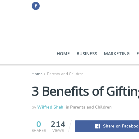
HOME
BUSINESS
MARKETING
Home
Parents and Children
3 Benefits of Gifti
by
Wilfred Shah
in
Parents and Children
0
214
Share on Faceboo
SHARES
VIEWS