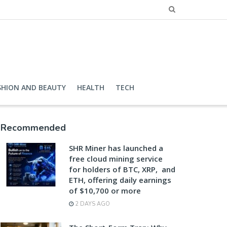
SHION AND BEAUTY
HEALTH
TECH
Recommended
SHR Miner has launched a
free cloud mining service
for holders of BTC, XRP, and
ETH, offering daily earnings
of $10,700 or more
2 DAYS AGO