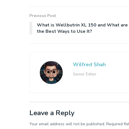
Previous Post
What is Wellbutrin XL 150 and What are
the Best Ways to Use It?
Wilfred Shah
Senior Editor
Leave a Reply
Your email address will not be published.
Required fi