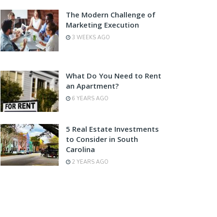
The Modern Challenge of
Marketing Execution
3 WEEKS AGO
What Do You Need to Rent
an Apartment?
6 YEARS AGO
5 Real Estate Investments
to Consider in South
Carolina
2 YEARS AGO