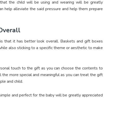
 that the child will be using and wearing will be greatly
can help alleviate the said pressure and help them prepare
 Overall
is that it has better look overall. Baskets and gift boxes
hile also sticking to a specific theme or aesthetic to make
rsonal touch to the gift as you can choose the contents to
ll the more special and meaningful as you can treat the gift
ple and child.
e simple and perfect for the baby will be greatly appreciated