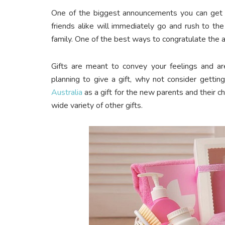
One of the biggest announcements you can get i
friends alike will immediately go and rush to th
family. One of the best ways to congratulate the a
Gifts are meant to convey your feelings and are
planning to give a gift, why not consider gettin
Australia
as a gift for the new parents and their c
wide variety of other gifts.