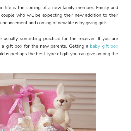
n life is the coming of a new family member. Family and
e couple who will be expecting their new addition to their
nnouncement and coming of new life is by giving gifts.
 usually something practical for the receiver. If you are
g a gift box for the new parents. Getting a
baby gift box
hild is perhaps the best type of gift you can give among the