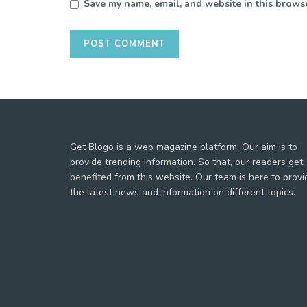
Save my name, email, and website in this browse
Get Blogo is a web magazine platform. Our aim is to
provide trending information. So that, our readers get
benefited from this website. Our team is here to provi
the latest news and information on different topics.