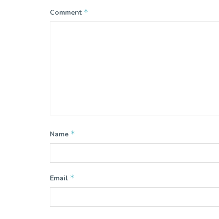
*
Comment
*
Name
*
Email