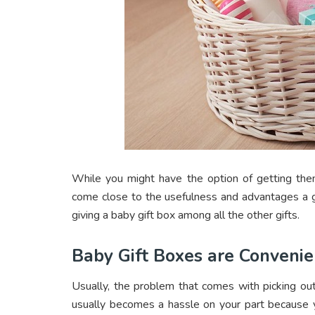
While you might have the option of getting the
come close to the usefulness and advantages a g
giving a baby gift box among all the other gifts.
Baby Gift Boxes are Convenie
Usually, the problem that comes with picking out 
usually becomes a hassle on your part because y