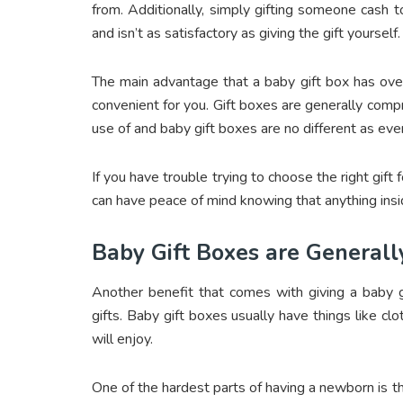
from. Additionally, simply gifting someone cash 
and isn’t as satisfactory as giving the gift yourself.
The main advantage that a baby gift box has over
convenient for you. Gift boxes are generally compr
use of and baby gift boxes are no different as every
If you have trouble trying to choose the right gift 
can have peace of mind knowing that anything insid
Baby Gift Boxes are General
Another benefit that comes with giving a baby g
gifts. Baby gift boxes usually have things like cl
will enjoy.
One of the hardest parts of having a newborn is t