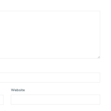
Website