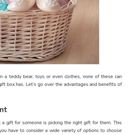
m a teddy bear, toys or even clothes, none of these can
ift box has. Let’s go over the advantages and benefits of
nt
a gift for someone is picking the right gift for them. This
ou have to consider a wide variety of options to choose