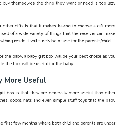
to buy themselves the thing they want or need is too lazy
 other gifts is that it makes having to choose a gift more
ised of a wide variety of things that the receiver can make
thing inside it will surely be of use for the parents/child.
for the baby, a baby gift box will be your best choice as you
e the box will be useful for the baby.
ly More Useful
ift box is that they are generally more useful than other
othes, socks, hats and even simple stuff toys that the baby
he first few months where both child and parents are under