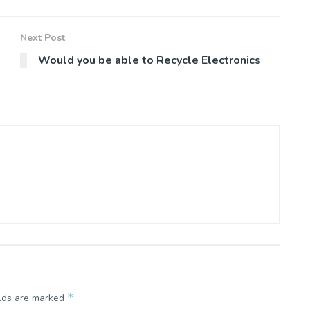
Next Post
Would you be able to Recycle Electronics
*
elds are marked