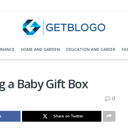
FINANCE
HOME AND GARDEN
EDUCATION AND CAREER
FA
ng a Baby Gift Box
0
k
Share on Twitter