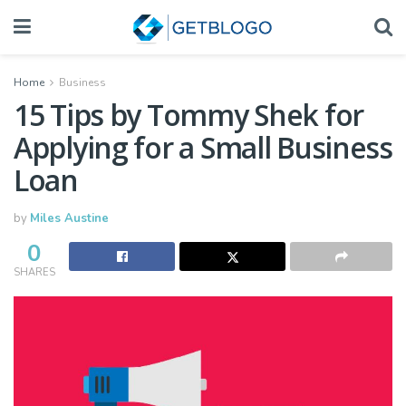
Home
Business
15 Tips by Tommy Shek for
Applying for a Small Business
Loan
by
Miles Austine
0
SHARES