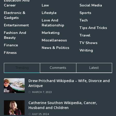
Education And
Career
Law
Social Media
Electronic &
Lifestyle
Sports
Gadgets
Love And
Tech
Entertainment
Relationship
Tips And Tricks
Fashion And
Marketing
Travel
Beauty
Miscellaneous
TV Shows
Finance
News & Politics
Writing
Fitness
Trending
Comments
Latest
Drew Pritchard Wikipedia – Wife, Divorce and
Antique
MARCH 7, 2023
Catherine Southon Wikipedia, Cancer,
Husband and Children
JULY 15, 2024