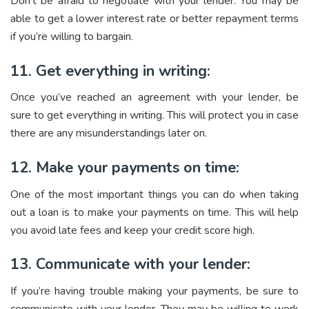
Don’t be afraid to negotiate with your lender. You may be
able to get a lower interest rate or better repayment terms
if you’re willing to bargain.
11. Get everything in writing:
Once you’ve reached an agreement with your lender, be
sure to get everything in writing. This will protect you in case
there are any misunderstandings later on.
12. Make your payments on time:
One of the most important things you can do when taking
out a loan is to make your payments on time. This will help
you avoid late fees and keep your credit score high.
13. Communicate with your lender:
If you’re having trouble making your payments, be sure to