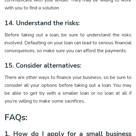
communicate with your lender. They may be willing to work
with you to find a solution.
14. Understand the risks:
Before taking out a loan, be sure to understand the risks
involved. Defaulting on your loan can lead to serious financial
consequences, so make sure you can afford the payments.
15. Consider alternatives:
There are other ways to finance your business, so be sure to
consider all your options before taking out a loan. You may
be able to get by with a smaller loan or no loan at all if
you’re willing to make some sacrifices.
FAQs:
1. How do I apply for a small business