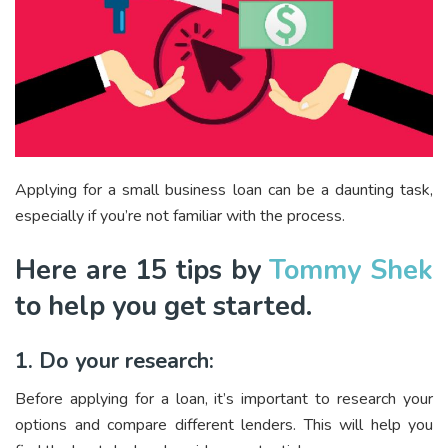
Applying for a small business loan can be a daunting task,
especially if you’re not familiar with the process.
Here are 15 tips by
Tommy Shek
to help you get started.
1. Do your research:
Before applying for a loan, it’s important to research your
options and compare different lenders. This will help you