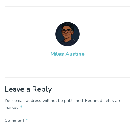
Miles Austine
Leave a Reply
Your email address will not be published.
Required fields are
*
marked
*
Comment