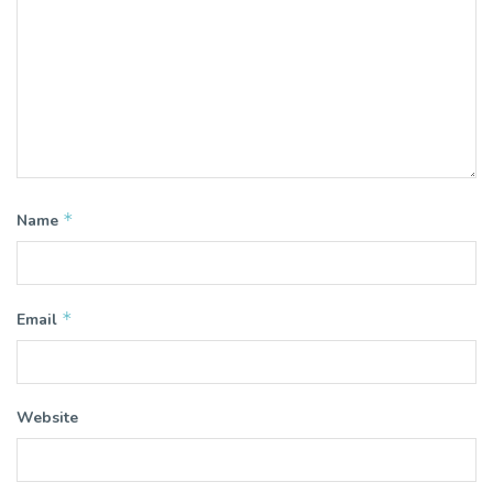
*
Name
*
Email
Website