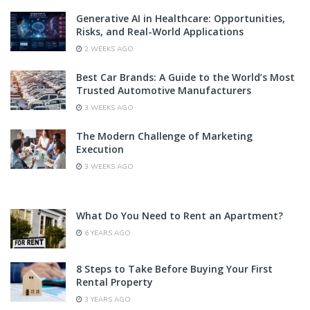
Generative AI in Healthcare: Opportunities,
Risks, and Real-World Applications
2 WEEKS AGO
Best Car Brands: A Guide to the World’s Most
Trusted Automotive Manufacturers
3 WEEKS AGO
The Modern Challenge of Marketing
Execution
3 WEEKS AGO
What Do You Need to Rent an Apartment?
6 YEARS AGO
8 Steps to Take Before Buying Your First
Rental Property
3 YEARS AGO