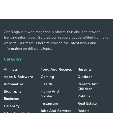
Get Blogo is a web magazine platform. Our aim is to provide
trending information. So that, our readers get benefited from this
website. Our team is here to provide the latest news and
information on different topics.
Category
Animals
Food And Recipes
Nursing
Apps & Software
Gaming
Outdoor
Automotive
Health
Parents And
Children
Biography
Home And
Garden
Politics
Business
Instagram
Real Estate
Celebrity
Jobs And Services
Reddit