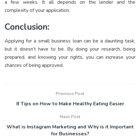
a few weeks. It all depends on the lender and the
complexity of your application.
Conclusion:
Applying for a small business loan can be a daunting task,
but it doesn’t have to be. By doing your research, being
prepared, and knowing your rights, you can increase your
chances of being approved.
Previous Post
8 Tips on How to Make Healthy Eating Easier
Next Post
What is Instagram Marketing and Why is it Important
for Businesses?