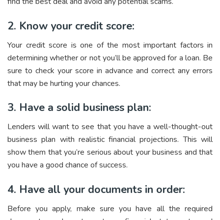
find the best deal and avoid any potential scams.
2. Know your credit score:
Your credit score is one of the most important factors in
determining whether or not you’ll be approved for a loan. Be
sure to check your score in advance and correct any errors
that may be hurting your chances.
3. Have a solid business plan:
Lenders will want to see that you have a well-thought-out
business plan with realistic financial projections. This will
show them that you’re serious about your business and that
you have a good chance of success.
4. Have all your documents in order:
Before you apply, make sure you have all the required