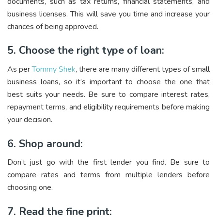
documents, such as tax returns, financial statements, and
business licenses. This will save you time and increase your
chances of being approved.
5. Choose the right type of loan:
As per
Tommy Shek
, there are many different types of small
business loans, so it’s important to choose the one that
best suits your needs. Be sure to compare interest rates,
repayment terms, and eligibility requirements before making
your decision.
6. Shop around:
Don’t just go with the first lender you find. Be sure to
compare rates and terms from multiple lenders before
choosing one.
7. Read the fine print: