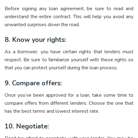
Before signing any loan agreement, be sure to read and
understand the entire contract. This will help you avoid any
unwanted surprises down the road.
8. Know your rights:
As a borrower, you have certain rights that lenders must
respect. Be sure to familiarize yourself with these rights so
that you can protect yourself during the loan process.
9. Compare offers:
Once you’ve been approved for a loan, take some time to
compare offers from different lenders. Choose the one that
has the best terms and lowest interest rate.
10. Negotiate: