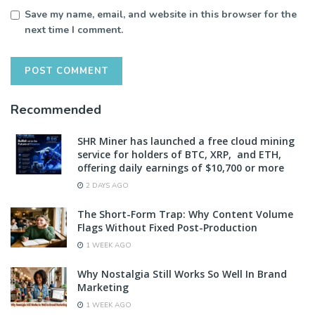
Save my name, email, and website in this browser for the
next time I comment.
Recommended
SHR Miner has launched a free cloud mining
service for holders of BTC, XRP, and ETH,
offering daily earnings of $10,700 or more
2 DAYS AGO
The Short-Form Trap: Why Content Volume
Flags Without Fixed Post-Production
1 WEEK AGO
Why Nostalgia Still Works So Well In Brand
Marketing
1 WEEK AGO