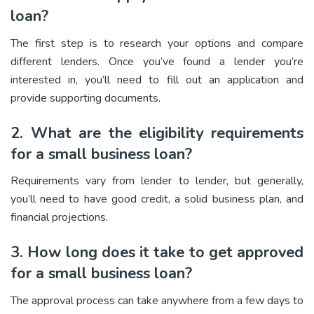
loan?
The first step is to research your options and compare
different lenders. Once you’ve found a lender you’re
interested in, you’ll need to fill out an application and
provide supporting documents.
2. What are the eligibility requirements
for a small business loan?
Requirements vary from lender to lender, but generally,
you’ll need to have good credit, a solid business plan, and
financial projections.
3. How long does it take to get approved
for a small business loan?
The approval process can take anywhere from a few days to