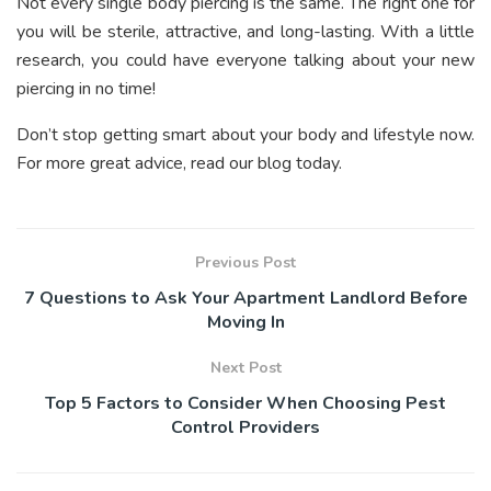
Not every single body piercing is the same. The right one for
you will be sterile, attractive, and long-lasting. With a little
research, you could have everyone talking about your new
piercing in no time!
Don’t stop getting smart about your body and lifestyle now.
For more great advice, read our blog today.
Previous Post
7 Questions to Ask Your Apartment Landlord Before
Moving In
Next Post
Top 5 Factors to Consider When Choosing Pest
Control Providers