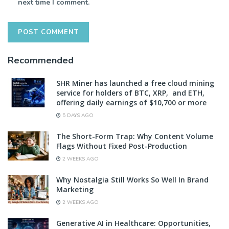
next time I comment.
Recommended
SHR Miner has launched a free cloud mining
service for holders of BTC, XRP, and ETH,
offering daily earnings of $10,700 or more
5 DAYS AGO
The Short-Form Trap: Why Content Volume
Flags Without Fixed Post-Production
2 WEEKS AGO
Why Nostalgia Still Works So Well In Brand
Marketing
2 WEEKS AGO
Generative AI in Healthcare: Opportunities,