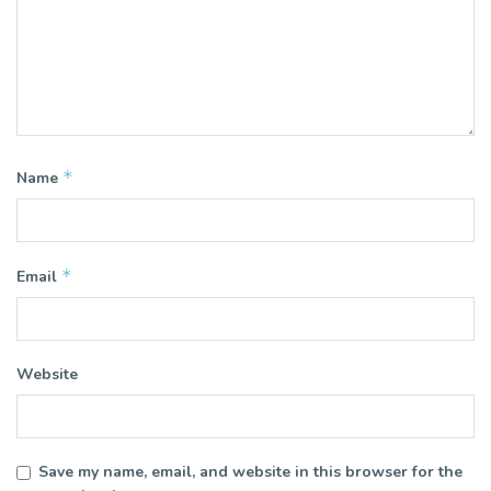
*
Name
*
Email
Website
Save my name, email, and website in this browser for the