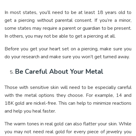
In most states, you’ll need to be at least 18 years old to
get a piercing without parental consent. If you’re a minor,
some states may require a parent or guardian to be present.
In others, you may not be able to get a piercing at all.
Before you get your heart set on a piercing, make sure you
do your research and make sure you won’t get turned away.
Be Careful About Your Metal
Those with sensitive skin will need to be especially careful
with the metal options they choose. For example, 14 and
18K gold are nickel-free. This can help to minimize reactions
and help you heal faster.
The warm tones in real gold can also flatter your skin. While
you may not need real gold for every piece of jewelry you