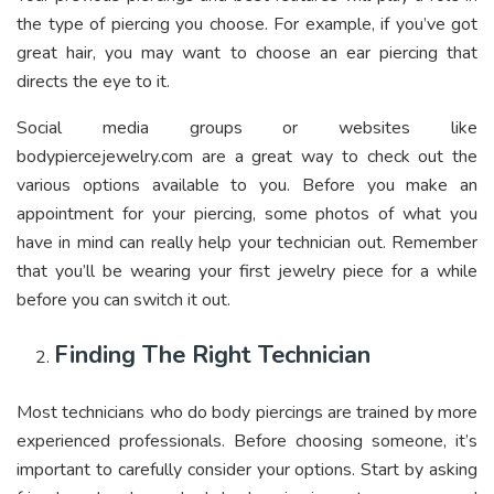
the type of piercing you choose. For example, if you’ve got
great hair, you may want to choose an ear piercing that
directs the eye to it.
Social media groups or websites like
bodypiercejewelry.com
are a great way to check out the
various options available to you. Before you make an
appointment for your piercing, some photos of what you
have in mind can really help your technician out. Remember
that you’ll be wearing your first jewelry piece for a while
before you can switch it out.
Finding The Right Technician
Most technicians who do body piercings are trained by more
experienced professionals. Before choosing someone, it’s
important to carefully consider your options. Start by asking