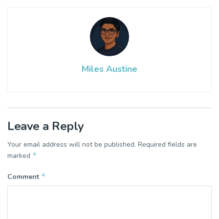
Miles Austine
Leave a Reply
Your email address will not be published.
Required fields are
*
marked
*
Comment