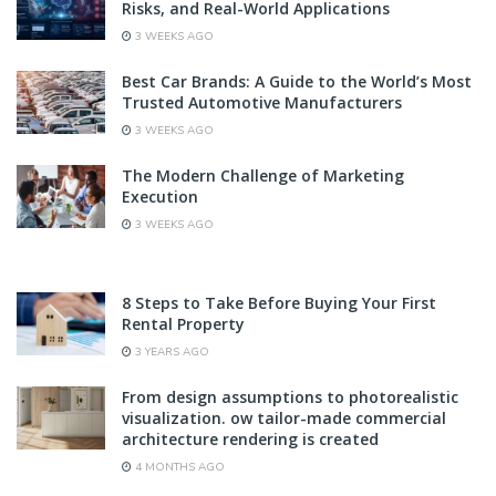
Risks, and Real-World Applications
3 WEEKS AGO
Best Car Brands: A Guide to the World’s Most
Trusted Automotive Manufacturers
3 WEEKS AGO
The Modern Challenge of Marketing
Execution
3 WEEKS AGO
8 Steps to Take Before Buying Your First
Rental Property
3 YEARS AGO
From design assumptions to photorealistic
visualization. ow tailor-made commercial
architecture rendering is created
4 MONTHS AGO