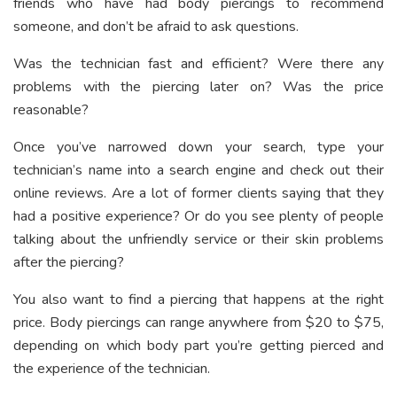
friends who have had body piercings to recommend
someone, and don’t be afraid to ask questions.
Was the technician fast and efficient? Were there any
problems with the piercing later on? Was the price
reasonable?
Once you’ve narrowed down your search, type your
technician’s name into a search engine and check out their
online reviews. Are a lot of former clients saying that they
had a positive experience? Or do you see plenty of people
talking about the unfriendly service or their skin problems
after the piercing?
You also want to find a piercing that happens at the right
price. Body piercings can range anywhere from $20 to $75,
depending on which body part you’re getting pierced and
the experience of the technician.