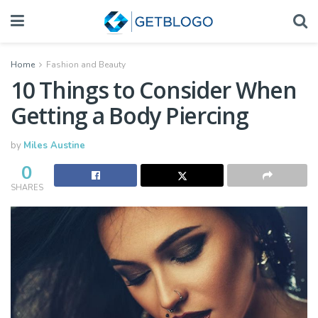
Home
Fashion and Beauty
10 Things to Consider When
Getting a Body Piercing
by
Miles Austine
0
SHARES