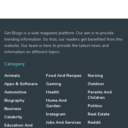
Get Blogo is a web magazine platform. Our aim is to provide
trending information. So that, our readers get benefited from this
website. Our team is here to provide the latest news and
information on different topics.
Category
Animals
Food And Recipes
Nursing
Apps & Software
Gaming
Outdoor
Automotive
Health
Parents And
Children
Biography
Home And
Garden
Politics
Business
Instagram
Real Estate
Celebrity
Jobs And Services
Reddit
Education And