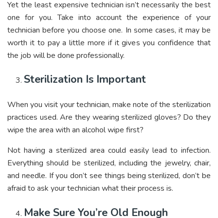
Yet the least expensive technician isn’t necessarily the best
one for you. Take into account the experience of your
technician before you choose one. In some cases, it may be
worth it to pay a little more if it gives you confidence that
the job will be done professionally.
Sterilization Is Important
When you visit your technician, make note of the sterilization
practices used. Are they wearing sterilized gloves? Do they
wipe the area with an alcohol wipe first?
Not having a sterilized area could easily lead to infection.
Everything should be sterilized, including the jewelry, chair,
and needle. If you don’t see things being sterilized, don’t be
afraid to ask your technician what their process is.
Make Sure You’re Old Enough