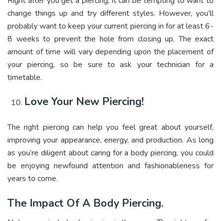
Right after you get a piercing, it can be tempting to want to
change things up and try different styles. However, you’ll
probably want to keep your current piercing in for at least 6-
8 weeks to prevent the hole from closing up. The exact
amount of time will vary depending upon the placement of
your piercing, so be sure to ask your technician for a
timetable.
Love Your New Piercing!
The right piercing can help you feel great about yourself,
improving your appearance, energy, and production. As long
as you’re diligent about caring for a body piercing, you could
be enjoying newfound attention and fashionableness for
years to come.
The Impact Of A Body Piercing.