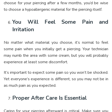
choose for your piercing after a few months, you’d be wise
to choose a hypoallergenic material for the piercing itself.
You Will Feel Some Pain and
Irritation
No matter what material you choose, it’s normal to feel
some pain when you initially get a piercing. Your technician
may numb the area with some cream, but you will probably
experience at least some discomfort.
It’s important to expect some pain so you won’t be shocked.
Yet everyone’s experience is different, so you may not be in
as much pain as you expected.
Proper After Care Is Essential
Caring for your piercing afterward is critical. Make sure you