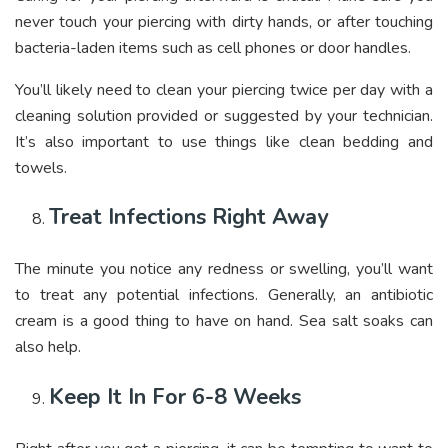
never touch your piercing with dirty hands, or after touching
bacteria-laden items such as cell phones or door handles.
You’ll likely need to clean your piercing twice per day with a
cleaning solution provided or suggested by your technician.
It’s also important to use things like clean bedding and
towels.
Treat Infections Right Away
The minute you notice any redness or swelling, you’ll want
to treat any potential infections. Generally, an antibiotic
cream is a good thing to have on hand. Sea salt soaks can
also help.
Keep It In For 6-8 Weeks