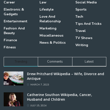
Career
Law
Social Media
Electronic &
Lifestyle
Sports
Gadgets
Love And
Tech
Entertainment
Relationship
Tips And Tricks
Fashion And
Marketing
Travel
Beauty
Miscellaneous
TV Shows
Finance
News & Politics
Writing
Fitness
Trending
Comments
Latest
Drew Pritchard Wikipedia – Wife, Divorce and
Antique
MARCH 7, 2023
Catherine Southon Wikipedia, Cancer,
Husband and Children
JULY 15, 2024