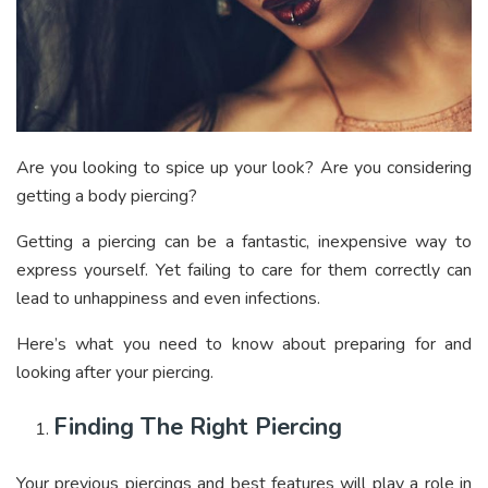
Are you looking to spice up your look? Are you considering
getting a body piercing?
Getting a piercing can be a fantastic, inexpensive way to
express yourself. Yet failing to care for them correctly can
lead to unhappiness and even infections.
Here’s what you need to know about preparing for and
looking after your piercing.
Finding The Right Piercing
Your previous piercings and best features will play a role in