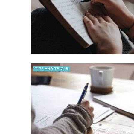
TIPS AND TRICKS