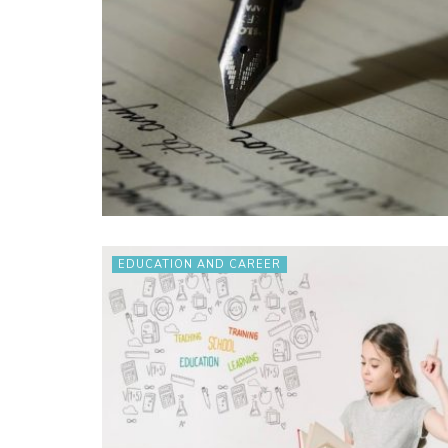
EDUCATION AND CAREER