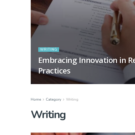
WRITING
Embracing Innovation in R
Practices
Home
Category
Writing
Writing