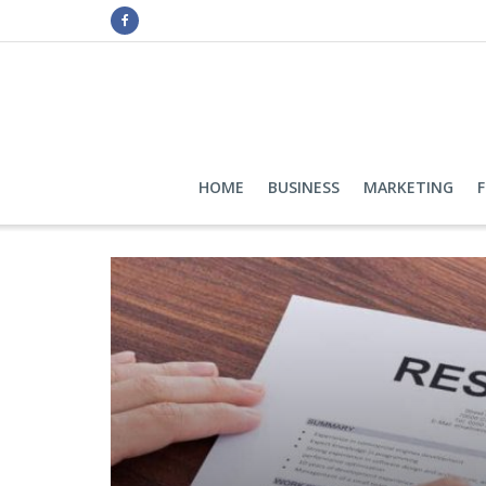
HOME
BUSINESS
MARKETING