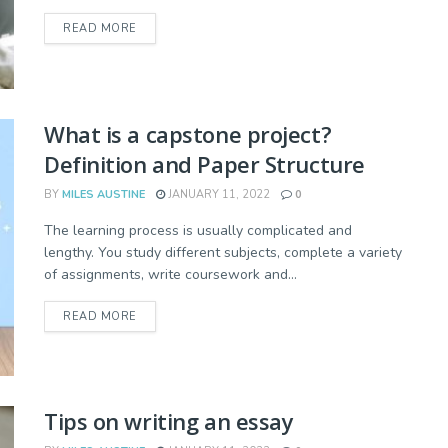
READ MORE
What is a capstone project?
Definition and Paper Structure
BY
MILES AUSTINE
JANUARY 11, 2022
0
The learning process is usually complicated and
lengthy. You study different subjects, complete a variety
of assignments, write coursework and...
READ MORE
Tips on writing an essay