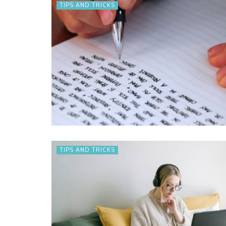
TIPS AND TRICKS
TIPS AND TRICKS