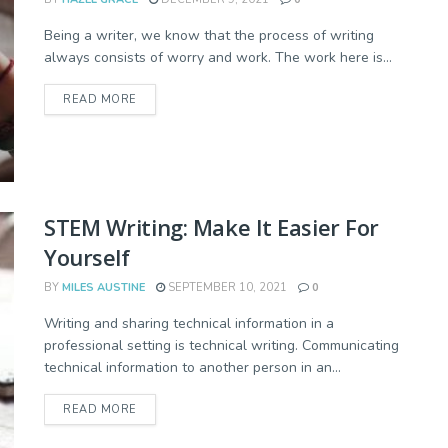
Being a writer, we know that the process of writing
always consists of worry and work. The work here is...
READ MORE
STEM Writing: Make It Easier For
Yourself
BY
MILES AUSTINE
SEPTEMBER 10, 2021
0
Writing and sharing technical information in a
professional setting is technical writing. Communicating
technical information to another person in an...
READ MORE