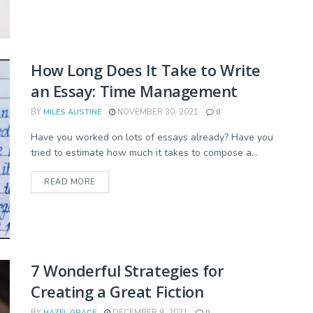
How Long Does It Take to Write
an Essay: Time Management
BY
MILES AUSTINE
NOVEMBER 30, 2021
0
Have you worked on lots of essays already? Have you
tried to estimate how much it takes to compose a...
READ MORE
7 Wonderful Strategies for
Creating a Great Fiction
BY
HAZEL GRACE
DECEMBER 9, 2021
0