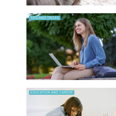
TIPS AND TRICKS
EDUCATION AND CAREER