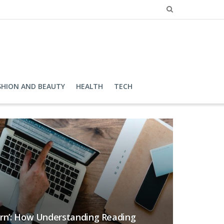
SHION AND BEAUTY
HEALTH
TECH
ern’: How Understanding Reading