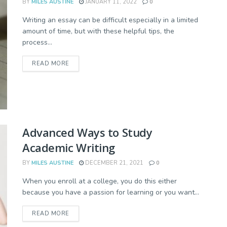
BY
MILES AUSTINE
JANUARY 11, 2022
0
Writing an essay can be difficult especially in a limited
amount of time, but with these helpful tips, the
process...
READ MORE
Advanced Ways to Study
Academic Writing
BY
MILES AUSTINE
DECEMBER 21, 2021
0
When you enroll at a college, you do this either
because you have a passion for learning or you want...
READ MORE