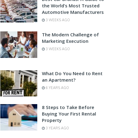
the World’s Most Trusted
Automotive Manufacturers
3 WEEKS AGO
The Modern Challenge of
Marketing Execution
3 WEEKS AGO
What Do You Need to Rent
an Apartment?
6 YEARS AGO
8 Steps to Take Before
Buying Your First Rental
Property
3 YEARS AGO