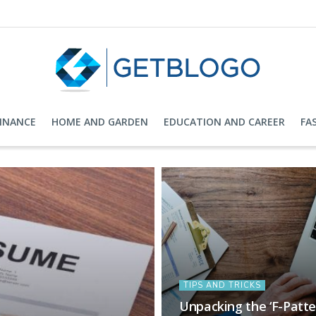
FINANCE
HOME AND GARDEN
EDUCATION AND CAREER
FA
TIPS AND TRICKS
Unpacking the ‘F-Patt