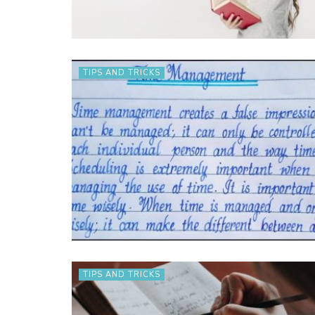
TIPS AND TRICKS
TIPS AND TRICKS