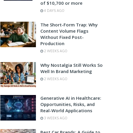
of $10,700 or more
4 DAYS AGO
The Short-Form Trap: Why
Content Volume Flags
Without Fixed Post-
Production
2 WEEKS AGO
Why Nostalgia Still Works So
Well In Brand Marketing
2 WEEKS AGO
Generative AI in Healthcare:
Opportunities, Risks, and
Real-World Applications
3 WEEKS AGO
Best Car Brands: A Guide to