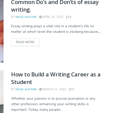
Common Do’s and Don’ts of essay
writing.
BY
MILES AUSTINE
APRIL 16, 2022
0
Essay writing plays a vital role in a student’s life no
matter at which level the student is studying because,...
READ MORE
How to Build a Writing Career as a
Student
BY
MILES AUSTINE
MARCH 21, 2022
0
Whether your passion is to pursue journalism or any
other profession, enhancing your writing skills is
important. Today, many people...