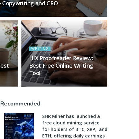
e Copywriting and CRO
WRITING
HIX Proofreader Review:
Best
Best Free Online Writing
Tool
Recommended
SHR Miner has launched a
free cloud mining service
for holders of BTC, XRP, and
ETH, offering daily earnings