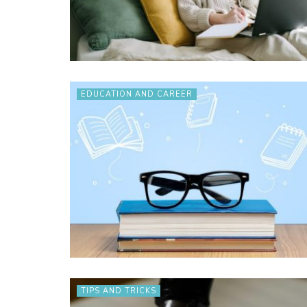
EDUCATION AND CAREER
TIPS AND TRICKS