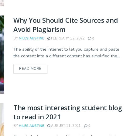
Why You Should Cite Sources and
Avoid Plagiarism
BY
MILES AUSTINE
FEBRUARY 12, 2022
0
The ability of the internet to let you capture and paste
the content into a different content has simplified the...
READ MORE
The most interesting student blog
to read in 2021
BY
MILES AUSTINE
AUGUST 11, 2021
0