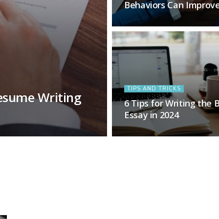
Behaviors Can Improv
TIPS AND TRICKS
esume Writing
6 Tips for Writing the 
Essay in 2024