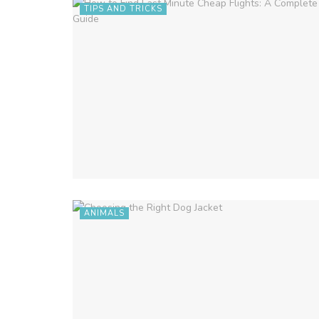
TIPS AND TRICKS
ANIMALS