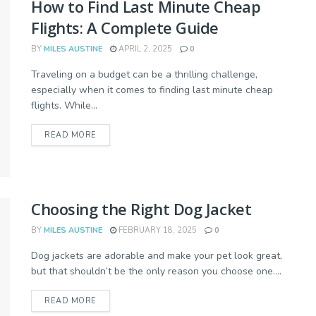
How to Find Last Minute Cheap
Flights: A Complete Guide
BY
MILES AUSTINE
APRIL 2, 2025
0
Traveling on a budget can be a thrilling challenge,
especially when it comes to finding last minute cheap
flights. While...
READ MORE
Choosing the Right Dog Jacket
BY
MILES AUSTINE
FEBRUARY 18, 2025
0
Dog jackets are adorable and make your pet look great,
but that shouldn’t be the only reason you choose one....
READ MORE