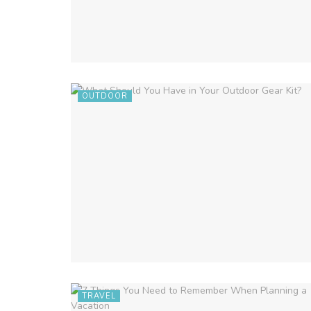
OUTDOOR
TRAVEL