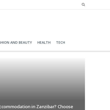
SHION AND BEAUTY
HEALTH
TECH
accommodation in Zanzibar? Choose