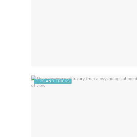
TIPS AND TRICKS