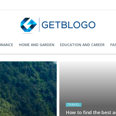
FINANCE
HOME AND GARDEN
EDUCATION AND CAREER
FA
TRAVEL
How to find the best 