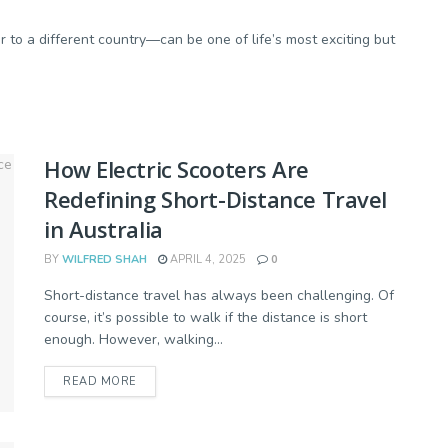
to a different country—can be one of life’s most exciting but
How Electric Scooters Are
Redefining Short-Distance Travel
in Australia
BY
WILFRED SHAH
APRIL 4, 2025
0
Short-distance travel has always been challenging. Of
course, it’s possible to walk if the distance is short
enough. However, walking...
READ MORE