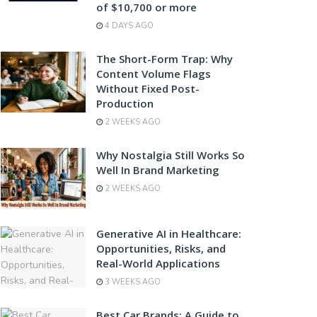
of $10,700 or more
4 DAYS AGO
The Short-Form Trap: Why
Content Volume Flags
Without Fixed Post-
Production
2 WEEKS AGO
Why Nostalgia Still Works So
Well In Brand Marketing
2 WEEKS AGO
Generative AI in Healthcare:
Opportunities, Risks, and
Real-World Applications
3 WEEKS AGO
Best Car Brands: A Guide to