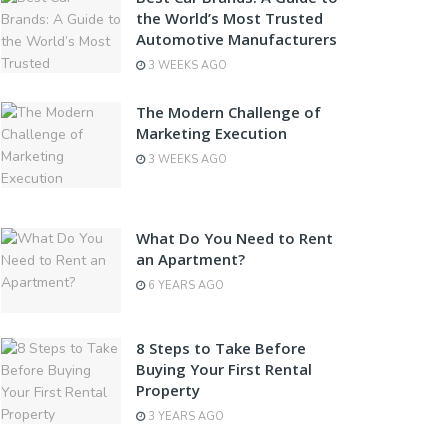
the World’s Most Trusted
Automotive Manufacturers
3 WEEKS AGO
The Modern Challenge of
Marketing Execution
3 WEEKS AGO
What Do You Need to Rent
an Apartment?
6 YEARS AGO
8 Steps to Take Before
Buying Your First Rental
Property
3 YEARS AGO