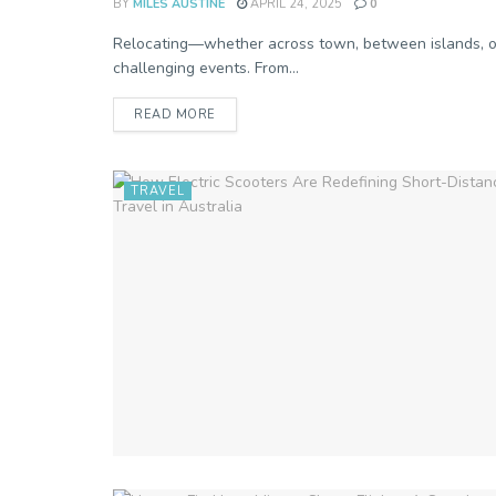
BY
MILES AUSTINE
APRIL 24, 2025
0
Relocating—whether across town, between islands, or 
challenging events. From...
READ MORE
TRAVEL