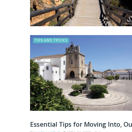
TIPS AND TRICKS
Essential Tips for Moving Into, O
TIPS AND TRICKS