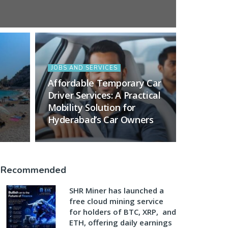
JOBS AND SERVICES
Affordable Temporary Car
Driver Services: A Practical
Mobility Solution for
Hyderabad’s Car Owners
Recommended
SHR Miner has launched a
free cloud mining service
for holders of BTC, XRP, and
ETH, offering daily earnings