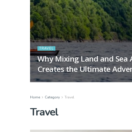
TRAVEL
Why Mixing Land and Sea A
Creates the Ultimate Adve
Home
Category
Travel
Travel