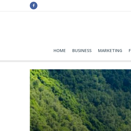
HOME
BUSINESS
MARKETING