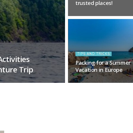
trusted places!
TIPS AND TRICKS
ctivities
Packing for a Summer
nture Trip
Vacation in Europe