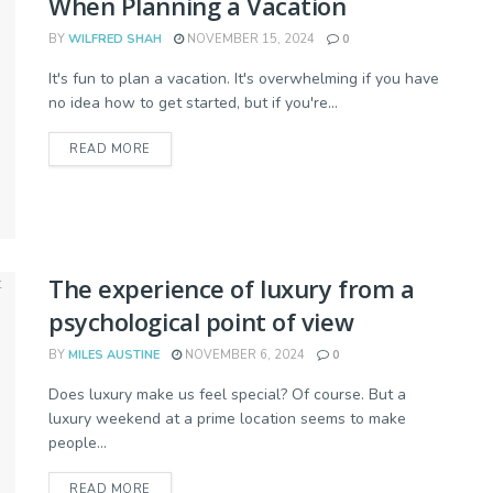
When Planning a Vacation
BY
WILFRED SHAH
NOVEMBER 15, 2024
0
It's fun to plan a vacation. It's overwhelming if you have
no idea how to get started, but if you're...
READ MORE
The experience of luxury from a
psychological point of view
BY
MILES AUSTINE
NOVEMBER 6, 2024
0
Does luxury make us feel special? Of course. But a
luxury weekend at a prime location seems to make
people...
READ MORE