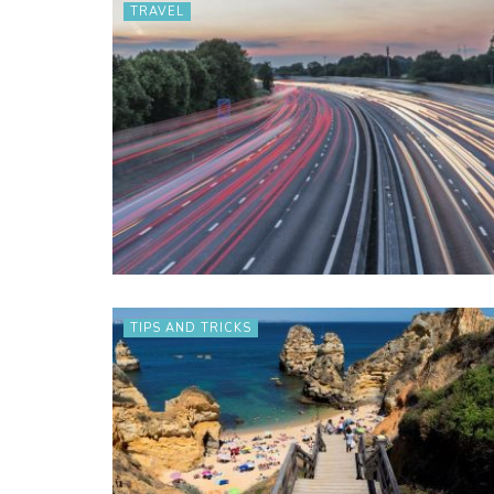
TRAVEL
TIPS AND TRICKS