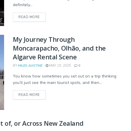
definitely...
READ MORE
My Journey Through
Moncarapacho, Olhão, and the
Algarve Rental Scene
BY
MILES AUSTINE
MAY 19, 2025
0
You know how sometimes you set out on a trip thinking
you’ll just see the main tourist spots, and then...
READ MORE
ut of, or Across New Zealand