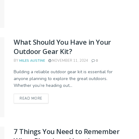
What Should You Have in Your
Outdoor Gear Kit?
BY
MILES AUSTINE
NOVEMBER 11, 2024
0
Building a reliable outdoor gear kit is essential for
anyone planning to explore the great outdoors.
Whether you’re heading out...
READ MORE
7 Things You Need to Remember