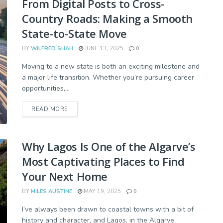
From Digital Posts to Cross-
Country Roads: Making a Smooth
State-to-State Move
BY
WILFRED SHAH
JUNE 13, 2025
0
Moving to a new state is both an exciting milestone and
a major life transition. Whether you’re pursuing career
opportunities,...
READ MORE
Why Lagos Is One of the Algarve’s
Most Captivating Places to Find
Your Next Home
BY
MILES AUSTINE
MAY 19, 2025
0
I’ve always been drawn to coastal towns with a bit of
history and character, and Lagos, in the Algarve,