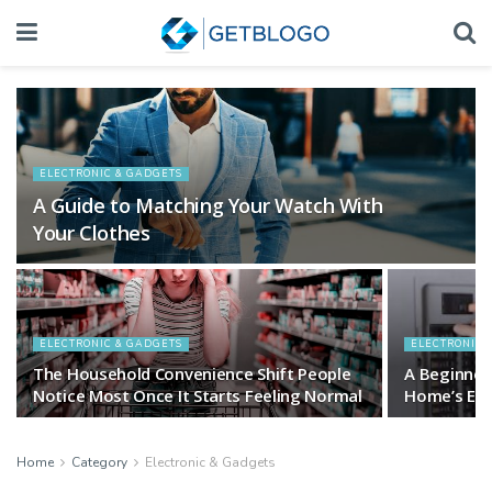
ELECTRONIC & GADGETS
A Guide to Matching Your Watch With
Your Clothes
ELECTRONIC & GADGETS
ELECTRONIC 
The Household Convenience Shift People
A Beginner
Notice Most Once It Starts Feeling Normal
Home’s Elec
Home
Category
Electronic & Gadgets