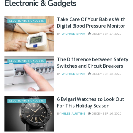
Electronic & Gadgets
Take Care Of Your Babies With
ELECTRONIC & GADGETS
Digital Blood Pressure Monitor
BY
WILFRED SHAH
DECEMBER 17, 2020
The Difference between Safety
ELECTRONIC & GADGETS
Switches and Circuit Breakers
BY
WILFRED SHAH
DECEMBER 18, 2020
6 Bvlgari Watches to Look Out
ELECTRONIC & GADGETS
For This Holiday Season
BY
MILES AUSTINE
DECEMBER 16, 2020