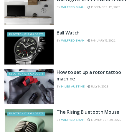
BY
WILFRED SHAH
DECEMBER 15, 2020
Ball Watch
ELECTRONIC & GADGETS
BY
WILFRED SHAH
JANUARY 5, 2021
How to set up a rotor tattoo
ELECTRONIC & GADGETS
machine
BY
MILES AUSTINE
JULY 9, 2023
The Rising Bluetooth Mouse
ELECTRONIC & GADGETS
BY
WILFRED SHAH
NOVEMBER 26, 2020