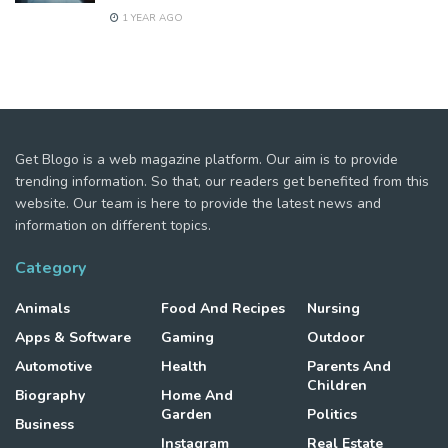
1 YEAR AGO
Get Blogo is a web magazine platform. Our aim is to provide
trending information. So that, our readers get benefited from this
website. Our team is here to provide the latest news and
information on different topics.
Category
Animals
Food And Recipes
Nursing
Apps & Software
Gaming
Outdoor
Automotive
Health
Parents And
Children
Biography
Home And
Garden
Politics
Business
Instagram
Real Estate