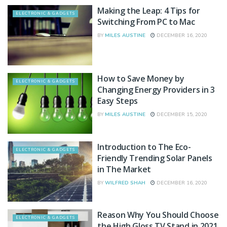
Making the Leap: 4 Tips for
ELECTRONIC & GADGETS
Switching From PC to Mac
BY
MILES AUSTINE
DECEMBER 16, 2020
How to Save Money by
ELECTRONIC & GADGETS
Changing Energy Providers in 3
Easy Steps
BY
MILES AUSTINE
DECEMBER 15, 2020
Introduction to The Eco-
ELECTRONIC & GADGETS
Friendly Trending Solar Panels
in The Market
BY
WILFRED SHAH
DECEMBER 16, 2020
Reason Why You Should Choose
ELECTRONIC & GADGETS
the High Gloss TV Stand in 2021