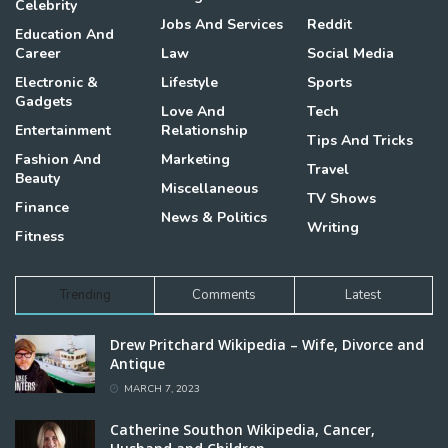
Celebrity
Jobs And Services
Reddit
Education And
Career
Law
Social Media
Electronic &
Lifestyle
Sports
Gadgets
Love And
Tech
Entertainment
Relationship
Tips And Tricks
Fashion And
Marketing
Travel
Beauty
Miscellaneous
TV Shows
Finance
News & Politics
Writing
Fitness
Trending
Comments
Latest
Drew Pritchard Wikipedia – Wife, Divorce and
Antique
MARCH 7, 2023
Catherine Southon Wikipedia, Cancer,