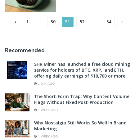
1
…
50
51
52
…
54
Recommended
SHR Miner has launched a free cloud mining
service for holders of BTC, XRP, and ETH,
offering daily earnings of $10,700 or more
1 DAY AGO
The Short-Form Trap: Why Content Volume
Flags Without Fixed Post-Production
1 WEEK AGO
Why Nostalgia Still Works So Well In Brand
Marketing
1 WEEK AGO