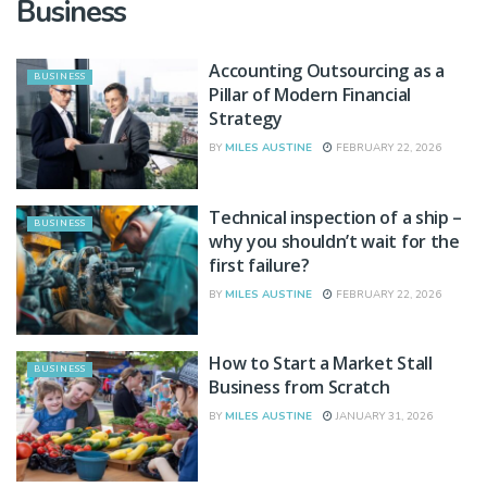
Business
Accounting Outsourcing as a
BUSINESS
Pillar of Modern Financial
Strategy
BY
MILES AUSTINE
FEBRUARY 22, 2026
Technical inspection of a ship –
BUSINESS
why you shouldn’t wait for the
first failure?
BY
MILES AUSTINE
FEBRUARY 22, 2026
How to Start a Market Stall
BUSINESS
Business from Scratch
BY
MILES AUSTINE
JANUARY 31, 2026