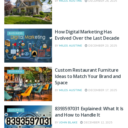
BY
MILES AUSTINE
DECEMBER 26, 2025
How Digital Marketing Has
BUSINESS
Evolved Over the Last Decade
BY
MILES AUSTINE
DECEMBER 23, 2025
Custom Restaurant Furniture
BUSINESS
Ideas to Match Your Brand and
Space
BY
MILES AUSTINE
DECEMBER 17, 2025
8393597031 Explained: What It Is
BUSINESS
and How to Handle It
BY
JOHN BLAKE
DECEMBER 12, 2025