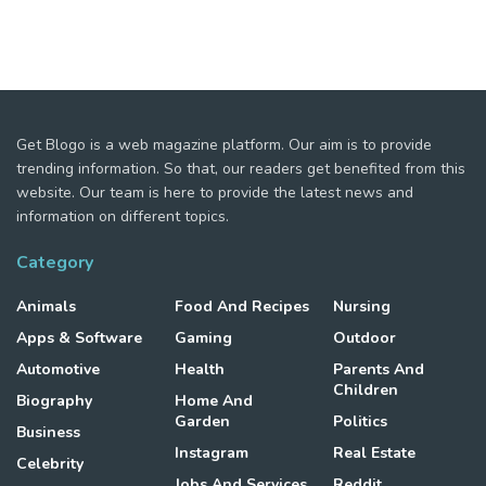
Get Blogo is a web magazine platform. Our aim is to provide
trending information. So that, our readers get benefited from this
website. Our team is here to provide the latest news and
information on different topics.
Category
Animals
Food And Recipes
Nursing
Apps & Software
Gaming
Outdoor
Automotive
Health
Parents And
Children
Biography
Home And
Garden
Politics
Business
Instagram
Real Estate
Celebrity
Jobs And Services
Reddit