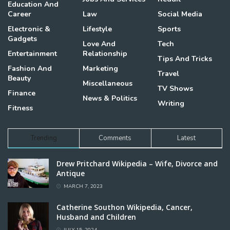
Education And
Career
Law
Social Media
Electronic &
Lifestyle
Sports
Gadgets
Love And
Tech
Entertainment
Relationship
Tips And Tricks
Fashion And
Marketing
Travel
Beauty
Miscellaneous
TV Shows
Finance
News & Politics
Writing
Fitness
Trending
Comments
Latest
Drew Pritchard Wikipedia – Wife, Divorce and
Antique
MARCH 7, 2023
Catherine Southon Wikipedia, Cancer,
Husband and Children
JULY 15, 2024