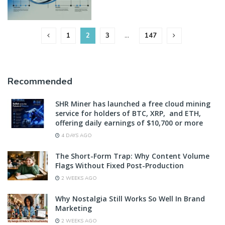
1
2
3
…
147
Recommended
SHR Miner has launched a free cloud mining
service for holders of BTC, XRP, and ETH,
offering daily earnings of $10,700 or more
4 DAYS AGO
The Short-Form Trap: Why Content Volume
Flags Without Fixed Post-Production
2 WEEKS AGO
Why Nostalgia Still Works So Well In Brand
Marketing
2 WEEKS AGO