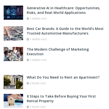
Generative AI in Healthcare: Opportunities,
Risks, and Real-World Applications
3 WEEKS AGO
Best Car Brands: A Guide to the World’s Most
Trusted Automotive Manufacturers
3 WEEKS AGO
The Modern Challenge of Marketing
Execution
3 WEEKS AGO
What Do You Need to Rent an Apartment?
6 YEARS AGO
8 Steps to Take Before Buying Your First
Rental Property
3 YEARS AGO