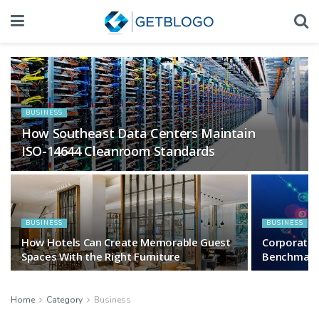
BUSINESS
How Southeast Data Centers Maintain
ISO-14644 Cleanroom Standards
BUSINESS
BUSINESS
How Hotels Can Create Memorable Guest
Corporate
Spaces With the Right Furniture
Benchmar
Home
Category
Business