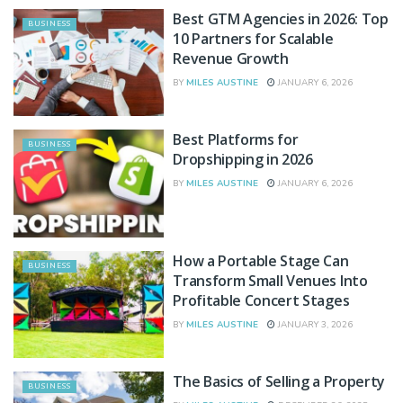
Best GTM Agencies in 2026: Top
BUSINESS
10 Partners for Scalable
Revenue Growth
BY
MILES AUSTINE
JANUARY 6, 2026
Best Platforms for
BUSINESS
Dropshipping in 2026
BY
MILES AUSTINE
JANUARY 6, 2026
How a Portable Stage Can
BUSINESS
Transform Small Venues Into
Profitable Concert Stages
BY
MILES AUSTINE
JANUARY 3, 2026
The Basics of Selling a Property
BUSINESS