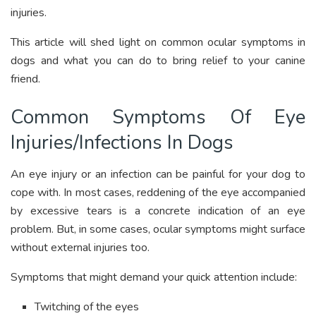
injuries.
This article will shed light on common ocular symptoms in
dogs and what you can do to bring relief to your canine
friend.
Common Symptoms Of Eye
Injuries/Infections In Dogs
An eye injury or an infection can be painful for your dog to
cope with. In most cases, reddening of the eye accompanied
by excessive tears is a concrete indication of an eye
problem. But, in some cases, ocular symptoms might surface
without external injuries too.
Symptoms that might demand your quick attention include:
Twitching of the eyes