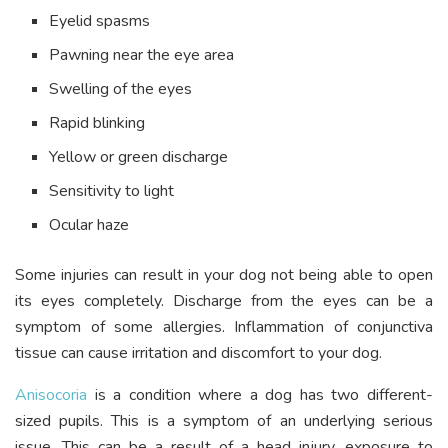
Eyelid spasms
Pawning near the eye area
Swelling of the eyes
Rapid blinking
Yellow or green discharge
Sensitivity to light
Ocular haze
Some injuries can result in your dog not being able to open
its eyes completely. Discharge from the eyes can be a
symptom of some allergies. Inflammation of conjunctiva
tissue can cause irritation and discomfort to your dog.
Anisocoria
is a condition where a dog has two different-
sized pupils. This is a symptom of an underlying serious
issue. This can be a result of a head injury, exposure to