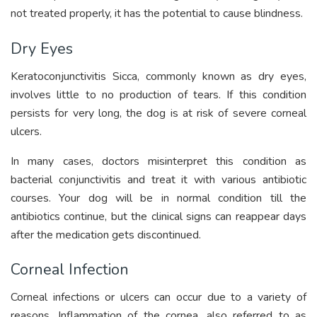
not treated properly, it has the potential to cause blindness.
Dry Eyes
Keratoconjunctivitis Sicca, commonly known as dry eyes,
involves little to no production of tears. If this condition
persists for very long, the dog is at risk of severe corneal
ulcers.
In many cases, doctors misinterpret this condition as
bacterial conjunctivitis and treat it with various antibiotic
courses. Your dog will be in normal condition till the
antibiotics continue, but the clinical signs can reappear days
after the medication gets discontinued.
Corneal Infection
Corneal infections or ulcers can occur due to a variety of
reasons. Inflammation of the cornea, also referred to as