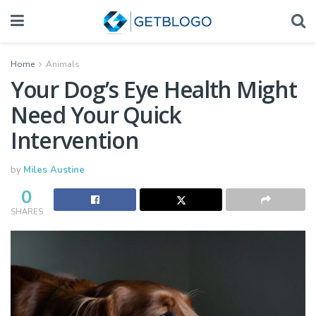
Home
Animals
Your Dog’s Eye Health Might
Need Your Quick
Intervention
by
Miles Austine
0
SHARES