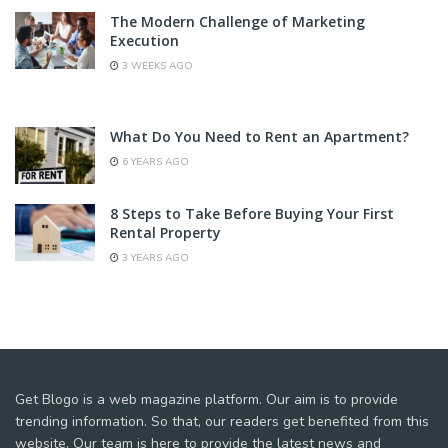
The Modern Challenge of Marketing
Execution
3 WEEKS AGO
What Do You Need to Rent an Apartment?
6 YEARS AGO
8 Steps to Take Before Buying Your First
Rental Property
3 YEARS AGO
Get Blogo is a web magazine platform. Our aim is to provide
trending information. So that, our readers get benefited from this
website. Our team is here to provide the latest news and