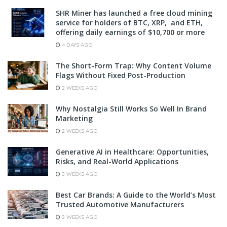
SHR Miner has launched a free cloud mining
service for holders of BTC, XRP, and ETH,
offering daily earnings of $10,700 or more
4 DAYS AGO
The Short-Form Trap: Why Content Volume
Flags Without Fixed Post-Production
2 WEEKS AGO
Why Nostalgia Still Works So Well In Brand
Marketing
2 WEEKS AGO
Generative AI in Healthcare: Opportunities,
Risks, and Real-World Applications
3 WEEKS AGO
Best Car Brands: A Guide to the World’s Most
Trusted Automotive Manufacturers
3 WEEKS AGO