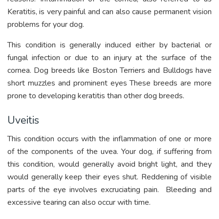
Keratitis, is very painful and can also cause permanent vision
problems for your dog.
This condition is generally induced either by bacterial or
fungal infection or due to an injury at the surface of the
cornea. Dog breeds like Boston Terriers and Bulldogs have
short muzzles and prominent eyes These breeds are more
prone to developing keratitis than other dog breeds.
Uveitis
This condition occurs with the inflammation of one or more
of the components of the uvea. Your dog, if suffering from
this condition, would generally avoid bright light, and they
would generally keep their eyes shut. Reddening of visible
parts of the eye involves excruciating pain. Bleeding and
excessive tearing can also occur with time.