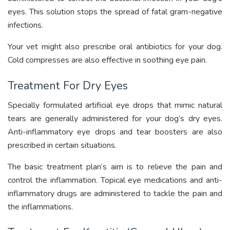
eyes. This solution stops the spread of fatal gram-negative
infections.
Your vet might also prescribe oral antibiotics for your dog.
Cold compresses are also effective in soothing eye pain.
Treatment For Dry Eyes
Specially formulated artificial eye drops that mimic natural
tears are generally administered for your dog’s dry eyes.
Anti-inflammatory eye drops and tear boosters are also
prescribed in certain situations.
The basic treatment plan’s aim is to relieve the pain and
control the inflammation. Topical eye medications and anti-
inflammatory drugs are administered to tackle the pain and
the inflammations.