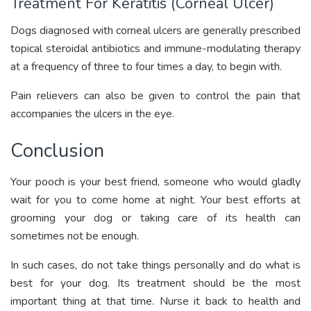
Treatment For Keratitis (Corneal Ulcer)
Dogs diagnosed with corneal ulcers are generally prescribed
topical steroidal antibiotics and immune-modulating therapy
at a frequency of three to four times a day, to begin with.
Pain relievers can also be given to control the pain that
accompanies the ulcers in the eye.
Conclusion
Your pooch is your best friend, someone who would gladly
wait for you to come home at night. Your best efforts at
grooming your dog or taking care of its health can
sometimes not be enough.
In such cases, do not take things personally and do what is
best for your dog. Its treatment should be the most
important thing at that time. Nurse it back to health and