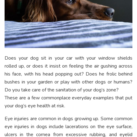
Does your dog sit in your car with your window shields
rolled up, or does it insist on feeling the air gushing across
his face, with his head popping out? Does he frolic behind
bushes in your garden or play with other dogs or humans?
Do you take care of the sanitation of your dog’s zone?
These are a few commonplace everyday examples that put
your dog’s eye health at risk.
Eye injuries are common in dogs growing up. Some common
eye injuries in dogs include lacerations on the eye surface,
ulcers in the cornea from excessive rubbing, and eyelid