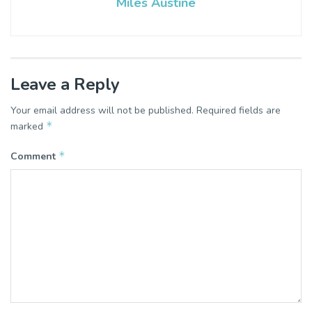
Miles Austine
Leave a Reply
Your email address will not be published.
Required fields are
*
marked
*
Comment