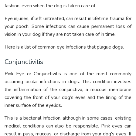
fashion, even when the dog is taken care of.
Eye injuries, if left untreated, can result in lifetime trauma for
your pooch. Some infections can cause permanent loss of
vision in your dog if they are not taken care of in time.
Here is a list of common eye infections that plague dogs.
Conjunctivitis
Pink Eye or Conjunctivitis is one of the most commonly
occurring ocular infections in dogs. This condition involves
the inflammation of the conjunctiva, a mucous membrane
covering the front of your dog’s eyes and the lining of the
inner surface of the eyelids.
This is a bacterial infection, although in some cases, existing
medical conditions can also be responsible. Pink eyes can
result in puss, mucous, or discharge from your dog’s eyes. If