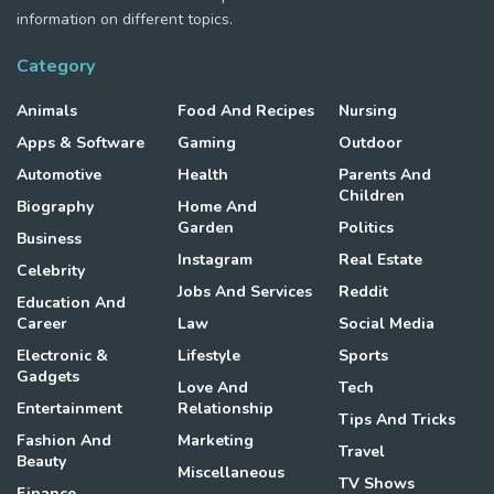
information on different topics.
Category
Animals
Food And Recipes
Nursing
Apps & Software
Gaming
Outdoor
Automotive
Health
Parents And
Children
Biography
Home And
Garden
Politics
Business
Instagram
Real Estate
Celebrity
Jobs And Services
Reddit
Education And
Career
Law
Social Media
Electronic &
Lifestyle
Sports
Gadgets
Love And
Tech
Entertainment
Relationship
Tips And Tricks
Fashion And
Marketing
Travel
Beauty
Miscellaneous
TV Shows
Finance