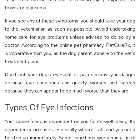
toxins, or glaucoma.
If you see any of these symptoms, you should take your dog
to the veterinarian as soon as possible. Avoid undertaking
home care for eye problems unless advised to do so by a
doctor. According to the online pet pharmacy, PetCareRx, it
is imperative that you, as the dog parent, adhere to the vet’s
treatment plans.
Don’t put your dog’s eyesight or pain sensitivity in danger
because eye conditions can quickly worsen and spread
because they can appear to be much worse than they are.
Types Of Eye Infections
Your canine friend is dependent on you for its well-being. Its
dependency increases, especially when it is ill, and you need
to step up immediately. Some conditions worsen in a quick