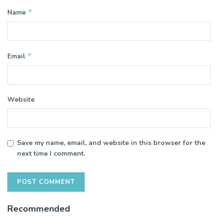
*
Name
*
Email
Website
Save my name, email, and website in this browser for the
next time I comment.
Recommended