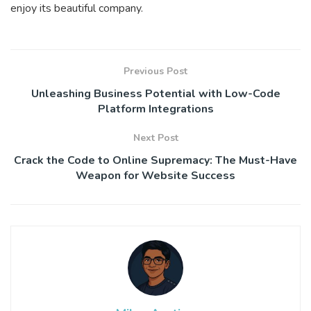
enjoy its beautiful company.
Previous Post
Unleashing Business Potential with Low-Code
Platform Integrations
Next Post
Crack the Code to Online Supremacy: The Must-Have
Weapon for Website Success