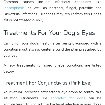
Common causes include infectious conditions like
leptospirosis
, as well as bacterial, fungal, parasitic, and
Rickettsial infections. Blindness may result from this illness
if it is not treated quickly.
Treatments For Your Dog’s Eyes
Caring for your dog’s health after being diagnosed with a
condition must always center around the plan prescribed by
your vet.
A few treatments for specific eye conditions are listed
below.
Treatment For Conjunctivitis (Pink Eye)
Your vet will prescribe antibacterial eye drops to control this
situation. Ointments like
Tobradex for dogs
can be
administered to control the bacterial infection in your dog’s