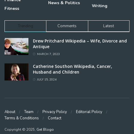
News & Politics
Writing
Fitness
Trending
Comments
Latest
Drew Pritchard Wikipedia – Wife, Divorce and
Antique
MARCH 7, 2023
Catherine Southon Wikipedia, Cancer,
Husband and Children
JULY 15, 2024
About
Team
Privacy Policy
Editorial Policy
Terms & Conditions
Contact
Copyright © 2025,
Get Blogo