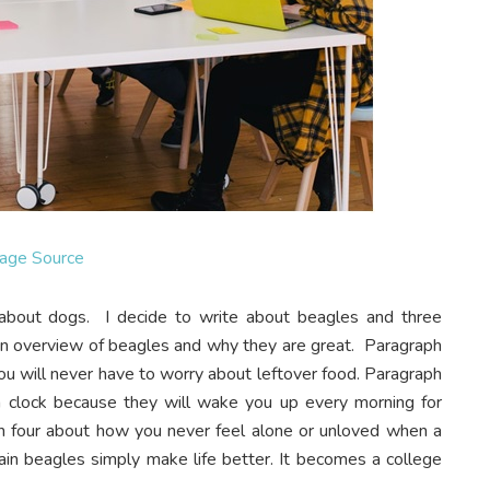
age Source
about dogs. I decide to write about beagles and three
 an overview of beagles and why they are great. Paragraph
ou will never have to worry about leftover food. Paragraph
m clock because they will wake you up every morning for
aph four about how you never feel alone or unloved when a
plain beagles simply make life better. It becomes a college