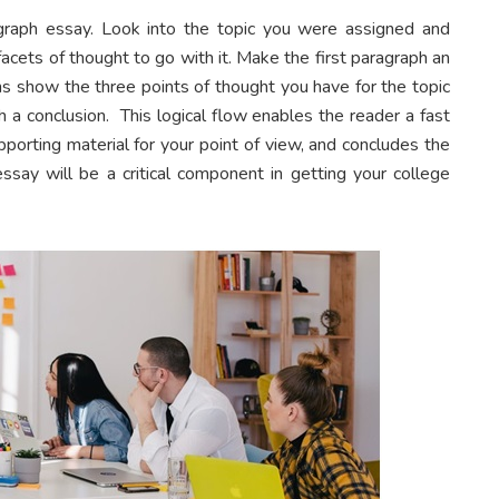
raph essay. Look into the topic you were assigned and
cets of thought to go with it. Make the first paragraph an
phs show the three points of thought you have for the topic
h a conclusion. This logical flow enables the reader a fast
porting material for your point of view, and concludes the
ssay will be a critical component in getting your college