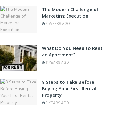
The Modern Challenge of
Marketing Execution
3 WEEKS AGO
What Do You Need to Rent
an Apartment?
6 YEARS AGO
8 Steps to Take Before
Buying Your First Rental
Property
3 YEARS AGO