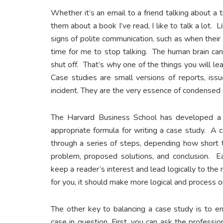
Whether it’s an email to a friend talking about a 
them about a book I’ve read, I like to talk a lot. 
signs of polite communication, such as when their 
time for me to stop talking. The human brain can
shut off. That’s why one of the things you will lea
Case studies are small versions of reports, issu
incident. They are the very essence of condensed
The Harvard Business School has developed a s
appropriate formula for writing a case study. A c
through a series of steps, depending how short t
problem, proposed solutions, and conclusion. Ea
keep a reader’s interest and lead logically to the
for you, it should make more logical and process o
The other key to balancing a case study is to e
case in question. First, you can ask the professi