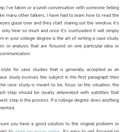
trip I’ve taken or a lunch conversation with someone telling
Like many other talkers, I have had to learn how to read the
eyes glaze over and they start staring out the window, it’s
 only hear so much and once it’s overloaded it will simply
rn in your college degree is the art of writing a case study.
es or analysis that are focused on one particular idea or
 communication.
tyle for case studies that is generally accepted as an
ase study involves the subject in the first paragraph then
he case study is meant to be, focus on the situation, the
ch step should be clearly delineated with subtitles that
 next step in the process. If a college degree does anything
riented.
nsure you have a good solution to the original problem or
onals to
write my essay online
. It’s easy to get focused on