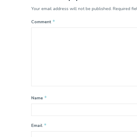
Your email address will not be published.
Required fi
*
Comment
*
Name
*
Email