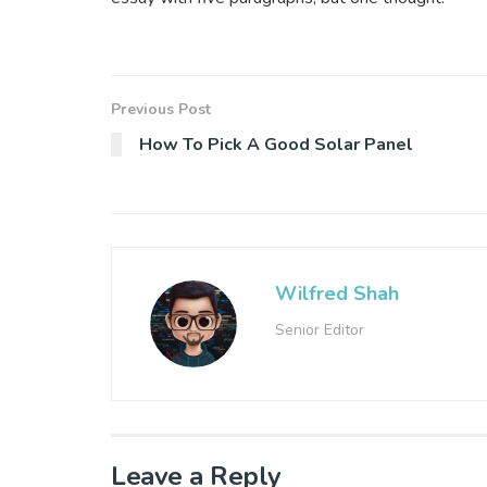
Previous Post
How To Pick A Good Solar Panel
Wilfred Shah
Senior Editor
Leave a Reply