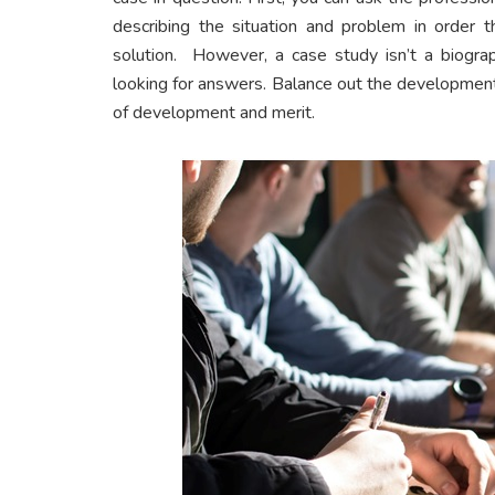
describing the situation and problem in order
solution. However, a case study isn’t a biograp
looking for answers. Balance out the development
of development and merit.