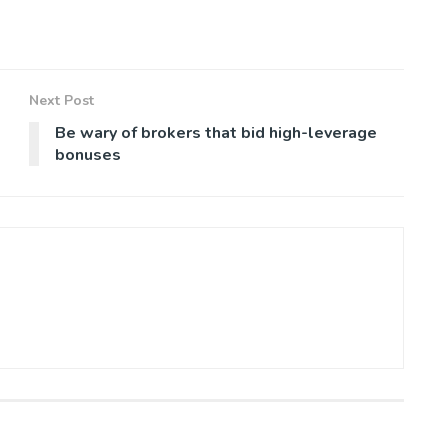
Next Post
Be wary of brokers that bid high-leverage
bonuses