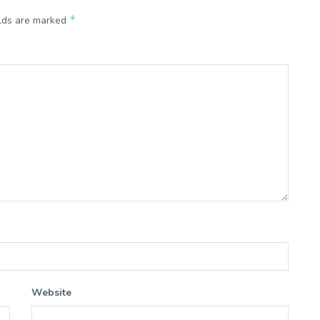
*
elds are marked
Website