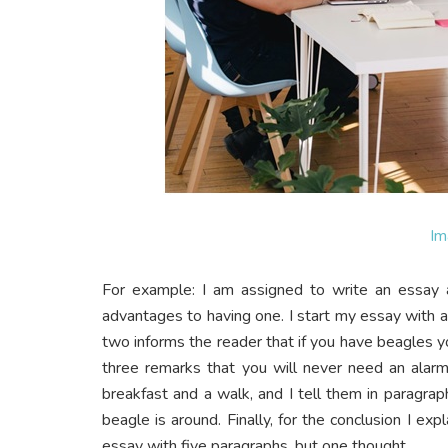
Im
For example: I am assigned to write an essay 
advantages to having one. I start my essay with
two informs the reader that if you have beagles y
three remarks that you will never need an alar
breakfast and a walk, and I tell them in paragr
beagle is around. Finally, for the conclusion I ex
essay with five paragraphs, but one thought.