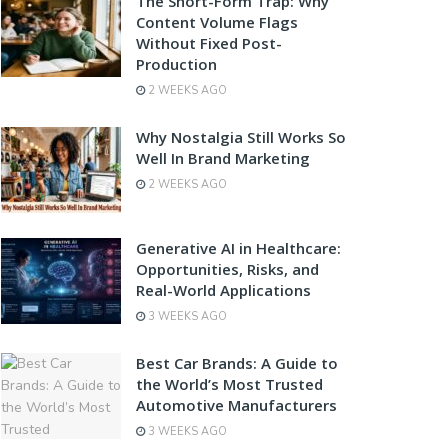
The Short-Form Trap: Why
Content Volume Flags
Without Fixed Post-
Production
2 WEEKS AGO
Why Nostalgia Still Works So
Well In Brand Marketing
2 WEEKS AGO
Generative AI in Healthcare:
Opportunities, Risks, and
Real-World Applications
3 WEEKS AGO
Best Car Brands: A Guide to
the World’s Most Trusted
Automotive Manufacturers
3 WEEKS AGO