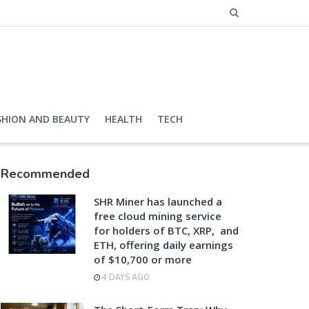
SHION AND BEAUTY
HEALTH
TECH
Recommended
SHR Miner has launched a
free cloud mining service
for holders of BTC, XRP, and
ETH, offering daily earnings
of $10,700 or more
4 DAYS AGO