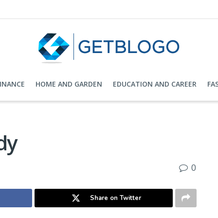
FINANCE
HOME AND GARDEN
EDUCATION AND CAREER
FA
dy
0
Share on Twitter