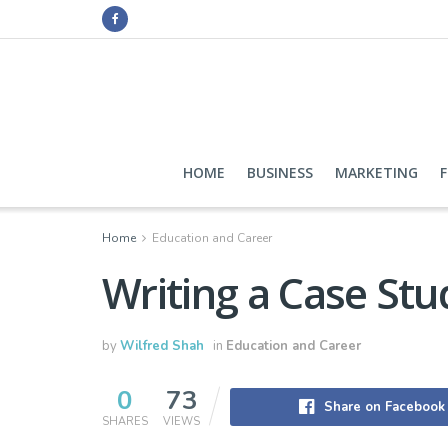
HOME
BUSINESS
MARKETING
Home
Education and Career
Writing a Case Stu
by
Wilfred Shah
in
Education and Career
0
73
Share on Facebook
SHARES
VIEWS