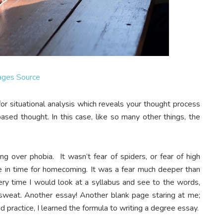
ages Source
or situational analysis which reveals your thought process
-based thought. In this case, like so many other things, the
ng over phobia. It wasn’t fear of spiders, or fear of high
te in time for homecoming. It was a fear much deeper than
very time I would look at a syllabus and see to the words,
sweat. Another essay! Another blank page staring at me;
d practice, I learned the formula to writing a degree essay.