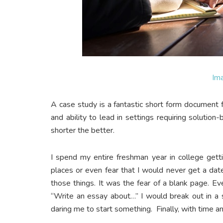
Im
A case study is a fantastic short form document f
and ability to lead in settings requiring solution
shorter the better.
I spend my entire freshman year in college getti
places or even fear that I would never get a da
those things. It was the fear of a blank page. E
“Write an essay about…” I would break out in a 
daring me to start something. Finally, with time an