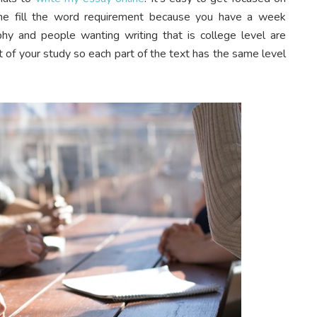
 the fill the word requirement because you have a week
hy and people wanting writing that is college level are
 of your study so each part of the text has the same level