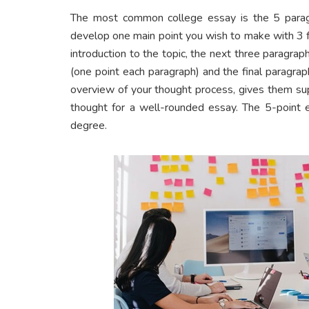
The most common college essay is the 5 parag
develop one main point you wish to make with 3 fa
introduction to the topic, the next three paragra
(one point each paragraph) and the final paragrap
overview of your thought process, gives them sup
thought for a well-rounded essay. The 5-point e
degree.