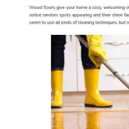
Wood floors give your home a cozy, welcoming vib
notice random spots appearing and their shine fa
seem to use all kinds of cleaning techniques, but