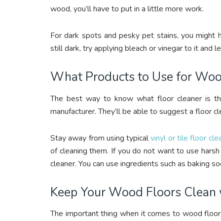
wood, you’ll have to put in a little more work.
For dark spots and pesky pet stains, you might ha
still dark, try applying bleach or vinegar to it and l
What Products to Use for Woo
The best way to know what floor cleaner is the
manufacturer. They’ll be able to suggest a floor cl
Stay away from using typical
vinyl or tile floor cl
of cleaning them. If you do not want to use hars
cleaner. You can use ingredients such as baking so
Keep Your Wood Floors Clean 
The important thing when it comes to wood floor cl