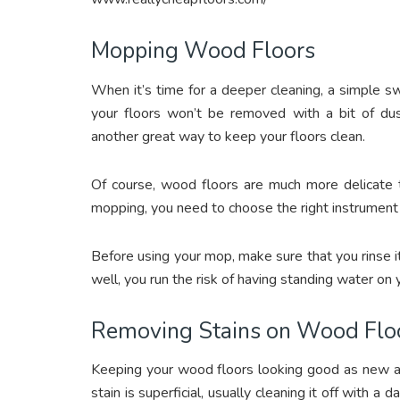
Mopping Wood Floors
When it’s time for a deeper cleaning, a simple sw
your floors won’t be removed with a bit of du
another great way to keep your floors clean.
Of course, wood floors are much more delicate t
mopping, you need to choose the right instrument 
Before using your mop, make sure that you rinse it t
well, you run the risk of having standing water on y
Removing Stains on Wood Flo
Keeping your wood floors looking good as new al
stain is superficial, usually cleaning it off with a