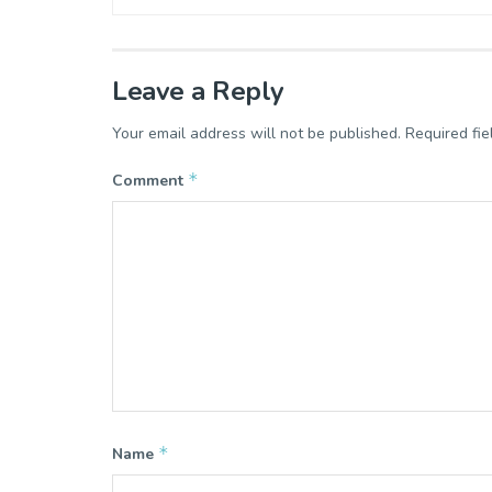
Leave a Reply
Your email address will not be published.
Required fi
*
Comment
*
Name