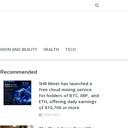
SHION AND BEAUTY
HEALTH
TECH
Recommended
SHR Miner has launched a
free cloud mining service
for holders of BTC, XRP, and
ETH, offering daily earnings
of $10,700 or more
1 DAY AGO