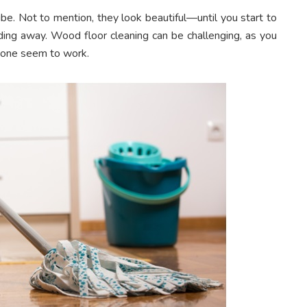
e. Not to mention, they look beautiful—until you start to
ding away. Wood floor cleaning can be challenging, as you
 none seem to work.