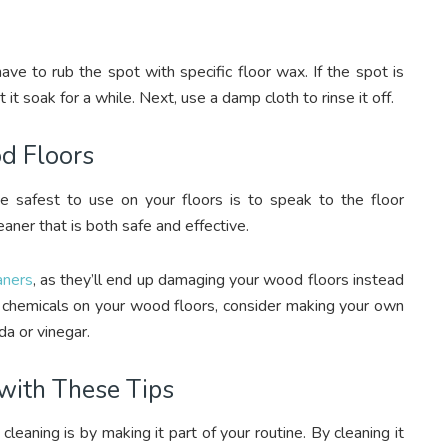
ve to rub the spot with specific floor wax. If the spot is
et it soak for a while. Next, use a damp cloth to rinse it off.
d Floors
 safest to use on your floors is to speak to the floor
eaner that is both safe and effective.
eaners
, as they’ll end up damaging your wood floors instead
h chemicals on your wood floors, consider making your own
da or vinegar.
with These Tips
eaning is by making it part of your routine. By cleaning it