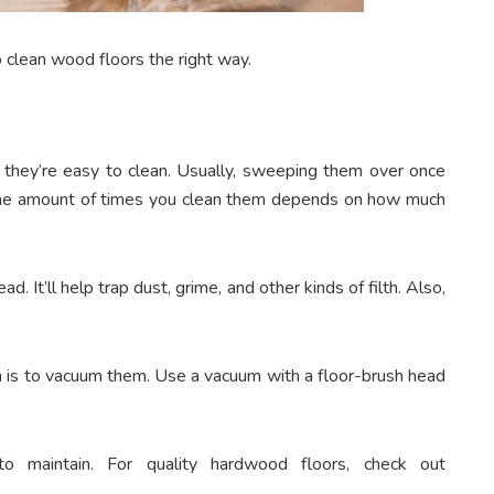
o clean wood floors the right way.
t they’re easy to clean. Usually, sweeping them over once
the amount of times you clean them depends on how much
. It’ll help trap dust, grime, and other kinds of filth. Also,
n is to vacuum them. Use a vacuum with a floor-brush head
to maintain. For quality hardwood floors, check out