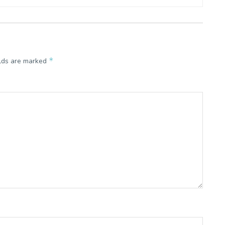
*
elds are marked