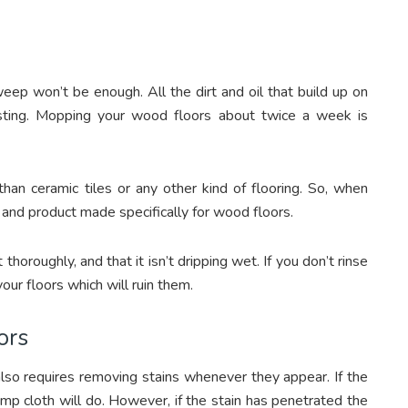
eep won’t be enough. All the dirt and oil that build up on
sting. Mopping your wood floors about twice a week is
han ceramic tiles or any other kind of flooring. So, when
and product made specifically for wood floors.
horoughly, and that it isn’t dripping wet. If you don’t rinse
our floors which will ruin them.
ors
so requires removing stains whenever they appear. If the
 damp cloth will do. However, if the stain has penetrated the