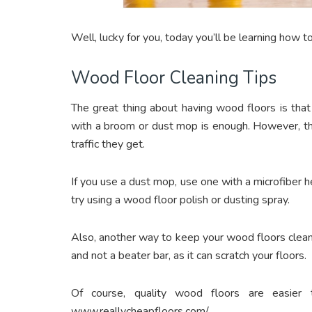
Well, lucky for you, today you’ll be learning how t
Wood Floor Cleaning Tips
The great thing about having wood floors is tha
with a broom or dust mop is enough. However, 
traffic they get.
If you use a dust mop, use one with a microfiber head
try using a wood floor polish or dusting spray.
Also, another way to keep your wood floors clea
and not a beater bar, as it can scratch your floors.
Of course, quality wood floors are easier 
www.reallycheapfloors.com/