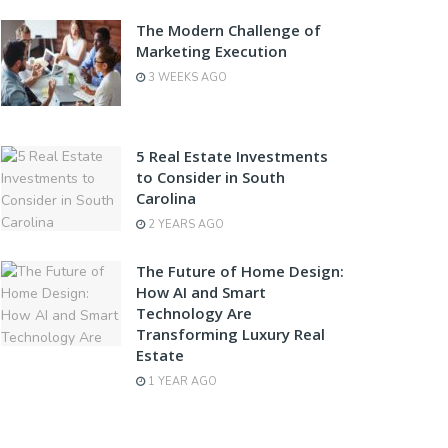
The Modern Challenge of
Marketing Execution
3 WEEKS AGO
5 Real Estate Investments
to Consider in South
Carolina
2 YEARS AGO
The Future of Home Design:
How AI and Smart
Technology Are
Transforming Luxury Real
Estate
1 YEAR AGO