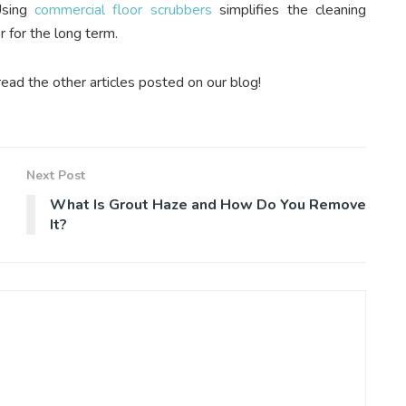
sing
commercial floor scrubbers
simplifies the cleaning
 for the long term.
read the other articles posted on our blog!
Next Post
What Is Grout Haze and How Do You Remove
It?