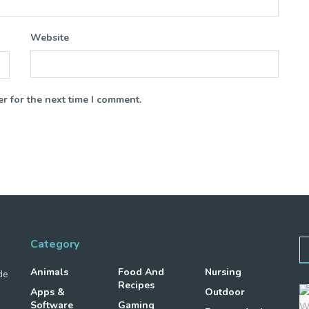
Website
r for the next time I comment.
Category
Animals
Food And
Nursing
de
Recipes
Apps &
Outdoor
Software
Gaming