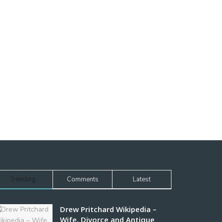
Trending
Comments
Latest
Drew Pritchard Wikipedia –
Wife, Divorce and Antique