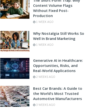
The Short-Form Trap: Why
Content Volume Flags
Without Fixed Post-
Production
1 WEEK AGO
Why Nostalgia Still Works So
Well In Brand Marketing
1 WEEK AGO
Generative AI in Healthcare:
Opportunities, Risks, and
Real-World Applications
2 WEEKS AGO
Best Car Brands: A Guide to
the World’s Most Trusted
Automotive Manufacturers
3 WEEKS AGO