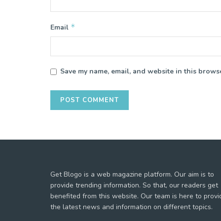
*
Email
Save my name, email, and website in this browse
Get Blogo is a web magazine platform. Our aim is to
provide trending information. So that, our readers get
benefited from this website. Our team is here to provi
the latest news and information on different topics.