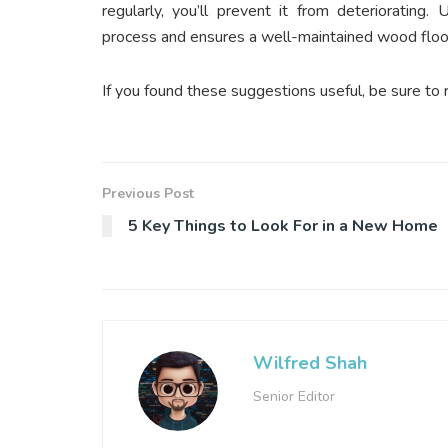
regularly, you’ll prevent it from deteriorating.
U
process and ensures a well-maintained wood floor
If you found these suggestions useful, be sure to 
Previous Post
5 Key Things to Look For in a New Home
Wilfred Shah
Senior Editor