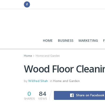
HOME
BUSINESS
MARKETING
Home
Home and Garden
Wood Floor Cleani
by
Wilfred Shah
in
Home and Garden
0
84
Share on Facebook
SHARES
VIEWS