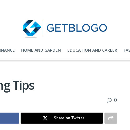
FINANCE
HOME AND GARDEN
EDUCATION AND CAREER
FA
ng Tips
0
Share on Twitter