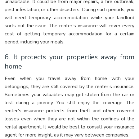
unhabitable. It could be from major repairs, a fire outbreak,
pest infestation, or other disasters. During such periods, you
will need temporary accommodation while your landlord
sorts out the issue. The renter’s insurance will cover every
cost of getting temporary accommodation for a certain
period, including your meals.
6. It protects your properties away from
home
Even when you travel away from home with your
belongings, they are still covered by the renter’s insurance.
Sometimes your valuables may get stolen from the car or
lost during a journey. You still enjoy the coverage. The
renter’s insurance protects from theft and other covered
losses even when they are not within the confines of the
rental apartment. It would be best to consult your insurance
agent for more insight, as it may vary between companies.