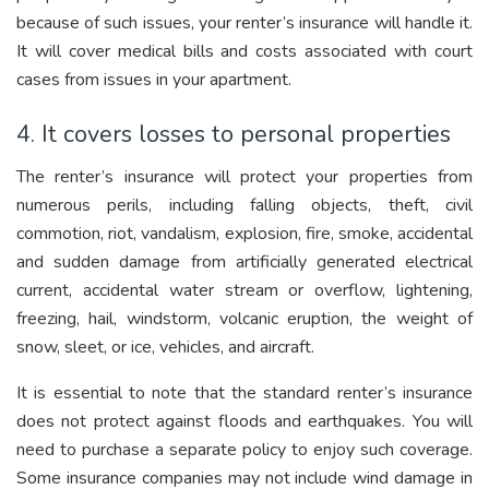
because of such issues, your renter’s insurance will handle it.
It will cover medical bills and costs associated with court
cases from issues in your apartment.
4. It covers losses to personal properties
The renter’s insurance will protect your properties from
numerous perils, including falling objects, theft, civil
commotion, riot, vandalism, explosion, fire, smoke, accidental
and sudden damage from artificially generated electrical
current, accidental water stream or overflow, lightening,
freezing, hail, windstorm, volcanic eruption, the weight of
snow, sleet, or ice, vehicles, and aircraft.
It is essential to note that the standard renter’s insurance
does not protect against floods and earthquakes. You will
need to purchase a separate policy to enjoy such coverage.
Some insurance companies may not include wind damage in