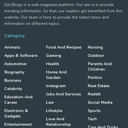
Get Blogo is a web magazine platform. Our aim is to provide
trending information. So that, our readers get benefited from this
website. Our team is here to provide the latest news and
information on different topics.
Category
Animals
Food And Recipes
Nursing
Apps & Software
Gaming
Outdoor
Automotive
Health
Parents And
Children
Biography
Home And
Garden
Politics
Business
Instagram
Real Estate
Celebrity
Jobs And Services
Reddit
Education And
Career
Law
Social Media
Electronic &
Lifestyle
Sports
Gadgets
Love And
Tech
Entertainment
Relationship
Tips And Tricks