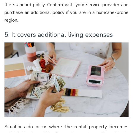
the standard policy. Confirm with your service provider and
purchase an additional policy if you are in a hurricane-prone
region.
5. It covers additional living expenses
Situations do occur where the rental property becomes