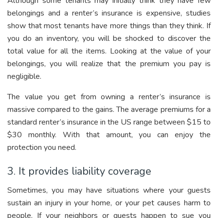
Although some tenants may initially think they have few
belongings and a renter’s insurance is expensive, studies
show that most tenants have more things than they think. If
you do an inventory, you will be shocked to discover the
total value for all the items. Looking at the value of your
belongings, you will realize that the premium you pay is
negligible.
The value you get from owning a renter’s insurance is
massive compared to the gains. The average premiums for a
standard renter’s insurance in the US range between $15 to
$30 monthly. With that amount, you can enjoy the
protection you need.
3. It provides liability coverage
Sometimes, you may have situations where your guests
sustain an injury in your home, or your pet causes harm to
people. If your neighbors or guests happen to sue you