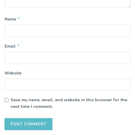
*
Name
*
Email
Website
Save my name, email, and website in this browser for the
next time I comment.