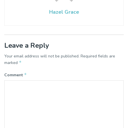
Hazel Grace
Leave a Reply
Your email address will not be published.
Required fields are
*
marked
*
Comment