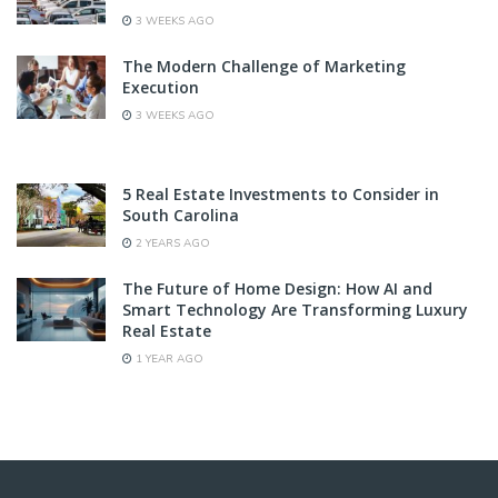
3 WEEKS AGO
The Modern Challenge of Marketing
Execution
3 WEEKS AGO
5 Real Estate Investments to Consider in
South Carolina
2 YEARS AGO
The Future of Home Design: How AI and
Smart Technology Are Transforming Luxury
Real Estate
1 YEAR AGO