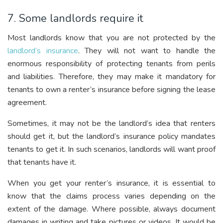
7. Some landlords require it
Most landlords know that you are not protected by the
landlord’s insurance
. They will not want to handle the
enormous responsibility of protecting tenants from perils
and liabilities. Therefore, they may make it mandatory for
tenants to own a renter’s insurance before signing the lease
agreement.
Sometimes, it may not be the landlord’s idea that renters
should get it, but the landlord’s insurance policy mandates
tenants to get it. In such scenarios, landlords will want proof
that tenants have it.
When you get your renter’s insurance, it is essential to
know that the claims process varies depending on the
extent of the damage. Where possible, always document
damages in writing and take pictures or videos. It would be