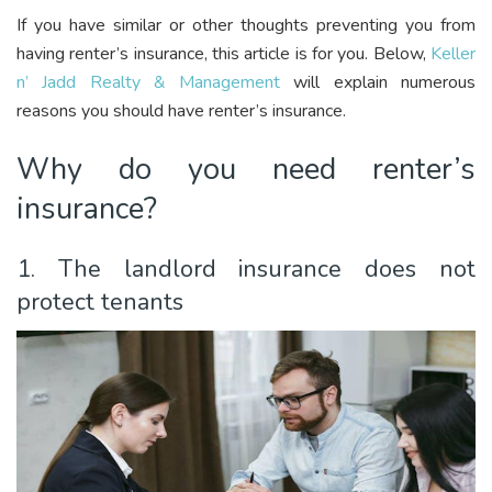
If you have similar or other thoughts preventing you from
having renter’s insurance, this article is for you. Below,
Keller
n’ Jadd Realty & Management
will explain numerous
reasons you should have renter’s insurance.
Why do you need renter’s
insurance?
1. The landlord insurance does not
protect tenants