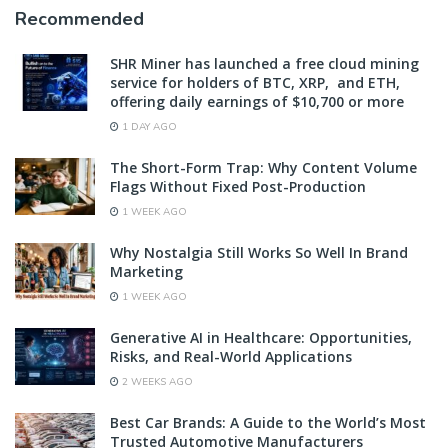
Recommended
SHR Miner has launched a free cloud mining
service for holders of BTC, XRP, and ETH,
offering daily earnings of $10,700 or more
1 DAY AGO
The Short-Form Trap: Why Content Volume
Flags Without Fixed Post-Production
1 WEEK AGO
Why Nostalgia Still Works So Well In Brand
Marketing
1 WEEK AGO
Generative AI in Healthcare: Opportunities,
Risks, and Real-World Applications
2 WEEKS AGO
Best Car Brands: A Guide to the World’s Most
Trusted Automotive Manufacturers