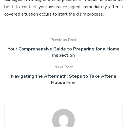
best to contact your insurance agent immediately after a
covered situation occurs to start the claim process.
Previous Post
Your Comprehensive Guide to Preparing for a Home
Inspection
Next Post
Navigating the Aftermath: Steps to Take After a
House Fire