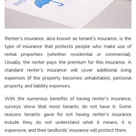
Renter’s insurance, also known as tenant’s insurance, is the
type of insurance that protects people who make use of
rental properties (whether residential or commercial).
Usually, the renter pays the premium for this insurance. A
standard renter’s insurance will cover additional living
expenses (if the property becomes unhabitable), personal
property, and liability expenses.
With the numerous benefits of having renter’s insurance,
surveys show that most tenants do not have it. Some
reasons tenants gave for not having renter’s insurance
include they do not understand what it means, it is
expensive, and their landlords’ insurance will protect them.