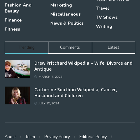
Fashion And
Marketing
Travel
Beauty
Miscellaneous
TV Shows
Finance
News & Politics
Writing
Fitness
Trending
Comments
Latest
Drew Pritchard Wikipedia – Wife, Divorce and
Antique
MARCH 7, 2023
Catherine Southon Wikipedia, Cancer,
Husband and Children
JULY 15, 2024
About
Team
Privacy Policy
Editorial Policy