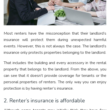
Most renters have the misconception that their landlord’s
insurance will protect them during unexpected harmful
events. However, this is not always the case. The landlord’s
insurance only protects properties belonging to the landlord.
That includes the building and every accessory in the rental
property that belongs to the landlord. From the above, you
can see that it doesn’t provide coverage for tenants or the
personal properties of renters. The only way you can enjoy
protection is by having renter’s insurance.
2. Renter’s insurance is affordable