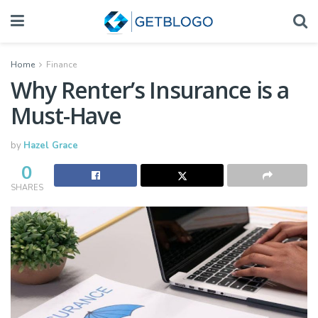
Home
Finance
Why Renter’s Insurance is a
Must-Have
by
Hazel Grace
0
SHARES