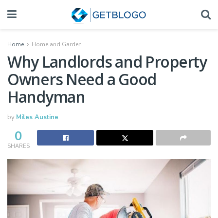
Home
Home and Garden
Why Landlords and Property
Owners Need a Good
Handyman
by
Miles Austine
0
SHARES