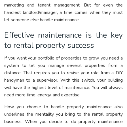
marketing and tenant management
.
But for even the
handiest landlord/manager, a time comes when they must
let someone else handle maintenance.
Effective maintenance is the key
to rental property success
If you want your portfolio of properties to grow, you need a
system to let you manage several properties from a
distance. That requires you to revise your role from a DIY
handyman to a supervisor. With this switch, your building
will have the highest level of maintenance. You will always
need more time, energy, and expertise.
How you choose to handle property maintenance also
underlines the mentality you bring to the rental property
business. When you decide to do property maintenance