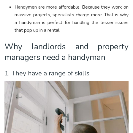
Handymen are more affordable. Because they work on
massive projects, specialists charge more. That is why
a handyman is perfect for handling the lesser issues
that pop up in a rental.
Why landlords and property
managers need a handyman
1. They have a range of skills