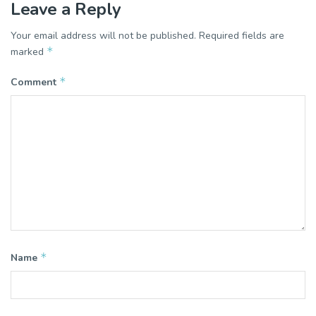
Leave a Reply
Your email address will not be published.
Required fields are
*
marked
*
Comment
*
Name