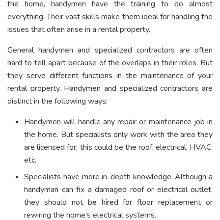
the home, handymen have the training to do almost
everything. Their vast skills make them ideal for handling the
issues that often arise in a rental property.
General handymen and specialized contractors are often
hard to tell apart because of the overlaps in their roles. But
they serve different functions in the maintenance of your
rental property. Handymen and specialized contractors are
distinct in the following ways:
Handymen will handle any repair or maintenance job in
the home. But specialists only work with the area they
are licensed for; this could be the roof, electrical, HVAC,
etc.
Specialists have more in-depth knowledge.
Although a
handyman can fix a damaged roof or electrical outlet,
they should not be hired for floor replacement or
rewiring the home’s electrical systems.