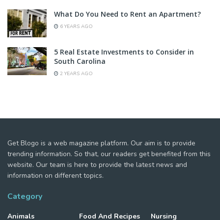
What Do You Need to Rent an Apartment?
6 YEARS AGO
5 Real Estate Investments to Consider in
South Carolina
2 YEARS AGO
Get Blogo is a web magazine platform. Our aim is to provide
trending information. So that, our readers get benefited from this
website. Our team is here to provide the latest news and
information on different topics.
Category
Animals
Food And Recipes
Nursing