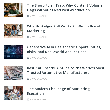
The Short-Form Trap: Why Content Volume
Flags Without Fixed Post-Production
2 WEEKS AGO
Why Nostalgia Still Works So Well In Brand
Marketing
2 WEEKS AGO
Generative AI in Healthcare: Opportunities,
Risks, and Real-World Applications
2 WEEKS AGO
Best Car Brands: A Guide to the World’s Most
Trusted Automotive Manufacturers
3 WEEKS AGO
The Modern Challenge of Marketing
Execution
3 WEEKS AGO