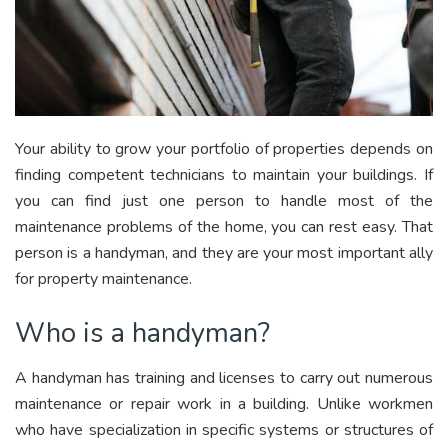
Your ability to grow your portfolio of properties depends on
finding competent technicians to maintain your buildings. If
you can find just one person to handle most of the
maintenance problems of the home, you can rest easy. That
person is a handyman, and they are your most important ally
for property maintenance.
Who is a handyman?
A handyman has training and licenses to carry out numerous
maintenance or repair work in a building. Unlike workmen
who have specialization in specific systems or structures of