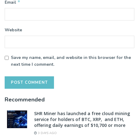
*
Email
Website
Save my name, email, and website in this browser for the
next time I comment.
Recommended
SHR Miner has launched a free cloud mining
service for holders of BTC, XRP, and ETH,
offering daily earnings of $10,700 or more
3 DAYS AGO