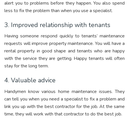
alert you to problems before they happen. You also spend
less to fix the problem than when you use a specialist.
3. Improved relationship with tenants
Having someone respond quickly to tenants’ maintenance
requests will improve property maintenance. You will have a
rental property in good shape and tenants who are happy
with the service they are getting. Happy tenants will often
stay for the long term.
4. Valuable advice
Handymen know various home maintenance issues. They
can tell you when you need a specialist to fix a problem and
link you up with the best contractor for the job. At the same
time, they will work with that contractor to do the best job.