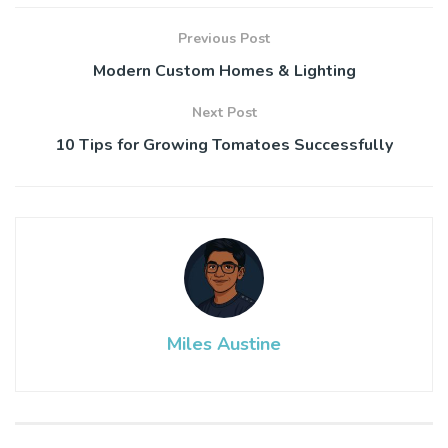
Previous Post
Modern Custom Homes & Lighting
Next Post
10 Tips for Growing Tomatoes Successfully
Miles Austine