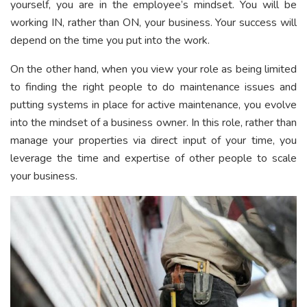
yourself, you are in the employee’s mindset. You will be
working IN, rather than ON, your business. Your success will
depend on the time you put into the work.
On the other hand, when you view your role as being limited
to finding the right people to do maintenance issues and
putting systems in place for active maintenance, you evolve
into the mindset of a business owner. In this role, rather than
manage your properties via direct input of your time, you
leverage the time and expertise of other people to scale
your business.