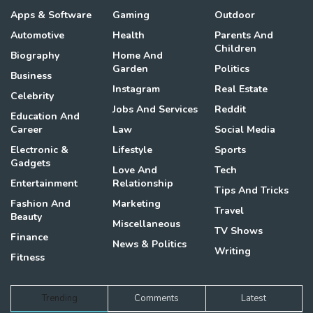
Apps & Software
Gaming
Outdoor
Automotive
Health
Parents And
Children
Biography
Home And
Garden
Politics
Business
Instagram
Real Estate
Celebrity
Jobs And Services
Reddit
Education And
Career
Law
Social Media
Electronic &
Lifestyle
Sports
Gadgets
Love And
Tech
Entertainment
Relationship
Tips And Tricks
Fashion And
Marketing
Travel
Beauty
Miscellaneous
TV Shows
Finance
News & Politics
Writing
Fitness
Trending
Comments
Latest