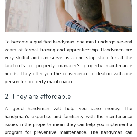
To become a qualified handyman, one must undergo several
years of formal training and apprenticeship. Handymen are
very skillful and can serve as a one-stop shop for all the
landlord’s or property manager’s property maintenance
needs. They offer you the convenience of dealing with one
person for property maintenance.
2. They are affordable
A good handyman will help you save money. The
handyman’s expertise and familiarity with the maintenance
issues in the property mean they can help you implement a
program for preventive maintenance. The handyman can