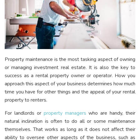
Property maintenance is the most tasking aspect of owning
or managing investment real estate. It is also the key to
success as a rental property owner or operator. How you
approach this aspect of your business determines how much
time you have for other things and the appeal of your rental
property to renters.
For landlords or
property managers
who are handy, their
natural inclination is often to do all or some maintenance
themselves.
That works as long as it does not affect their
ability to oversee other aspects of the business, such as