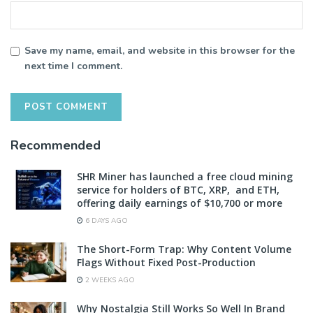
Save my name, email, and website in this browser for the
next time I comment.
Recommended
SHR Miner has launched a free cloud mining
service for holders of BTC, XRP, and ETH,
offering daily earnings of $10,700 or more
6 DAYS AGO
The Short-Form Trap: Why Content Volume
Flags Without Fixed Post-Production
2 WEEKS AGO
Why Nostalgia Still Works So Well In Brand