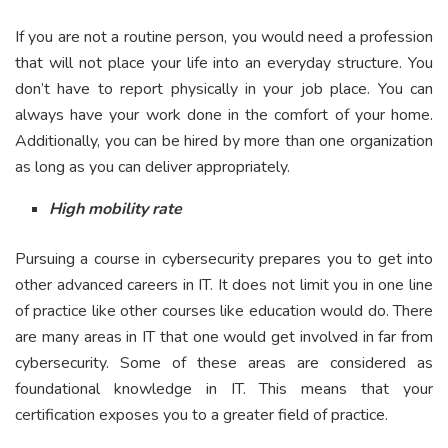
If you are not a routine person, you would need a profession
that will not place your life into an everyday structure. You
don’t have to report physically in your job place. You can
always have your work done in the comfort of your home.
Additionally, you can be hired by more than one organization
as long as you can deliver appropriately.
High mobility rate
Pursuing a course in cybersecurity prepares you to get into
other advanced careers in IT. It does not limit you in one line
of practice like other courses like education would do. There
are many areas in IT that one would get involved in far from
cybersecurity. Some of these areas are considered as
foundational knowledge in IT. This means that your
certification exposes you to a greater field of practice.