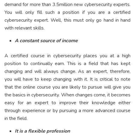
demand for more than 3.5million new cybersecurity experts.
You will only fill such a position if you are a certified
cybersecurity expert. Well, this must only go hand in hand
with relevant skills.
A constant source of income
A certified course in cybersecurity places you at a high
position to continually earn. This is a field that has kept
changing and will always change. As an expert, therefore,
you will have to keep changing with it. It is critical to note
that the online course you are likely to pursue will give you
the basics in cybersecurity. When changes come, it becomes
easy for an expert to improve their knowledge either
through experience or by pursuing a more advanced course
in the field.
It is a flexible profession