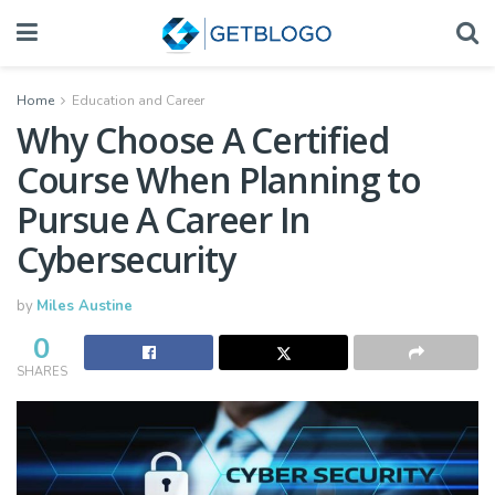
Home
Education and Career
Why Choose A Certified
Course When Planning to
Pursue A Career In
Cybersecurity
by
Miles Austine
0
SHARES