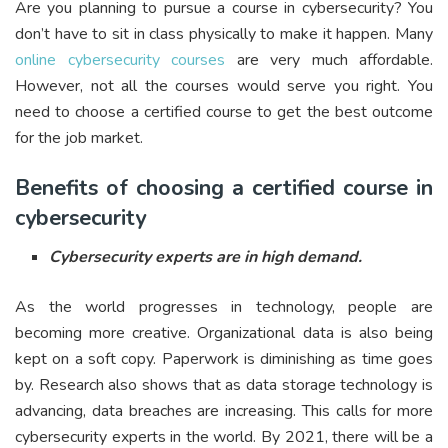
Are you planning to pursue a course in cybersecurity? You
don’t have to sit in class physically to make it happen. Many
online cybersecurity courses
are very much affordable.
However, not all the courses would serve you right. You
need to choose a certified course to get the best outcome
for the job market.
Benefits of choosing a certified course in
cybersecurity
Cybersecurity experts are in high demand.
As the world progresses in technology, people are
becoming more creative. Organizational data is also being
kept on a soft copy. Paperwork is diminishing as time goes
by. Research also shows that as data storage technology is
advancing, data breaches are increasing. This calls for more
cybersecurity experts in the world. By 2021, there will be a