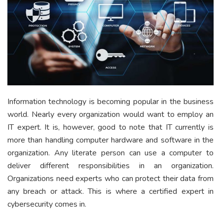
Information technology is becoming popular in the business
world. Nearly every organization would want to employ an
IT expert. It is, however, good to note that IT currently is
more than handling computer hardware and software in the
organization. Any literate person can use a computer to
deliver different responsibilities in an organization.
Organizations need experts who can protect their data from
any breach or attack. This is where a certified expert in
cybersecurity comes in.