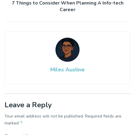
7 Things to Consider When Planning A Info-tech
Career
Miles Austine
Leave a Reply
Your email address will not be published.
Required fields are
*
marked