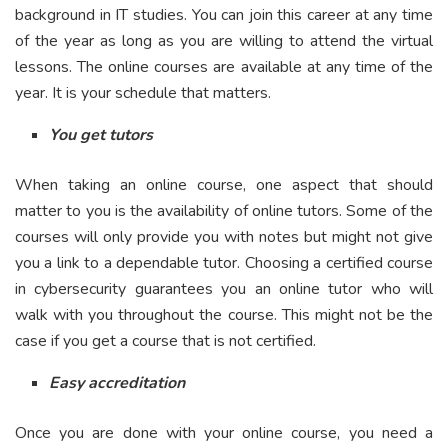
background in IT studies. You can join this career at any time
of the year as long as you are willing to attend the virtual
lessons. The online courses are available at any time of the
year. It is your schedule that matters.
You get tutors
When taking an online course, one aspect that should
matter to you is the availability of online tutors. Some of the
courses will only provide you with notes but might not give
you a link to a dependable tutor. Choosing a certified course
in cybersecurity guarantees you an online tutor who will
walk with you throughout the course. This might not be the
case if you get a course that is not certified.
Easy accreditation
Once you are done with your online course, you need a