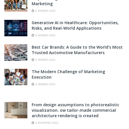
Marketing
2 WEEKS AGO
Generative AI in Healthcare: Opportunities,
Risks, and Real-World Applications
3 WEEKS AGO
Best Car Brands: A Guide to the World’s Most
Trusted Automotive Manufacturers
3 WEEKS AGO
The Modern Challenge of Marketing
Execution
4 WEEKS AGO
From design assumptions to photorealistic
visualization. ow tailor-made commercial
architecture rendering is created
4 MONTHS AGO