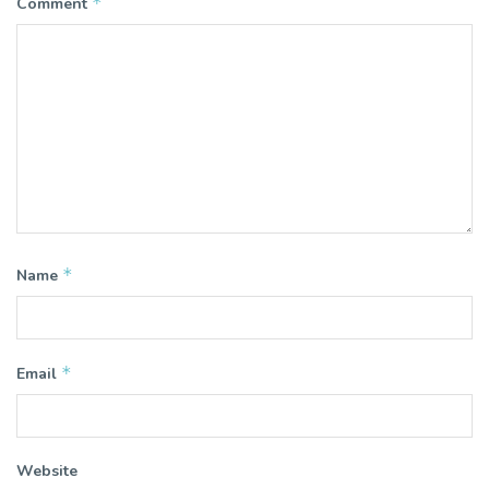
*
Comment
*
Name
*
Email
Website