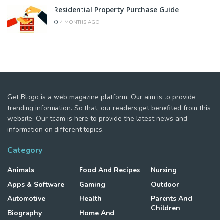
Residential Property Purchase Guide
4 MONTHS AGO
Get Blogo is a web magazine platform. Our aim is to provide
trending information. So that, our readers get benefited from this
website. Our team is here to provide the latest news and
information on different topics.
Category
Animals
Food And Recipes
Nursing
Apps & Software
Gaming
Outdoor
Automotive
Health
Parents And
Children
Biography
Home And