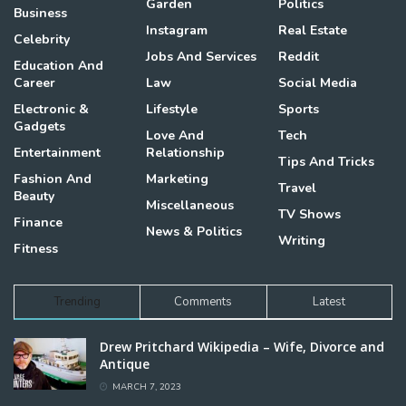
Garden
Politics
Business
Instagram
Real Estate
Celebrity
Jobs And Services
Reddit
Education And
Career
Law
Social Media
Electronic &
Lifestyle
Sports
Gadgets
Love And
Tech
Entertainment
Relationship
Tips And Tricks
Fashion And
Marketing
Travel
Beauty
Miscellaneous
TV Shows
Finance
News & Politics
Writing
Fitness
Trending
Comments
Latest
Drew Pritchard Wikipedia – Wife, Divorce and
Antique
MARCH 7, 2023