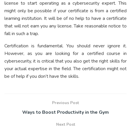
license to start operating as a cybersecurity expert. This
might only be possible if your certificate is from a certified
learning institution. It will be of no help to have a certificate
that will not earn you any license. Take reasonable notice to
fall in such a trap.
Certification is fundamental. You should never ignore it.
However, as you are looking for a certified course in
cybersecurity, it is critical that you also get the right skills for
your actual expertise in the field. The certification might not
be of help if you don’t have the skills.
Previous Post
Ways to Boost Productivity in the Gym
Next Post