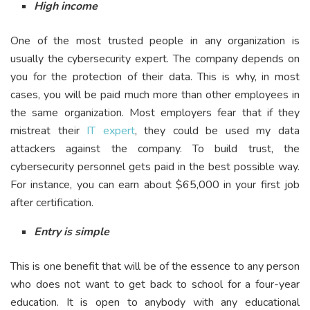
High income
One of the most trusted people in any organization is
usually the cybersecurity expert. The company depends on
you for the protection of their data. This is why, in most
cases, you will be paid much more than other employees in
the same organization. Most employers fear that if they
mistreat their
IT expert
, they could be used my data
attackers against the company. To build trust, the
cybersecurity personnel gets paid in the best possible way.
For instance, you can earn about $65,000 in your first job
after certification.
Entry is simple
This is one benefit that will be of the essence to any person
who does not want to get back to school for a four-year
education. It is open to anybody with any educational