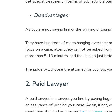
get special treatment in terms of submitting a plea
Disadvantages
As you are not paying him or the winning or losing d
They have hundreds of cases hanging over their ne
focus on a case, attentively cannot be asked from
more than 5-10 minutes, and that is also just bef
The judge will choose the attorney for you. So, yo
2. Paid Lawyer
A paid lawyer is a lawyer you hire by paying huge
an assurance of winning your case. Again, if not, y
reputation about a law firm and
hire a lawyer
accor