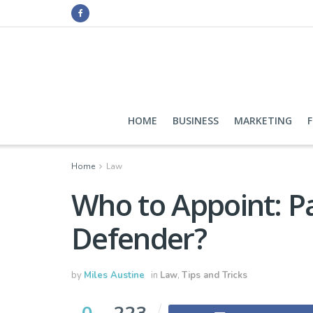
HOME
BUSINESS
MARKETING
Home
Law
Who to Appoint: Pa
Defender?
by
Miles Austine
in
Law
,
Tips and Tricks