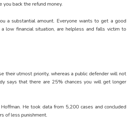
ve you back the refund money.
 you a substantial amount. Everyone wants to get a good
a low financial situation, are helpless and falls victim to
 their utmost priority, whereas a public defender will not
dy says that there are 25% chances you will get longer
s Hoffman. He took data from 5,200 cases and concluded
rs of less punishment.