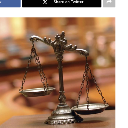
k
Share on Twitter