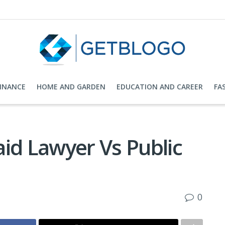
FINANCE
HOME AND GARDEN
EDUCATION AND CAREER
FA
id Lawyer Vs Public
0