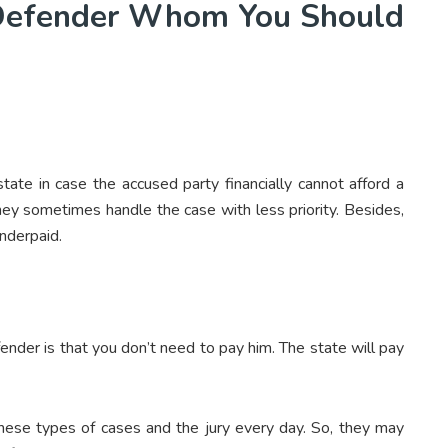
 Defender Whom You Should
tate in case the accused party financially cannot afford a
they sometimes handle the case with less priority. Besides,
underpaid.
fender is that you don’t need to pay him. The state will pay
these types of cases and the jury every day. So, they may