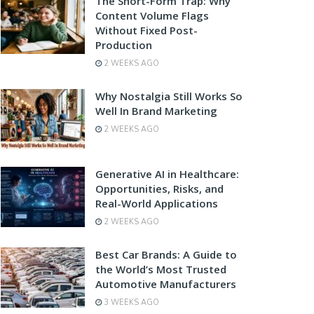
The Short-Form Trap: Why
Content Volume Flags
Without Fixed Post-
Production
2 WEEKS AGO
Why Nostalgia Still Works So
Well In Brand Marketing
2 WEEKS AGO
Generative AI in Healthcare:
Opportunities, Risks, and
Real-World Applications
2 WEEKS AGO
Best Car Brands: A Guide to
the World’s Most Trusted
Automotive Manufacturers
3 WEEKS AGO