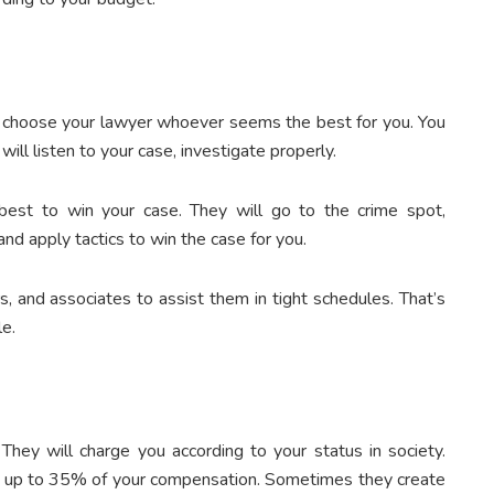
an choose your lawyer whoever seems the best for you. You
ll listen to your case, investigate properly.
r best to win your case. They will go to the crime spot,
nd apply tactics to win the case for you.
s, and associates to assist them in tight schedules. That’s
le.
 They will charge you according to your status in society.
r up to 35% of your compensation. Sometimes they create