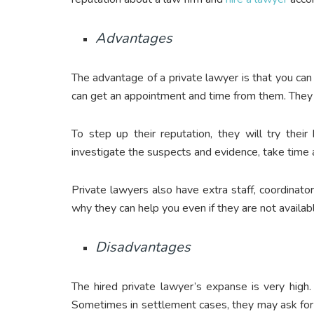
Advantages
The advantage of a private lawyer is that you c
can get an appointment and time from them. They wi
To step up their reputation, they will try thei
investigate the suspects and evidence, take time a
Private lawyers also have extra staff, coordinator
why they can help you even if they are not availab
Disadvantages
The hired private lawyer’s expanse is very high.
Sometimes in settlement cases, they may ask fo