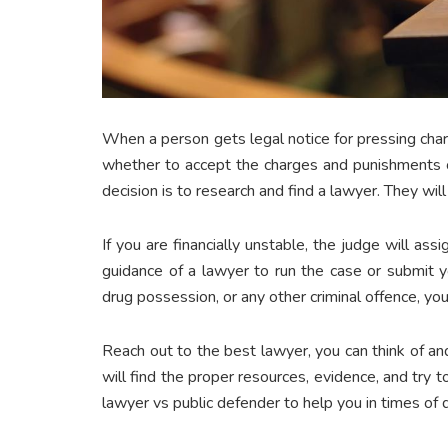
When a person gets legal notice for pressing cha
whether to accept the charges and punishments or
decision is to research and find a lawyer. They wil
If you are financially unstable, the judge will as
guidance of a lawyer to run the case or submit y
drug possession, or any other criminal offence, you
Reach out to the best lawyer, you can think of a
will find the proper resources, evidence, and try t
lawyer vs public defender to help you in times of