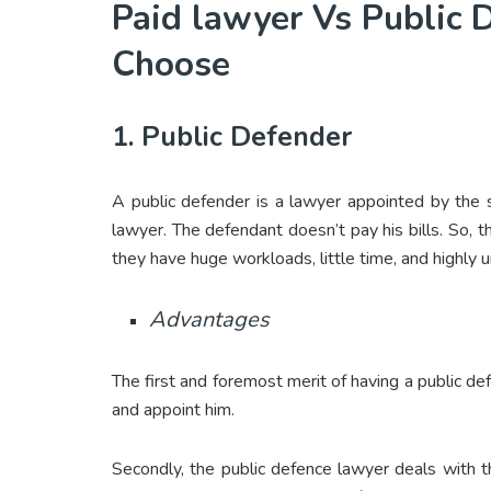
Paid lawyer Vs Public
Choose
1. Public Defender
A public defender is a lawyer appointed by the s
lawyer. The defendant doesn’t pay his bills. So, 
they have huge workloads, little time, and highly 
Advantages
The first and foremost merit of having a public de
and appoint him.
Secondly, the public defence lawyer deals with 