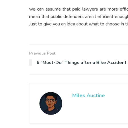
we can assume that paid lawyers are more effici
mean that public defenders aren’t efficient enou
Just to give you an idea about what to choose in ti
Previous Post
6 “Must-Do” Things after a Bike Accident
Miles Austine