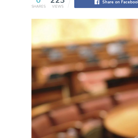
0
223
Share on Faceboo
SHARES
VIEWS