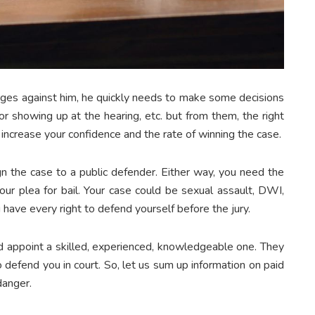
rges against him, he quickly needs to make some decisions
 showing up at the hearing, etc. but from them, the right
l increase your confidence and the rate of winning the case.
sign the case to a public defender. Either way, you need the
our plea for bail. Your case could be sexual assault, DWI,
 have every right to defend yourself before the jury.
nd appoint a skilled, experienced, knowledgeable one. They
o defend you in court. So, let us sum up information on paid
 danger.