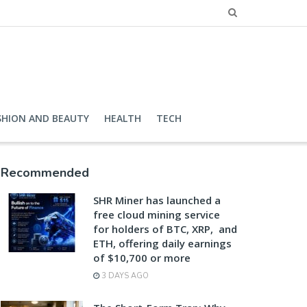
SHION AND BEAUTY
HEALTH
TECH
Recommended
SHR Miner has launched a
free cloud mining service
for holders of BTC, XRP, and
ETH, offering daily earnings
of $10,700 or more
3 DAYS AGO