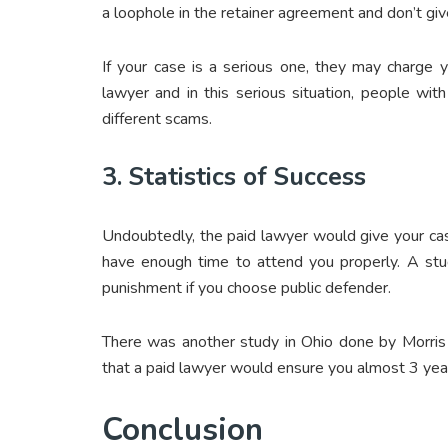
a loophole in the retainer agreement and don’t gi
If your case is a serious one, they may charge
lawyer and in this serious situation, people with 
different scams.
3. Statistics of Success
Undoubtedly, the paid lawyer would give your case
have enough time to attend you properly. A stu
punishment if you choose public defender.
There was another study in Ohio done by Morri
that a paid lawyer would ensure you almost 3 yea
Conclusion