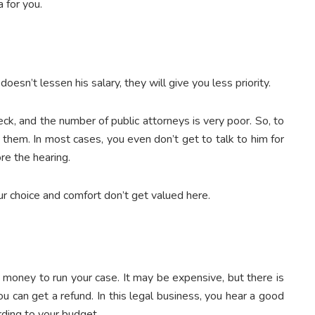
 for you.
oesn’t lessen his salary, they will give you less priority.
ck, and the number of public attorneys is very poor. So, to
 them. In most cases, you even don’t get to talk to him for
ore the hearing.
ur choice and comfort don’t get valued here.
 money to run your case. It may be expensive, but there is
ou can get a refund. In this legal business, you hear a good
ding to your budget.