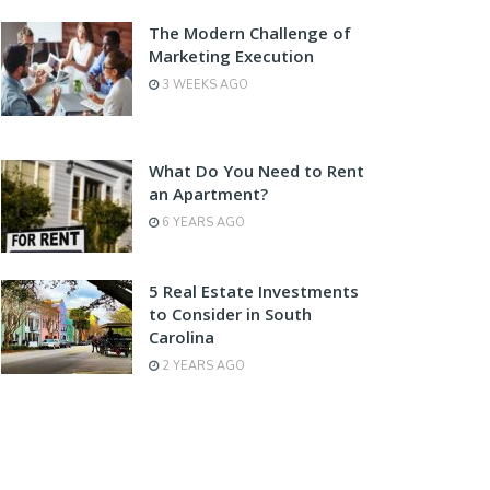
The Modern Challenge of
Marketing Execution
3 WEEKS AGO
What Do You Need to Rent
an Apartment?
6 YEARS AGO
5 Real Estate Investments
to Consider in South
Carolina
2 YEARS AGO