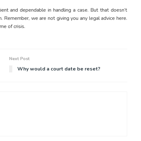
ent and dependable in handling a case. But that doesn’t
gh. Remember, we are not giving you any legal advice here.
me of crisis.
Next Post
Why would a court date be reset?