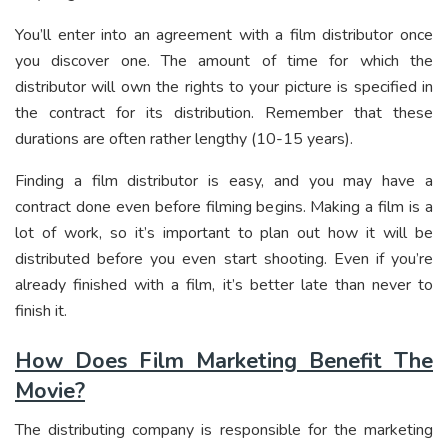
You’ll enter into an agreement with a film distributor once
you discover one. The amount of time for which the
distributor will own the rights to your picture is specified in
the contract for its distribution. Remember that these
durations are often rather lengthy (10-15 years).
Finding a film distributor is easy, and you may have a
contract done even before filming begins. Making a film is a
lot of work, so it’s important to plan out how it will be
distributed before you even start shooting. Even if you’re
already finished with a film, it’s better late than never to
finish it.
How Does Film Marketing Benefit The
Movie?
The distributing company is responsible for the marketing