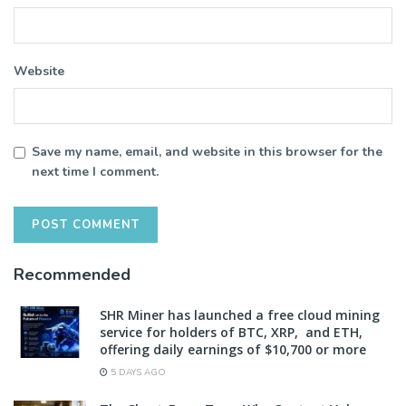
Website
Save my name, email, and website in this browser for the
next time I comment.
Recommended
SHR Miner has launched a free cloud mining
service for holders of BTC, XRP, and ETH,
offering daily earnings of $10,700 or more
5 DAYS AGO