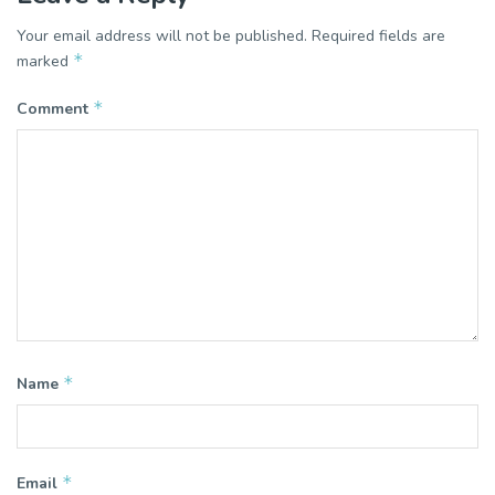
Your email address will not be published.
Required fields are
*
marked
*
Comment
*
Name
*
Email