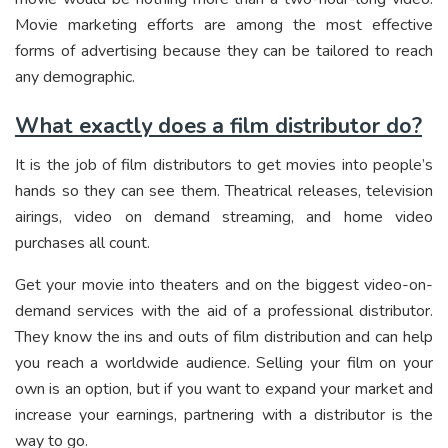
Movie marketing efforts are among the most effective
forms of advertising because they can be tailored to reach
any demographic.
What exactly does a film distributor do?
It is the job of film distributors to get movies into people’s
hands so they can see them. Theatrical releases, television
airings, video on demand streaming, and home video
purchases all count.
Get your movie into theaters and on the biggest video-on-
demand services with the aid of a professional distributor.
They know the ins and outs of film distribution and can help
you reach a worldwide audience. Selling your film on your
own is an option, but if you want to expand your market and
increase your earnings, partnering with a distributor is the
way to go.