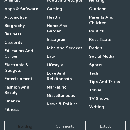
Animals
Food And Recipes
Nursing
Apps & Software
Gaming
Outdoor
Automotive
Health
Parents And
Children
Biography
Home And
Garden
Politics
Business
Instagram
Real Estate
Celebrity
Jobs And Services
Reddit
Education And
Career
Law
Social Media
Electronic &
Lifestyle
Sports
Gadgets
Love And
Tech
Entertainment
Relationship
Tips And Tricks
Fashion And
Marketing
Travel
Beauty
Miscellaneous
TV Shows
Finance
News & Politics
Writing
Fitness
Trending
Comments
Latest