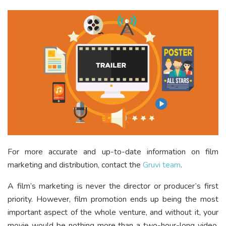
For more accurate and up-to-date information on film
marketing and distribution, contact the
Gruvi team
.
A film’s marketing is never the director or producer’s first
priority. However, film promotion ends up being the most
important aspect of the whole venture, and without it, your
movie would be nothing more than a two-hour-long video.