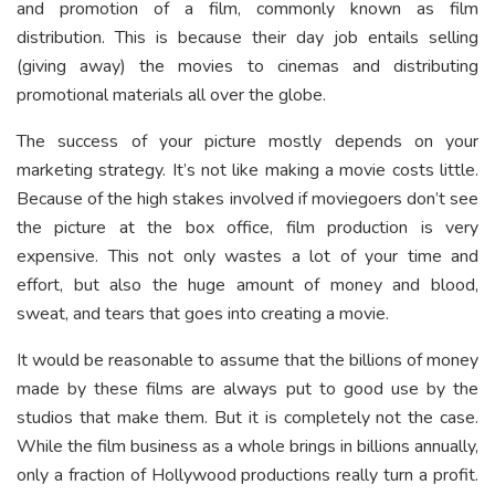
and promotion of a film, commonly known as film
distribution. This is because their day job entails selling
(giving away) the movies to cinemas and distributing
promotional materials all over the globe.
The success of your picture mostly depends on your
marketing strategy. It’s not like making a movie costs little.
Because of the high stakes involved if moviegoers don’t see
the picture at the box office, film production is very
expensive. This not only wastes a lot of your time and
effort, but also the huge amount of money and blood,
sweat, and tears that goes into creating a movie.
It would be reasonable to assume that the billions of money
made by these films are always put to good use by the
studios that make them. But it is completely not the case.
While the film business as a whole brings in billions annually,
only a fraction of Hollywood productions really turn a profit.