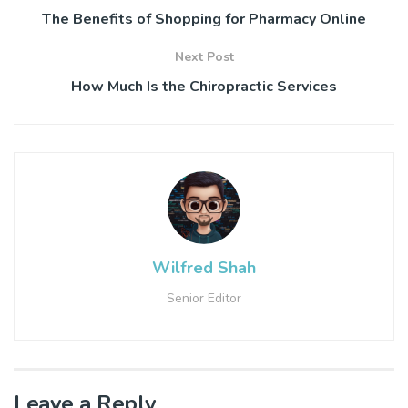
The Benefits of Shopping for Pharmacy Online
Next Post
How Much Is the Chiropractic Services
Wilfred Shah
Senior Editor
Leave a Reply