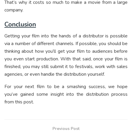
That’s why it costs so much to make a movie from a large
company.
Conclusion
Getting your film into the hands of a distributor is possible
via a number of different channels. If possible, you should be
thinking about how you’ll get your film to audiences before
you even start production. With that said, once your film is
finished, you may still submit it to festivals, work with sales
agencies, or even handle the distribution yourself.
For your next film to be a smashing success, we hope
you’ve gained some insight into the distribution process
from this post.
Previous Post