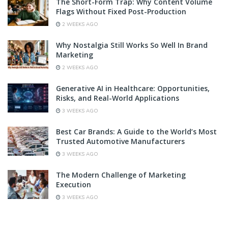
The Short-Form Trap: Why Content Volume
Flags Without Fixed Post-Production
2 WEEKS AGO
Why Nostalgia Still Works So Well In Brand
Marketing
2 WEEKS AGO
Generative AI in Healthcare: Opportunities,
Risks, and Real-World Applications
3 WEEKS AGO
Best Car Brands: A Guide to the World’s Most
Trusted Automotive Manufacturers
3 WEEKS AGO
The Modern Challenge of Marketing
Execution
3 WEEKS AGO