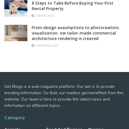
8 Steps to Take Before Buying Your First
Rental Property
3 YEARS AGO
From design assumptions to photorealistic
visualization. ow tailor-made commercial
architecture rendering is created
4 MONTHS AGO
Get Blogo is a web magazine platform. Our aim is to provide
trending information. So that, our readers get benefited from this
website. Our team is here to provide the latest news and
information on different topics.
Category