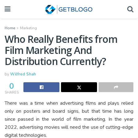
Home
Marketing
Who Really Benefits from
Film Marketing And
Distribution Currently?
by
Wilfred Shah
0
SHARES
There was a time when advertising films and plays relied
only on posters and board signs, but that time has long
since passed in the world of film marketing. In the year
2022, advertising movies will need the use of cutting-edge
digital technologies.