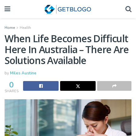
Home
Health
When Life Becomes Difficult
Here In Australia – There Are
Solutions Available
by
Miles Austine
0
SHARES