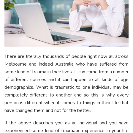
There are literally thousands of people right now all across
Melbourne and indeed Australia who have suffered from
some kind of trauma in their lives. It can come from a number
of different sources and it can happen to all kinds of age
demographics. What is traumatic to one individual may be
completely different to another and so this is why every
person is different when it comes to things in their life that
have changed them and not for the better.
If the above describes you as an individual and you have
experienced some kind of traumatic experience in your life