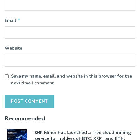
*
Email
Website
Save my name, email, and website in this browser for the
next time I comment.
Recommended
SHR Miner has launched a free cloud mining
service for holders of BTC, XRP, and ETH,