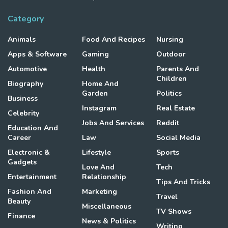
Category
Animals
Food And Recipes
Nursing
Apps & Software
Gaming
Outdoor
Automotive
Health
Parents And
Children
Biography
Home And
Garden
Politics
Business
Instagram
Real Estate
Celebrity
Jobs And Services
Reddit
Education And
Career
Law
Social Media
Electronic &
Lifestyle
Sports
Gadgets
Love And
Tech
Entertainment
Relationship
Tips And Tricks
Fashion And
Marketing
Travel
Beauty
Miscellaneous
TV Shows
Finance
News & Politics
Writing