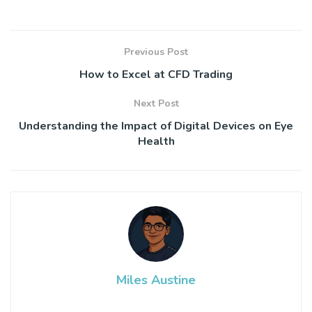
Previous Post
How to Excel at CFD Trading
Next Post
Understanding the Impact of Digital Devices on Eye
Health
Miles Austine