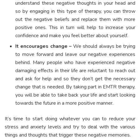
understand these negative thoughts in your head and
so by engaging in this type of therapy, you can throw
out the negative beliefs and replace them with more
positive ones. This in turn will help to increase your
confidence and make you feel better about yourself.
It encourages change –
We should always be trying
to move forward and leave our negative experiences
behind. Many people who have experienced negative
damaging effects in their life are reluctant to reach out
and ask for help and so they don’t get the necessary
change that is needed. By taking part in EMTR therapy,
you will be able to take back your life and start looking
towards the future in a more positive manner.
It’s time to start doing whatever you can to reduce your
stress and anxiety levels and try to deal with the various
things and thoughts that trigger these negative memories.