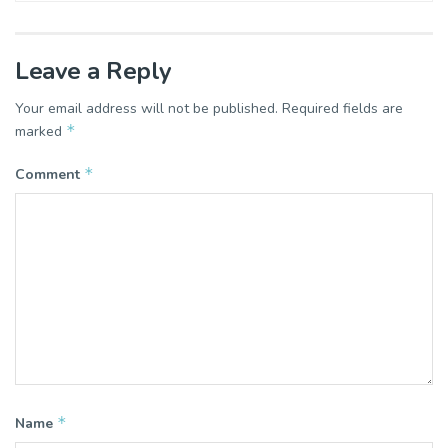
Leave a Reply
Your email address will not be published.
Required fields are
*
marked
*
Comment
*
Name