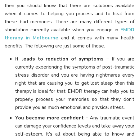
then you should know that there are solutions available
when it comes to helping you process and to heal from
these bad memories. There are many different types of
stimulation currently available when you engage in
EMDR
therapy in Melbourne
and it comes with many health
benefits. The following are just some of those.
It leads to reduction of symptoms –
If you are
currently experiencing the symptoms of post-traumatic
stress disorder and you are having nightmares every
night that are causing you to get lost sleep then this
therapy is ideal for that. EMDR therapy can help you to
properly process your memories so that they don’t
provide you as much emotional and physical stress.
You become more confident –
Any traumatic event
can damage your confidence levels and take away your
self-esteem. It’s all about being able to know and