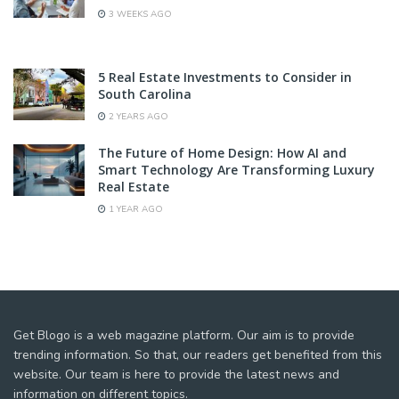
3 WEEKS AGO
5 Real Estate Investments to Consider in
South Carolina
2 YEARS AGO
The Future of Home Design: How AI and
Smart Technology Are Transforming Luxury
Real Estate
1 YEAR AGO
Get Blogo is a web magazine platform. Our aim is to provide
trending information. So that, our readers get benefited from this
website. Our team is here to provide the latest news and
information on different topics.