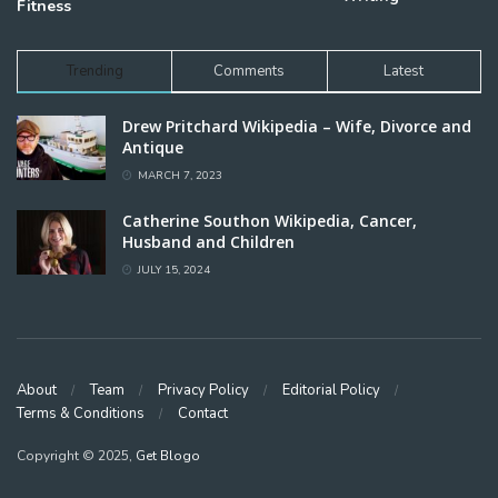
Fitness
Trending
Comments
Latest
Drew Pritchard Wikipedia – Wife, Divorce and
Antique
MARCH 7, 2023
Catherine Southon Wikipedia, Cancer,
Husband and Children
JULY 15, 2024
About
Team
Privacy Policy
Editorial Policy
Terms & Conditions
Contact
Copyright © 2025,
Get Blogo