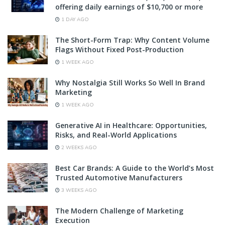
offering daily earnings of $10,700 or more
1 DAY AGO
The Short-Form Trap: Why Content Volume
Flags Without Fixed Post-Production
1 WEEK AGO
Why Nostalgia Still Works So Well In Brand
Marketing
1 WEEK AGO
Generative AI in Healthcare: Opportunities,
Risks, and Real-World Applications
2 WEEKS AGO
Best Car Brands: A Guide to the World’s Most
Trusted Automotive Manufacturers
3 WEEKS AGO
The Modern Challenge of Marketing
Execution