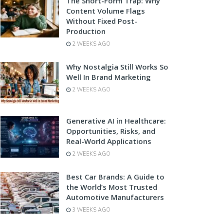
The Short-Form Trap: Why
Content Volume Flags
Without Fixed Post-
Production
2 WEEKS AGO
Why Nostalgia Still Works So
Well In Brand Marketing
2 WEEKS AGO
Generative AI in Healthcare:
Opportunities, Risks, and
Real-World Applications
2 WEEKS AGO
Best Car Brands: A Guide to
the World’s Most Trusted
Automotive Manufacturers
3 WEEKS AGO