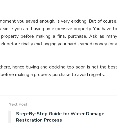
moment you saved enough, is very exciting. But of course,
y since you are buying an expensive property. You have to
property before making a final purchase. Ask as many
rk before finally exchanging your hard-earned money for a
there, hence buying and deciding too soon is not the best
before making a property purchase to avoid regrets.
Next Post
Step-By-Step Guide for Water Damage
Restoration Process