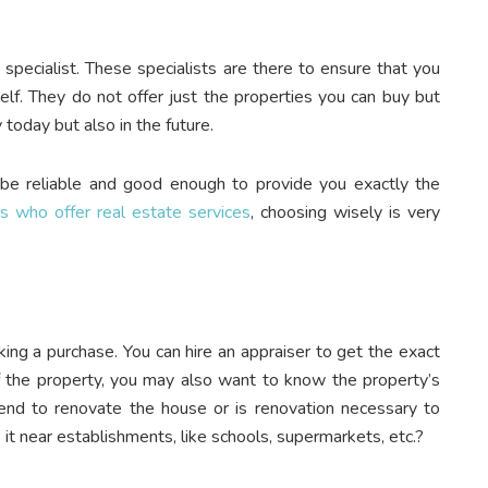
 specialist. These specialists are there to ensure that you
elf. They do not offer just the properties you can buy but
y today but also in the future.
 be reliable and good enough to provide you exactly the
ts who offer real estate services
, choosing wisely is very
aking a purchase. You can hire an appraiser to get the exact
of the property, you may also want to know the property’s
nd to renovate the house or is renovation necessary to
 it near establishments, like schools, supermarkets, etc.?