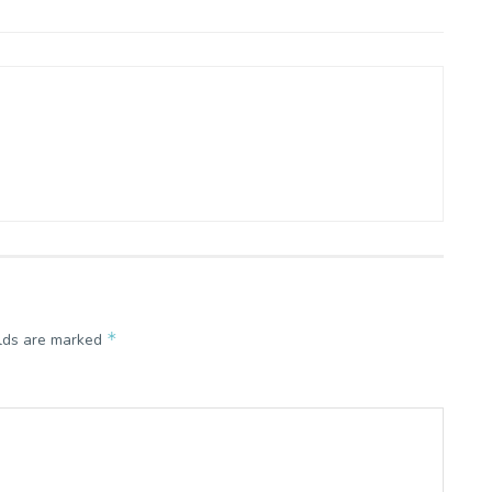
*
elds are marked