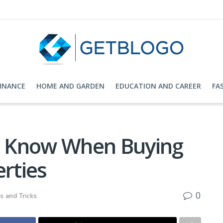
FINANCE
HOME AND GARDEN
EDUCATION AND CAREER
FA
 Know When Buying
rties
0
s and Tricks