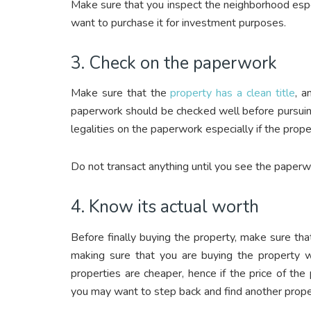
Make sure that you inspect the neighborhood especi
want to purchase it for investment purposes.
3. Check on the paperwork
Make sure that the
property has a clean title
, a
paperwork should be checked well before pursuing
legalities on the paperwork especially if the prop
Do not transact anything until you see the paperwo
4. Know its actual worth
Before finally buying the property, make sure tha
making sure that you are buying the property w
properties are cheaper, hence if the price of the
you may want to step back and find another prope