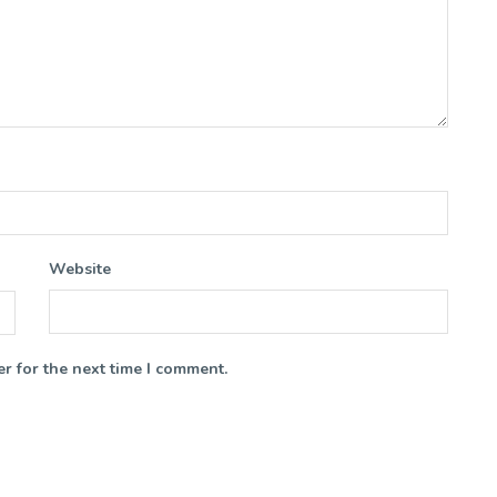
Website
r for the next time I comment.