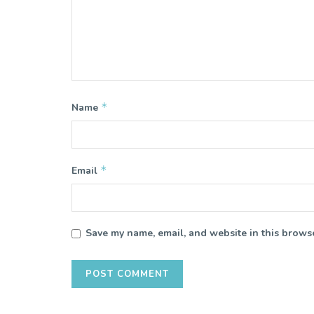
*
Name
*
Email
Save my name, email, and website in this browse