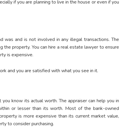
ally if you are planning to live in the house or even if you
nd was and is not involved in any illegal transactions. The
 the property. You can hire a real estate lawyer to ensure
erty is expensive.
rk and you are satisfied with what you see in it.
t you know its actual worth. The appraiser can help you in
ithin or lesser than its worth. Most of the bank-owned
 property is more expensive than its current market value,
rty to consider purchasing.