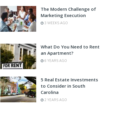
The Modern Challenge of
Marketing Execution
3 WEEKS AGO
What Do You Need to Rent
an Apartment?
6 YEARS AGO
5 Real Estate Investments
to Consider in South
Carolina
2 YEARS AGO