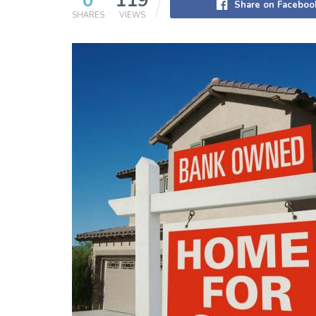
0
119
Share on Faceboo
SHARES
VIEWS