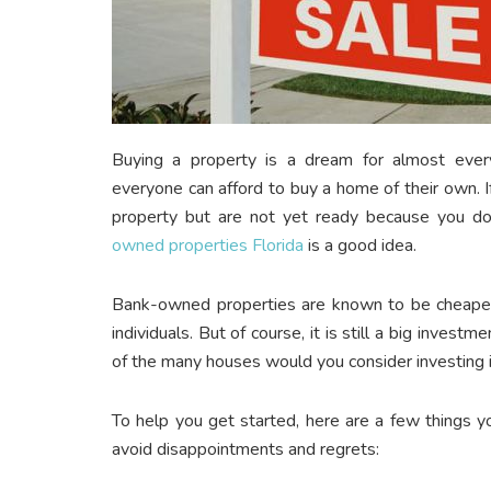
Buying a property is a dream for almost everyon
everyone can afford to buy a home of their own.
property but are not yet ready because you do
owned properties Florida
is a good idea.
Bank-owned properties are known to be cheaper
individuals. But of course, it is still a big inve
of the many houses would you consider investing 
To help you get started, here are a few things
avoid disappointments and regrets: