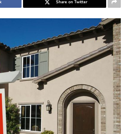
k
Share on Twitter