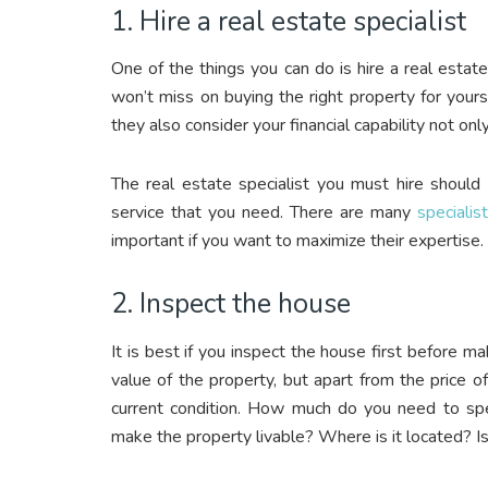
1. Hire a real estate specialist
One of the things you can do is hire a real estate
won’t miss on buying the right property for yours
they also consider your financial capability not onl
The real estate specialist you must hire should
service that you need. There are many
specialis
important if you want to maximize their expertise.
2. Inspect the house
It is best if you inspect the house first before m
value of the property, but apart from the price 
current condition. How much do you need to spe
make the property livable? Where is it located? Is