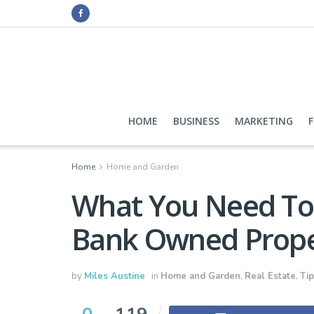
HOME
BUSINESS
MARKETING
Home
Home and Garden
What You Need To
Bank Owned Prope
by
Miles Austine
in
Home and Garden
,
Real Estate
,
Tip