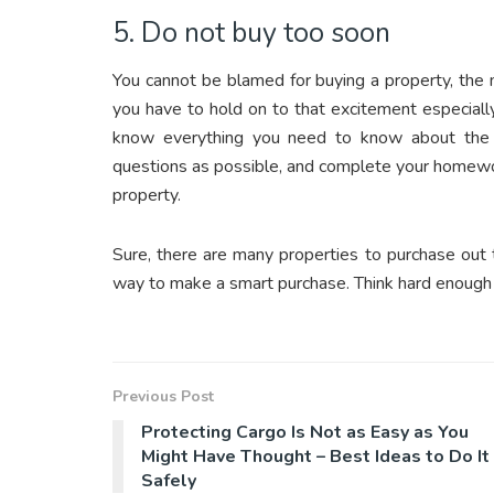
5. Do not buy too soon
You cannot be blamed for buying a property, the 
you have to hold on to that excitement especiall
know everything you need to know about the 
questions as possible, and complete your homewo
property.
Sure, there are many properties to purchase out 
way to make a smart purchase. Think hard enough 
Previous Post
Protecting Cargo Is Not as Easy as You
Might Have Thought – Best Ideas to Do It
Safely