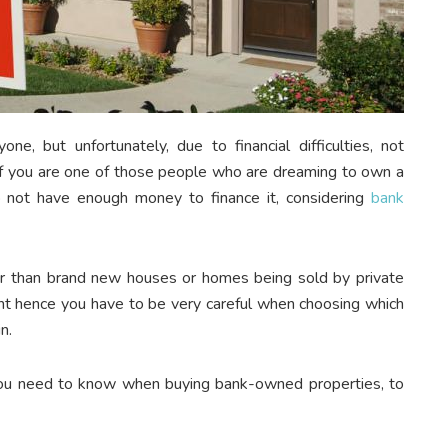
e, but unfortunately, due to financial difficulties, not
 If you are one of those people who are dreaming to own a
 not have enough money to finance it, considering
bank
 than brand new houses or homes being sold by private
stment hence you have to be very careful when choosing which
in.
 you need to know when buying bank-owned properties, to