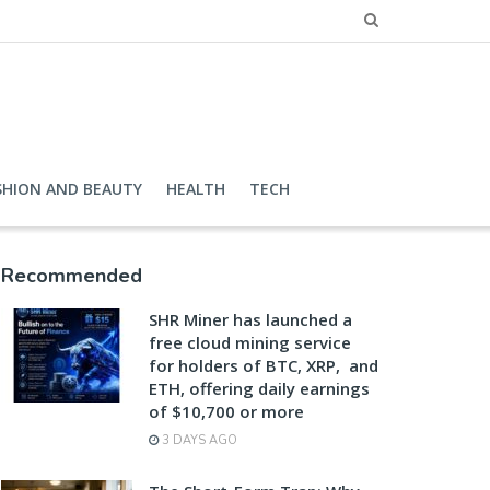
SHION AND BEAUTY
HEALTH
TECH
Recommended
SHR Miner has launched a
free cloud mining service
for holders of BTC, XRP, and
ETH, offering daily earnings
of $10,700 or more
3 DAYS AGO