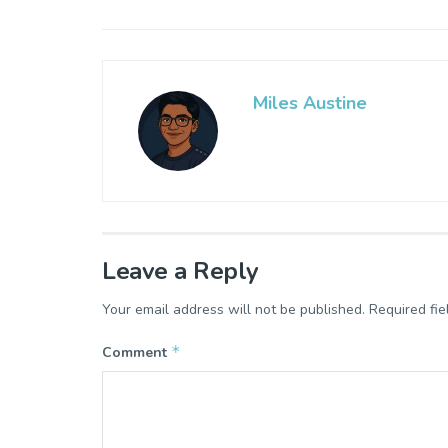
Miles Austine
Leave a Reply
Your email address will not be published.
Required fi
*
Comment