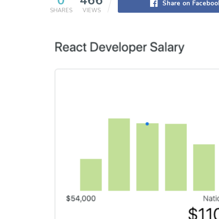
0
466
Share on Faceboo
SHARES
VIEWS