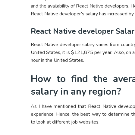
and the availability of React Native developers. 
React Native developer’s salary has increased by 
React Native developer Sala
React Native developer salary varies from country
United States, it is $121,875 per year. Also, on
hour in the United States.
How to find the avera
salary in any region?
As I have mentioned that React Native developer
experience. Hence, the best way to determine the
to look at different job websites.