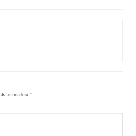
*
elds are marked