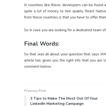
In countries like these, developers can be found a
quite a lot of money to hire quality React Nati
from these countries is that you have to offer the
So in case you are looking for a dedicated team of
Final Words:
So that was all about your question that says Wh
article has given you the right info that you are 
comment below.
Previous Post
3 Tips to Make The Most Out Of Your
LinkedIn Marketing Campaign