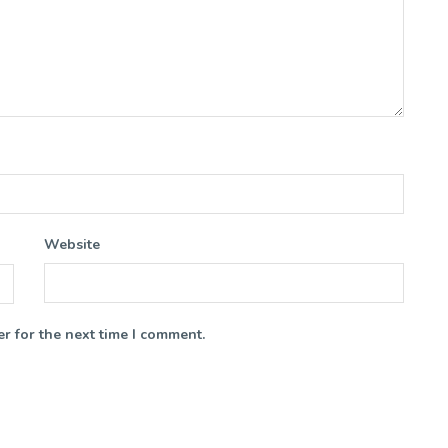
Website
r for the next time I comment.