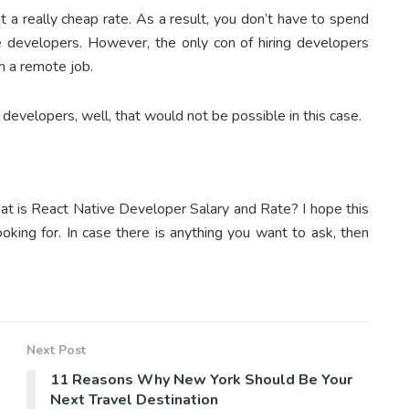
t a really cheap rate. As a result, you don’t have to spend
ve developers. However, the only con of hiring developers
m a remote job.
 developers, well, that would not be possible in this case.
at is React Native Developer Salary and Rate? I hope this
looking for. In case there is anything you want to ask, then
Next Post
11 Reasons Why New York Should Be Your
Next Travel Destination