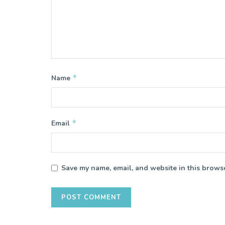
*
Name
*
Email
Save my name, email, and website in this browse