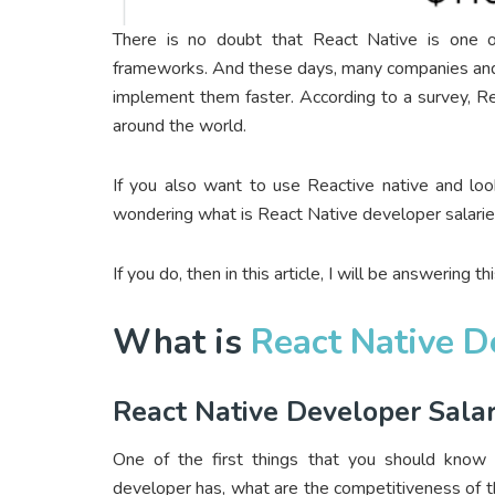
There is no doubt that React Native is one o
frameworks. And these days, many companies and 
implement them faster. According to a survey, R
around the world.
If you also want to use Reactive native and loo
wondering what is React Native developer salarie
If you do, then in this article, I will be answering 
What is
React Native D
React Native Developer Salar
One of the first things that you should know
developer has, what are the competitiveness of th