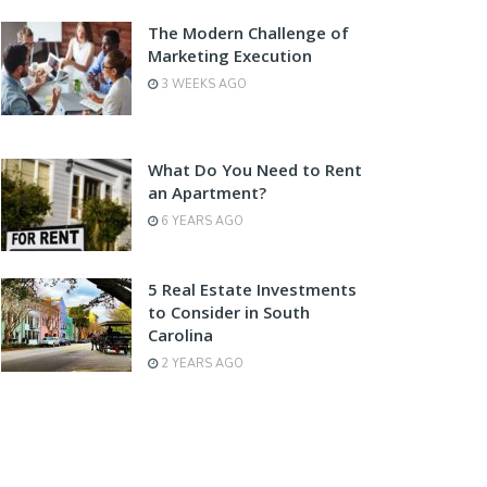
The Modern Challenge of
Marketing Execution
3 WEEKS AGO
What Do You Need to Rent
an Apartment?
6 YEARS AGO
5 Real Estate Investments
to Consider in South
Carolina
2 YEARS AGO