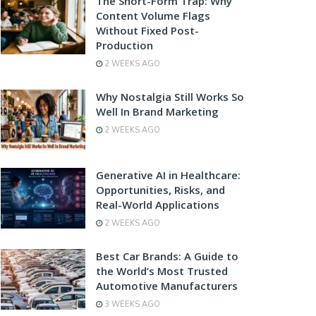
The Short-Form Trap: Why
Content Volume Flags
Without Fixed Post-
Production
2 WEEKS AGO
Why Nostalgia Still Works So
Well In Brand Marketing
2 WEEKS AGO
Generative AI in Healthcare:
Opportunities, Risks, and
Real-World Applications
2 WEEKS AGO
Best Car Brands: A Guide to
the World’s Most Trusted
Automotive Manufacturers
3 WEEKS AGO