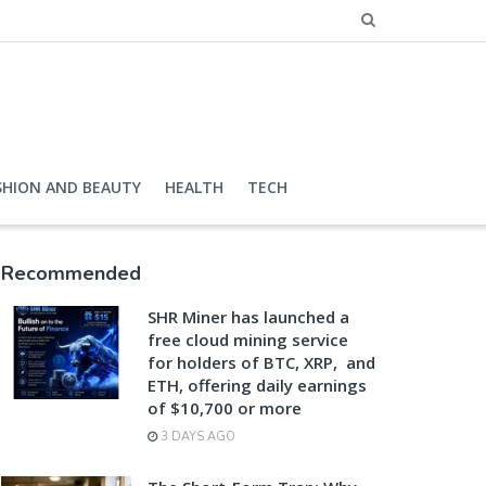
SHION AND BEAUTY
HEALTH
TECH
Recommended
SHR Miner has launched a
free cloud mining service
for holders of BTC, XRP, and
ETH, offering daily earnings
of $10,700 or more
3 DAYS AGO