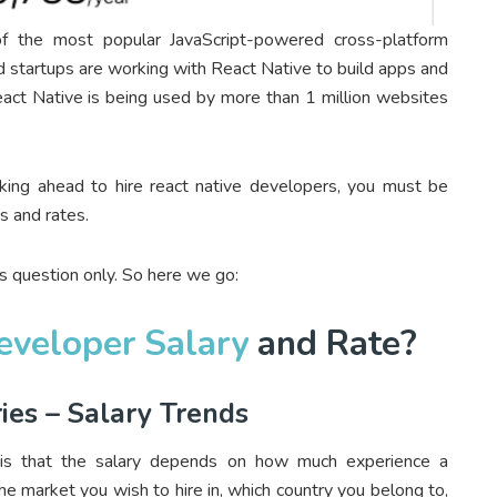
f the most popular JavaScript-powered cross-platform
startups are working with React Native to build apps and
eact Native is being used by more than 1 million websites
king ahead to hire react native developers, you must be
s and rates.
this question only. So here we go:
eveloper Salary
and Rate?
ies – Salary Trends
 is that the salary depends on how much experience a
e market you wish to hire in, which country you belong to,