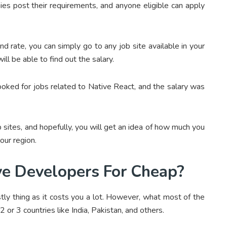
 post their requirements, and anyone eligible can apply
nd rate, you can simply go to any job site available in your
ll be able to find out the salary.
ooked for jobs related to Native React, and the salary was
b sites, and hopefully, you will get an idea of how much you
our region.
ve Developers For Cheap?
stly thing as it costs you a lot. However, what most of the
 or 3 countries like India, Pakistan, and others.