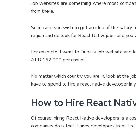
Job websites are something where most companies
from there.
So in case you wish to get an idea of the salary a
region and do look for React Nativejobs, and you wi
For example, I went to Dubai’s job website and l
AED 162,000 per annum.
No matter which country you are in, look at the jo
have to spend to hire a react native developer in y
How to Hire React Nati
Of course, hiring React Native developers is a co
companies do is that it hires developers from Tire 2