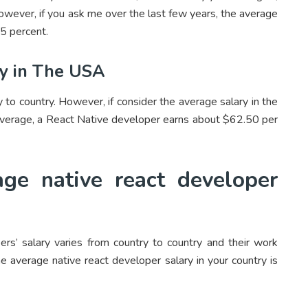
However, if you ask me over the last few years, the average
5 percent.
ry in The USA
 to country. However, if consider the average salary in the
 average, a React Native developer earns about $62.50 per
ge native react developer
s’ salary varies from country to country and their work
 average native react developer salary in your country is