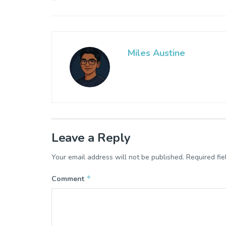
Miles Austine
Leave a Reply
Your email address will not be published.
Required fi
*
Comment