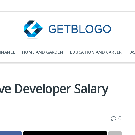
FINANCE
HOME AND GARDEN
EDUCATION AND CAREER
FA
ve Developer Salary
0