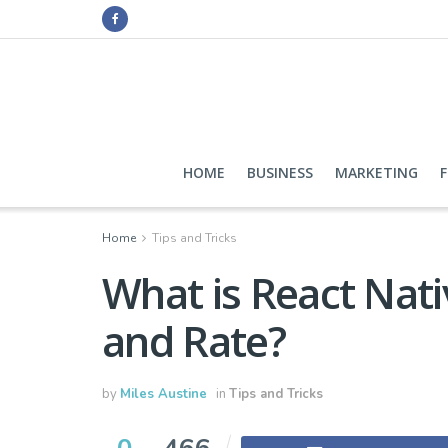
HOME
BUSINESS
MARKETING
Home
Tips and Tricks
What is React Nati
and Rate?
by
Miles Austine
in
Tips and Tricks