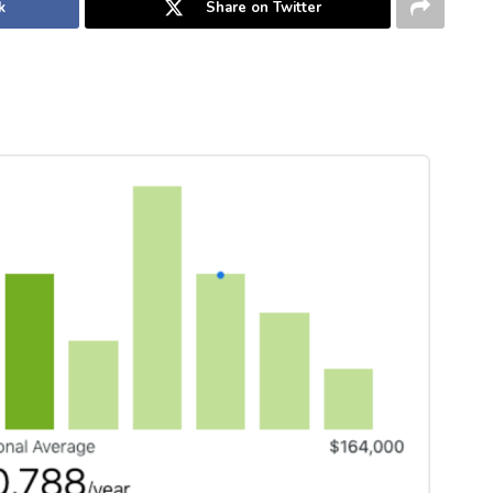
k
Share on Twitter