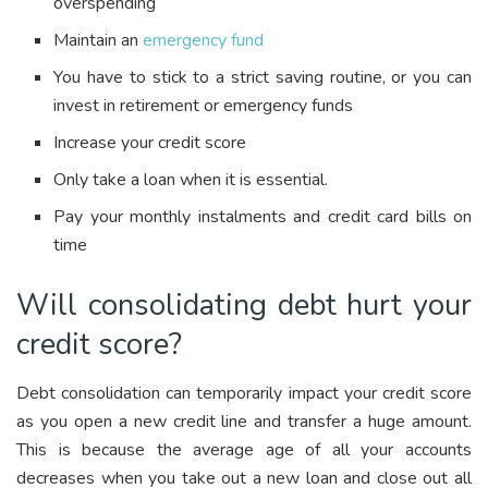
overspending
Maintain an
emergency fund
You have to stick to a strict saving routine, or you can
invest in retirement or emergency funds
Increase your credit score
Only take a loan when it is essential.
Pay your monthly instalments and credit card bills on
time
Will consolidating debt hurt your
credit score?
Debt consolidation can temporarily impact your credit score
as you open a new credit line and transfer a huge amount.
This is because the average age of all your accounts
decreases when you take out a new loan and close out all