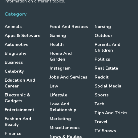
information on different topics.
Category
Animals
Food And Recipes
Nursing
Apps & Software
Gaming
Outdoor
Automotive
Health
Parents And
Children
Biography
Home And
Garden
Politics
Business
Instagram
Real Estate
Celebrity
Jobs And Services
Reddit
Education And
Career
Law
Social Media
Electronic &
Lifestyle
Sports
Gadgets
Love And
Tech
Entertainment
Relationship
Tips And Tricks
Fashion And
Marketing
Travel
Beauty
Miscellaneous
TV Shows
Finance
News & Politics