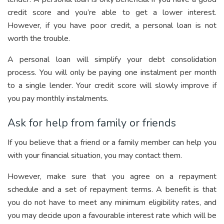
credit score and you’re able to get a lower interest.
However, if you have poor credit, a personal loan is not
worth the trouble.
A personal loan will simplify your debt consolidation
process. You will only be paying one instalment per month
to a single lender. Your credit score will slowly improve if
you pay monthly instalments.
Ask for help from family or friends
If you believe that a friend or a family member can help you
with your financial situation, you may contact them.
However, make sure that you agree on a repayment
schedule and a set of repayment terms. A benefit is that
you do not have to meet any minimum eligibility rates, and
you may decide upon a favourable interest rate which will be