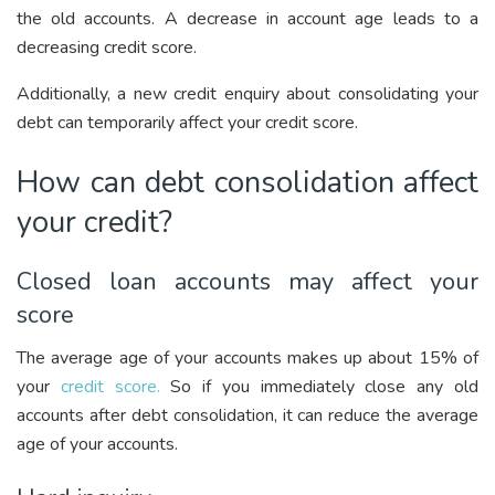
the old accounts. A decrease in account age leads to a
decreasing credit score.
Additionally, a new credit enquiry about consolidating your
debt can temporarily affect your credit score.
How can debt consolidation affect
your credit?
Closed loan accounts may affect your
score
The average age of your accounts makes up about 15% of
your
credit score.
So if you immediately close any old
accounts after debt consolidation, it can reduce the average
age of your accounts.