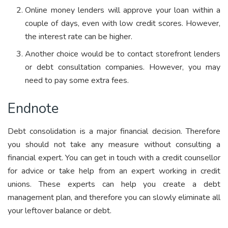
Online money lenders will approve your loan within a
couple of days, even with low credit scores. However,
the interest rate can be higher.
Another choice would be to contact storefront lenders
or debt consultation companies. However, you may
need to pay some extra fees.
Endnote
Debt consolidation is a major financial decision. Therefore
you should not take any measure without consulting a
financial expert. You can get in touch with a credit counsellor
for advice or take help from an expert working in credit
unions. These experts can help you create a debt
management plan, and therefore you can slowly eliminate all
your leftover balance or debt.