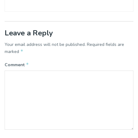
Leave a Reply
Your email address will not be published.
Required fields are
*
marked
*
Comment