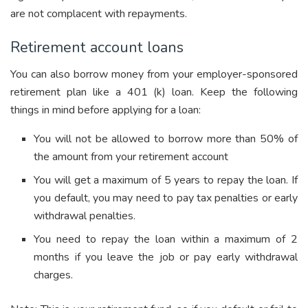
are not complacent with repayments.
Retirement account loans
You can also borrow money from your employer-sponsored
retirement plan like a 401 (k) loan. Keep the following
things in mind before applying for a loan:
You will not be allowed to borrow more than 50% of
the amount from your retirement account
You will get a maximum of 5 years to repay the loan. If
you default, you may need to pay tax penalties or early
withdrawal penalties.
You need to repay the loan within a maximum of 2
months if you leave the job or pay early withdrawal
charges.