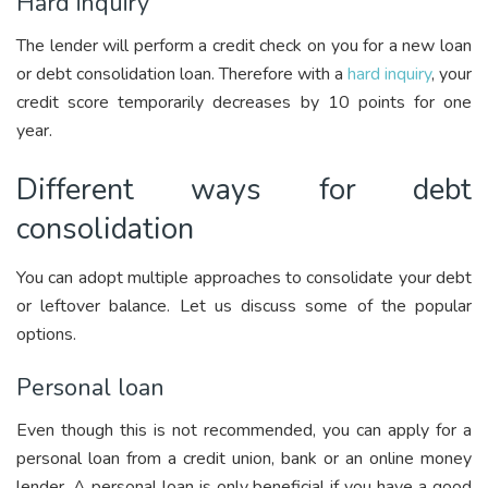
Hard inquiry
The lender will perform a credit check on you for a new loan
or debt consolidation loan. Therefore with a
hard inquiry
, your
credit score temporarily decreases by 10 points for one
year.
Different ways for debt
consolidation
You can adopt multiple approaches to consolidate your debt
or leftover balance. Let us discuss some of the popular
options.
Personal loan
Even though this is not recommended, you can apply for a
personal loan from a credit union, bank or an online money
lender. A personal loan is only beneficial if you have a good