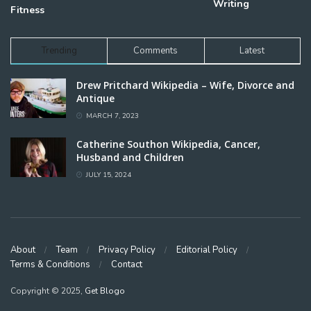
Writing
Fitness
Trending
Comments
Latest
Drew Pritchard Wikipedia – Wife, Divorce and
Antique
MARCH 7, 2023
Catherine Southon Wikipedia, Cancer,
Husband and Children
JULY 15, 2024
About
Team
Privacy Policy
Editorial Policy
Terms & Conditions
Contact
Copyright © 2025,
Get Blogo