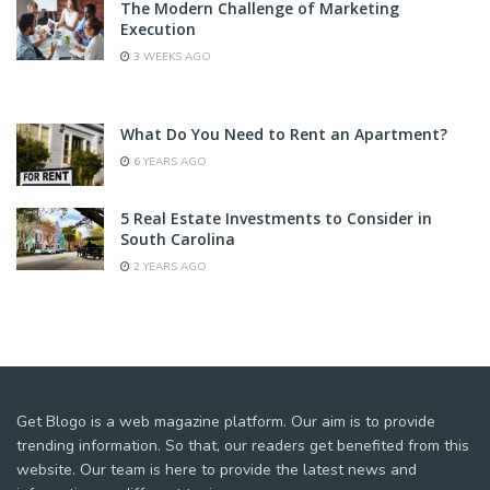
The Modern Challenge of Marketing
Execution
3 WEEKS AGO
What Do You Need to Rent an Apartment?
6 YEARS AGO
5 Real Estate Investments to Consider in
South Carolina
2 YEARS AGO
Get Blogo is a web magazine platform. Our aim is to provide
trending information. So that, our readers get benefited from this
website. Our team is here to provide the latest news and