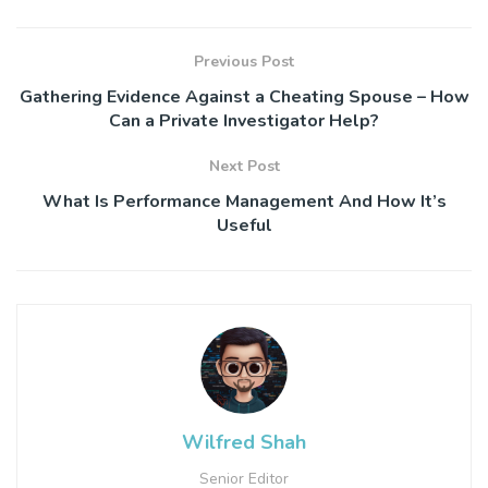
Previous Post
Gathering Evidence Against a Cheating Spouse – How
Can a Private Investigator Help?
Next Post
What Is Performance Management And How It’s
Useful
Wilfred Shah
Senior Editor