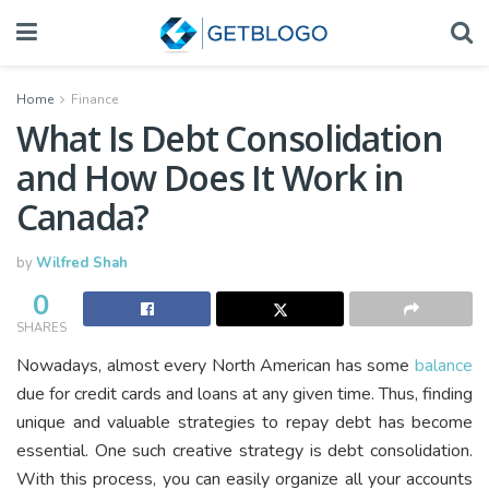
Home
Finance
What Is Debt Consolidation
and How Does It Work in
Canada?
by
Wilfred Shah
0
SHARES
Nowadays, almost every North American has some
balance
due for credit cards and loans at any given time. Thus, finding
unique and valuable strategies to repay debt has become
essential. One such creative strategy is debt consolidation.
With this process, you can easily organize all your accounts