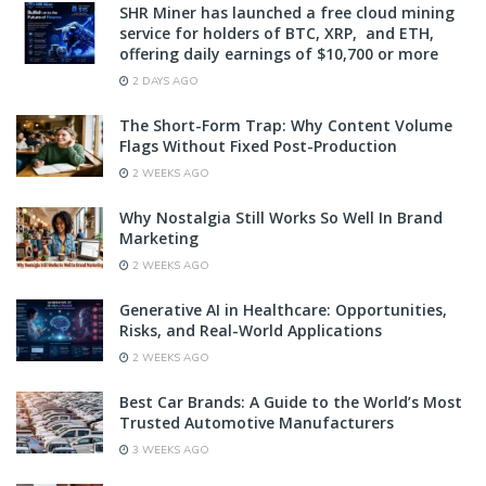
SHR Miner has launched a free cloud mining
service for holders of BTC, XRP, and ETH,
offering daily earnings of $10,700 or more
2 DAYS AGO
The Short-Form Trap: Why Content Volume
Flags Without Fixed Post-Production
2 WEEKS AGO
Why Nostalgia Still Works So Well In Brand
Marketing
2 WEEKS AGO
Generative AI in Healthcare: Opportunities,
Risks, and Real-World Applications
2 WEEKS AGO
Best Car Brands: A Guide to the World’s Most
Trusted Automotive Manufacturers
3 WEEKS AGO