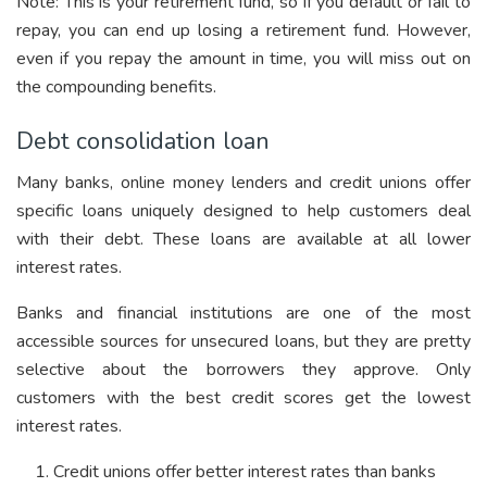
Note: This is your retirement fund, so if you default or fail to
repay, you can end up losing a retirement fund. However,
even if you repay the amount in time, you will miss out on
the compounding benefits.
Debt consolidation loan
Many banks, online money lenders and credit unions offer
specific loans uniquely designed to help customers deal
with their debt. These loans are available at all lower
interest rates.
Banks and financial institutions are one of the most
accessible sources for unsecured loans, but they are pretty
selective about the borrowers they approve. Only
customers with the best credit scores get the lowest
interest rates.
Credit unions offer better interest rates than banks