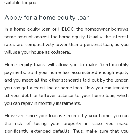
suitable for you.
Apply for a home equity loan
In a home equity loan or HELOC, the homeowner borrows
some amount against the home equity. Usually, the interest
rates are comparatively lower than a personal loan, as you
will use your house as collateral.
Home equity loans will allow you to make fixed monthly
payments. So if your home has accumulated enough equity
and you meet all the other standards laid out by the lender,
you can get a credit line or home loan. Now you can transfer
all your debt or leftover balance to your home loan, which
you can repay in monthly instalments.
However, since your loan is secured by your home, you run
the risk of losing your property in case you make
significantly extended defaults. Thus, make sure that you