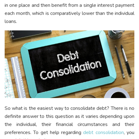
in one place and then benefit from a single interest payment
each month, which is comparatively lower than the individual
loans.
So what is the easiest way to consolidate debt? There is no
definite answer to this question as it varies depending upon
the individual, their financial circumstances and their
preferences. To get help regarding
debt consolidation
, you