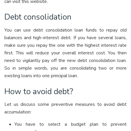
can visit this website.
Debt consolidation
You can use debt consolidation loan funds to repay old
balances and high-interest debt. If you have several loans,
make sure you repay the one with the highest interest rate
first. This will reduce your overall interest cost. You then
need to vigilantly pay off the new debt consolidation loan.
So in simple words, you are consolidating two or more
existing loans into one principal loan.
How to avoid debt?
Let us discuss some preventive measures to avoid debt
accumulation:
You have to select a budget plan to prevent