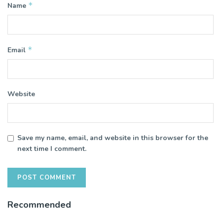
*
Name
*
Email
Website
Save my name, email, and website in this browser for the
next time I comment.
Recommended