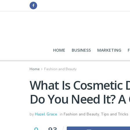
HOME
BUSINESS
MARKETING
Home
Fashion and Beauty
What Is Cosmetic
Do You Need It? A 
by
Hazel Grace
in
Fashion and Beauty
,
Tips and Tricks