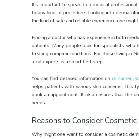
It’s important to speak to a medical professiona
to any kind of procedure. Looking into dermatol
the kind of safe and reliable experience one might
Finding a doctor who has experience in both medic
patients. Many people look for specialists who 
treating complex conditions. For those living in 
local experts is a smart first step.
You can find detailed information on
dr samer ja
helps patients with various skin concerns. This 
book an appointment. It also ensures that the pro
needs.
Reasons to Consider Cosmetic
Why might one want to consider a cosmetic dermat