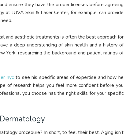
l and ensure they have the proper licenses before agreeing
ogy at JUVA Skin & Laser Center, for example, can provide
 need.
al and aesthetic treatments is often the best approach for
have a deep understanding of skin health and a history of
New York, researching the background and patient ratings of
ber nyc
to see his specific areas of expertise and how he
type of research helps you feel more confident before you
fessional you choose has the right skills for your specific
 Dermatology
ology procedure? In short, to feel their best. Aging isn’t