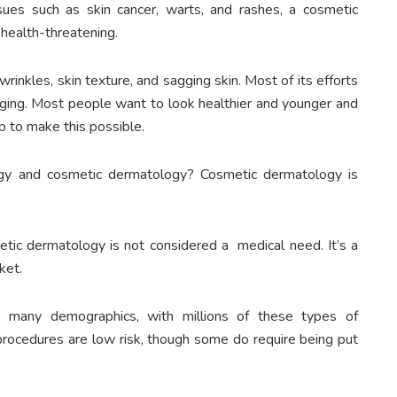
ues such as skin cancer, warts, and rashes, a cosmetic
 health-threatening.
inkles, skin texture, and sagging skin. Most of its efforts
 aging. Most people want to look healthier and younger and
p to make this possible.
gy and cosmetic dermatology? Cosmetic dermatology is
tic dermatology is not considered a medical need. It’s a
ket.
s many demographics, with millions of these types of
 procedures are low risk, though some do require being put