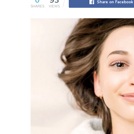
0
93
Share on Facebook
SHARES
VIEWS