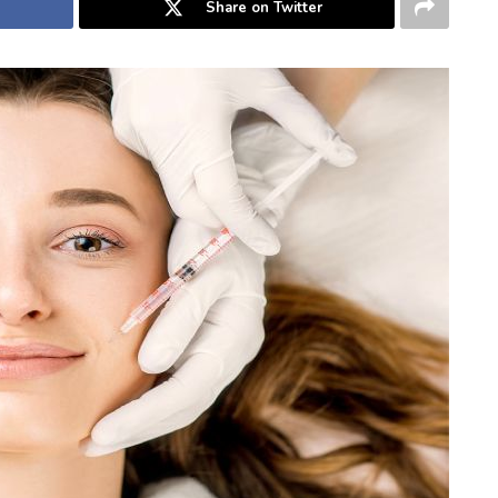
Share on Twitter