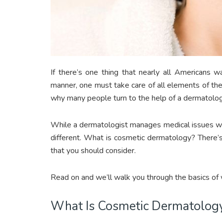
If there’s one thing that nearly all Americans w
manner, one must take care of all elements of their
why many people turn to the help of a dermatolog
While a dermatologist manages medical issues with
different. What is cosmetic dermatology? There’s 
that you should consider.
Read on and we’ll walk you through the basics of
What Is Cosmetic Dermatolog