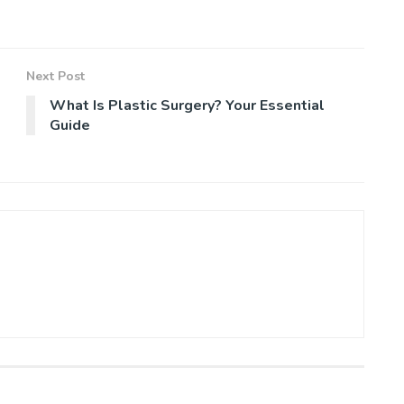
Next Post
What Is Plastic Surgery? Your Essential
Guide