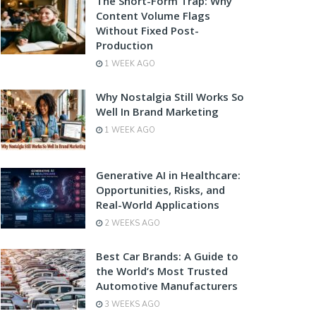
The Short-Form Trap: Why
Content Volume Flags
Without Fixed Post-
Production
1 WEEK AGO
Why Nostalgia Still Works So
Well In Brand Marketing
1 WEEK AGO
Generative AI in Healthcare:
Opportunities, Risks, and
Real-World Applications
2 WEEKS AGO
Best Car Brands: A Guide to
the World’s Most Trusted
Automotive Manufacturers
3 WEEKS AGO