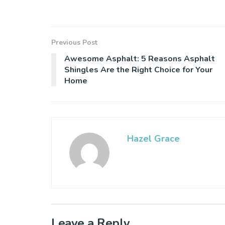
Previous Post
Awesome Asphalt: 5 Reasons Asphalt
Shingles Are the Right Choice for Your
Home
Hazel Grace
Leave a Reply