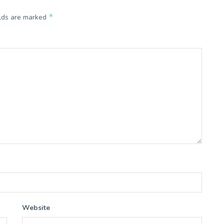
*
elds are marked
Website