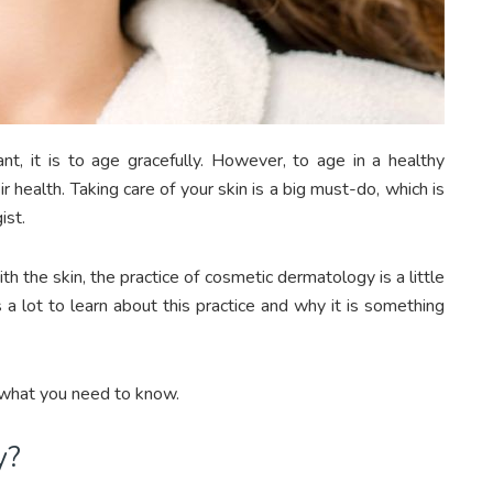
ant, it is to age gracefully. However, to age in a healthy
 health. Taking care of your skin is a big must-do, which is
ist.
 the skin, the practice of cosmetic dermatology is a little
a lot to learn about this practice and why it is something
 what you need to know.
y?