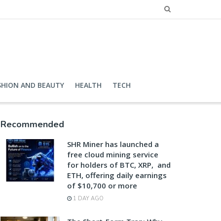
SHION AND BEAUTY
HEALTH
TECH
Recommended
SHR Miner has launched a
free cloud mining service
for holders of BTC, XRP, and
ETH, offering daily earnings
of $10,700 or more
1 DAY AGO