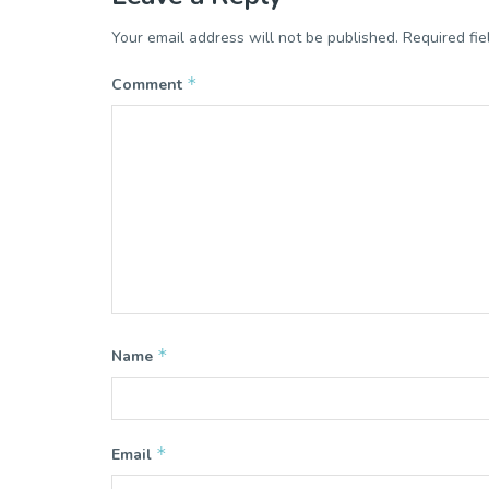
Your email address will not be published.
Required fi
*
Comment
*
Name
*
Email