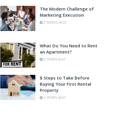
The Modern Challenge of
Marketing Execution
3 WEEKS AGO
What Do You Need to Rent
an Apartment?
6 YEARS AGO
8 Steps to Take Before
Buying Your First Rental
Property
3 YEARS AGO