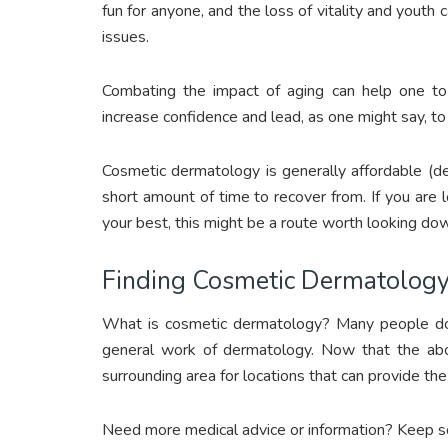
fun for anyone, and the loss of vitality and youth
issues.
Combating the impact of aging can help one to 
increase confidence and lead, as one might say, to 
Cosmetic dermatology is generally affordable (d
short amount of time to recover from. If you are l
your best, this might be a route worth looking do
Finding Cosmetic Dermatolog
What is cosmetic dermatology? Many people don’
general work of dermatology. Now that the abov
surrounding area for locations that can provide th
Need more medical advice or information? Keep scr