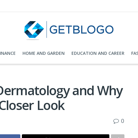
FINANCE
HOME AND GARDEN
EDUCATION AND CAREER
FA
 Dermatology and Why
Closer Look
0