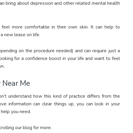
 can bring about depression and other related mental health
feel more comfortable in their own skin. It can help to
a new lease on life.
epending on the procedure needed) and can require just a
ooking for a confidence boost in your life and want to feel
wn.
y Near Me
t understand how this kind of practice differs from the
e information can clear things up, you can look in your
e help you need.
olling our blog for more.