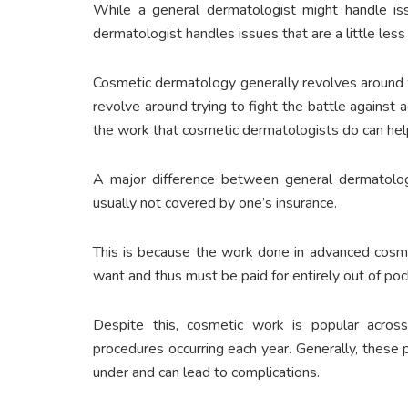
While a general dermatologist might handle iss
dermatologist handles issues that are a little less
Cosmetic dermatology generally revolves around wr
revolve around trying to fight the battle against
the work that cosmetic dermatologists do can hel
A major difference between general dermatolo
usually not covered by one’s insurance.
This is because the work done in advanced cosme
want and thus must be paid for entirely out of poc
Despite this, cosmetic work is popular acros
procedures occurring each year. Generally, these
under and can lead to complications.