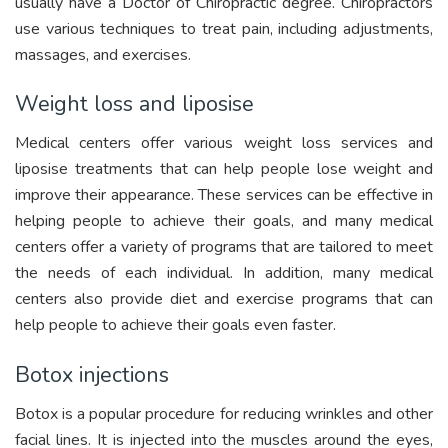
usually have a Doctor of Chiropractic degree. Chiropractors
use various techniques to treat pain, including adjustments,
massages, and exercises.
Weight loss and liposise
Medical centers offer various weight loss services and
liposise treatments that can help people lose weight and
improve their appearance. These services can be effective in
helping people to achieve their goals, and many medical
centers offer a variety of programs that are tailored to meet
the needs of each individual. In addition, many medical
centers also provide diet and exercise programs that can
help people to achieve their goals even faster.
Botox injections
Botox is a popular procedure for reducing wrinkles and other
facial lines. It is injected into the muscles around the eyes,