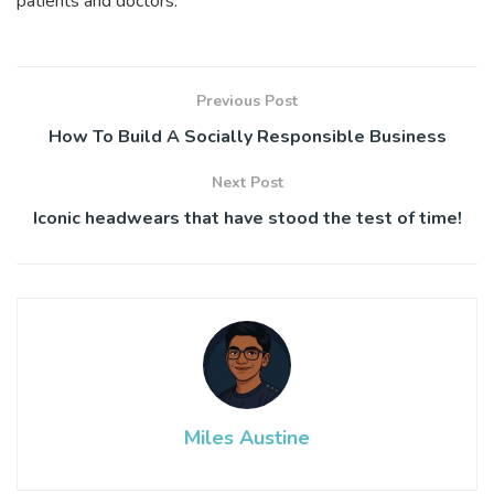
patients and doctors.
Previous Post
How To Build A Socially Responsible Business
Next Post
Iconic headwears that have stood the test of time!
Miles Austine