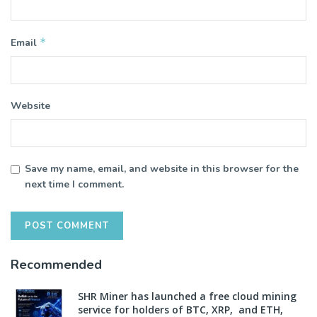
*
Email
Website
Save my name, email, and website in this browser for the
next time I comment.
Recommended
SHR Miner has launched a free cloud mining
service for holders of BTC, XRP, and ETH,