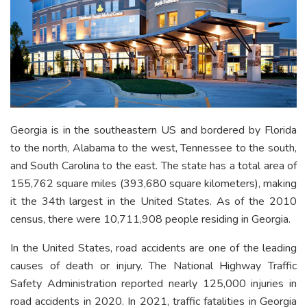
Georgia is in the southeastern US and bordered by Florida
to the north, Alabama to the west, Tennessee to the south,
and South Carolina to the east. The state has a total area of
155,762 square miles (393,680 square kilometers), making
it the 34th largest in the United States. As of the 2010
census, there were 10,711,908 people residing in Georgia.
In the United States, road accidents are one of the leading
causes of death or injury. The National Highway Traffic
Safety Administration reported nearly 125,000 injuries in
road accidents in 2020. In 2021, traffic fatalities in Georgia