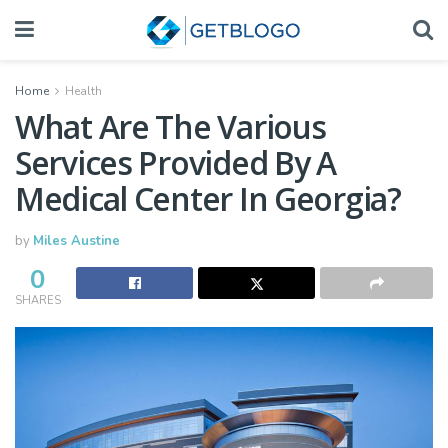
Home
Health
What Are The Various
Services Provided By A
Medical Center In Georgia?
by
Miles Austine
0
SHARES