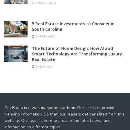
3 WEEKS AGO
5 Real Estate Investments to Consider in
South Carolina
2 YEARS AGO
The Future of Home Design: How AI and
Smart Technology Are Transforming Luxury
Real Estate
1 YEAR AGO
Get Blogo is a web magazine platform. Our aim is to provide
trending information. So that, our readers get benefited from this
website. Our team is here to provide the latest news and
information on different topics.