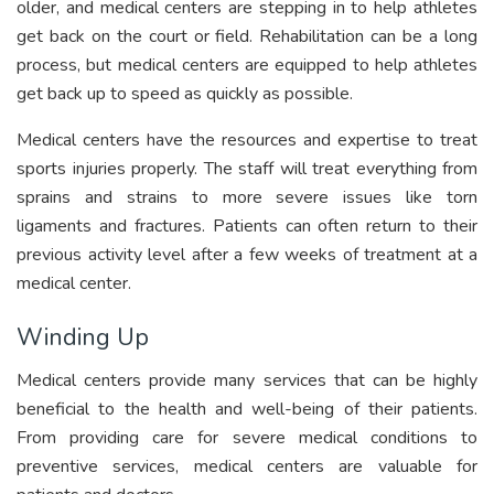
older, and medical centers are stepping in to help athletes
get back on the court or field. Rehabilitation can be a long
process, but medical centers are equipped to help athletes
get back up to speed as quickly as possible.
Medical centers have the resources and expertise to treat
sports injuries properly. The staff will treat everything from
sprains and strains to more severe issues like torn
ligaments and fractures. Patients can often return to their
previous activity level after a few weeks of treatment at a
medical center.
Winding Up
Medical centers provide many services that can be highly
beneficial to the health and well-being of their patients.
From providing care for severe medical conditions to
preventive services, medical centers are valuable for