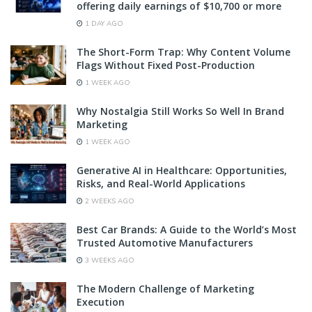
offering daily earnings of $10,700 or more
1 DAY AGO
The Short-Form Trap: Why Content Volume
Flags Without Fixed Post-Production
1 WEEK AGO
Why Nostalgia Still Works So Well In Brand
Marketing
1 WEEK AGO
Generative AI in Healthcare: Opportunities,
Risks, and Real-World Applications
2 WEEKS AGO
Best Car Brands: A Guide to the World’s Most
Trusted Automotive Manufacturers
3 WEEKS AGO
The Modern Challenge of Marketing
Execution