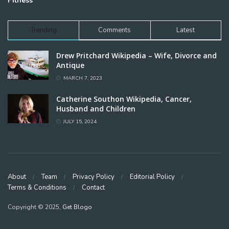
Fitness
Trending
Comments
Latest
Drew Pritchard Wikipedia – Wife, Divorce and
Antique
MARCH 7, 2023
Catherine Southon Wikipedia, Cancer,
Husband and Children
JULY 15, 2024
About
Team
Privacy Policy
Editorial Policy
Terms & Conditions
Contact
Copyright © 2025,
Get Blogo