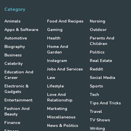
Category
Animals
Food And Recipes
Nursing
Apps & Software
Gaming
Outdoor
Automotive
Health
Parents And
Children
Biography
Home And
Garden
Politics
Business
Instagram
Real Estate
Celebrity
Jobs And Services
Reddit
Education And
Career
Law
Social Media
Electronic &
Lifestyle
Sports
Gadgets
Love And
Tech
Entertainment
Relationship
Tips And Tricks
Fashion And
Marketing
Travel
Beauty
Miscellaneous
TV Shows
Finance
News & Politics
Writing