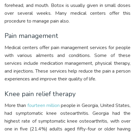
forehead, and mouth. Botox is usually given in small doses
over several weeks. Many medical centers offer this
procedure to manage pain also.
Pain management
Medical centers offer pain management services for people
with various ailments and conditions. Some of these
services include medication management, physical therapy,
and injections. These services help reduce the pain a person
experiences and improve their quality of life.
Knee pain relief therapy
More than
fourteen million
people in Georgia, United States,
had symptomatic knee osteoarthritis. Georgia had the
highest rate of symptomatic knee osteoarthritis, with over
one in five (21.4%) adults aged fifty-four or older having