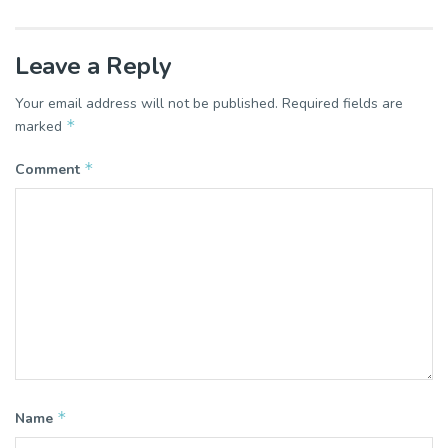
Leave a Reply
Your email address will not be published.
Required fields are
*
marked
*
Comment
*
Name