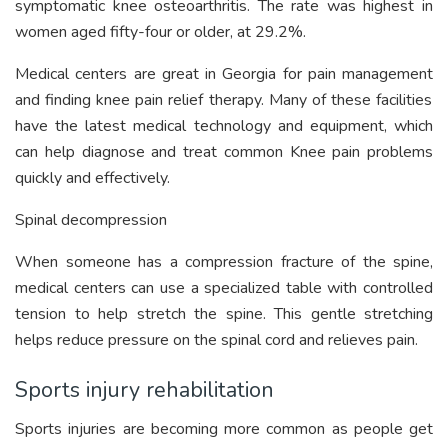
symptomatic knee osteoarthritis. The rate was highest in
women aged fifty-four or older, at 29.2%.
Medical centers are great in
Georgia for pain management
and finding knee pain relief therapy. Many of these facilities
have the latest medical technology and equipment, which
can help diagnose and treat common Knee pain problems
quickly and effectively.
Spinal decompression
When someone has a compression fracture of the spine,
medical centers can use a specialized table with controlled
tension to help stretch the spine. This gentle stretching
helps reduce pressure on the spinal cord and relieves pain.
Sports injury rehabilitation
Sports injuries are becoming more common as people get