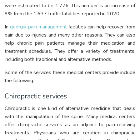
were estimated to be 1,776. This number is an increase of
9% from the 1,637 traffic fatalities reported in 2020.
In
georgia pain management
facilities can help recover from
pain due to injuries and many other reasons. They can also
help chronic pain patients manage their medication and
treatment schedules. They offer a variety of treatments,
including both traditional and alternative methods.
Some of the services these medical centers provide include
the following.
Chiropractic services
Chiropractic is one kind of alternative medicine that deals
with the manipulation of the spine. Many medical centers
offer chiropractic services as an adjunct to pain-relieving
treatments. Physicians who are certified in chiropractic