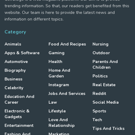
trending information. So that, our readers get benefited from this
website. Our team is here to provide the latest news and
information on different topics.
Category
Animals
Food And Recipes
Nursing
Apps & Software
Gaming
Outdoor
Automotive
Health
Parents And
Children
Biography
Home And
Garden
Politics
Business
Instagram
Real Estate
Celebrity
Jobs And Services
Reddit
Education And
Career
Law
Social Media
Electronic &
Lifestyle
Sports
Gadgets
Love And
Tech
Entertainment
Relationship
Tips And Tricks
Fashion And
Marketing