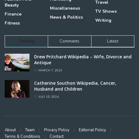
Travel
Beauty
Miscellaneous
TV Shows
Finance
News & Politics
Writing
Fitness
Trending
Comments
Latest
Drew Pritchard Wikipedia – Wife, Divorce and
Antique
MARCH 7, 2023
Catherine Southon Wikipedia, Cancer,
Husband and Children
JULY 15, 2024
About
Team
Privacy Policy
Editorial Policy
Terms & Conditions
Contact