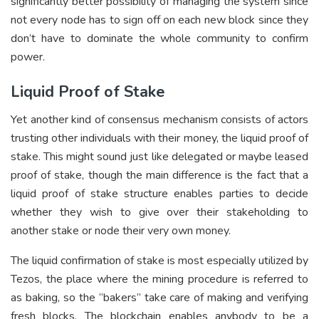
significantly better possibility of managing the system since
not every node has to sign off on each new block since they
don’t have to dominate the whole community to confirm
power.
Liquid Proof of Stake
Yet another kind of consensus mechanism consists of actors
trusting other individuals with their money, the liquid proof of
stake. This might sound just like delegated or maybe leased
proof of stake, though the main difference is the fact that a
liquid proof of stake structure enables parties to decide
whether they wish to give over their stakeholding to
another stake or node their very own money.
The liquid confirmation of stake is most especially utilized by
Tezos, the place where the mining procedure is referred to
as baking, so the “bakers” take care of making and verifying
fresh blocks. The blockchain enables anybody to be a