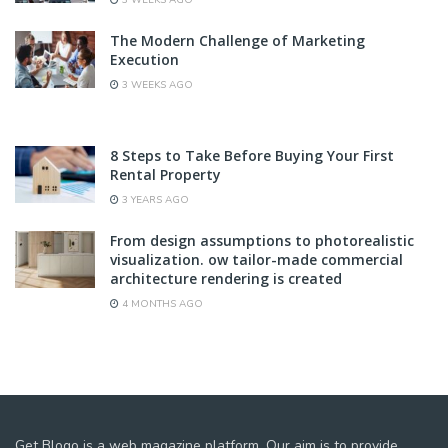
The Modern Challenge of Marketing
Execution
3 WEEKS AGO
8 Steps to Take Before Buying Your First
Rental Property
3 YEARS AGO
From design assumptions to photorealistic
visualization. ow tailor-made commercial
architecture rendering is created
4 MONTHS AGO
Get Blogo is a web magazine platform. Our aim is to provide