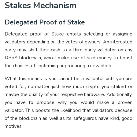
Stakes Mechanism
Delegated Proof of Stake
Delegated proof of Stake entails selecting or assigning
validators depending on the votes of owners. An interested
party may shift their cash to a third-party validator on any
DPoS blockchain, who’ll make use of said money to boost
the chances of confirming or producing a new block.
What this means is you cannot be a validator until you are
voted for, no matter just how much crypto you staked or
maybe the quality of your respective hardware. Additionally,
you have to propose why you would make a proven
validator. This boosts the likelihood that validators because
of the blockchain as well as its safeguards have kind, good
motives.