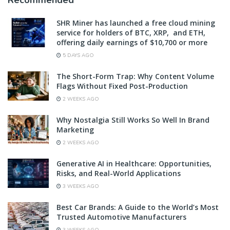
SHR Miner has launched a free cloud mining
service for holders of BTC, XRP, and ETH,
offering daily earnings of $10,700 or more
5 DAYS AGO
The Short-Form Trap: Why Content Volume
Flags Without Fixed Post-Production
2 WEEKS AGO
Why Nostalgia Still Works So Well In Brand
Marketing
2 WEEKS AGO
Generative AI in Healthcare: Opportunities,
Risks, and Real-World Applications
3 WEEKS AGO
Best Car Brands: A Guide to the World’s Most
Trusted Automotive Manufacturers
3 WEEKS AGO