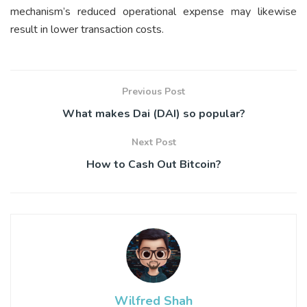
mechanism’s reduced operational expense may likewise
result in lower transaction costs.
Previous Post
What makes Dai (DAI) so popular?
Next Post
How to Cash Out Bitcoin?
Wilfred Shah