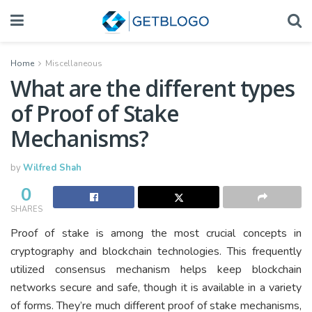
Home
Miscellaneous
What are the different types
of Proof of Stake
Mechanisms?
by
Wilfred Shah
0
SHARES
Proof of stake is among the most crucial concepts in
cryptography and blockchain technologies. This frequently
utilized consensus mechanism helps keep blockchain
networks secure and safe, though it is available in a variety
of forms. They’re much different proof of stake mechanisms,