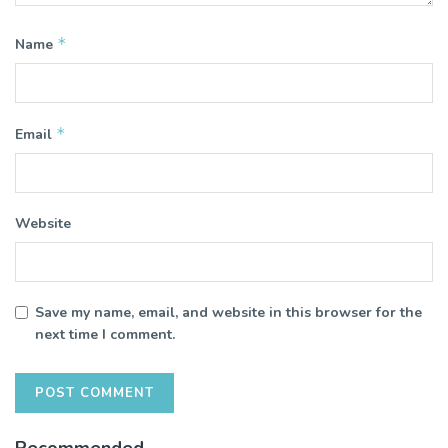
*
Name
*
Email
Website
Save my name, email, and website in this browser for the
next time I comment.
Recommended