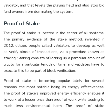
validator, and that levels the playing field and also stop big
fund owners from dominating the system.
Proof of Stake
The proof of stake is located in the center of all systems.
The primary evidence of the stake method, invented in
2012, utilizes people called validators to develop as well
as verify blocks of transactions, via a procedure known as
staking. Staking consists of locking up a particular amount of
crypto for a particular length of time, and validates have to
execute this to be part of block verification.
Proof of stake is becoming popular lately for several
reasons, the most notable being its energy effectiveness.
The proof of stake’s improved energy efficiency enables it
to work at a lesser price than proof of work while leading to
much less environmental harm. The proof of stake