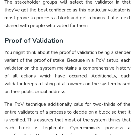
The stakeholder groups will select the validator in that
they’ve got the best confidence as this particular validator is
most prone to process a block and get a bonus that is next
shared with people who voted for them.
Proof of Validation
You might think about the proof of validation being a slender
variant of the proof of stake. Because in a PoV setup, each
validator on the system maintains a comprehensive history
of all actions which have occurred. Additionally, each
validator keeps a listing of all owners on the system based
on their public crucial address.
The PoV technique additionally calls for two-thirds of the
entire validators of a process to decide on a block so that it
is verified. This assures that most of the system thinks that
each block is legitimate. Cybercriminals possess a