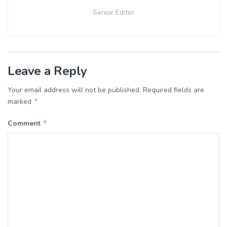
Senior Editor
Leave a Reply
Your email address will not be published.
Required fields are
*
marked
*
Comment