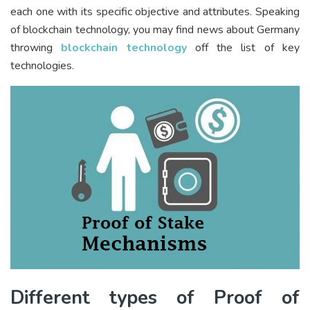
each one with its specific objective and attributes. Speaking
of blockchain technology, you may find news about Germany
throwing
blockchain technology
off the list of key
technologies.
Different types of Proof of