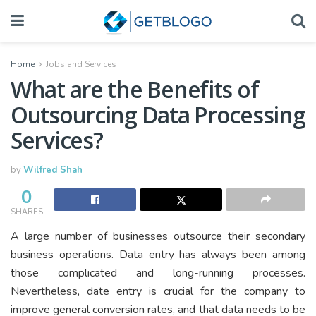
Home
Jobs and Services
What are the Benefits of
Outsourcing Data Processing
Services?
by
Wilfred Shah
0
SHARES
A large number of businesses outsource their secondary
business operations. Data entry has always been among
those complicated and long-running processes.
Nevertheless, date entry is crucial for the company to
improve general conversion rates, and that data needs to be