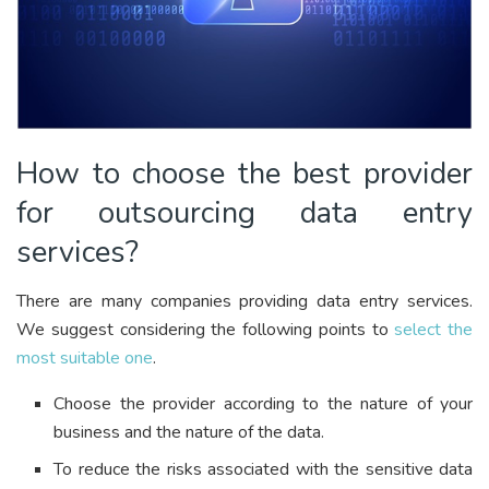
How to choose the best provider
for outsourcing data entry
services?
There are many companies providing data entry services.
We suggest considering the following points to
select the
most suitable one
.
Choose the provider according to the nature of your
business and the nature of the data.
To reduce the risks associated with the sensitive data