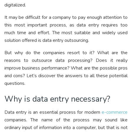
digitalized.
It may be difficult for a company to pay enough attention to
this most important process, as data entry requires too
much time and effort. The most suitable and widely used
solution offered is data entry outsourcing.
But why do the companies resort to it? What are the
reasons to outsource data processing? Does it really
improve business performance? What are the possible pros
and cons? Let’s discover the answers to all these potential
questions.
Why is data entry necessary?
Data entry is an essential process for modern
e-commerce
companies. The name of the process may sound like
ordinary input of information into a computer, but that is not