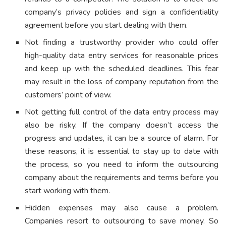
company’s privacy policies and sign a confidentiality
agreement before you start dealing with them.
Not finding a trustworthy provider who could offer
high-quality data entry services for reasonable prices
and keep up with the scheduled deadlines. This fear
may result in the loss of company reputation from the
customers’ point of view.
Not getting full control of the data entry process may
also be risky. If the company doesn’t access the
progress and updates, it can be a source of alarm. For
these reasons, it is essential to stay up to date with
the process, so you need to inform the outsourcing
company about the requirements and terms before you
start working with them.
Hidden expenses may also cause a problem.
Companies resort to outsourcing to save money. So