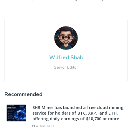
Wilfred Shah
Senior Editor
Recommended
SHR Miner has launched a free cloud mining
service for holders of BTC, XRP, and ETH,
offering daily earnings of $10,700 or more
4 DAYS AGO