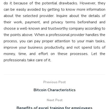
do it because of the potential drawbacks. However, they
can be easily avoided by getting to know more information
about the selected provider. Inquire about the details of
their work, payment, and privacy terms beforehand and
choose a well-known and trustworthy company according to
the points above. When a professional provider handles the
process, you can pay proper attention to your main tasks,
improve your business productivity, and not spend lots of
money, time, and effort on these processes. Let the
professionals take care of it.
Previous Post
Bitcoin Characteristics
Next Post
Benefits of excel training for employees