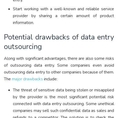
entry.
Start working with a well-known and reliable service
provider by sharing a certain amount of product
information.
Potential drawbacks of data entry
outsourcing
Along with significant advantages, there are also some risks
of outsourcing data entry. Some companies even avoid
outsourcing data entry to other companies because of them.
The
major drawbacks
include:
The threat of sensitive data being stolen or misapplied
by the provider is the most significant potential risk
connected with data entry outsourcing. Some unethical
companies may sell such confidential data as sales and
refunds to a competitor. The solution is to check the