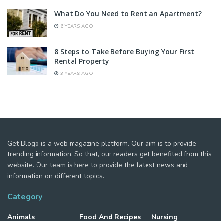
What Do You Need to Rent an Apartment?
6 YEARS AGO
8 Steps to Take Before Buying Your First
Rental Property
3 YEARS AGO
Get Blogo is a web magazine platform. Our aim is to provide
trending information. So that, our readers get benefited from this
website. Our team is here to provide the latest news and
information on different topics.
Category
Animals
Food And Recipes
Nursing