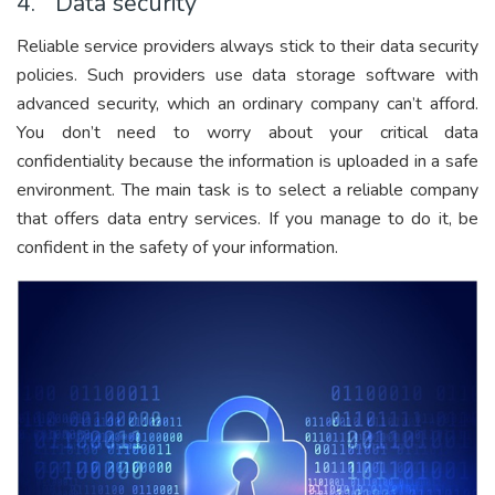
4. Data security
Reliable service providers always stick to their data security
policies. Such providers use data storage software with
advanced security, which an ordinary company can’t afford.
You don’t need to worry about your critical data
confidentiality because the information is uploaded in a safe
environment. The main task is to select a reliable company
that offers data entry services. If you manage to do it, be
confident in the safety of your information.