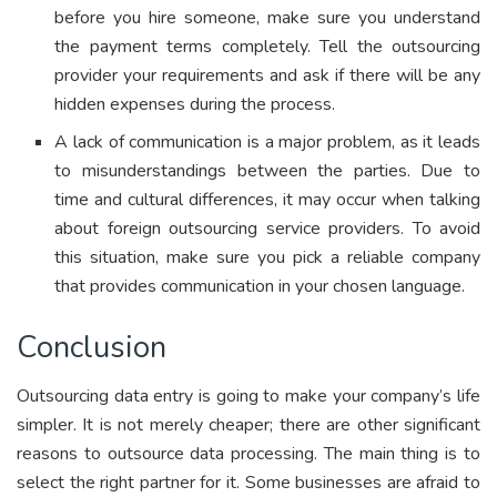
before you hire someone, make sure you understand
the payment terms completely. Tell the outsourcing
provider your requirements and ask if there will be any
hidden expenses during the process.
A lack of communication is a major problem, as it leads
to misunderstandings between the parties. Due to
time and cultural differences, it may occur when talking
about foreign outsourcing service providers. To avoid
this situation, make sure you pick a reliable company
that provides communication in your chosen language.
Conclusion
Outsourcing data entry is going to make your company’s life
simpler. It is not merely cheaper; there are other significant
reasons to outsource data processing. The main thing is to
select the right partner for it. Some businesses are afraid to