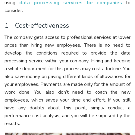
using
data processing services for companies
to
consider.
1. Cost-effectiveness
The company gets access to professional services at lower
prices than hiring new employees. There is no need to
develop the conditions required to provide the data
processing service within your company. Hiring and keeping
a whole department for this process may cost a fortune. You
also save money on paying different kinds of allowances for
your employees. Payments are made only for the amount of
work done. You also don’t need to coach the new
employees, which saves your time and effort. If you still
have any doubts about this point, simply conduct a
performance cost analysis, and you will be surprised by the
results.