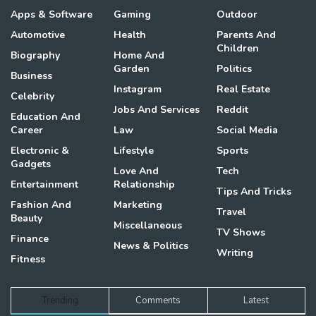
Apps & Software
Gaming
Outdoor
Automotive
Health
Parents And
Children
Biography
Home And
Garden
Politics
Business
Instagram
Real Estate
Celebrity
Jobs And Services
Reddit
Education And
Career
Law
Social Media
Electronic &
Lifestyle
Sports
Gadgets
Love And
Tech
Entertainment
Relationship
Tips And Tricks
Fashion And
Marketing
Travel
Beauty
Miscellaneous
TV Shows
Finance
News & Politics
Writing
Fitness
Trending
Comments
Latest