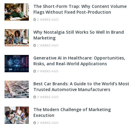
The Short-Form Trap: Why Content Volume
Flags Without Fixed Post-Production
2 WEEKS AGO
Why Nostalgia Still Works So Well In Brand
Marketing
2 WEEKS AGO
Generative AI in Healthcare: Opportunities,
Risks, and Real-World Applications
3 WEEKS AGO
Best Car Brands: A Guide to the World’s Most
Trusted Automotive Manufacturers
3 WEEKS AGO
The Modern Challenge of Marketing
Execution
3 WEEKS AGO