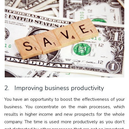
2. Improving business productivity
You have an opportunity to boost the effectiveness of your
business. You concentrate on the main processes, which
results in higher income and new prospects for the whole
company. The time is used more productively as you don’t