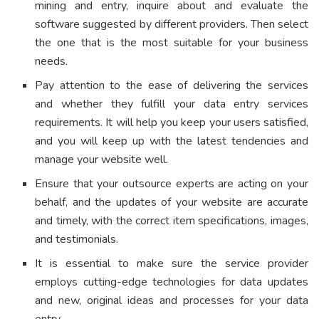
mining and entry, inquire about and evaluate the
software suggested by different providers. Then select
the one that is the most suitable for your business
needs.
Pay attention to the ease of delivering the services
and whether they fulfill your data entry services
requirements. It will help you keep your users satisfied,
and you will keep up with the latest tendencies and
manage your website well.
Ensure that your outsource experts are acting on your
behalf, and the updates of your website are accurate
and timely, with the correct item specifications, images,
and testimonials.
It is essential to make sure the service provider
employs cutting-edge technologies for data updates
and new, original ideas and processes for your data