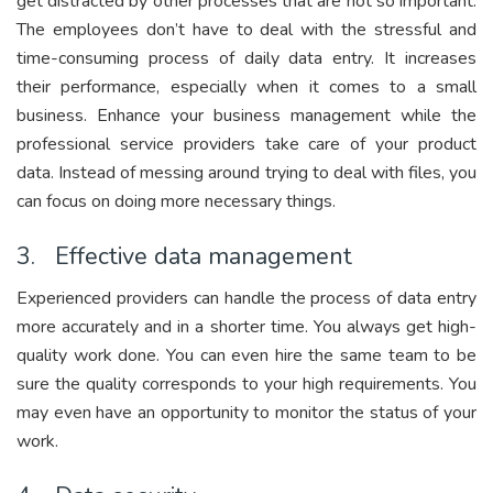
get distracted by other processes that are not so important.
The employees don’t have to deal with the stressful and
time-consuming process of daily data entry. It increases
their performance, especially when it comes to a small
business. Enhance your business management while the
professional service providers take care of your product
data. Instead of messing around trying to deal with files, you
can focus on doing more necessary things.
3. Effective data management
Experienced providers can handle the process of data entry
more accurately and in a shorter time. You always get high-
quality work done. You can even hire the same team to be
sure the quality corresponds to your high requirements. You
may even have an opportunity to monitor the status of your
work.