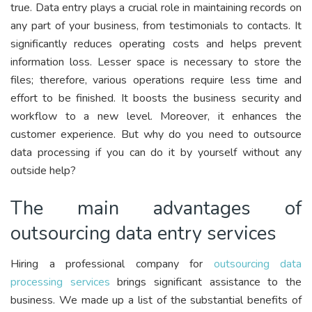
true. Data entry plays a crucial role in maintaining records on
any part of your business, from testimonials to contacts. It
significantly reduces operating costs and helps prevent
information loss. Lesser space is necessary to store the
files; therefore, various operations require less time and
effort to be finished. It boosts the business security and
workflow to a new level. Moreover, it enhances the
customer experience. But why do you need to outsource
data processing if you can do it by yourself without any
outside help?
The main advantages of
outsourcing data entry services
Hiring a professional company for
outsourcing data
processing services
brings significant assistance to the
business. We made up a list of the substantial benefits of