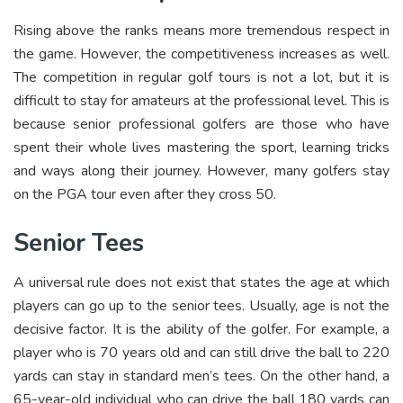
Rising above the ranks means more tremendous respect in
the game. However, the competitiveness increases as well.
The competition in regular golf tours is not a lot, but it is
difficult to stay for amateurs at the professional level. This is
because senior professional golfers are those who have
spent their whole lives mastering the sport, learning tricks
and ways along their journey. However, many golfers stay
on the PGA tour even after they cross 50.
Senior Tees
A universal rule does not exist that states the age at which
players can go up to the senior tees. Usually, age is not the
decisive factor. It is the ability of the golfer. For example, a
player who is 70 years old and can still drive the ball to 220
yards can stay in standard men’s tees. On the other hand, a
65-year-old individual who can drive the ball 180 yards can