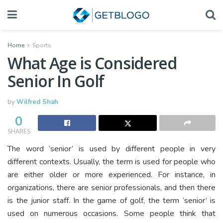
Home
Sports
What Age is Considered
Senior In Golf
by
Wilfred Shah
0
SHARES
The word ‘senior’ is used by different people in very
different contexts. Usually, the term is used for people who
are either older or more experienced. For instance, in
organizations, there are senior professionals, and then there
is the junior staff. In the game of golf, the term ‘senior’ is
used on numerous occasions. Some people think that