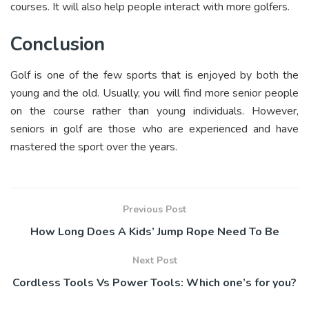
courses. It will also help people interact with more golfers.
Conclusion
Golf is one of the few sports that is enjoyed by both the
young and the old. Usually, you will find more senior people
on the course rather than young individuals. However,
seniors in golf are those who are experienced and have
mastered the sport over the years.
Previous Post
How Long Does A Kids’ Jump Rope Need To Be
Next Post
Cordless Tools Vs Power Tools: Which one’s for you?