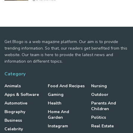
Get Blogo is a web magazine platform. Our aim is to provide
trending information. So that, our readers get benefited from this
website. Our team is here to provide the latest news and
information on different topics.
Category
Animals
Food And Recipes
Nursing
Apps & Software
Gaming
Outdoor
Automotive
Health
Parents And
Children
Biography
Home And
Garden
Politics
Business
Instagram
Real Estate
Celebrity