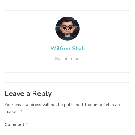
Wilfred Shah
Senior Editor
Leave a Reply
Your email address will not be published.
Required fields are
*
marked
*
Comment