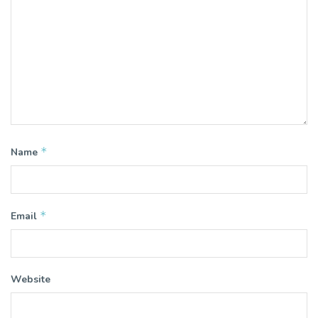
*
Name
*
Email
Website