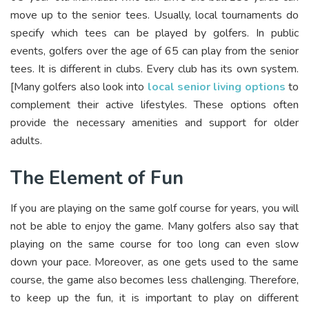
move up to the senior tees. Usually, local tournaments do
specify which tees can be played by golfers. In public
events, golfers over the age of 65 can play from the senior
tees. It is different in clubs. Every club has its own system.
[Many golfers also look into
local senior living options
to
complement their active lifestyles. These options often
provide the necessary amenities and support for older
adults.
The Element of Fun
If you are playing on the same golf course for years, you will
not be able to enjoy the game. Many golfers also say that
playing on the same course for too long can even slow
down your pace. Moreover, as one gets used to the same
course, the game also becomes less challenging. Therefore,
to keep up the fun, it is important to play on different