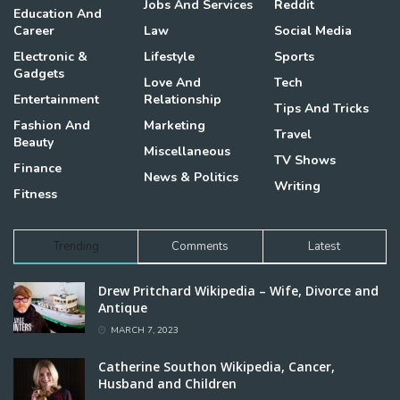
Jobs And Services
Reddit
Education And
Career
Law
Social Media
Electronic &
Lifestyle
Sports
Gadgets
Love And
Tech
Entertainment
Relationship
Tips And Tricks
Fashion And
Marketing
Travel
Beauty
Miscellaneous
TV Shows
Finance
News & Politics
Writing
Fitness
Trending
Comments
Latest
Drew Pritchard Wikipedia – Wife, Divorce and
Antique
MARCH 7, 2023
Catherine Southon Wikipedia, Cancer,
Husband and Children