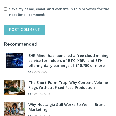
Save my name, email, and website in this browser for the
next time I comment.
Recommended
SHR Miner has launched a free cloud mining
service for holders of BTC, XRP, and ETH,
offering daily earnings of $10,700 or more
3 DAYS AGO
The Short-Form Trap: Why Content Volume
Flags Without Fixed Post-Production
2 WEEKS AGO
Why Nostalgia Still Works So Well In Brand
Marketing
2 WEEKS AGO