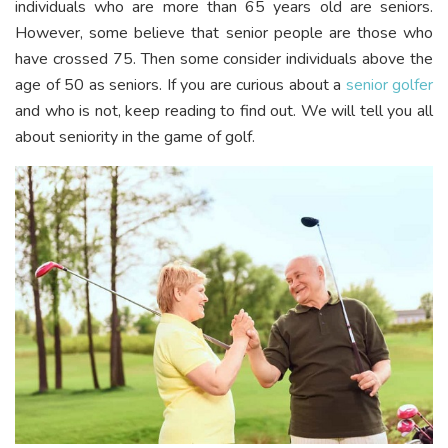
individuals who are more than 65 years old are seniors.
However, some believe that senior people are those who
have crossed 75. Then some consider individuals above the
age of 50 as seniors. If you are curious about a
senior golfer
and who is not, keep reading to find out. We will tell you all
about seniority in the game of golf.