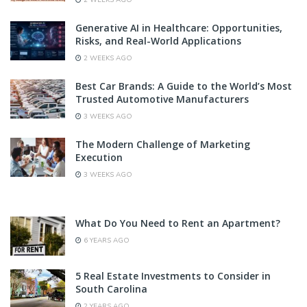
Generative AI in Healthcare: Opportunities,
Risks, and Real-World Applications
2 WEEKS AGO
Best Car Brands: A Guide to the World’s Most
Trusted Automotive Manufacturers
3 WEEKS AGO
The Modern Challenge of Marketing
Execution
3 WEEKS AGO
What Do You Need to Rent an Apartment?
6 YEARS AGO
5 Real Estate Investments to Consider in
South Carolina
2 YEARS AGO