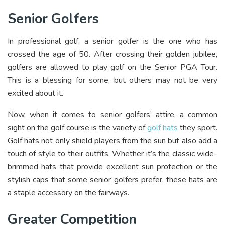
Senior Golfers
In professional golf, a senior golfer is the one who has
crossed the age of 50. After crossing their golden jubilee,
golfers are allowed to play golf on the Senior PGA Tour.
This is a blessing for some, but others may not be very
excited about it.
Now, when it comes to senior golfers’ attire, a common
sight on the golf course is the variety of
golf hats
they sport.
Golf hats not only shield players from the sun but also add a
touch of style to their outfits. Whether it’s the classic wide-
brimmed hats that provide excellent sun protection or the
stylish caps that some senior golfers prefer, these hats are
a staple accessory on the fairways.
Greater Competition