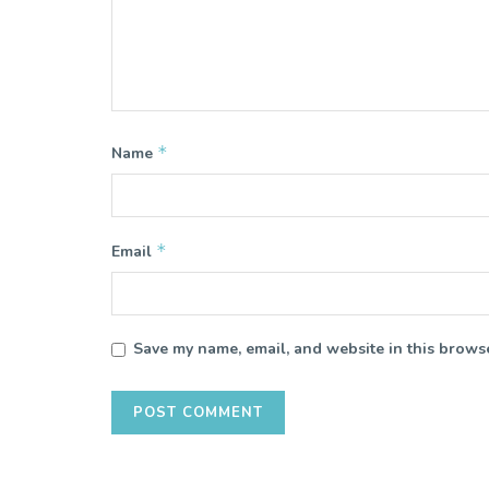
*
Name
*
Email
Save my name, email, and website in this browse