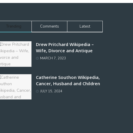
Trending
Comments
Latest
Drew Pritchard Wikipedia –
Wife, Divorce and Antique
MARCH 7, 2023
Catherine Southon Wikipedia,
Cancer, Husband and Children
JULY 15, 2024