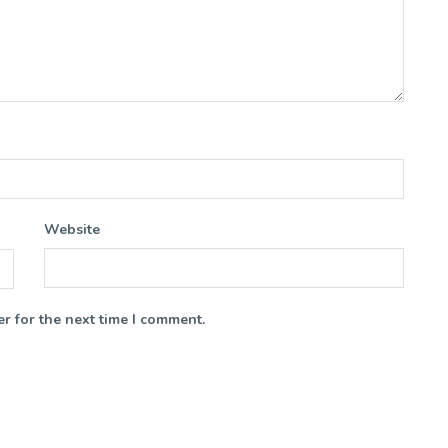
Website
r for the next time I comment.