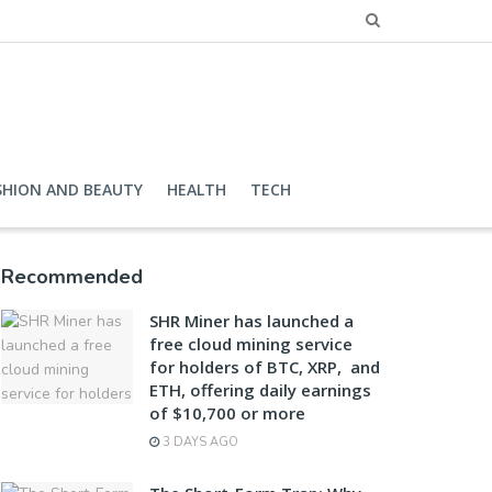
SHION AND BEAUTY
HEALTH
TECH
Recommended
SHR Miner has launched a
free cloud mining service
for holders of BTC, XRP, and
ETH, offering daily earnings
of $10,700 or more
3 DAYS AGO