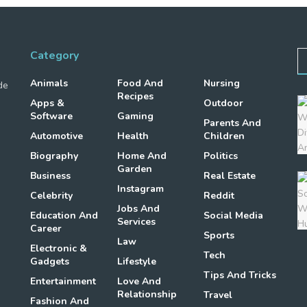
Category
Animals
Food And
Nursing
de
Recipes
Apps &
Outdoor
Software
Gaming
Parents And
Automotive
Health
Children
Biography
Home And
Politics
Garden
Business
Real Estate
Instagram
Celebrity
Reddit
Jobs And
Education And
Social Media
Services
Career
Sports
Law
Electronic &
Tech
Gadgets
Lifestyle
Tips And Tricks
Entertainment
Love And
Relationship
Travel
Fashion And