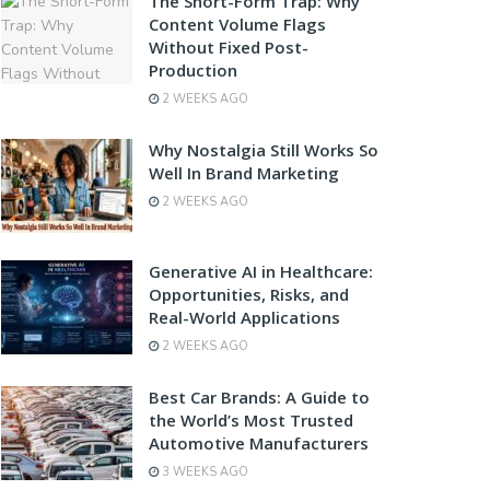
The Short-Form Trap: Why
Content Volume Flags
Without Fixed Post-
Production
2 WEEKS AGO
Why Nostalgia Still Works So
Well In Brand Marketing
2 WEEKS AGO
Generative AI in Healthcare:
Opportunities, Risks, and
Real-World Applications
2 WEEKS AGO
Best Car Brands: A Guide to
the World’s Most Trusted
Automotive Manufacturers
3 WEEKS AGO