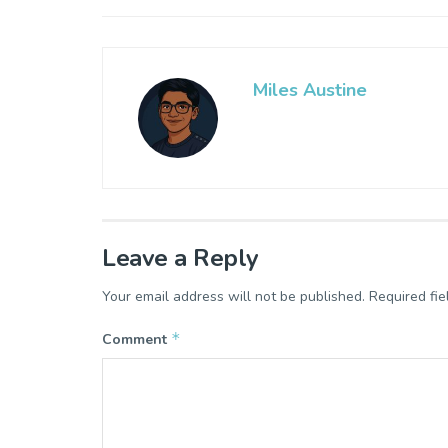
Miles Austine
Leave a Reply
Your email address will not be published.
Required fi
*
Comment