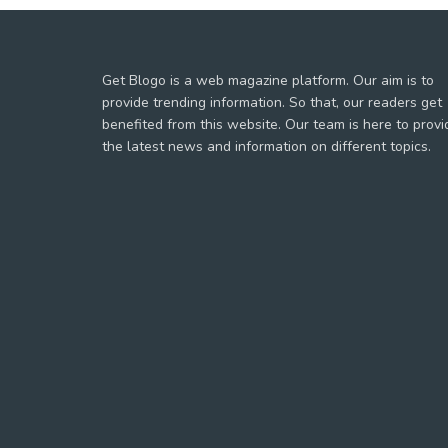
Get Blogo is a web magazine platform. Our aim is to
provide trending information. So that, our readers get
benefited from this website. Our team is here to provi
the latest news and information on different topics.