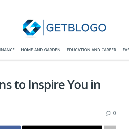
FINANCE
HOME AND GARDEN
EDUCATION AND CAREER
FA
s to Inspire You in
0