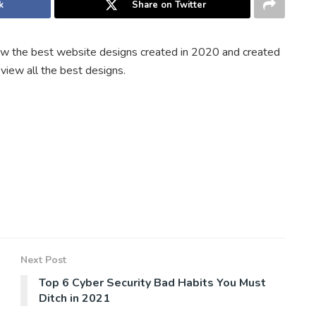
k
Share on Twitter
w the best website designs created in 2020 and created
eview all the best designs.
Next Post
Top 6 Cyber Security Bad Habits You Must
Ditch in 2021