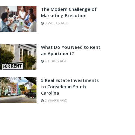
The Modern Challenge of
Marketing Execution
3 WEEKS AGO
What Do You Need to Rent
an Apartment?
6 YEARS AGO
5 Real Estate Investments
to Consider in South
Carolina
2 YEARS AGO