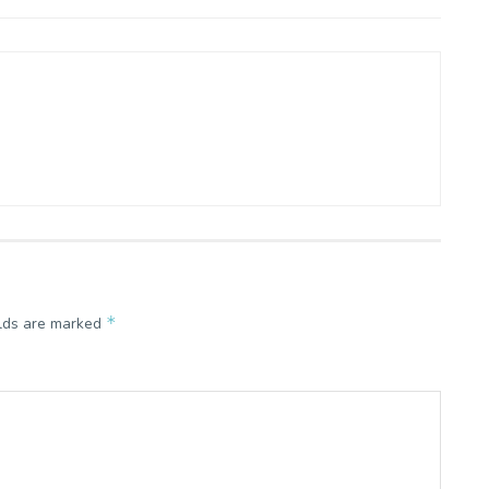
*
elds are marked