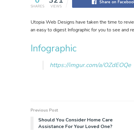
0
321
Share on Faceboo
SHARES
VIEWS
Utopia Web Designs have taken the time to revie
an easy to digest Infographic for you to see and r
Infographic
https://imgur.com/a/OZdEOQe
Previous Post
Should You Consider Home Care
Assistance For Your Loved One?