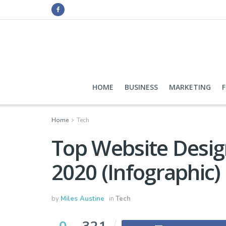
HOME
BUSINESS
MARKETING
Home
Tech
Top Website Design
2020 (Infographic)
by
Miles Austine
in
Tech