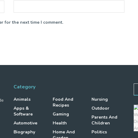
r for the next time I comment.
Category
Animals
Food And
Nursing
de
Recipes
Apps &
Outdoor
Software
Gaming
Parents And
Automotive
Health
Children
Biography
Home And
Politics
Garden