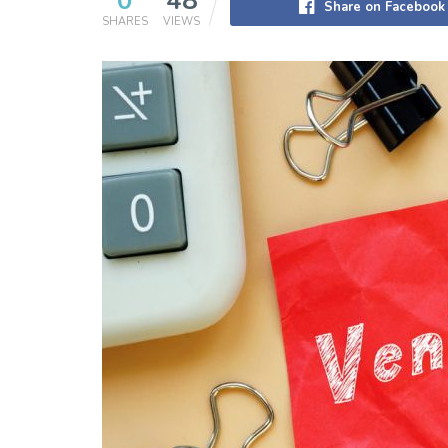
0
48
Share on Facebook
SHARES
VIEWS