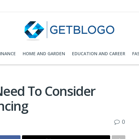
FINANCE
HOME AND GARDEN
EDUCATION AND CAREER
FA
Need To Consider
ncing
0