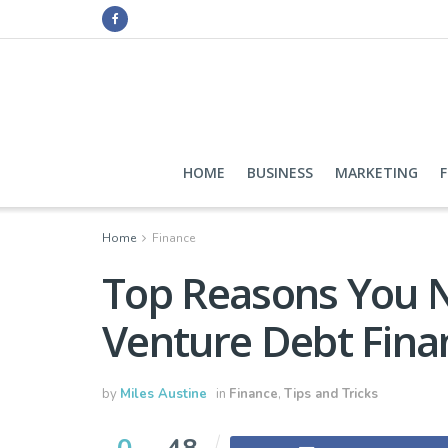
HOME
BUSINESS
MARKETING
Home
Finance
Top Reasons You 
Venture Debt Fina
by
Miles Austine
in
Finance
,
Tips and Tricks