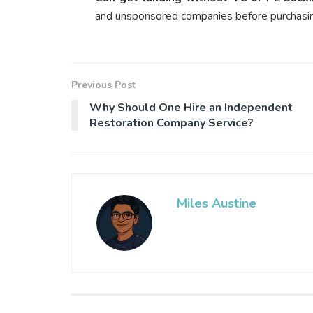
and unsponsored companies before purchasi
Previous Post
Why Should One Hire an Independent
Restoration Company Service?
Miles Austine