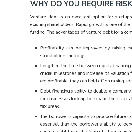
WHY DO YOU REQUIRE RISK
Venture debt is an excellent option for startup
existing shareholders. Rapid growth is one of th
funding. The advantages of venture debt for a co
Profitability can be improved by raising ca
stockholders’ holdings.
Lengthen the time between equity financing r
crucial milestones and increase its valuation
are profitable; they can hold off on raising a
Debt financing’s ability to double a company’s
for businesses looking to expand their capita
tax break.
The borrower’s capacity to produce future c
essential than the borrower’s ability to ge
venture debt takes the form of a term loan fo