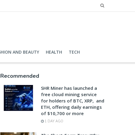
SHION AND BEAUTY
HEALTH
TECH
Recommended
SHR Miner has launched a
free cloud mining service
for holders of BTC, XRP, and
ETH, offering daily earnings
of $10,700 or more
1 DAY AGO