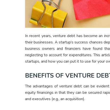
In recent years, venture debt has become an incr
their businesses. A startup’s success chances depe
business owners and financiers have found tha
neglecting to account for expenditures. This artic
startups, and how you can put it to use for your 
BENEFITS OF VENTURE DEB
The advantages of venture debt can be evident i
equity financings in that they can be secured rap
and executives (e.g., an acquisition).