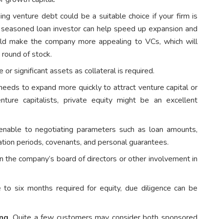
ng venture debt could be a suitable choice if your firm is
a seasoned loan investor can help speed up expansion and
uld make the company more appealing to VCs, which will
A round of stock.
r significant assets as collateral is required.
ds to expand more quickly to attract venture capital or
ture capitalists, private equity might be an excellent
enable to negotiating parameters such as loan amounts,
ation periods, covenants, and personal guarantees.
n the company’s board of directors or other involvement in
 to six months required for equity, due diligence can be
ing
. Quite a few customers may consider both sponsored