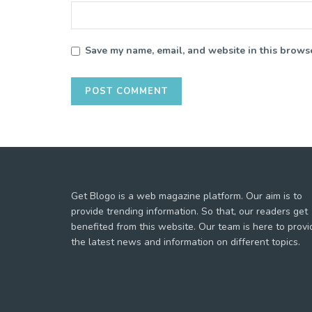
Save my name, email, and website in this browse
Get Blogo is a web magazine platform. Our aim is to
provide trending information. So that, our readers get
benefited from this website. Our team is here to provi
the latest news and information on different topics.