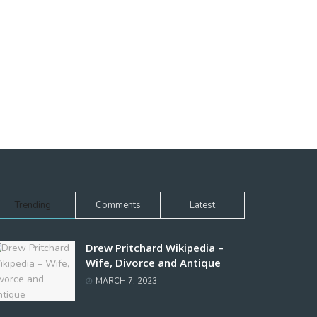
Trending
Comments
Latest
Drew Pritchard Wikipedia –
Wife, Divorce and Antique
MARCH 7, 2023