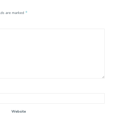
*
elds are marked
Website