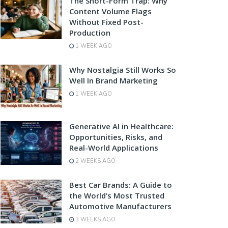
The Short-Form Trap: Why
Content Volume Flags
Without Fixed Post-
Production
1 WEEK AGO
Why Nostalgia Still Works So
Well In Brand Marketing
1 WEEK AGO
Generative AI in Healthcare:
Opportunities, Risks, and
Real-World Applications
2 WEEKS AGO
Best Car Brands: A Guide to
the World’s Most Trusted
Automotive Manufacturers
3 WEEKS AGO