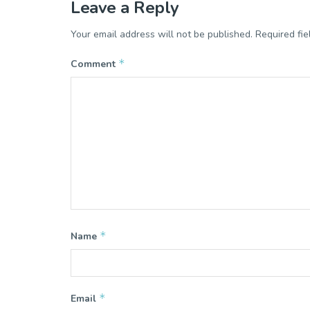
Leave a Reply
Your email address will not be published.
Required fi
*
Comment
*
Name
*
Email