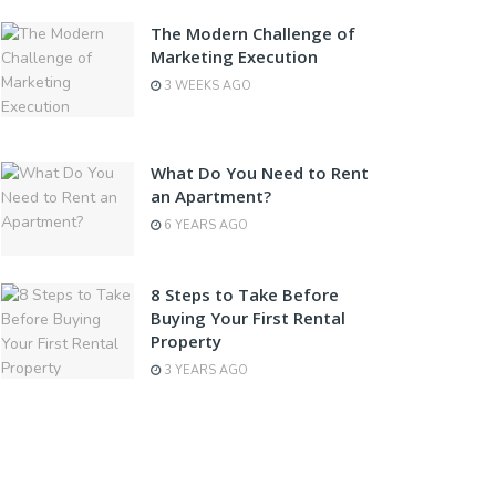
The Modern Challenge of
Marketing Execution
3 WEEKS AGO
What Do You Need to Rent
an Apartment?
6 YEARS AGO
8 Steps to Take Before
Buying Your First Rental
Property
3 YEARS AGO