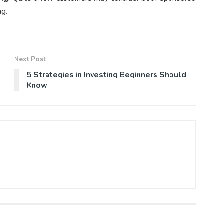
ng.
Next Post
5 Strategies in Investing Beginners Should
Know