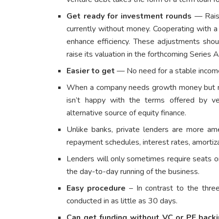
Get ready for investment rounds
— Raisi
currently without money. Cooperating with 
enhance efficiency. These adjustments sho
raise its valuation in the forthcoming Series 
Easier to get
— No need for a stable income o
When a company needs growth money but nee
isn’t happy with the terms offered by ven
alternative source of equity finance.
Unlike banks, private lenders are more am
repayment schedules, interest rates, amortiz
Lenders will only sometimes require seats o
the day-to-day running of the business.
Easy procedure
– In contrast to the three
conducted in as little as 30 days.
Can get funding without VC or PE back