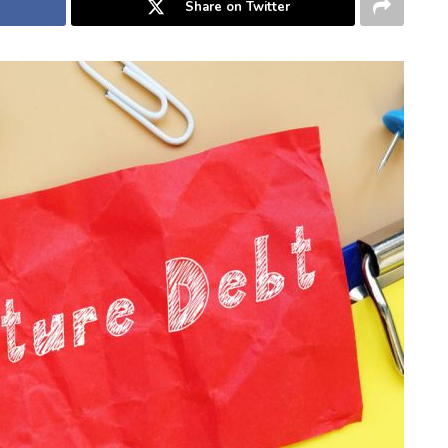
Share on Twitter