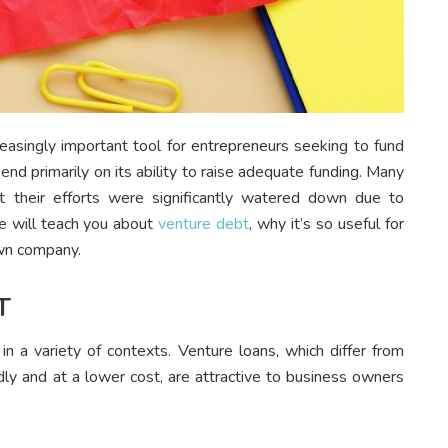
easingly important tool for entrepreneurs seeking to fund
nd primarily on its ability to raise adequate funding. Many
t their efforts were significantly watered down due to
le will teach you about
venture debt
, why it’s so useful for
own company.
T
n a variety of contexts. Venture loans, which differ from
idly and at a lower cost, are attractive to business owners