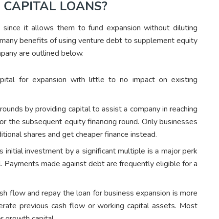
 CAPITAL LOANS?
s since it allows them to fund expansion without diluting
e many benefits of using venture debt to supplement equity
mpany are outlined below.
pital for expansion with little to no impact on existing
ounds by providing capital to assist a company in reaching
 for the subsequent equity financing round. Only businesses
dditional shares and get cheaper finance instead.
 initial investment by a significant multiple is a major perk
l. Payments made against debt are frequently eligible for a
ash flow and repay the loan for business expansion is more
nerate previous cash flow or working capital assets. Most
r growth capital.