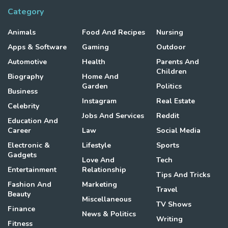
Category
Animals
Food And Recipes
Nursing
Apps & Software
Gaming
Outdoor
Automotive
Health
Parents And
Children
Biography
Home And
Garden
Politics
Business
Instagram
Real Estate
Celebrity
Jobs And Services
Reddit
Education And
Career
Law
Social Media
Electronic &
Lifestyle
Sports
Gadgets
Love And
Tech
Entertainment
Relationship
Tips And Tricks
Fashion And
Marketing
Travel
Beauty
Miscellaneous
TV Shows
Finance
News & Politics
Writing
Fitness