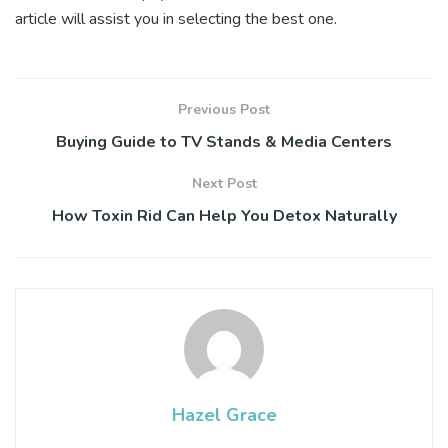
article will assist you in selecting the best one.
Previous Post
Buying Guide to TV Stands & Media Centers
Next Post
How Toxin Rid Can Help You Detox Naturally
Hazel Grace