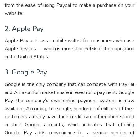
from the ease of using Paypal to make a purchase on your
website.
2. Apple Pay
Apple Pay acts as a mobile wallet for consumers who use
Apple devices — which is more than 64% of the population
in the United States.
3. Google Pay
Google is the only company that can compete with PayPal
and Amazon for market share in electronic payment. Google
Pay, the company’s own online payment system, is now
available. According to Google, hundreds of millions of their
customers already have their credit card information stored
in their Google accounts, which indicates that offering
Google Pay adds convenience for a sizable number of