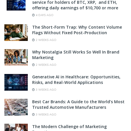
service for holders of BTC, XRP, and ETH,
offering daily earnings of $10,700 or more
4 DAYS AGO
The Short-Form Trap: Why Content Volume
Flags Without Fixed Post-Production
2 WEEKS AGO
Why Nostalgia Still Works So Well In Brand
Marketing
2 WEEKS AGO
Generative AI in Healthcare: Opportunities,
Risks, and Real-World Applications
3 WEEKS AGO
Best Car Brands: A Guide to the World’s Most
Trusted Automotive Manufacturers
3 WEEKS AGO
The Modern Challenge of Marketing