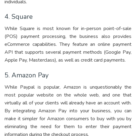
individuals.
4. Square
While Square is most known for in-person point-of-sale
(POS) payment processing, the business also provides
eCommerce capabilities. They feature an online payment
API that supports several payment methods (Google Pay,
Apple Pay, Masterclass), as well as credit card payments.
5. Amazon Pay
While Paypal is popular, Amazon is unquestionably the
most popular website on the whole web, and one that
virtually all of your clients will already have an account with.
By integrating Amazon Pay into your business, you can
make it simpler for Amazon consumers to buy with you by
eliminating the need for them to enter their payment
information during the checkout process.