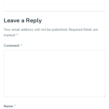
Leave a Reply
Your email address will not be published.
Required fields are
*
marked
*
Comment
*
Name