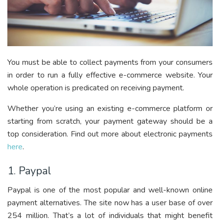
You must be able to collect payments from your consumers
in order to run a fully effective e-commerce website. Your
whole operation is predicated on receiving payment.
Whether you’re using an existing e-commerce platform or
starting from scratch, your payment gateway should be a
top consideration. Find out more about electronic payments
here
.
1. Paypal
Paypal is one of the most popular and well-known online
payment alternatives. The site now has a user base of over
254 million. That’s a lot of individuals that might benefit