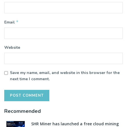
*
Email
Website
Save my name, email, and website in this browser for the
next time I comment.
Recommended
SHR Miner has launched a free cloud mining