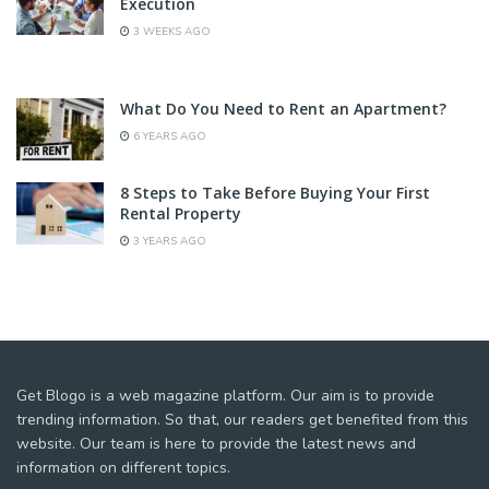
Execution
3 WEEKS AGO
What Do You Need to Rent an Apartment?
6 YEARS AGO
8 Steps to Take Before Buying Your First
Rental Property
3 YEARS AGO
Get Blogo is a web magazine platform. Our aim is to provide
trending information. So that, our readers get benefited from this
website. Our team is here to provide the latest news and
information on different topics.