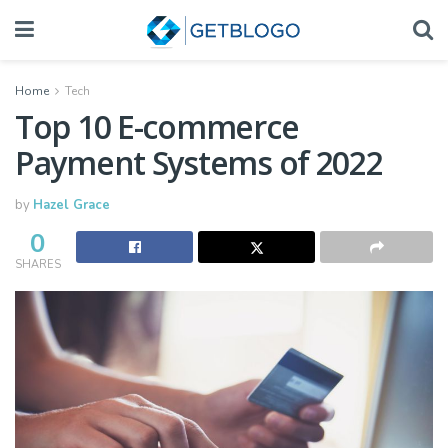
Home
Tech
Top 10 E-commerce
Payment Systems of 2022
by
Hazel Grace
0
SHARES