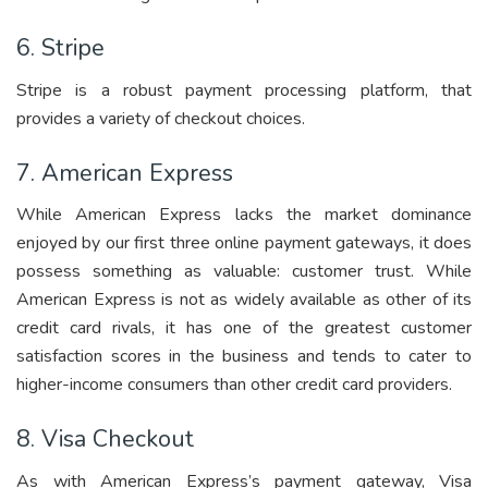
6. Stripe
Stripe is a robust payment processing platform, that
provides a variety of checkout choices.
7. American Express
While American Express lacks the market dominance
enjoyed by our first three online payment gateways, it does
possess something as valuable: customer trust. While
American Express is not as widely available as other of its
credit card rivals, it has one of the greatest customer
satisfaction scores in the business and tends to cater to
higher-income consumers than other credit card providers.
8. Visa Checkout
As with American Express’s payment gateway, Visa