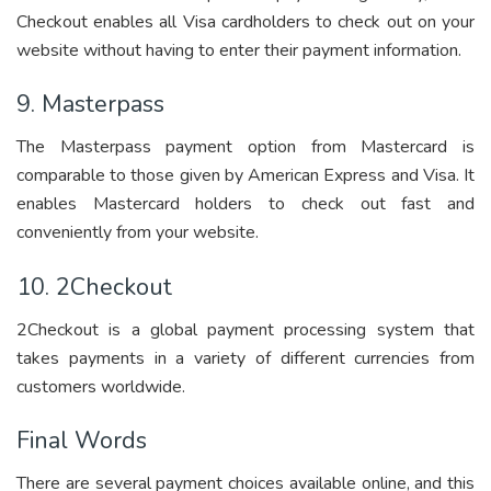
Checkout enables all Visa cardholders to check out on your
website without having to enter their payment information.
9. Masterpass
The Masterpass payment option from Mastercard is
comparable to those given by American Express and Visa. It
enables Mastercard holders to check out fast and
conveniently from your website.
10. 2Checkout
2Checkout is a global payment processing system that
takes payments in a variety of different currencies from
customers worldwide.
Final Words
There are several payment choices available online, and this