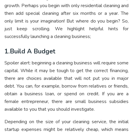
growth. Perhaps you begin with only residential cleaning and
then add special cleaning after six months or a year. The
only limit is your imagination! But where do you begin? So,
just keep scrolling. We highlight helpful hints for
successfully launching a cleaning business;
1.Build A Budget
Spoiler alert: beginning a cleaning business will require some
capital. While it may be tough to get the correct financing,
there are choices available that will not put you in major
debt. You can, for example, borrow from relatives or friends,
obtain a business loan, or spend on credit. If you are a
female entrepreneur, there are small business subsidies
available to you that you should investigate.
Depending on the size of your cleaning service, the initial
startup expenses might be relatively cheap, which means