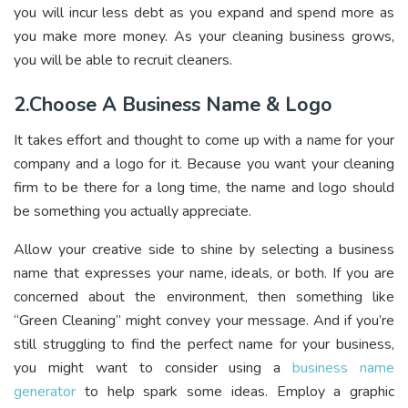
you will incur less debt as you expand and spend more as
you make more money. As your cleaning business grows,
you will be able to recruit cleaners.
2.Choose A Business Name & Logo
It takes effort and thought to come up with a name for your
company and a logo for it. Because you want your cleaning
firm to be there for a long time, the name and logo should
be something you actually appreciate.
Allow your creative side to shine by selecting a business
name that expresses your name, ideals, or both. If you are
concerned about the environment, then something like
“Green Cleaning” might convey your message. And if you’re
still struggling to find the perfect name for your business,
you might want to consider using a
business name
generator
to help spark some ideas. Employ a graphic