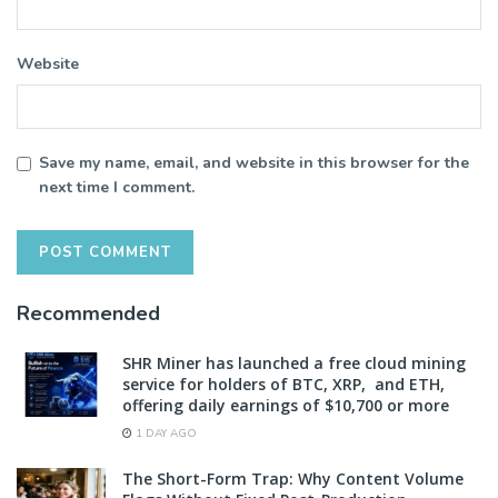
Website
Save my name, email, and website in this browser for the
next time I comment.
Recommended
SHR Miner has launched a free cloud mining
service for holders of BTC, XRP, and ETH,
offering daily earnings of $10,700 or more
1 DAY AGO
The Short-Form Trap: Why Content Volume