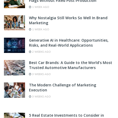
Flags Without Fixed Post-Production
1 WEEK AGO
Why Nostalgia Still Works So Well In Brand
Marketing
1 WEEK AGO
Generative AI in Healthcare: Opportunities,
Risks, and Real-World Applications
2 WEEKS AGO
Best Car Brands: A Guide to the World’s Most
Trusted Automotive Manufacturers
3 WEEKS AGO
The Modern Challenge of Marketing
Execution
3 WEEKS AGO
5 Real Estate Investments to Consider in