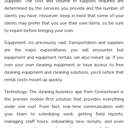
Supplies: The cost and volume of supplies required are
determined by the services you provide and the number of
clients you have. However, keep in mind that some of your
clients may prefer that you use their own items, so be sure
to inquire before bringing your own.
Equipment: As previously said, transportation and supplies
are the major expenditures you will encounter, but
equipment and equipment rentals can also mount up. If you
own your own cleaning equipment or have access to free
cleaning equipment and cleaning solutions, you’ll notice that
rental costs mount up quickly.
Technology: The cleaning business app from Connecteam is
the premier mobile-first solution that provides everything
under one roof. From fast, real-time communication with
your team to scheduling work, getting field reports,
managing staff hours, onboarding new recruits, and even