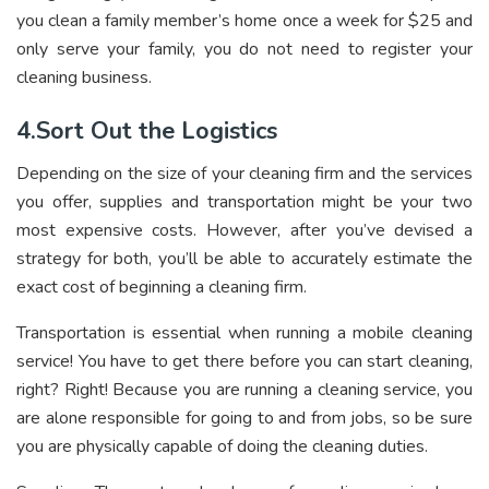
you clean a family member’s home once a week for $25 and
only serve your family, you do not need to register your
cleaning business.
4.Sort Out the Logistics
Depending on the size of your cleaning firm and the services
you offer, supplies and transportation might be your two
most expensive costs. However, after you’ve devised a
strategy for both, you’ll be able to accurately estimate the
exact cost of beginning a cleaning firm.
Transportation is essential when running a mobile cleaning
service! You have to get there before you can start cleaning,
right? Right! Because you are running a cleaning service, you
are alone responsible for going to and from jobs, so be sure
you are physically capable of doing the cleaning duties.