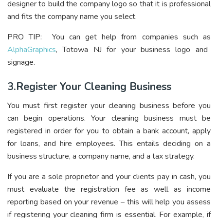
designer to build the company logo so that it is professional
and fits the company name you select.
PRO TIP: You can get help from companies such as
AlphaGraphics
, Totowa NJ for your business logo and
signage.
3.Register Your Cleaning Business
You must first register your cleaning business before you
can begin operations. Your cleaning business must be
registered in order for you to obtain a bank account, apply
for loans, and hire employees. This entails deciding on a
business structure, a company name, and a tax strategy.
If you are a sole proprietor and your clients pay in cash, you
must evaluate the registration fee as well as income
reporting based on your revenue – this will help you assess
if registering your cleaning firm is essential. For example, if