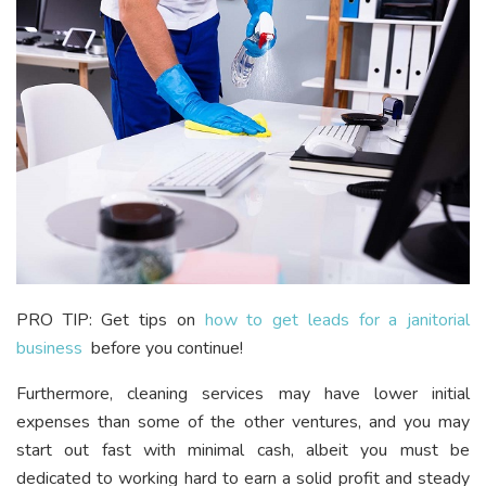
PRO TIP: Get tips on
how to get leads for a janitorial
business
before you continue!
Furthermore, cleaning services may have lower initial
expenses than some of the other ventures, and you may
start out fast with minimal cash, albeit you must be
dedicated to working hard to earn a solid profit and steady