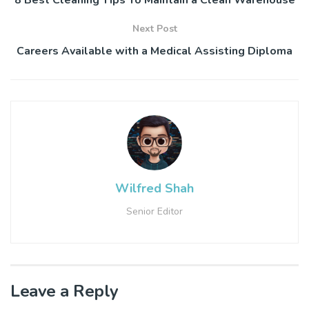
8 Best Cleaning Tips To Maintain a Clean Warehouse
Next Post
Careers Available with a Medical Assisting Diploma
Wilfred Shah
Senior Editor
Leave a Reply