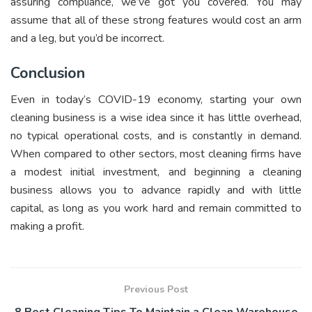
assuring compliance, we’ve got you covered. You may
assume that all of these strong features would cost an arm
and a leg, but you’d be incorrect.
Conclusion
Even in today’s COVID-19 economy, starting your own
cleaning business is a wise idea since it has little overhead,
no typical operational costs, and is constantly in demand.
When compared to other sectors, most cleaning firms have
a modest initial investment, and beginning a cleaning
business allows you to advance rapidly and with little
capital, as long as you work hard and remain committed to
making a profit.
Previous Post