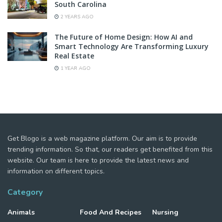
South Carolina
2 YEARS AGO
The Future of Home Design: How AI and
Smart Technology Are Transforming Luxury
Real Estate
1 YEAR AGO
Get Blogo is a web magazine platform. Our aim is to provide
trending information. So that, our readers get benefited from this
website. Our team is here to provide the latest news and
information on different topics.
Category
Animals
Food And Recipes
Nursing