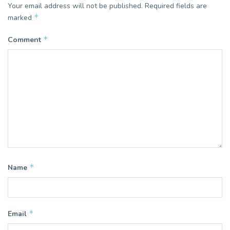
Your email address will not be published.
Required fields are
*
marked
*
Comment
*
Name
*
Email