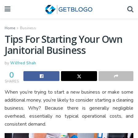
Home
Business
Tips For Starting Your Own
Janitorial Business
by
Wilfred Shah
0
SHARES
When you’re trying to start a new business or make some
additional money, you’re likely to consider starting a cleaning
business. Why? Because there is generally negligible
overhead, essentially no typical operational costs, and
consistent demand.