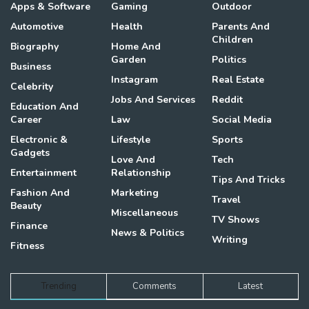
Apps & Software
Gaming
Outdoor
Automotive
Health
Parents And
Children
Biography
Home And
Garden
Politics
Business
Instagram
Real Estate
Celebrity
Jobs And Services
Reddit
Education And
Career
Law
Social Media
Electronic &
Lifestyle
Sports
Gadgets
Love And
Tech
Entertainment
Relationship
Tips And Tricks
Fashion And
Marketing
Travel
Beauty
Miscellaneous
TV Shows
Finance
News & Politics
Writing
Fitness
Trending
Comments
Latest