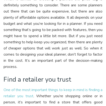
definitely something to consider. There are some planners
out there that can be quite expensive, but there are also
plenty of affordable options available. It all depends on your
budget and what you’re looking for in a planner. If you need
something that’s going to be packed with features, then you
might have to spend a little bit more. But if you just need
something to help keep you organized, then there are plenty
of cheaper options that will work just as well. So when it
comes to designing your ideal planner, don’t forget to factor
in the cost. It’s an important part of the decision-making
process.
Find a retailer you trust
One of the most important things to keep in mind is finding a
retailer you trust
. Whether you’re shopping online or in
person, it’s important to find a store that offers good