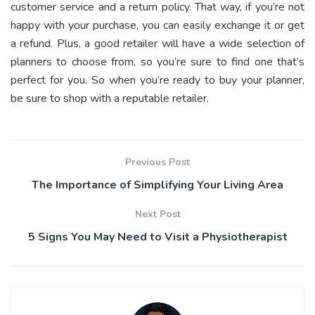
customer service and a return policy. That way, if you’re not
happy with your purchase, you can easily exchange it or get
a refund. Plus, a good retailer will have a wide selection of
planners to choose from, so you’re sure to find one that’s
perfect for you. So when you’re ready to buy your planner,
be sure to shop with a reputable retailer.
Previous Post
The Importance of Simplifying Your Living Area
Next Post
5 Signs You May Need to Visit a Physiotherapist