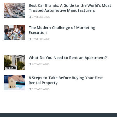
Best Car Brands: A Guide to the World’s Most
Trusted Automotive Manufacturers
3 WEEKS AGO
The Modern Challenge of Marketing
Execution
3 WEEKS AGO
What Do You Need to Rent an Apartment?
6 YEARS AGO
8 Steps to Take Before Buying Your First
Rental Property
3 YEARS AGO