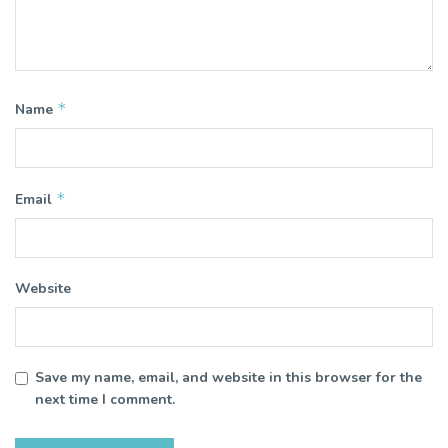
*
Name
*
Email
Website
Save my name, email, and website in this browser for the
next time I comment.