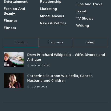
Entertainment
Relationship
Tips And Tricks
Fashion And
Marketing
Travel
Beauty
Miscellaneous
TV Shows
Finance
News & Politics
Writing
Fitness
Trending
Comments
Latest
Drew Pritchard Wikipedia – Wife, Divorce and
Antique
MARCH 7, 2023
Catherine Southon Wikipedia, Cancer,
Husband and Children
JULY 15, 2024