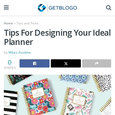
Home
Tips and Tricks
Tips For Designing Your Ideal
Planner
by
Miles Austine
0
SHARES