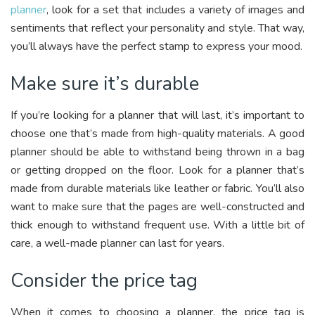
planner
, look for a set that includes a variety of images and
sentiments that reflect your personality and style. That way,
you’ll always have the perfect stamp to express your mood.
Make sure it’s durable
If you’re looking for a planner that will last, it’s important to
choose one that’s made from high-quality materials. A good
planner should be able to withstand being thrown in a bag
or getting dropped on the floor. Look for a planner that’s
made from durable materials like leather or fabric. You’ll also
want to make sure that the pages are well-constructed and
thick enough to withstand frequent use. With a little bit of
care, a well-made planner can last for years.
Consider the price tag
When it comes to choosing a planner, the price tag is