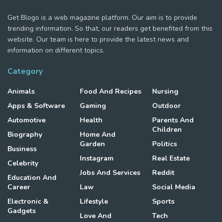
Get Blogo is a web magazine platform. Our aim is to provide
trending information. So that, our readers get benefited from this
website. Our team is here to provide the latest news and
information on different topics.
Category
Animals
Food And Recipes
Nursing
Apps & Software
Gaming
Outdoor
Automotive
Health
Parents And
Children
Biography
Home And
Garden
Politics
Business
Instagram
Real Estate
Celebrity
Jobs And Services
Reddit
Education And
Career
Law
Social Media
Electronic &
Lifestyle
Sports
Gadgets
Love And
Tech