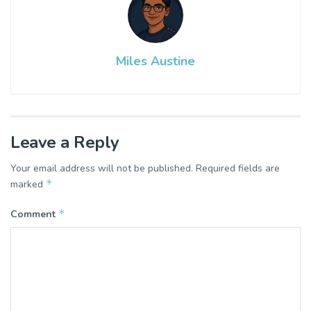
Miles Austine
Leave a Reply
Your email address will not be published.
Required fields are
*
marked
*
Comment