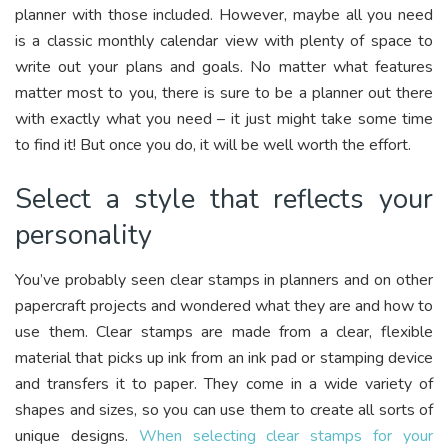
planner with those included. However, maybe all you need
is a classic monthly calendar view with plenty of space to
write out your plans and goals. No matter what features
matter most to you, there is sure to be a planner out there
with exactly what you need – it just might take some time
to find it! But once you do, it will be well worth the effort.
Select a style that reflects your
personality
You’ve probably seen clear stamps in planners and on other
papercraft projects and wondered what they are and how to
use them. Clear stamps are made from a clear, flexible
material that picks up ink from an ink pad or stamping device
and transfers it to paper. They come in a wide variety of
shapes and sizes, so you can use them to create all sorts of
unique designs.
When selecting clear stamps for your