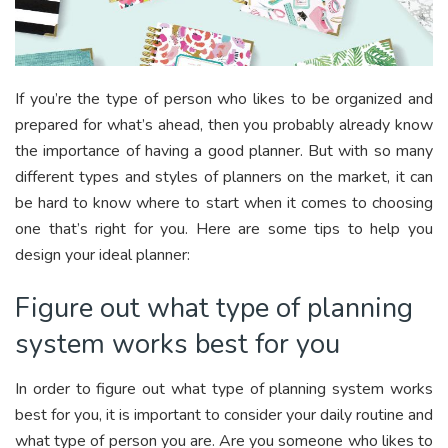
If you’re the type of person who likes to be organized and
prepared for what’s ahead, then you probably already know
the importance of having a good planner. But with so many
different types and styles of planners on the market, it can
be hard to know where to start when it comes to choosing
one that’s right for you. Here are some tips to help you
design your ideal planner:
Figure out what type of planning
system works best for you
In order to figure out what type of planning system works
best for you, it is important to consider your daily routine and
what type of person you are. Are you someone who likes to