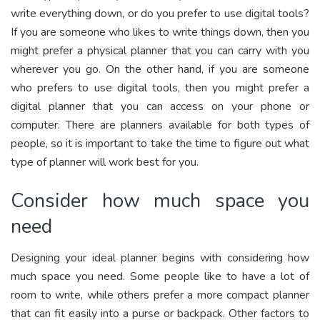
write everything down, or do you prefer to use digital tools?
If you are someone who likes to write things down, then you
might prefer a physical planner that you can carry with you
wherever you go. On the other hand, if you are someone
who prefers to use digital tools, then you might prefer a
digital planner that you can access on your phone or
computer. There are planners available for both types of
people, so it is important to take the time to figure out what
type of planner will work best for you.
Consider how much space you
need
Designing your ideal planner begins with considering how
much space you need. Some people like to have a lot of
room to write, while others prefer a more compact planner
that can fit easily into a purse or backpack. Other factors to