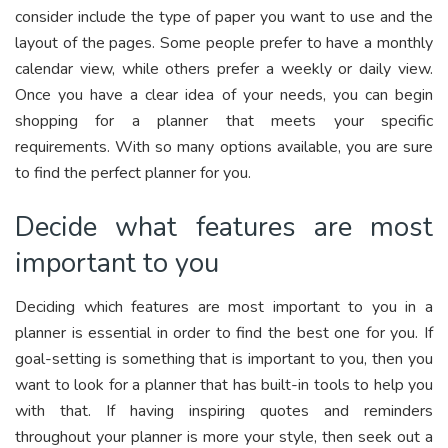
consider include the type of paper you want to use and the
layout of the pages. Some people prefer to have a monthly
calendar view, while others prefer a weekly or daily view.
Once you have a clear idea of your needs, you can begin
shopping for a planner that meets your specific
requirements. With so many options available, you are sure
to find the perfect planner for you.
Decide what features are most
important to you
Deciding which features are most important to you in a
planner is essential in order to find the best one for you. If
goal-setting is something that is important to you, then you
want to look for a planner that has built-in tools to help you
with that. If having inspiring quotes and reminders
throughout your planner is more your style, then seek out a