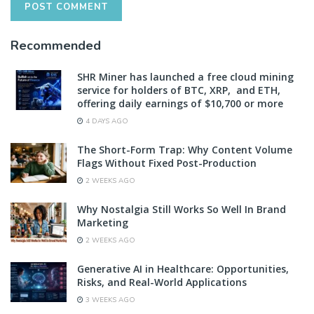
Recommended
SHR Miner has launched a free cloud mining
service for holders of BTC, XRP, and ETH,
offering daily earnings of $10,700 or more
4 DAYS AGO
The Short-Form Trap: Why Content Volume
Flags Without Fixed Post-Production
2 WEEKS AGO
Why Nostalgia Still Works So Well In Brand
Marketing
2 WEEKS AGO
Generative AI in Healthcare: Opportunities,
Risks, and Real-World Applications
3 WEEKS AGO