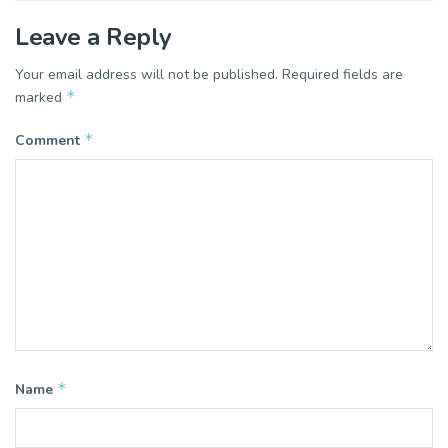
Leave a Reply
Your email address will not be published.
Required fields are
*
marked
*
Comment
*
Name