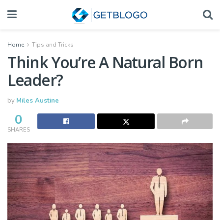
Home
Tips and Tricks
Think You’re A Natural Born
Leader?
by
Miles Austine
0
SHARES