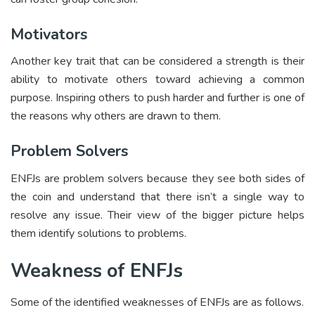
Motivators
Another key trait that can be considered a strength is their
ability to motivate others toward achieving a common
purpose. Inspiring others to push harder and further is one of
the reasons why others are drawn to them.
Problem Solvers
ENFJs are problem solvers because they see both sides of
the coin and understand that there isn’t a single way to
resolve any issue. Their view of the bigger picture helps
them identify solutions to problems.
Weakness of ENFJs
Some of the identified weaknesses of ENFJs are as follows.