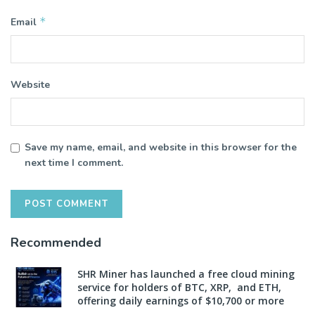
*
Email
Website
Save my name, email, and website in this browser for the
next time I comment.
Recommended
SHR Miner has launched a free cloud mining
service for holders of BTC, XRP, and ETH,
offering daily earnings of $10,700 or more