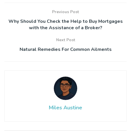
Previous Post
Why Should You Check the Help to Buy Mortgages
with the Assistance of a Broker?
Next Post
Natural Remedies For Common Ailments
Miles Austine