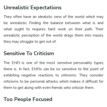
Unrealistic Expectations
They often have an idealistic view of the world which may
be unrealistic. Finding the balance between what is and
what ought to requires hard work on their path. Their
unrealistic perception of the world drags them into mazes
they may struggle to get out of.
Sensitive To Criticism
The ENFJ is one of the most sensitive personality types
there is. In fact, ENFJs can be so sensitive to the point of
exhibiting negative reactions to criticisms. They consider
criticisms to be personal attacks which makes it difficult for
them to get along with even friends who criticize them.
Too People Focused