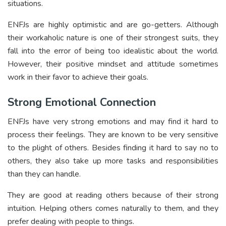
situations.
ENFJs are highly optimistic and are go-getters. Although
their workaholic nature is one of their strongest suits, they
fall into the error of being too idealistic about the world.
However, their positive mindset and attitude sometimes
work in their favor to achieve their goals.
Strong Emotional Connection
ENFJs have very strong emotions and may find it hard to
process their feelings. They are known to be very sensitive
to the plight of others. Besides finding it hard to say no to
others, they also take up more tasks and responsibilities
than they can handle.
They are good at reading others because of their strong
intuition. Helping others comes naturally to them, and they
prefer dealing with people to things.