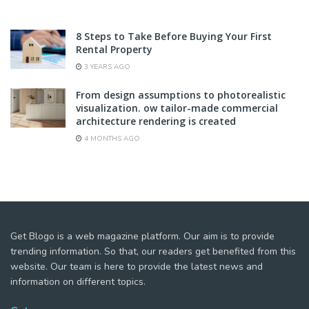
8 Steps to Take Before Buying Your First
Rental Property
3 YEARS AGO
From design assumptions to photorealistic
visualization. ow tailor-made commercial
architecture rendering is created
4 MONTHS AGO
Get Blogo is a web magazine platform. Our aim is to provide
trending information. So that, our readers get benefited from this
website. Our team is here to provide the latest news and
information on different topics.