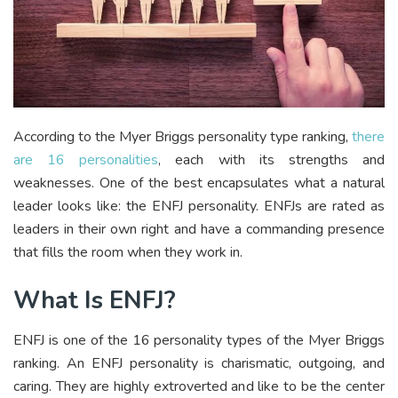
According to the Myer Briggs personality type ranking,
there
are 16 personalities
, each with its strengths and
weaknesses. One of the best encapsulates what a natural
leader looks like: the ENFJ personality. ENFJs are rated as
leaders in their own right and have a commanding presence
that fills the room when they work in.
What Is ENFJ?
ENFJ is one of the 16 personality types of the Myer Briggs
ranking. An ENFJ personality is charismatic, outgoing, and
caring. They are highly extroverted and like to be the center