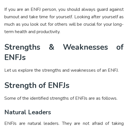
If you are an ENFJ person, you should always guard against
burnout and take time for yourself. Looking after yourself as
much as you look out for others will be crucial for your long-
term health and productivity.
Strengths & Weaknesses of
ENFJs
Let us explore the strengths and weaknesses of an ENFJ.
Strength of ENFJs
Some of the identified strengths of ENFJs are as follows.
Natural Leaders
ENFJs are natural leaders. They are not afraid of taking