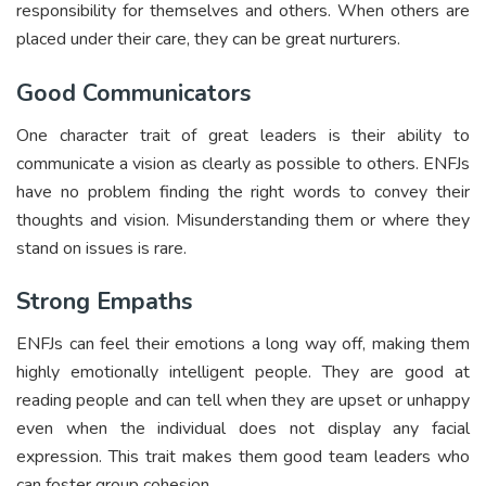
responsibility for themselves and others. When others are
placed under their care, they can be great nurturers.
Good Communicators
One character trait of great leaders is their ability to
communicate a vision as clearly as possible to others. ENFJs
have no problem finding the right words to convey their
thoughts and vision. Misunderstanding them or where they
stand on issues is rare.
Strong Empaths
ENFJs can feel their emotions a long way off, making them
highly emotionally intelligent people. They are good at
reading people and can tell when they are upset or unhappy
even when the individual does not display any facial
expression. This trait makes them good team leaders who
can foster group cohesion.