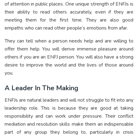
of attention in public places. One unique strength of ENFJs is
their ability to read others accurately, even if they are
meeting them for the first time. They are also good
empaths who can read other people’s emotions from afar.
They can tell when a person needs help and are willing to
offer them help. You will derive immense pleasure around
others if you are an ENFJ person. You will also have a strong
desire to improve the world and the lives of those around
you.
A Leader In The Making
ENFJs are natural leaders and will not struggle to fit into any
leadership role. This is because they are good at taking
responsibility and can work under pressure. Their conflict
mediation and resolution skills make them an indispensable
part of any group they belong to, particularly in crisis