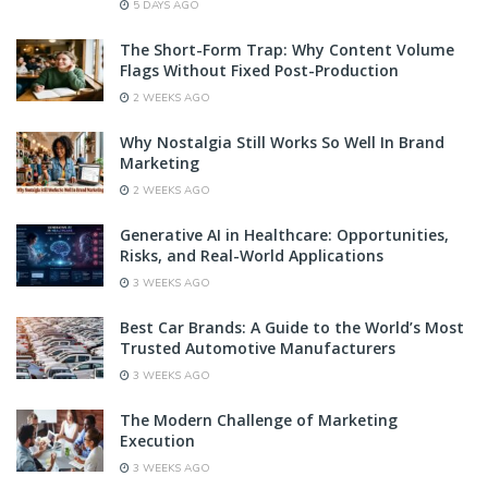
5 DAYS AGO
The Short-Form Trap: Why Content Volume
Flags Without Fixed Post-Production
2 WEEKS AGO
Why Nostalgia Still Works So Well In Brand
Marketing
2 WEEKS AGO
Generative AI in Healthcare: Opportunities,
Risks, and Real-World Applications
3 WEEKS AGO
Best Car Brands: A Guide to the World’s Most
Trusted Automotive Manufacturers
3 WEEKS AGO
The Modern Challenge of Marketing
Execution
3 WEEKS AGO