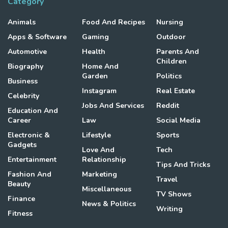
Category
Animals
Food And Recipes
Nursing
Apps & Software
Gaming
Outdoor
Automotive
Health
Parents And
Children
Biography
Home And
Garden
Politics
Business
Instagram
Real Estate
Celebrity
Jobs And Services
Reddit
Education And
Career
Law
Social Media
Electronic &
Lifestyle
Sports
Gadgets
Love And
Tech
Entertainment
Relationship
Tips And Tricks
Fashion And
Marketing
Travel
Beauty
Miscellaneous
TV Shows
Finance
News & Politics
Writing
Fitness