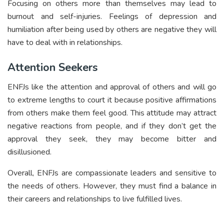
Focusing on others more than themselves may lead to
burnout and self-injuries. Feelings of depression and
humiliation after being used by others are negative they will
have to deal with in relationships.
Attention Seekers
ENFJs like the attention and approval of others and will go
to extreme lengths to court it because positive affirmations
from others make them feel good. This attitude may attract
negative reactions from people, and if they don’t get the
approval they seek, they may become bitter and
disillusioned.
Overall, ENFJs are compassionate leaders and sensitive to
the needs of others. However, they must find a balance in
their careers and relationships to live fulfilled lives.