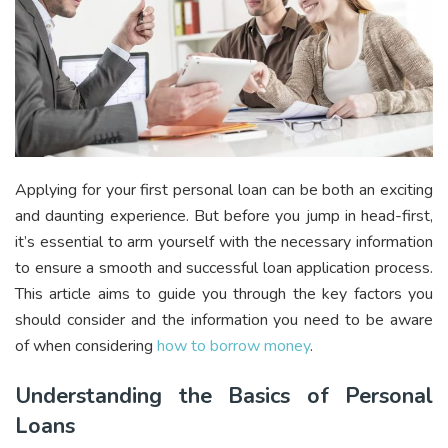
Applying for your first personal loan can be both an exciting
and daunting experience. But before you jump in head-first,
it’s essential to arm yourself with the necessary information
to ensure a smooth and successful loan application process.
This article aims to guide you through the key factors you
should consider and the information you need to be aware
of when considering
how to borrow money
.
Understanding the Basics of Personal
Loans