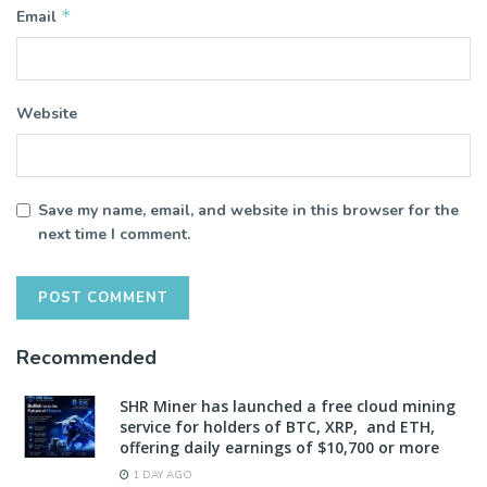
*
Email
Website
Save my name, email, and website in this browser for the
next time I comment.
Recommended
SHR Miner has launched a free cloud mining
service for holders of BTC, XRP, and ETH,
offering daily earnings of $10,700 or more
1 DAY AGO