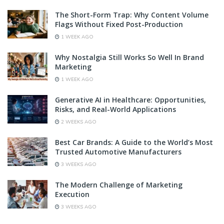
The Short-Form Trap: Why Content Volume
Flags Without Fixed Post-Production
1 WEEK AGO
Why Nostalgia Still Works So Well In Brand
Marketing
1 WEEK AGO
Generative AI in Healthcare: Opportunities,
Risks, and Real-World Applications
2 WEEKS AGO
Best Car Brands: A Guide to the World’s Most
Trusted Automotive Manufacturers
3 WEEKS AGO
The Modern Challenge of Marketing
Execution
3 WEEKS AGO