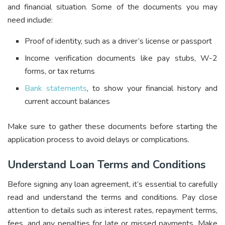
and financial situation. Some of the documents you may
need include:
Proof of identity, such as a driver’s license or passport
Income verification documents like pay stubs, W-2
forms, or tax returns
Bank statements
, to show your financial history and
current account balances
Make sure to gather these documents before starting the
application process to avoid delays or complications.
Understand Loan Terms and Conditions
Before signing any loan agreement, it’s essential to carefully
read and understand the terms and conditions. Pay close
attention to details such as interest rates, repayment terms,
fees, and any penalties for late or missed payments. Make