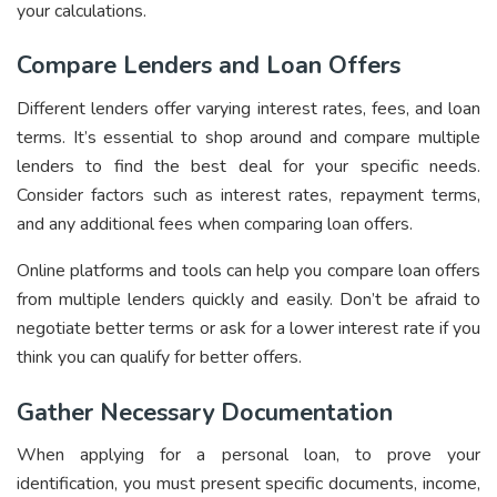
your calculations.
Compare Lenders and Loan Offers
Different lenders offer varying interest rates, fees, and loan
terms. It’s essential to shop around and compare multiple
lenders to find the best deal for your specific needs.
Consider factors such as interest rates, repayment terms,
and any additional fees when comparing loan offers.
Online platforms and tools can help you compare loan offers
from multiple lenders quickly and easily. Don’t be afraid to
negotiate better terms or ask for a lower interest rate if you
think you can qualify for better offers.
Gather Necessary Documentation
When applying for a personal loan, to prove your
identification, you must present specific documents, income,