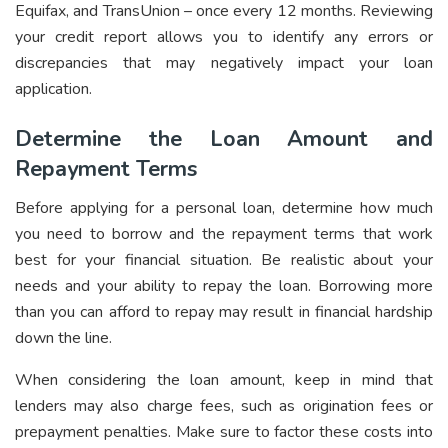
Equifax, and TransUnion – once every 12 months. Reviewing
your credit report allows you to identify any errors or
discrepancies that may negatively impact your loan
application.
Determine the Loan Amount and
Repayment Terms
Before applying for a personal loan, determine how much
you need to borrow and the repayment terms that work
best for your financial situation. Be realistic about your
needs and your ability to repay the loan. Borrowing more
than you can afford to repay may result in financial hardship
down the line.
When considering the loan amount, keep in mind that
lenders may also charge fees, such as origination fees or
prepayment penalties. Make sure to factor these costs into