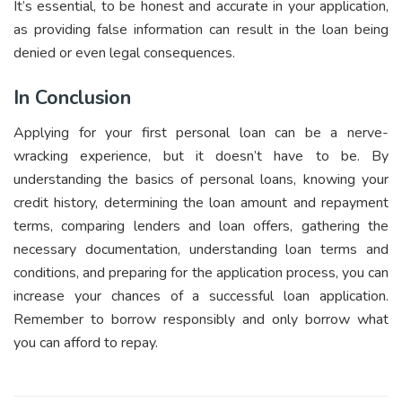
It’s essential, to be honest and accurate in your application,
as providing false information can result in the loan being
denied or even legal consequences.
In Conclusion
Applying for your first personal loan can be a nerve-
wracking experience, but it doesn’t have to be. By
understanding the basics of personal loans, knowing your
credit history, determining the loan amount and repayment
terms, comparing lenders and loan offers, gathering the
necessary documentation, understanding loan terms and
conditions, and preparing for the application process, you can
increase your chances of a successful loan application.
Remember to borrow responsibly and only borrow what
you can afford to repay.