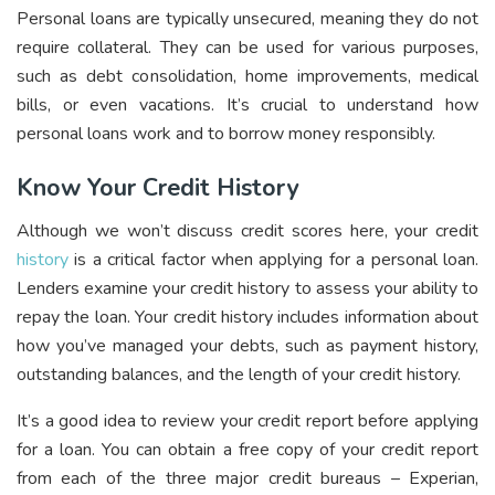
Personal loans are typically unsecured, meaning they do not
require collateral. They can be used for various purposes,
such as debt consolidation, home improvements, medical
bills, or even vacations. It’s crucial to understand how
personal loans work and to borrow money responsibly.
Know Your Credit History
Although we won’t discuss credit scores here, your credit
history
is a critical factor when applying for a personal loan.
Lenders examine your credit history to assess your ability to
repay the loan. Your credit history includes information about
how you’ve managed your debts, such as payment history,
outstanding balances, and the length of your credit history.
It’s a good idea to review your credit report before applying
for a loan. You can obtain a free copy of your credit report
from each of the three major credit bureaus – Experian,