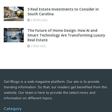
5 Real Estate Investments to Consider in
South Carolina
2 YEARS AGO
The Future of Home Design: How AI and
Smart Technology Are Transforming Luxury
Real Estate
1 YEAR AGO
Get Blogo is a web magazine platform. Our aim is to provide
trending information. So that, our readers get benefited from this
website. Our team is here to provide the latest news and
information on different topics.
Category