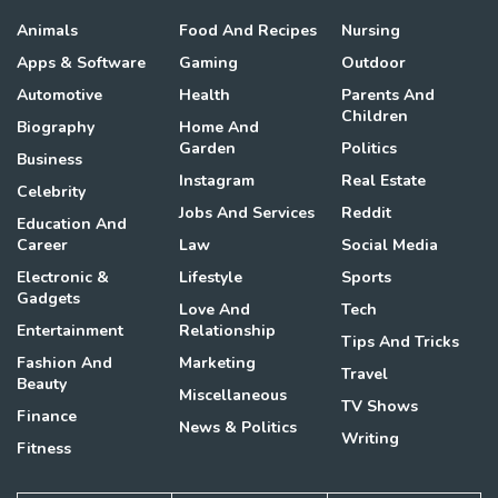
Animals
Food And Recipes
Nursing
Apps & Software
Gaming
Outdoor
Automotive
Health
Parents And
Children
Biography
Home And
Garden
Politics
Business
Instagram
Real Estate
Celebrity
Jobs And Services
Reddit
Education And
Career
Law
Social Media
Electronic &
Lifestyle
Sports
Gadgets
Love And
Tech
Entertainment
Relationship
Tips And Tricks
Fashion And
Marketing
Travel
Beauty
Miscellaneous
TV Shows
Finance
News & Politics
Writing
Fitness