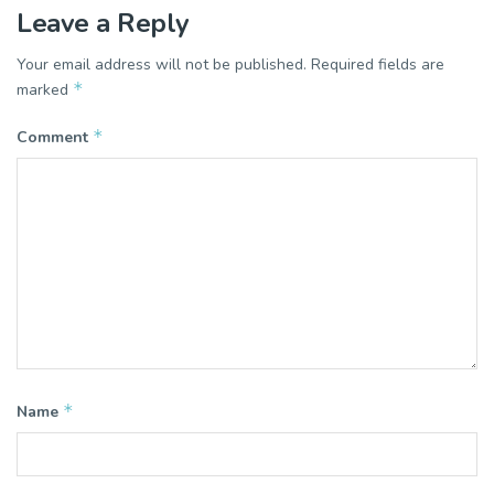
Leave a Reply
Your email address will not be published.
Required fields are
*
marked
*
Comment
*
Name