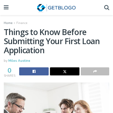
Home
Finance
Things to Know Before
Submitting Your First Loan
Application
by
Miles Austine
0
SHARES