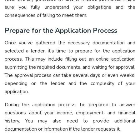
sure you fully understand your obligations and the
consequences of failing to meet them.
Prepare for the Application Process
Once you’ve gathered the necessary documentation and
selected a lender, it’s time to prepare for the application
process. This may include filling out an online application,
submitting the required documents, and waiting for approval.
The approval process can take
several days or even weeks,
depending on the lender and the complexity of your
application.
During the application process, be prepared to answer
questions about your income, employment, and financial
history. You may also need to provide additional
documentation or information if the lender requests it.