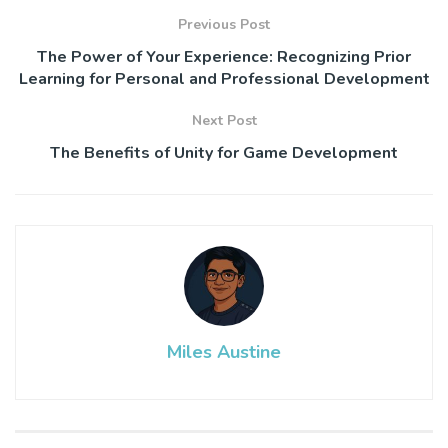
Previous Post
The Power of Your Experience: Recognizing Prior
Learning for Personal and Professional Development
Next Post
The Benefits of Unity for Game Development
Miles Austine