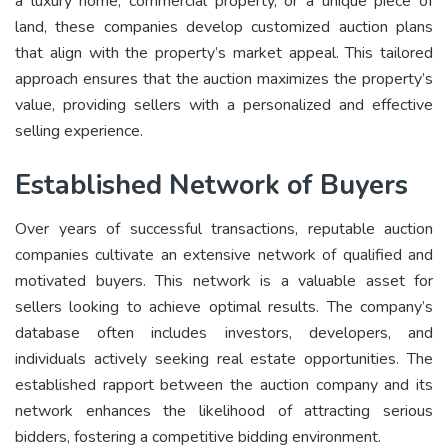
a luxury home, commercial property, or a unique piece of
land, these companies develop customized auction plans
that align with the property’s market appeal. This tailored
approach ensures that the auction maximizes the property’s
value, providing sellers with a personalized and effective
selling experience.
Established Network of Buyers
Over years of successful transactions, reputable auction
companies cultivate an extensive network of qualified and
motivated buyers. This network is a valuable asset for
sellers looking to achieve optimal results. The company’s
database often includes investors, developers, and
individuals actively seeking real estate opportunities. The
established rapport between the auction company and its
network enhances the likelihood of attracting serious
bidders, fostering a competitive bidding environment.