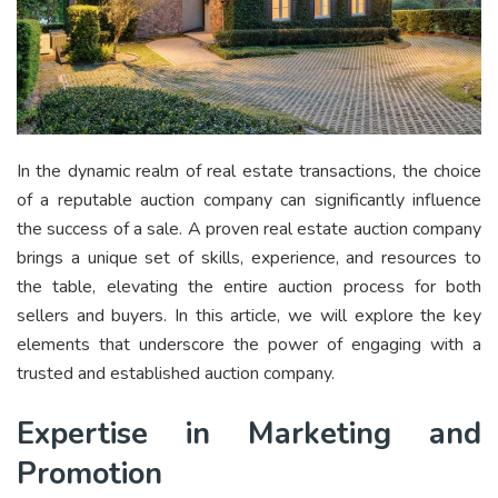
In the dynamic realm of real estate transactions, the choice
of a reputable auction company can significantly influence
the success of a sale. A proven real estate auction company
brings a unique set of skills, experience, and resources to
the table, elevating the entire auction process for both
sellers and buyers. In this article, we will explore the key
elements that underscore the power of engaging with a
trusted and established auction company.
Expertise in Marketing and
Promotion