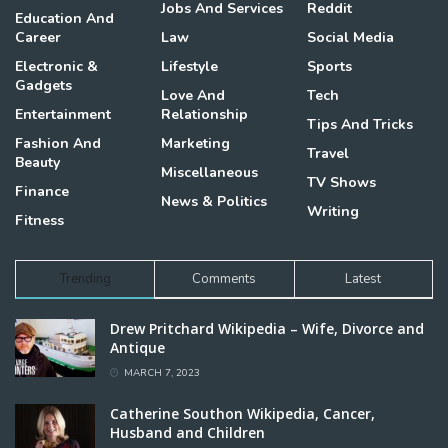
Jobs And Services
Reddit
Education And
Career
Law
Social Media
Electronic &
Lifestyle
Sports
Gadgets
Love And
Tech
Entertainment
Relationship
Tips And Tricks
Fashion And
Marketing
Travel
Beauty
Miscellaneous
TV Shows
Finance
News & Politics
Writing
Fitness
Trending
Comments
Latest
Drew Pritchard Wikipedia – Wife, Divorce and
Antique
MARCH 7, 2023
Catherine Southon Wikipedia, Cancer,
Husband and Children