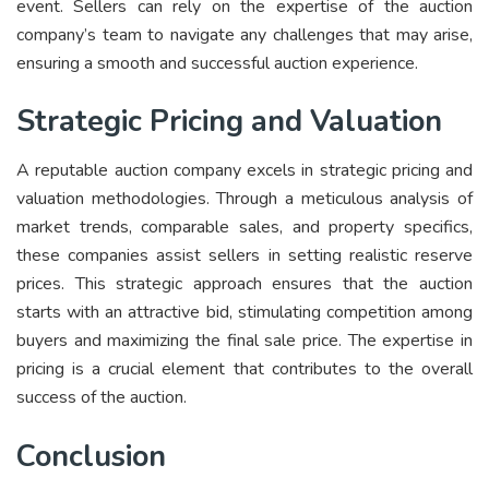
event. Sellers can rely on the expertise of the auction
company’s team to navigate any challenges that may arise,
ensuring a smooth and successful auction experience.
Strategic Pricing and Valuation
A reputable auction company excels in strategic pricing and
valuation methodologies. Through a meticulous analysis of
market trends, comparable sales, and property specifics,
these companies assist sellers in setting realistic reserve
prices. This strategic approach ensures that the auction
starts with an attractive bid, stimulating competition among
buyers and maximizing the final sale price. The expertise in
pricing is a crucial element that contributes to the overall
success of the auction.
Conclusion