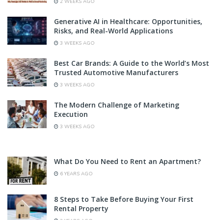
2 WEEKS AGO
Generative AI in Healthcare: Opportunities,
Risks, and Real-World Applications
3 WEEKS AGO
Best Car Brands: A Guide to the World’s Most
Trusted Automotive Manufacturers
3 WEEKS AGO
The Modern Challenge of Marketing
Execution
3 WEEKS AGO
What Do You Need to Rent an Apartment?
6 YEARS AGO
8 Steps to Take Before Buying Your First
Rental Property