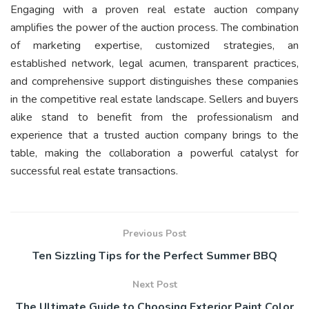
Engaging with a proven real estate auction company
amplifies the power of the auction process. The combination
of marketing expertise, customized strategies, an
established network, legal acumen, transparent practices,
and comprehensive support distinguishes these companies
in the competitive real estate landscape. Sellers and buyers
alike stand to benefit from the professionalism and
experience that a trusted auction company brings to the
table, making the collaboration a powerful catalyst for
successful real estate transactions.
Previous Post
Ten Sizzling Tips for the Perfect Summer BBQ
Next Post
The Ultimate Guide to Choosing Exterior Paint Color