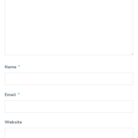
*
Name
*
Email
Website