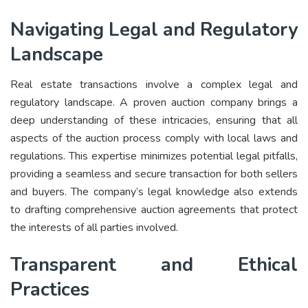
Navigating Legal and Regulatory
Landscape
Real estate transactions involve a complex legal and
regulatory landscape. A proven auction company brings a
deep understanding of these intricacies, ensuring that all
aspects of the auction process comply with local laws and
regulations. This expertise minimizes potential legal pitfalls,
providing a seamless and secure transaction for both sellers
and buyers. The company’s legal knowledge also extends
to drafting comprehensive auction agreements that protect
the interests of all parties involved.
Transparent and Ethical
Practices