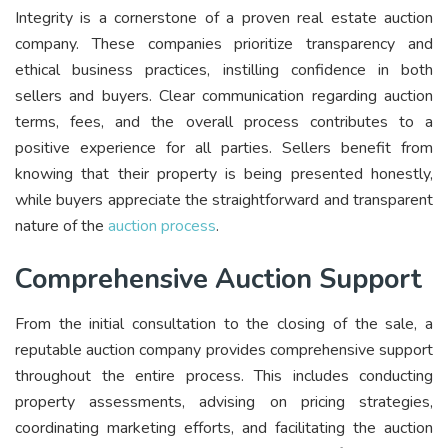
Integrity is a cornerstone of a proven real estate auction
company. These companies prioritize transparency and
ethical business practices, instilling confidence in both
sellers and buyers. Clear communication regarding auction
terms, fees, and the overall process contributes to a
positive experience for all parties. Sellers benefit from
knowing that their property is being presented honestly,
while buyers appreciate the straightforward and transparent
nature of the
auction process
.
Comprehensive Auction Support
From the initial consultation to the closing of the sale, a
reputable auction company provides comprehensive support
throughout the entire process. This includes conducting
property assessments, advising on pricing strategies,
coordinating marketing efforts, and facilitating the auction