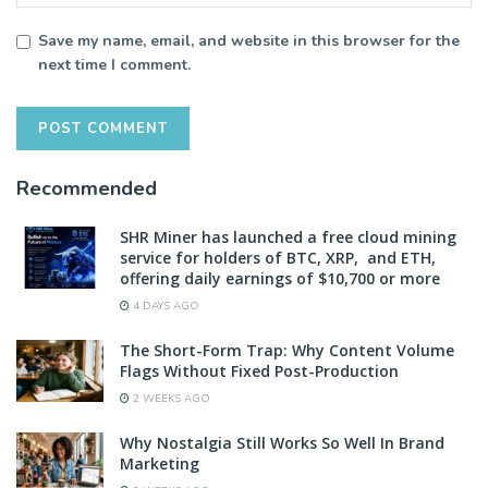
Save my name, email, and website in this browser for the
next time I comment.
Recommended
SHR Miner has launched a free cloud mining
service for holders of BTC, XRP, and ETH,
offering daily earnings of $10,700 or more
4 DAYS AGO
The Short-Form Trap: Why Content Volume
Flags Without Fixed Post-Production
2 WEEKS AGO
Why Nostalgia Still Works So Well In Brand
Marketing