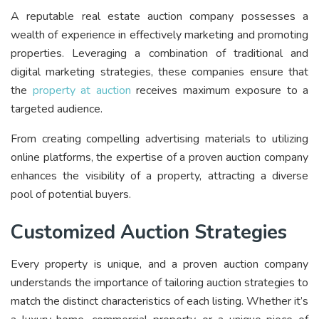
A reputable real estate auction company possesses a
wealth of experience in effectively marketing and promoting
properties. Leveraging a combination of traditional and
digital marketing strategies, these companies ensure that
the
property at auction
receives maximum exposure to a
targeted audience.
From creating compelling advertising materials to utilizing
online platforms, the expertise of a proven auction company
enhances the visibility of a property, attracting a diverse
pool of potential buyers.
Customized Auction Strategies
Every property is unique, and a proven auction company
understands the importance of tailoring auction strategies to
match the distinct characteristics of each listing. Whether it’s