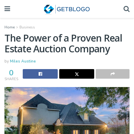
Home
Business
The Power of a Proven Real
Estate Auction Company
by
Miles Austine
0
SHARES