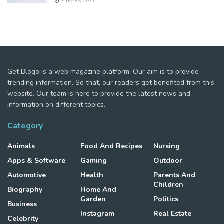
3 YEARS AGO
Get Blogo is a web magazine platform. Our aim is to provide
trending information. So that, our readers get benefited from this
website. Our team is here to provide the latest news and
information on different topics.
Category
Animals
Food And Recipes
Nursing
Apps & Software
Gaming
Outdoor
Automotive
Health
Parents And
Children
Biography
Home And
Garden
Politics
Business
Instagram
Real Estate
Celebrity