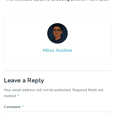
Miles Austine
Leave a Reply
Your email address will not be published.
Required fields are
*
marked
*
Comment