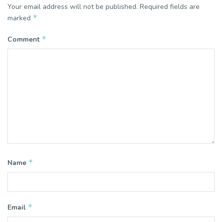
Your email address will not be published.
Required fields are
*
marked
*
Comment
*
Name
*
Email