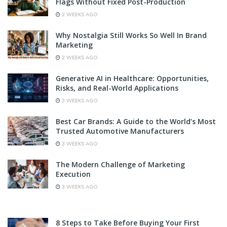
Flags Without Fixed Post-Production
2 WEEKS AGO
Why Nostalgia Still Works So Well In Brand
Marketing
2 WEEKS AGO
Generative AI in Healthcare: Opportunities,
Risks, and Real-World Applications
3 WEEKS AGO
Best Car Brands: A Guide to the World’s Most
Trusted Automotive Manufacturers
3 WEEKS AGO
The Modern Challenge of Marketing
Execution
3 WEEKS AGO
8 Steps to Take Before Buying Your First