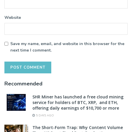
Website
Save my name, email, and website in this browser for the
next time I comment.
Recommended
SHR Miner has launched a free cloud mining
service for holders of BTC, XRP, and ETH,
offering daily earnings of $10,700 or more
5 DAYS AGO
The Short-Form Trap: Why Content Volume