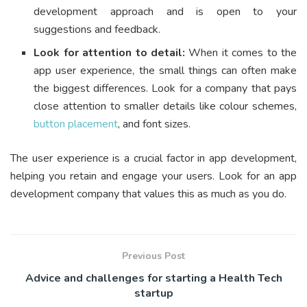
development approach and is open to your
suggestions and feedback.
Look for attention to detail:
When it comes to the
app user experience, the small things can often make
the biggest differences. Look for a company that pays
close attention to smaller details like colour schemes,
button placement
, and font sizes.
The user experience is a crucial factor in app development,
helping you retain and engage your users. Look for an app
development company that values this as much as you do.
Previous Post
Advice and challenges for starting a Health Tech
startup