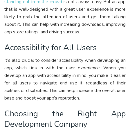
standing out from the crowd
is not always easy. But an app
that is well-designed with a great user experience is more
likely to grab the attention of users and get them talking
about it. This can help with increasing downloads, improving
app store ratings, and driving success.
Accessibility for All Users
It’s also crucial to consider accessibility when developing an
app, which ties in with the user experience. When you
develop an app with accessibility in mind, you make it easier
for all users to navigate and use it, regardless of their
abilities or disabilities. This can help increase the overall user
base and boost your app’s reputation.
Choosing the Right App
Development Company