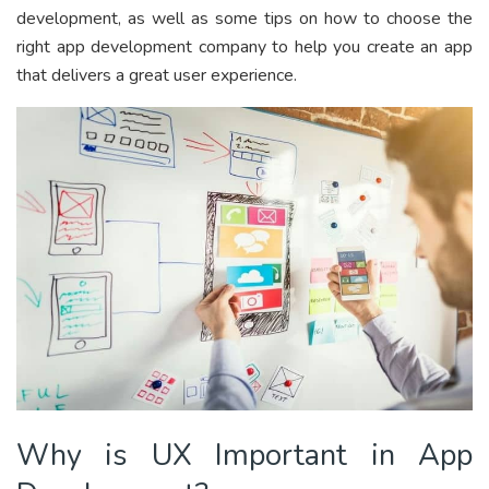
development, as well as some tips on how to choose the
right app development company to help you create an app
that delivers a great user experience.
Why is UX Important in App