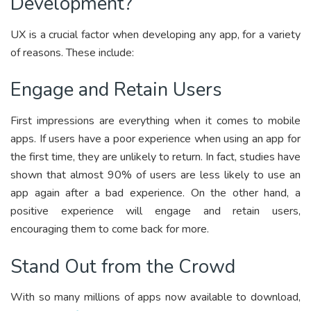
Development?
UX is a crucial factor when developing any app, for a variety
of reasons. These include:
Engage and Retain Users
First impressions are everything when it comes to mobile
apps. If users have a poor experience when using an app for
the first time, they are unlikely to return. In fact, studies have
shown that almost 90% of users are less likely to use an
app again after a bad experience. On the other hand, a
positive experience will engage and retain users,
encouraging them to come back for more.
Stand Out from the Crowd
With so many millions of apps now available to download,