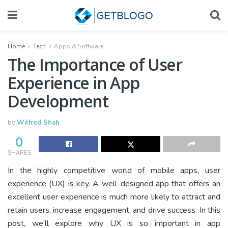
Home
Tech
Apps & Software
The Importance of User
Experience in App
Development
by
Wilfred Shah
0
SHARES
In the highly competitive world of mobile apps, user
experience (UX) is key. A well-designed app that offers an
excellent user experience is much more likely to attract and
retain users, increase engagement, and drive success. In this
post, we’ll explore why UX is so important in app