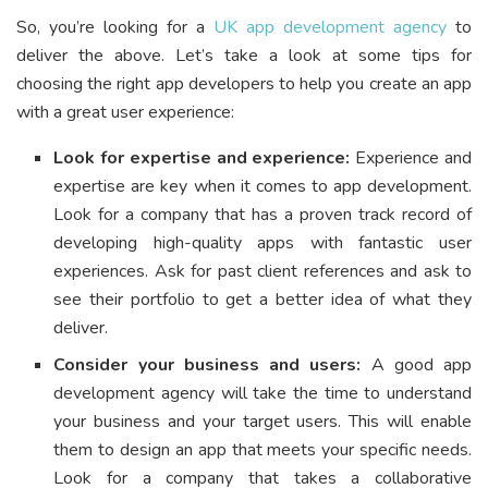
So, you’re looking for a
UK app development agency
to
deliver the above. Let’s take a look at some tips for
choosing the right app developers to help you create an app
with a great user experience:
Look for expertise and experience:
Experience and
expertise are key when it comes to app development.
Look for a company that has a proven track record of
developing high-quality apps with fantastic user
experiences. Ask for past client references and ask to
see their portfolio to get a better idea of what they
deliver.
Consider your business and users:
A good app
development agency will take the time to understand
your business and your target users. This will enable
them to design an app that meets your specific needs.
Look for a company that takes a collaborative