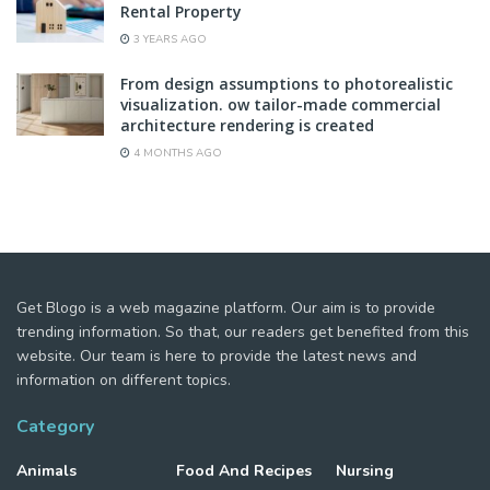
Rental Property
3 YEARS AGO
From design assumptions to photorealistic
visualization. ow tailor-made commercial
architecture rendering is created
4 MONTHS AGO
Get Blogo is a web magazine platform. Our aim is to provide
trending information. So that, our readers get benefited from this
website. Our team is here to provide the latest news and
information on different topics.
Category
Animals
Food And Recipes
Nursing