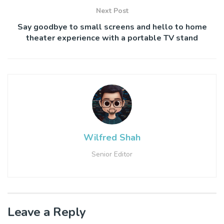
Next Post
Say goodbye to small screens and hello to home
theater experience​ with a portable ​TV stand
Wilfred Shah
Senior Editor
Leave a Reply