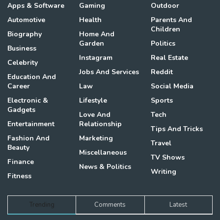
Apps & Software
Gaming
Outdoor
Automotive
Health
Parents And
Children
Biography
Home And
Garden
Politics
Business
Instagram
Real Estate
Celebrity
Jobs And Services
Reddit
Education And
Career
Law
Social Media
Electronic &
Lifestyle
Sports
Gadgets
Love And
Tech
Entertainment
Relationship
Tips And Tricks
Fashion And
Marketing
Travel
Beauty
Miscellaneous
TV Shows
Finance
News & Politics
Writing
Fitness
Trending
Comments
Latest