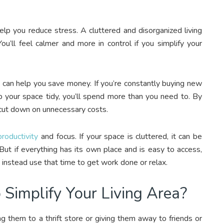
elp you reduce stress. A cluttered and disorganized living
You’ll feel calmer and more in control if you simplify your
ea can help you save money. If you’re constantly buying new
p your space tidy, you’ll spend more than you need to. By
 cut down on unnecessary costs.
roductivity
and focus. If your space is cluttered, it can be
 But if everything has its own place and is easy to access,
n instead use that time to get work done or relax.
implify Your Living Area?
ng them to a thrift store or giving them away to friends or