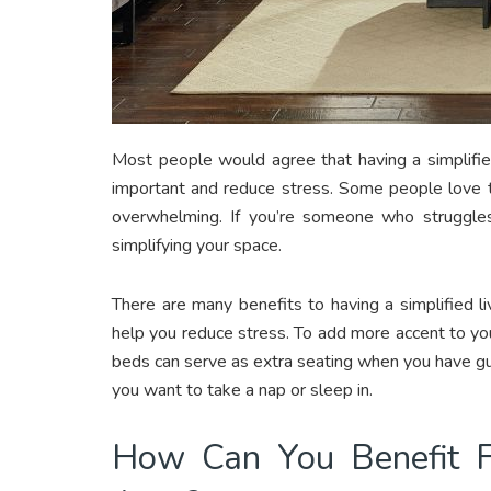
Most people would agree that having a simplified
important and reduce stress. Some people love to 
overwhelming. If you’re someone who struggles 
simplifying your space.
There are many benefits to having a simplified li
help you reduce stress. To add more accent to you
beds can serve as extra seating when you have gu
you want to take a nap or sleep in.
How Can You Benefit Fr