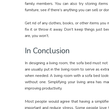
family members. You can also try storing items
furniture, see if there’s anything you can sell or do
Get rid of any clothes, books, or other items you n
fix it or throw it away. Don’t keep things just
are, you won’t.
In Conclusion
In designing a living room, the sofa bed must not
are usually put in the living room to serve as ext
when needed. A living room with a sofa bed look
without one. Simplifying your living area has ma
improving productivity.
Most people would agree that having a simplified
important and reduce stress. Some people love to 