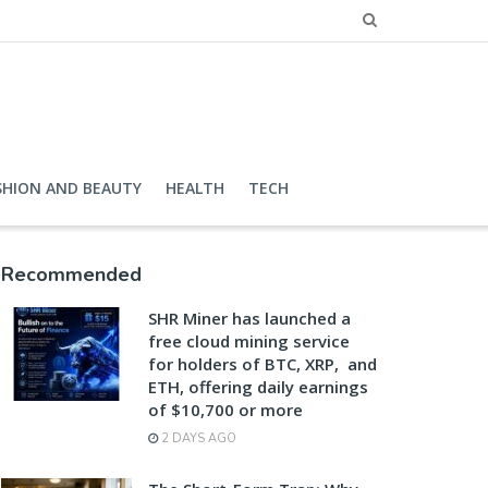
SHION AND BEAUTY
HEALTH
TECH
Recommended
SHR Miner has launched a
free cloud mining service
for holders of BTC, XRP, and
ETH, offering daily earnings
of $10,700 or more
2 DAYS AGO