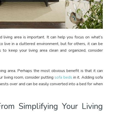
 living area is important. It can help you focus on what’s
live in a cluttered environment, but for others, it can be
to keep your living area clean and organized, consider
ving area. Perhaps the most obvious benefit is that it can
r living room, consider putting
sofa beds
in it. Adding sofa
ests over and can be easily converted into a bed for when
om Simplifying Your Living