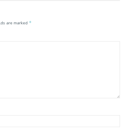
*
elds are marked