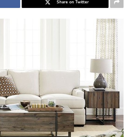
Share on Twitter