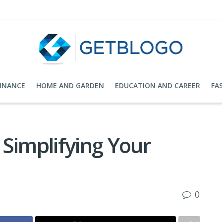
FINANCE
HOME AND GARDEN
EDUCATION AND CAREER
FA
Simplifying Your
0