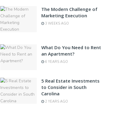
The Modern Challenge of
Marketing Execution
3 WEEKS AGO
What Do You Need to Rent
an Apartment?
6 YEARS AGO
5 Real Estate Investments
to Consider in South
Carolina
2 YEARS AGO