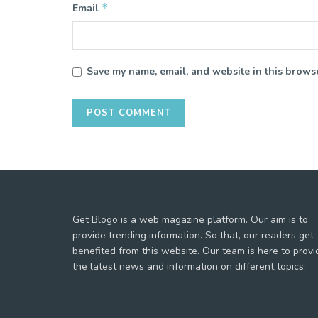
*
Email
Save my name, email, and website in this browse
Get Blogo is a web magazine platform. Our aim is to
provide trending information. So that, our readers get
benefited from this website. Our team is here to provi
the latest news and information on different topics.