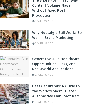
The Short-Form Trap: Why
Content Volume Flags
Without Fixed Post-
Production
2 WEEKS AGO
Why Nostalgia Still Works So
Well In Brand Marketing
2 WEEKS AGO
Generative AI in Healthcare:
Opportunities, Risks, and
Real-World Applications
2 WEEKS AGO
Best Car Brands: A Guide to
the World’s Most Trusted
Automotive Manufacturers
3 WEEKS AGO