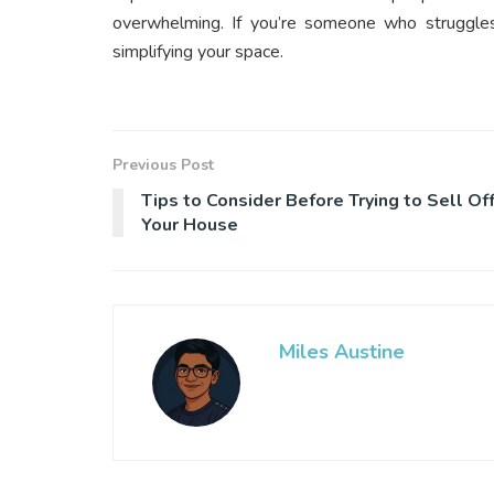
overwhelming. If you’re someone who struggles 
simplifying your space.
Previous Post
Tips to Consider Before Trying to Sell Of
Your House
Miles Austine