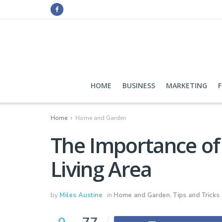
HOME
BUSINESS
MARKETING
Home
Home and Garden
The Importance of 
Living Area
by
Miles Austine
in
Home and Garden
,
Tips and Tricks