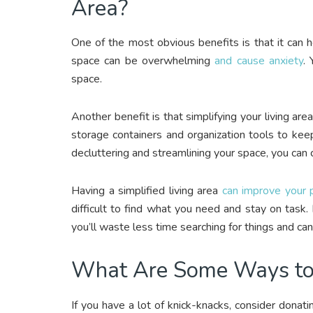
Area?
One of the most obvious benefits is that it can h
space can be overwhelming
and cause anxiety
. 
space.
Another benefit is that simplifying your living ar
storage containers and organization tools to kee
decluttering and streamlining your space, you can
Having a simplified living area
can improve your p
difficult to find what you need and stay on task.
you’ll waste less time searching for things and ca
What Are Some Ways to S
If you have a lot of knick-knacks, consider donati