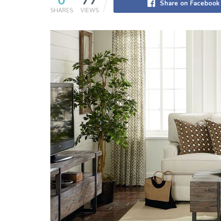
0
77
Share on Facebook
SHARES
VIEWS