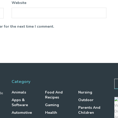
Website
r for the next time I comment.
Category
Animals
Food And
Nursing
de
Recipes
Apps &
Outdoor
Software
Gaming
Parents And
Automotive
Health
Children