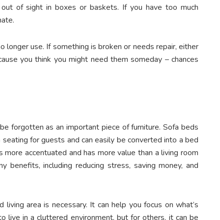
 out of sight in boxes or baskets. If you have too much
nate.
o longer use. If something is broken or needs repair, either
 because you think you might need them someday – chances
 be forgotten as an important piece of furniture. Sofa beds
ra seating for guests and can easily be converted into a bed
s more accentuated and has more value than a living room
ny benefits, including reducing stress, saving money, and
 living area is necessary. It can help you focus on what’s
live in a cluttered environment, but for others, it can be