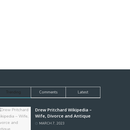
Trending
Comments
Latest
Drew Pritchard Wikipedia –
Wife, Divorce and Antique
MARCH 7, 2023