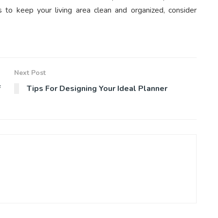
to keep your living area clean and organized, consider
Next Post
f
Tips For Designing Your Ideal Planner