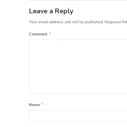
Leave a Reply
Your email address will not be published.
Required fi
*
Comment
*
Name