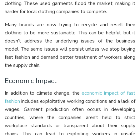
clothing. These used garments flood the market, making it
harder for local clothing companies to compete.
Many brands are now trying to recycle and resell their
clothing to be more sustainable. This can be helpful, but it
doesn’t address the underlying issues of the business
model. The same issues will persist unless we stop buying
fast fashion and demand better treatment of workers along
the supply chain.
Economic Impact
In addition to climate change, the
economic impact of fast
fashion
includes exploitative working conditions and a lack of
wages. Garment production often occurs in developing
countries, where the companies aren’t held to strict
workplace standards or transparent about their supply
chains. This can lead to exploiting workers in unsafe