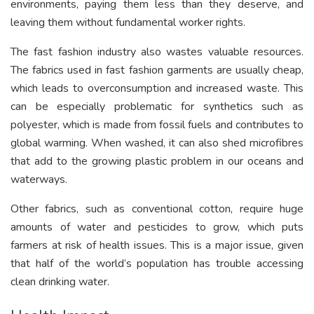
environments, paying them less than they deserve, and
leaving them without fundamental worker rights.
The fast fashion industry also wastes valuable resources.
The fabrics used in fast fashion garments are usually cheap,
which leads to overconsumption and increased waste. This
can be especially problematic for synthetics such as
polyester, which is made from fossil fuels and contributes to
global warming. When washed, it can also shed microfibres
that add to the growing plastic problem in our oceans and
waterways.
Other fabrics, such as conventional cotton, require huge
amounts of water and pesticides to grow, which puts
farmers at risk of health issues. This is a major issue, given
that half of the world’s population has trouble accessing
clean drinking water.