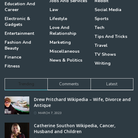
Jobs And Services
Reddit
Education And
Career
Law
Social Media
Electronic &
Lifestyle
Sports
Gadgets
Love And
Tech
Entertainment
Relationship
Tips And Tricks
Fashion And
Marketing
Travel
Beauty
Miscellaneous
TV Shows
Finance
News & Politics
Writing
Fitness
Trending
Comments
Latest
Drew Pritchard Wikipedia – Wife, Divorce and
Antique
MARCH 7, 2023
Catherine Southon Wikipedia, Cancer,
Husband and Children