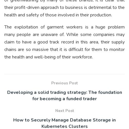
of greenwashing by many of these brands, it is clear that
their profit-driven approach to business is detrimental to the
health and safety of those involved in their production.
The exploitation of garment workers is a huge problem
many people are unaware of. While some companies may
claim to have a good track record in this area, their supply
chains are so massive that it is difficult for them to monitor
the health and well-being of their workforce.
Previous Post
Developing a solid trading strategy: The foundation
for becoming a funded trader
Next Post
How to Securely Manage Database Storage in
Kubernetes Clusters