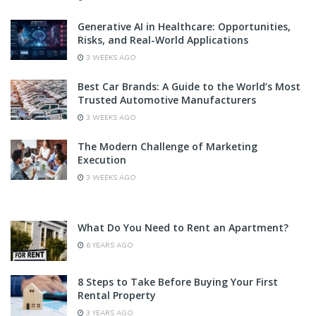
Generative AI in Healthcare: Opportunities,
Risks, and Real-World Applications
3 WEEKS AGO
Best Car Brands: A Guide to the World’s Most
Trusted Automotive Manufacturers
3 WEEKS AGO
The Modern Challenge of Marketing
Execution
3 WEEKS AGO
What Do You Need to Rent an Apartment?
6 YEARS AGO
8 Steps to Take Before Buying Your First
Rental Property
3 YEARS AGO