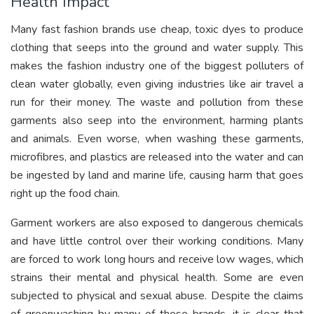
Health Impact
Many fast fashion brands use cheap, toxic dyes to produce
clothing that seeps into the ground and water supply. This
makes the fashion industry one of the biggest polluters of
clean water globally, even giving industries like air travel a
run for their money. The waste and pollution from these
garments also seep into the environment, harming plants
and animals. Even worse, when washing these garments,
microfibres, and plastics are released into the water and can
be ingested by land and marine life, causing harm that goes
right up the food chain.
Garment workers are also exposed to dangerous chemicals
and have little control over their working conditions. Many
are forced to work long hours and receive low wages, which
strains their mental and physical health. Some are even
subjected to physical and sexual abuse. Despite the claims