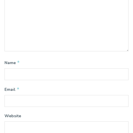
*
Name
*
Email
Website