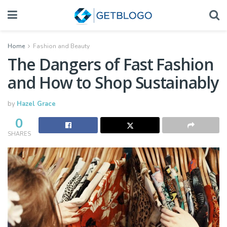
Home
Fashion and Beauty
The Dangers of Fast Fashion
and How to Shop Sustainably
by
Hazel Grace
0
SHARES