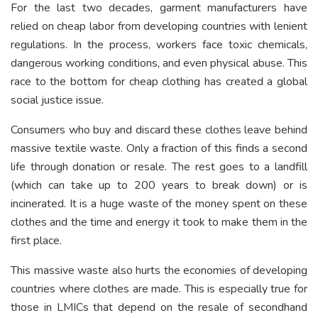
For the last two decades, garment manufacturers have
relied on cheap labor from developing countries with lenient
regulations. In the process, workers face toxic chemicals,
dangerous working conditions, and even physical abuse. This
race to the bottom for cheap clothing has created a global
social justice issue.
Consumers who buy and discard these clothes leave behind
massive textile waste. Only a fraction of this finds a second
life through donation or resale. The rest goes to a landfill
(which can take up to 200 years to break down) or is
incinerated. It is a huge waste of the money spent on these
clothes and the time and energy it took to make them in the
first place.
This massive waste also hurts the economies of developing
countries where clothes are made. This is especially true for
those in LMICs that depend on the resale of secondhand