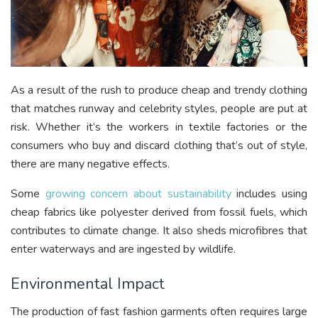
As a result of the rush to produce cheap and trendy clothing
that matches runway and celebrity styles, people are put at
risk. Whether it’s the workers in textile factories or the
consumers who buy and discard clothing that’s out of style,
there are many negative effects.
Some
growing concern about sustainability
includes using
cheap fabrics like polyester derived from fossil fuels, which
contributes to climate change. It also sheds microfibres that
enter waterways and are ingested by wildlife.
Environmental Impact
The production of fast fashion garments often requires large