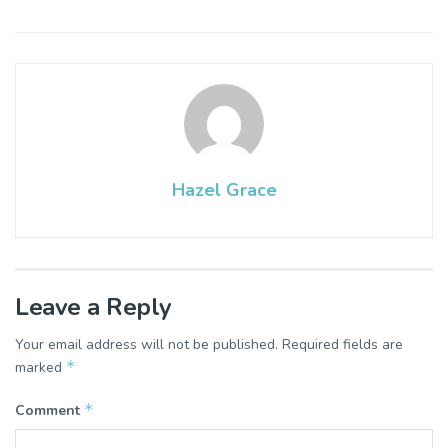
Hazel Grace
Leave a Reply
Your email address will not be published.
Required fields are
*
marked
*
Comment