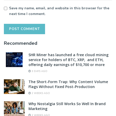
Save my name, email, and website in this browser for the
next time I comment.
Recommended
SHR Miner has launched a free cloud mining
service for holders of BTC, XRP, and ETH,
offering daily earnings of $10,700 or more
3 DAYS AGO
The Short-Form Trap: Why Content Volume
Flags Without Fixed Post-Production
2 WEEKS AGO
Why Nostalgia Still Works So Well In Brand
Marketing
2 WEEKS AGO