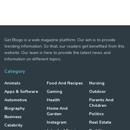
Get Blogo is a web magazine platform. Our aim is to provide
trending information. So that, our readers get benefited from this
website. Our team is here to provide the latest news and
information on different topics.
Category
Animals
Food And Recipes
Nursing
Apps & Software
Gaming
Outdoor
Automotive
Health
Parents And
Children
Biography
Home And
Garden
Politics
Business
Instagram
Real Estate
Celebrity