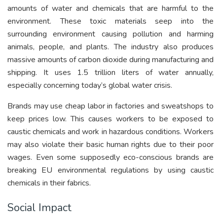
amounts of water and chemicals that are harmful to the
environment. These toxic materials seep into the
surrounding environment causing pollution and harming
animals, people, and plants. The industry also produces
massive amounts of carbon dioxide during manufacturing and
shipping. It uses 1.5 trillion liters of water annually,
especially concerning today’s global water crisis.
Brands may use cheap labor in factories and sweatshops to
keep prices low. This causes workers to be exposed to
caustic chemicals and work in hazardous conditions. Workers
may also violate their basic human rights due to their poor
wages. Even some supposedly eco-conscious brands are
breaking EU environmental regulations by using caustic
chemicals in their fabrics.
Social Impact