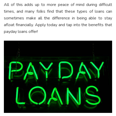
All of this adds up to more peace of mind during difficult
times, and many folks find that these types of loans can
sometimes make all the difference in being able to stay
afloat financially. Apply today and tap into the benefits that
payday loans offer!