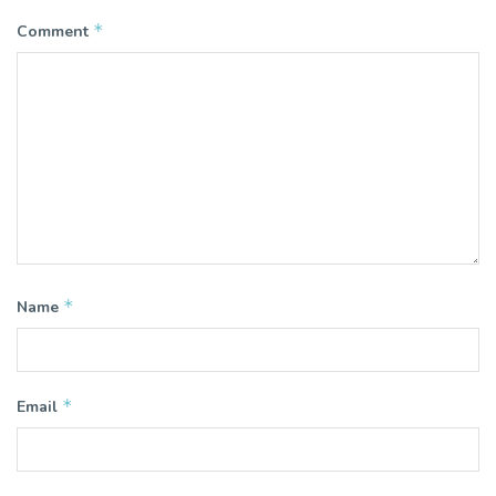
*
Comment
*
Name
*
Email