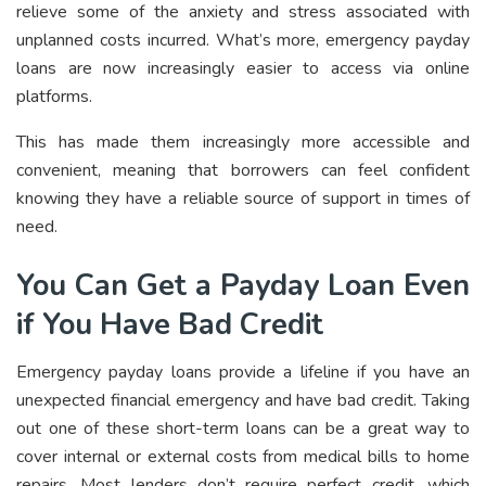
relieve some of the anxiety and stress associated with
unplanned costs incurred. What’s more, emergency payday
loans are now increasingly easier to access via online
platforms.
This has made them increasingly more accessible and
convenient, meaning that borrowers can feel confident
knowing they have a reliable source of support in times of
need.
You Can Get a Payday Loan Even
if You Have Bad Credit
Emergency payday loans provide a lifeline if you have an
unexpected financial emergency and have bad credit. Taking
out one of these short-term loans can be a great way to
cover internal or external costs from medical bills to home
repairs. Most lenders don’t require perfect credit, which