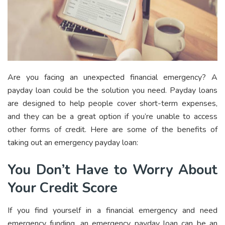
Are you facing an unexpected financial emergency? A
payday loan could be the solution you need. Payday loans
are designed to help people cover short-term expenses,
and they can be a great option if you’re unable to access
other forms of credit. Here are some of the benefits of
taking out an emergency payday loan:
You Don’t Have to Worry About
Your Credit Score
If you find yourself in a financial emergency and need
emergency funding, an emergency payday loan can be an