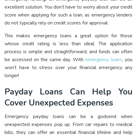
excellent solution. You don’t have to worry about your credit
score when applying for such a loan, as emergency lenders
do not typically rely on credit scores for approval.
This makes emergency loans a great option for those
whose credit rating is less than ideal. The application
process is simple and straightforward, and funds can often
be accessed on the same day. With
emergency loans
, you
won’t have to stress over your financial emergency any
longer!
Payday Loans Can Help You
Cover Unexpected Expenses
Emergency payday loans can be a godsend when
unexpected expenses pop up. From car repairs to medical
bills, they can offer an essential financial lifeline and help