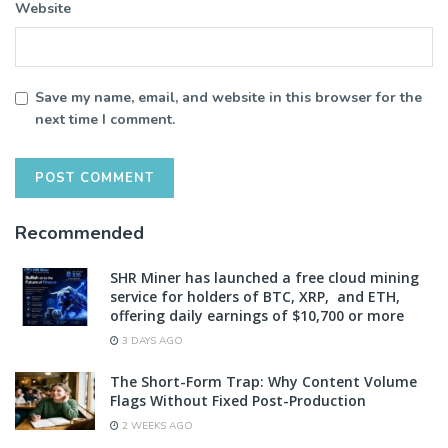
Website
Save my name, email, and website in this browser for the
next time I comment.
Recommended
SHR Miner has launched a free cloud mining
service for holders of BTC, XRP, and ETH,
offering daily earnings of $10,700 or more
3 DAYS AGO
The Short-Form Trap: Why Content Volume
Flags Without Fixed Post-Production
2 WEEKS AGO