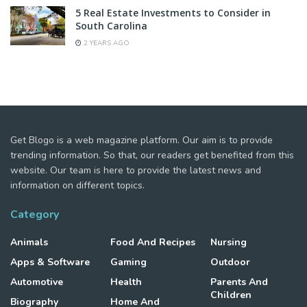
5 Real Estate Investments to Consider in
South Carolina
2 YEARS AGO
Get Blogo is a web magazine platform. Our aim is to provide
trending information. So that, our readers get benefited from this
website. Our team is here to provide the latest news and
information on different topics.
Category
Animals
Food And Recipes
Nursing
Apps & Software
Gaming
Outdoor
Automotive
Health
Parents And
Children
Biography
Home And