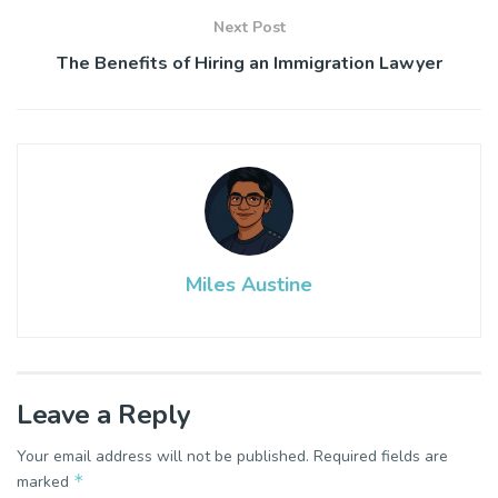
Next Post
The Benefits of Hiring an Immigration Lawyer
Miles Austine
Leave a Reply
Your email address will not be published.
Required fields are
*
marked