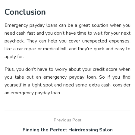
Conclusion
Emergency payday loans can be a great solution when you
need cash fast and you don’t have time to wait for your next
paycheck. They can help you cover unexpected expenses,
like a car repair or medical bill, and they’re quick and easy to
apply for.
Plus, you don’t have to worry about your credit score when
you take out an emergency payday loan. So if you find
yourself in a tight spot and need some extra cash, consider
an emergency payday loan.
Previous Post
Finding the Perfect Hairdressing Salon