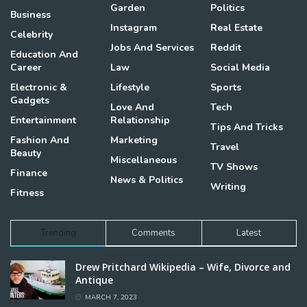
Garden
Politics
Business
Instagram
Real Estate
Celebrity
Jobs And Services
Reddit
Education And
Career
Law
Social Media
Electronic &
Lifestyle
Sports
Gadgets
Love And
Tech
Entertainment
Relationship
Tips And Tricks
Fashion And
Marketing
Travel
Beauty
Miscellaneous
TV Shows
Finance
News & Politics
Writing
Fitness
Trending
Comments
Latest
Drew Pritchard Wikipedia – Wife, Divorce and
Antique
MARCH 7, 2023