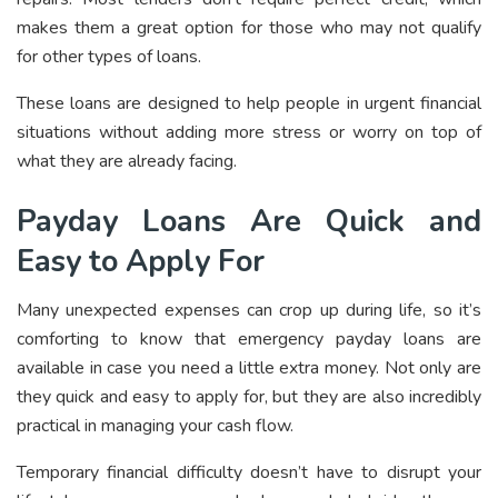
makes them a great option for those who may not qualify
for other types of loans.
These loans are designed to help people in urgent financial
situations without adding more stress or worry on top of
what they are already facing.
Payday Loans Are Quick and
Easy to Apply For
Many unexpected expenses can crop up during life, so it’s
comforting to know that emergency payday loans are
available in case you need a little extra money. Not only are
they quick and easy to apply for, but they are also incredibly
practical in managing your cash flow.
Temporary financial difficulty doesn’t have to disrupt your