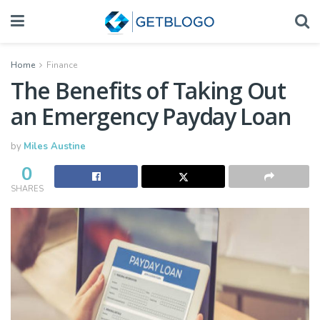
Home
Finance
The Benefits of Taking Out
an Emergency Payday Loan
by
Miles Austine
0
SHARES