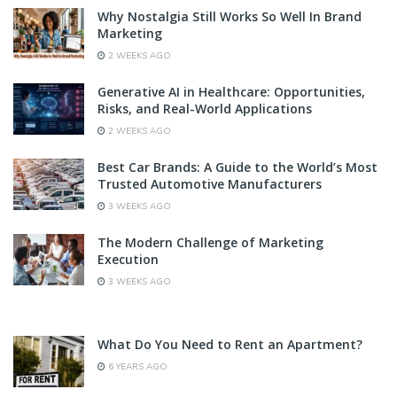
Why Nostalgia Still Works So Well In Brand
Marketing
2 WEEKS AGO
Generative AI in Healthcare: Opportunities,
Risks, and Real-World Applications
2 WEEKS AGO
Best Car Brands: A Guide to the World’s Most
Trusted Automotive Manufacturers
3 WEEKS AGO
The Modern Challenge of Marketing
Execution
3 WEEKS AGO
What Do You Need to Rent an Apartment?
6 YEARS AGO