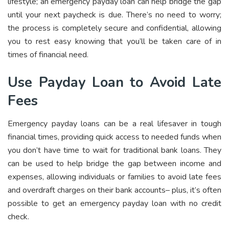
lifestyle; an emergency payday loan can help bridge the gap
until your next paycheck is due. There’s no need to worry;
the process is completely secure and confidential, allowing
you to rest easy knowing that you’ll be taken care of in
times of financial need.
Use Payday Loan to Avoid Late
Fees
Emergency payday loans can be a real lifesaver in tough
financial times, providing quick access to needed funds when
you don’t have time to wait for traditional bank loans. They
can be used to help bridge the gap between income and
expenses, allowing individuals or families to avoid late fees
and overdraft charges on their bank accounts– plus, it’s often
possible to get an emergency payday loan with no credit
check.