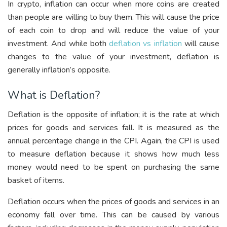
In crypto, inflation can occur when more coins are created
than people are willing to buy them. This will cause the price
of each coin to drop and will reduce the value of your
investment. And while both
deflation vs inflation
will cause
changes to the value of your investment, deflation is
generally inflation’s opposite.
What is Deflation?
Deflation is the opposite of inflation; it is the rate at which
prices for goods and services fall. It is measured as the
annual percentage change in the CPI. Again, the CPI is used
to measure deflation because it shows how much less
money would need to be spent on purchasing the same
basket of items.
Deflation occurs when the prices of goods and services in an
economy fall over time. This can be caused by various