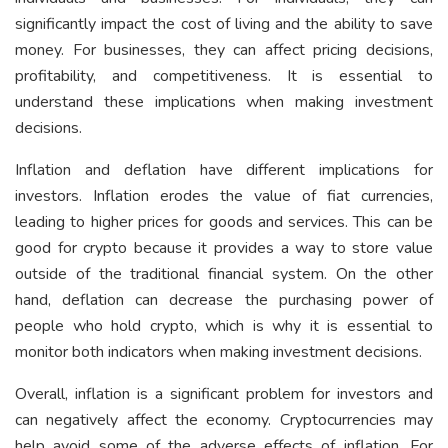
significantly impact the cost of living and the ability to save
money. For businesses, they can affect pricing decisions,
profitability, and competitiveness. It is essential to
understand these implications when making investment
decisions.
Inflation and deflation have different implications for
investors. Inflation erodes the value of fiat currencies,
leading to higher prices for goods and services. This can be
good for crypto because it provides a way to store value
outside of the traditional financial system. On the other
hand, deflation can decrease the purchasing power of
people who hold crypto, which is why it is essential to
monitor both indicators when making investment decisions.
Overall, inflation is a significant problem for investors and
can negatively affect the economy. Cryptocurrencies may
help avoid some of the adverse effects of inflation. For