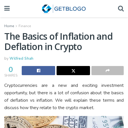
Home
Finance
The Basics of Inflation and
Deflation in Crypto
by
Wilfred Shah
0
SHARES
Cryptocurrencies are a new and exciting investment
opportunity, but there is a lot of confusion about the basics
of deflation vs inflation. We will explain these terms and
discuss how they relate to the crypto market.