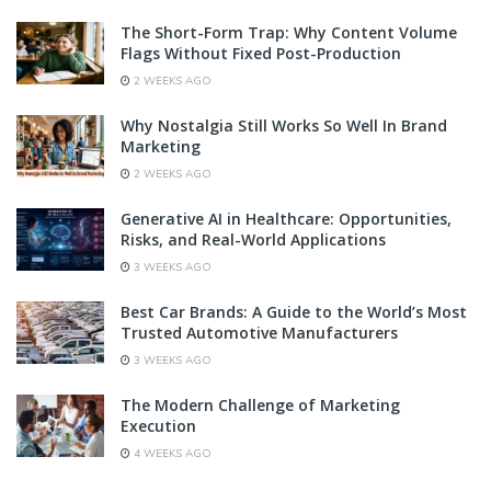
The Short-Form Trap: Why Content Volume
Flags Without Fixed Post-Production
2 WEEKS AGO
Why Nostalgia Still Works So Well In Brand
Marketing
2 WEEKS AGO
Generative AI in Healthcare: Opportunities,
Risks, and Real-World Applications
3 WEEKS AGO
Best Car Brands: A Guide to the World’s Most
Trusted Automotive Manufacturers
3 WEEKS AGO
The Modern Challenge of Marketing
Execution
4 WEEKS AGO