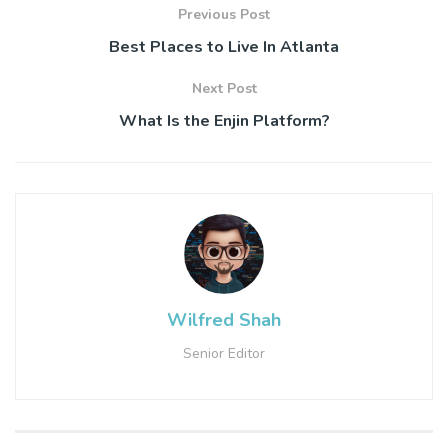
Previous Post
Best Places to Live In Atlanta
Next Post
What Is the Enjin Platform?
Wilfred Shah
Senior Editor