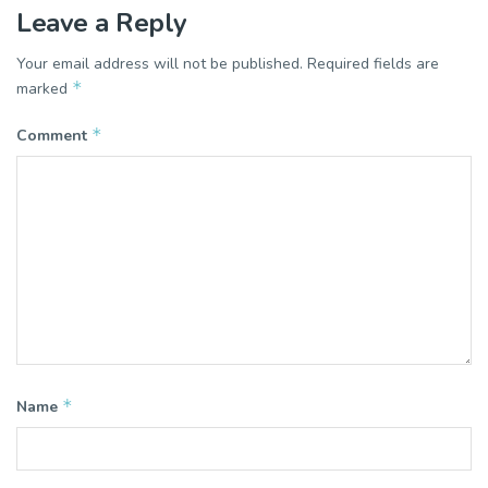
Leave a Reply
Your email address will not be published.
Required fields are
*
marked
*
Comment
*
Name