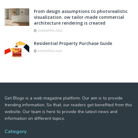
From design assumptions to photorealistic
visualization. ow tailor-made commercial
architecture rendering is created
4 MONTHS AGO
Residential Property Purchase Guide
4 MONTHS AGO
Get Blogo is a web magazine platform. Our aim is to provide
trending information. So that, our readers get benefited from this
website. Our team is here to provide the latest news and
information on different topics.
Category