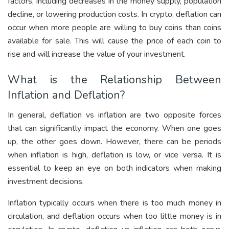
factors, including decreases in the money supply, population
decline, or lowering production costs. In crypto, deflation can
occur when more people are willing to buy coins than coins
available for sale. This will cause the price of each coin to
rise and will increase the value of your investment.
What is the Relationship Between
Inflation and Deflation?
In general, deflation vs inflation are two opposite forces
that can significantly impact the economy. When one goes
up, the other goes down. However, there can be periods
when inflation is high, deflation is low, or vice versa. It is
essential to keep an eye on both indicators when making
investment decisions.
Inflation typically occurs when there is too much money in
circulation, and deflation occurs when too little money is in