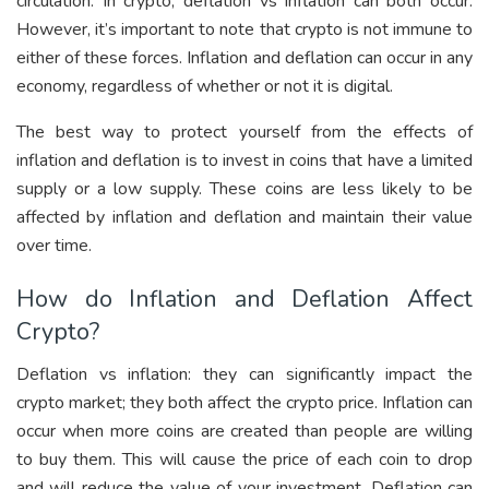
circulation. In crypto, deflation vs inflation can both occur.
However, it’s important to note that crypto is not immune to
either of these forces. Inflation and deflation can occur in any
economy, regardless of whether or not it is digital.
The best way to protect yourself from the effects of
inflation and deflation is to invest in coins that have a limited
supply or a low supply. These coins are less likely to be
affected by inflation and deflation and maintain their value
over time.
How do Inflation and Deflation Affect
Crypto?
Deflation vs inflation: they can significantly impact the
crypto market; they both affect the crypto price. Inflation can
occur when more coins are created than people are willing
to buy them. This will cause the price of each coin to drop
and will reduce the value of your investment. Deflation can