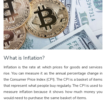
What is Inflation?
Inflation is the rate at which prices for goods and services
rise. You can measure it as the annual percentage change in
the Consumer Price Index (CPI). The CPI is a basket of items
that represent what people buy regularly. The CPI is used to
measure inflation because it shows how much money you
would need to purchase the same basket of items.