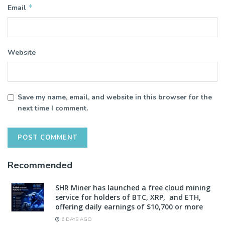
*
Email
Website
Save my name, email, and website in this browser for the
next time I comment.
Recommended
SHR Miner has launched a free cloud mining
service for holders of BTC, XRP, and ETH,
offering daily earnings of $10,700 or more
6 DAYS AGO