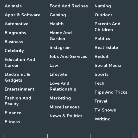
Animals
Food And Recipes
Nursing
Apps & Software
Gaming
Outdoor
Automotive
Health
Parents And
Children
Biography
Home And
Garden
Politics
Business
Instagram
Real Estate
Celebrity
Jobs And Services
Reddit
Education And
Career
Law
Social Media
Electronic &
Lifestyle
Sports
Gadgets
Love And
Tech
Entertainment
Relationship
Tips And Tricks
Fashion And
Marketing
Travel
Beauty
Miscellaneous
TV Shows
Finance
News & Politics
Writing
Fitness