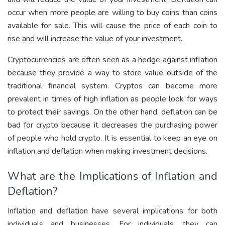
occur when more people are willing to buy coins than coins
available for sale. This will cause the price of each coin to
rise and will increase the value of your investment.
Cryptocurrencies are often seen as a hedge against inflation
because they provide a way to store value outside of the
traditional financial system. Cryptos can become more
prevalent in times of high inflation as people look for ways
to protect their savings. On the other hand, deflation can be
bad for crypto because it decreases the purchasing power
of people who hold crypto. It is essential to keep an eye on
inflation and deflation when making investment decisions.
What are the Implications of Inflation and
Deflation?
Inflation and deflation have several implications for both
individuals and businesses. For individuals, they can