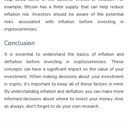
example, Bitcoin has a finite supply that can help reduce
inflation risk. Investors should be aware of the potential
risks associated with inflation before investing in
cryptocurrencies.
Conclusion
It is essential to understand the basics of inflation and
deflation before investing in cryptocurrencies. These
concepts can have a significant impact on the value of your
investment. When making decisions about your investment
in crypto, it’s important to keep all of these factors in mind.
By understanding inflation and deflation, you can make more
informed decisions about where to invest your money. And,
as always, don’t forget to do your own research.