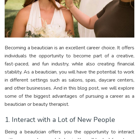
Becoming a beautician is an excellent career choice. It offers
individuals the opportunity to become part of a creative,
fast-paced, and fun industry, while also creating financial
stability. As a beautician, you will have the potential to work
in different settings such as salons, spas, daycare centers,
and other businesses. And in this blog post, we will explore
some of the biggest advantages of pursuing a career as a
beautician or beauty therapist.
1. Interact with a Lot of New People
Being a beautician offers you the opportunity to interact