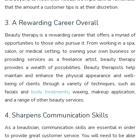
that the amount a customer tips is at their discretion.
3. A Rewarding Career Overall
Beauty therapy is a rewarding career that offers a myriad of
opportunities to those who pursue it. From working in a spa,
salon, or medical setting, to owning your own business or
providing services as a freelance artist, beauty therapy
provides a wealth of possibilities. Beauty therapists help
maintain and enhance the physical appearance and well-
being of clients through a variety of techniques, such as
facials and
body treatments
, waxing, makeup application,
and a range of other beauty services.
4. Sharpens Communication Skills
As a beautician, communication skills are essential in order
to provide great customer service. You will need to be able