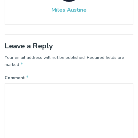
Miles Austine
Leave a Reply
Your email address will not be published.
Required fields are
*
marked
*
Comment