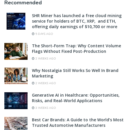
Recommended
SHR Miner has launched a free cloud mining
service for holders of BTC, XRP, and ETH,
offering daily earnings of $10,700 or more
5 DAYS AGO
The Short-Form Trap: Why Content Volume
Flags Without Fixed Post-Production
2 WEEKS AGO
Why Nostalgia Still Works So Well In Brand
Marketing
2 WEEKS AGO
Generative AI in Healthcare: Opportunities,
Risks, and Real-World Applications
3 WEEKS AGO
Best Car Brands: A Guide to the World’s Most
Trusted Automotive Manufacturers