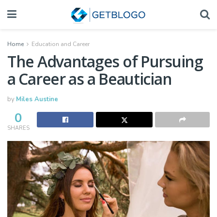
Home
Education and Career
The Advantages of Pursuing
a Career as a Beautician
by
Miles Austine
0
SHARES