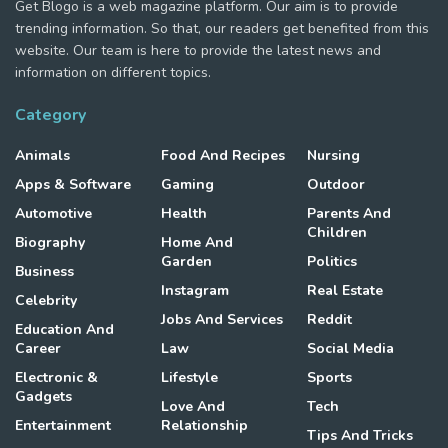
Get Blogo is a web magazine platform. Our aim is to provide
trending information. So that, our readers get benefited from this
website. Our team is here to provide the latest news and
information on different topics.
Category
Animals
Food And Recipes
Nursing
Apps & Software
Gaming
Outdoor
Automotive
Health
Parents And
Children
Biography
Home And
Garden
Politics
Business
Instagram
Real Estate
Celebrity
Jobs And Services
Reddit
Education And
Career
Law
Social Media
Electronic &
Lifestyle
Sports
Gadgets
Love And
Tech
Entertainment
Relationship
Tips And Tricks