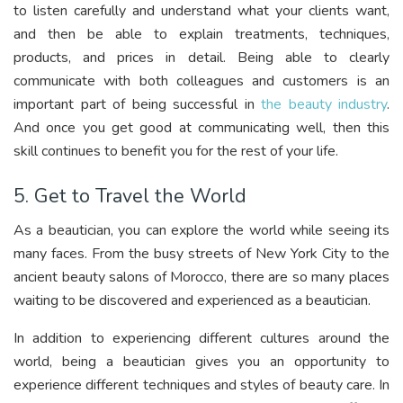
to listen carefully and understand what your clients want,
and then be able to explain treatments, techniques,
products, and prices in detail. Being able to clearly
communicate with both colleagues and customers is an
important part of being successful in
the beauty industry
.
And once you get good at communicating well, then this
skill continues to benefit you for the rest of your life.
5. Get to Travel the World
As a beautician, you can explore the world while seeing its
many faces. From the busy streets of New York City to the
ancient beauty salons of Morocco, there are so many places
waiting to be discovered and experienced as a beautician.
In addition to experiencing different cultures around the
world, being a beautician gives you an opportunity to
experience different techniques and styles of beauty care. In