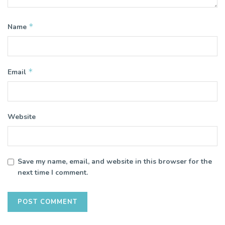
*
Name
*
Email
Website
Save my name, email, and website in this browser for the
next time I comment.