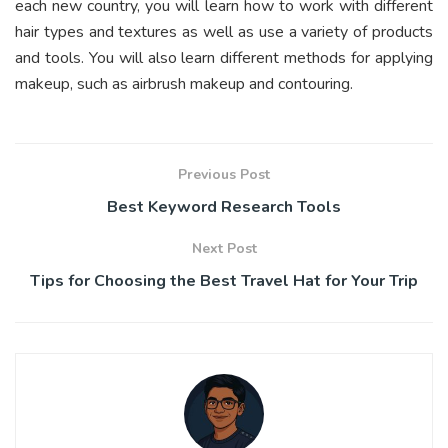
each new country, you will learn how to work with different
hair types and textures as well as use a variety of products
and tools. You will also learn different methods for applying
makeup, such as airbrush makeup and contouring.
Previous Post
Best Keyword Research Tools
Next Post
Tips for Choosing the Best Travel Hat for Your Trip