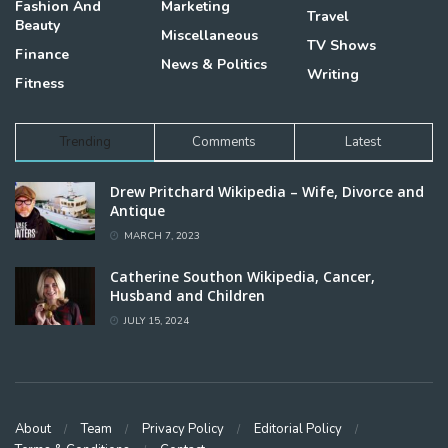
Fashion And
Marketing
Travel
Beauty
Miscellaneous
TV Shows
Finance
News & Politics
Writing
Fitness
Trending
Comments
Latest
Drew Pritchard Wikipedia – Wife, Divorce and
Antique
MARCH 7, 2023
Catherine Southon Wikipedia, Cancer,
Husband and Children
JULY 15, 2024
About
Team
Privacy Policy
Editorial Policy