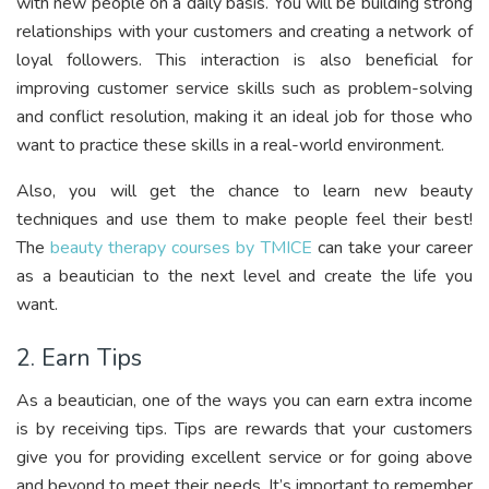
with new people on a daily basis. You will be building strong
relationships with your customers and creating a network of
loyal followers. This interaction is also beneficial for
improving customer service skills such as problem-solving
and conflict resolution, making it an ideal job for those who
want to practice these skills in a real-world environment.
Also, you will get the chance to learn new beauty
techniques and use them to make people feel their best!
The
beauty therapy courses by TMICE
can take your career
as a beautician to the next level and create the life you
want.
2. Earn Tips
As a beautician, one of the ways you can earn extra income
is by receiving tips. Tips are rewards that your customers
give you for providing excellent service or for going above
and beyond to meet their needs. It’s important to remember