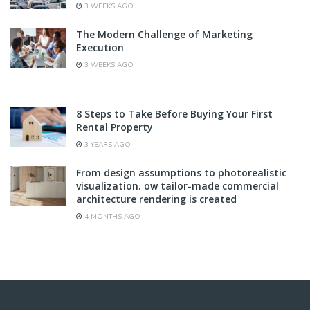
3 WEEKS AGO
The Modern Challenge of Marketing
Execution
3 WEEKS AGO
8 Steps to Take Before Buying Your First
Rental Property
3 YEARS AGO
From design assumptions to photorealistic
visualization. ow tailor-made commercial
architecture rendering is created
4 MONTHS AGO