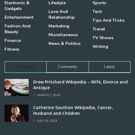
Electronic &
Lifestyle
Sports
Gadgets
Love And
Tech
Entertainment
Relationship
Tips And Tricks
Fashion And
Marketing
Travel
Beauty
Miscellaneous
TV Shows
Finance
News & Politics
Writing
Fitness
Trending
Comments
Latest
Drew Pritchard Wikipedia – Wife, Divorce and
Antique
MARCH 7, 2023
Catherine Southon Wikipedia, Cancer,
Husband and Children
JULY 15, 2024