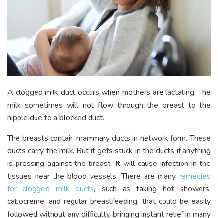
A clogged milk duct occurs when mothers are lactating. The
milk sometimes will not flow through the breast to the
nipple due to a blocked duct.
The breasts contain mammary ducts in network form. These
ducts carry the milk. But it gets stuck in the ducts if anything
is pressing against the breast. It will cause infection in the
tissues near the blood vessels. There are m
any
remedies
for clogged milk ducts
, such
as taking hot showers,
cabocreme, and regular breastfeeding, that could be easily
followed without any difficulty, bringing instant relief in many