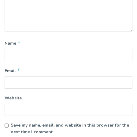
*
Name
*
Email
Website
Save my name, email, and website in this browser for the
next time I comment.