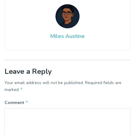
Miles Austine
Leave a Reply
Your email address will not be published.
Required fields are
*
marked
*
Comment