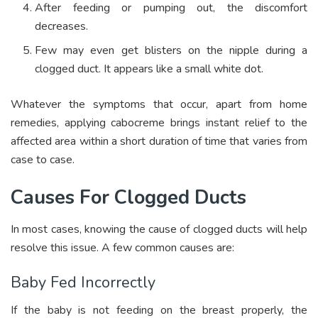
After feeding or pumping out, the discomfort
decreases.
Few may even get blisters on the nipple during a
clogged duct. It appears like a small white dot.
Whatever the symptoms that occur, apart from home
remedies, applying cabocreme brings instant relief to the
affected area within a short duration of time that varies from
case to case.
Causes For Clogged Ducts
In most cases, knowing the cause of clogged ducts will help
resolve this issue. A few common causes are:
Baby Fed Incorrectly
If the baby is not feeding on the breast properly, the