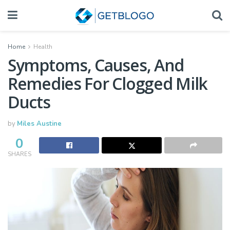
Home
Health
Symptoms, Causes, And
Remedies For Clogged Milk
Ducts
by
Miles Austine
0
SHARES