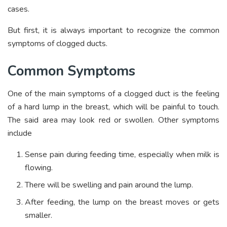
cases.
But first, it is always important to recognize the common
symptoms of clogged ducts.
Common Symptoms
One of the main symptoms of a clogged duct is the feeling
of a hard lump in the breast, which will be painful to touch.
The said area may look red or swollen. Other symptoms
include
Sense pain during feeding time, especially when milk is
flowing.
There will be swelling and pain around the lump.
After feeding, the lump on the breast moves or gets
smaller.