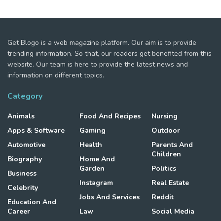
Get Blogo is a web magazine platform. Our aim is to provide
trending information. So that, our readers get benefited from this
website. Our team is here to provide the latest news and
information on different topics.
Category
Animals
Food And Recipes
Nursing
Apps & Software
Gaming
Outdoor
Automotive
Health
Parents And
Children
Biography
Home And
Garden
Politics
Business
Instagram
Real Estate
Celebrity
Jobs And Services
Reddit
Education And
Career
Law
Social Media