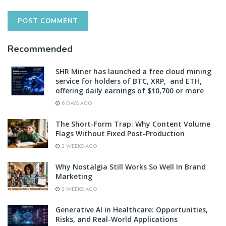
Recommended
SHR Miner has launched a free cloud mining
service for holders of BTC, XRP, and ETH,
offering daily earnings of $10,700 or more
6 DAYS AGO
The Short-Form Trap: Why Content Volume
Flags Without Fixed Post-Production
2 WEEKS AGO
Why Nostalgia Still Works So Well In Brand
Marketing
2 WEEKS AGO
Generative AI in Healthcare: Opportunities,
Risks, and Real-World Applications