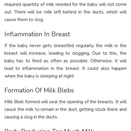
required quantity of milk needed for the baby will not come
out. There will be milk left behind in the ducts, which will
cause them to clog.
Inflammation In Breast
If the baby never gets breastfed regularly, the milk in the
breast will increase, leading to clogging. Due to this, the
baby has to feed as often as possible. Otherwise, it will
lead to inflammation in the breast. It could also happen
when the baby is sleeping at night.
Formation Of Milk Blebs
Milk Bleb formed will seal the opening of the breasts. It will
cause the milk to remain in the duct, getting stuck there and
causing a clog in the ducts.