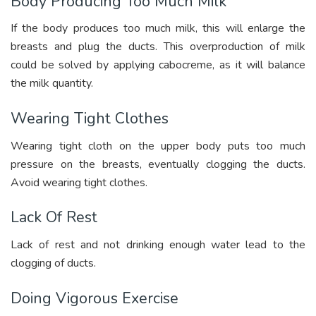
Body Producing Too Much Milk
If the body produces too much milk, this will enlarge the
breasts and plug the ducts. This overproduction of milk
could be solved by applying cabocreme, as it will balance
the milk quantity.
Wearing Tight Clothes
Wearing tight cloth on the upper body puts too much
pressure on the breasts, eventually clogging the ducts.
Avoid wearing tight clothes.
Lack Of Rest
Lack of rest and not drinking enough water lead to the
clogging of ducts.
Doing Vigorous Exercise