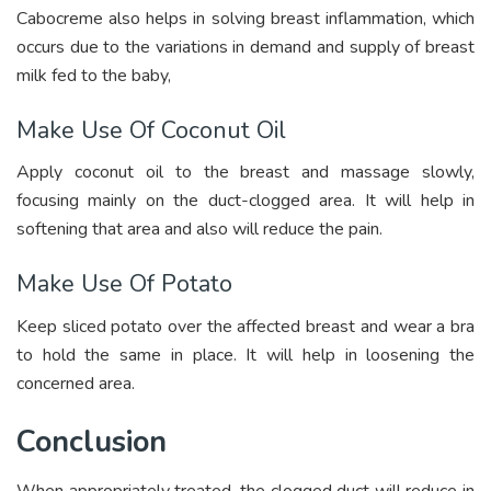
Cabocreme also helps in solving breast inflammation, which
occurs due to the variations in demand and supply of breast
milk fed to the baby,
Make Use Of Coconut Oil
Apply coconut oil to the breast and massage slowly,
focusing mainly on the duct-clogged area. It will help in
softening that area and also will reduce the pain.
Make Use Of Potato
Keep sliced potato over the affected breast and wear a bra
to hold the same in place. It will help in loosening the
concerned area.
Conclusion