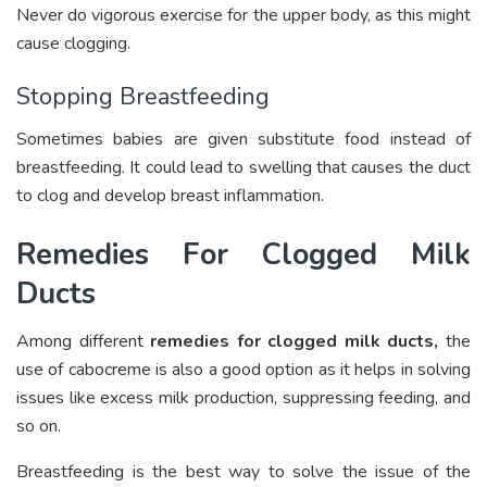
Never do vigorous exercise for the upper body, as this might
cause clogging.
Stopping Breastfeeding
Sometimes babies are given substitute food instead of
breastfeeding. It could lead to swelling that causes the duct
to clog and develop breast inflammation.
Remedies For Clogged Milk
Ducts
Among different
remedies for clogged milk ducts
,
the
use of cabocreme is also a good option as it helps in solving
issues like excess milk production, suppressing feeding, and
so on.
Breastfeeding is the best way to solve the issue of the