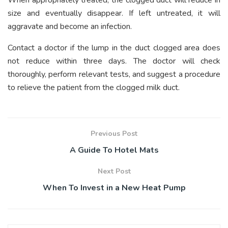
When appropriately treated, the clogged duct will reduce in
size and eventually disappear. If left untreated, it will
aggravate and become an infection.
Contact a doctor if the lump in the duct clogged area does
not reduce within three days. The doctor will check
thoroughly, perform relevant tests, and suggest a procedure
to relieve the patient from the clogged milk duct.
Previous Post
A Guide To Hotel Mats
Next Post
When To Invest in a New Heat Pump