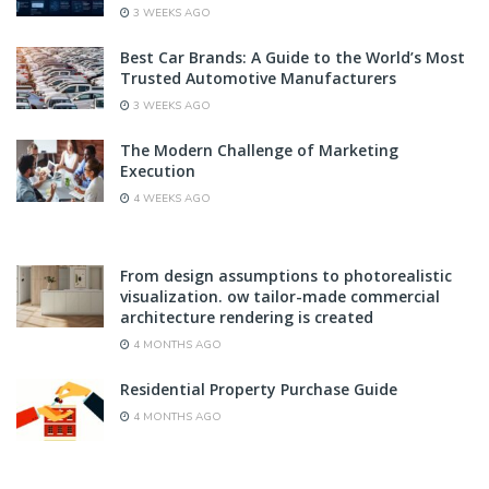
3 WEEKS AGO
Best Car Brands: A Guide to the World’s Most
Trusted Automotive Manufacturers
3 WEEKS AGO
The Modern Challenge of Marketing
Execution
4 WEEKS AGO
From design assumptions to photorealistic
visualization. ow tailor-made commercial
architecture rendering is created
4 MONTHS AGO
Residential Property Purchase Guide
4 MONTHS AGO