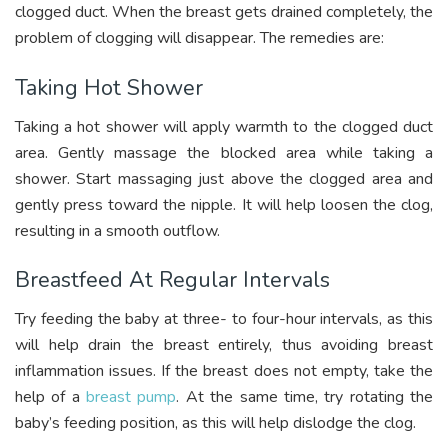
clogged duct. When the breast gets drained completely, the
problem of clogging will disappear. The remedies
are:
Taking Hot Shower
Taking a hot shower will apply warmth to the clogged duct
area. Gently massage the blocked area while taking a
shower. Start massaging just above the clogged area and
gently press toward the nipple. It will help loosen the clog,
resulting in a smooth outflow.
Breastfeed At Regular Intervals
Try feeding the baby at three- to four-hour intervals, as this
will help drain the breast entirely, thus avoiding breast
inflammation issues. If the breast does not empty, take the
help of a
breast pump
. At the same time, try rotating the
baby’s feeding position, as this will help dislodge the clog.