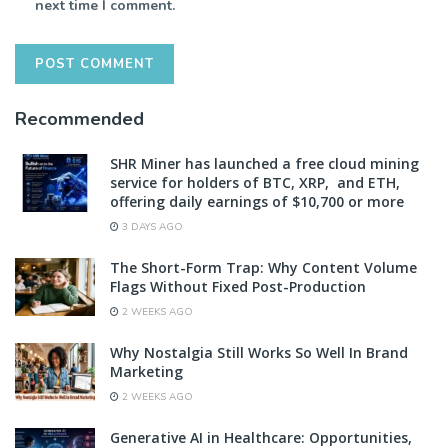
next time I comment.
Recommended
SHR Miner has launched a free cloud mining
service for holders of BTC, XRP, and ETH,
offering daily earnings of $10,700 or more
3 DAYS AGO
The Short-Form Trap: Why Content Volume
Flags Without Fixed Post-Production
2 WEEKS AGO
Why Nostalgia Still Works So Well In Brand
Marketing
2 WEEKS AGO
Generative AI in Healthcare: Opportunities,