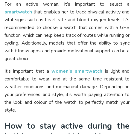
For an active woman, it’s important to select a
smartwatch
that enables her to track physical activity and
vital signs such as heart rate and blood oxygen levels. It’s
recommended to choose a watch that comes with a GPS
function, which can help keep track of routes while running or
cycling. Additionally, models that offer the ability to sync
with fitness apps and provide motivational support can be a
great choice.
It’s important that a
women’s smartwatch
is light and
comfortable to wear, and at the same time resistant to
weather conditions and mechanical damage. Depending on
your preferences and style, it’s worth paying attention to
the look and colour of the watch to perfectly match your
style.
How to stay active during the