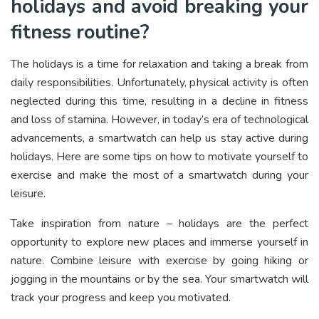
holidays and avoid breaking your
fitness routine?
The holidays is a time for relaxation and taking a break from
daily responsibilities. Unfortunately, physical activity is often
neglected during this time, resulting in a decline in fitness
and loss of stamina. However, in today’s era of technological
advancements, a smartwatch can help us stay active during
holidays. Here are some tips on how to motivate yourself to
exercise and make the most of a smartwatch during your
leisure.
Take inspiration from nature – holidays are the perfect
opportunity to explore new places and immerse yourself in
nature. Combine leisure with exercise by going hiking or
jogging in the mountains or by the sea. Your smartwatch will
track your progress and keep you motivated.