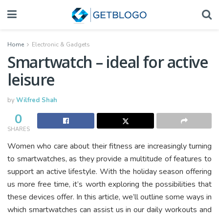
Home
Electronic & Gadgets
Smartwatch – ideal for active
leisure
by
Wilfred Shah
0
SHARES
Women who care about their fitness are increasingly turning
to smartwatches, as they provide a multitude of features to
support an active lifestyle. With the holiday season offering
us more free time, it’s worth exploring the possibilities that
these devices offer. In this article, we’ll outline some ways in
which smartwatches can assist us in our daily workouts and