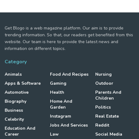
Get Blogo is a web magazine platform. Our aim is to provide
trending information. So that, our readers get benefited from this
website. Our team is here to provide the latest news and
information on different topics.
Category
Animals
Food And Recipes
Nursing
Apps & Software
Gaming
Outdoor
Automotive
Health
Parents And
Children
Biography
Home And
Garden
Politics
Business
Instagram
Real Estate
Celebrity
Jobs And Services
Reddit
Education And
Career
Law
Social Media