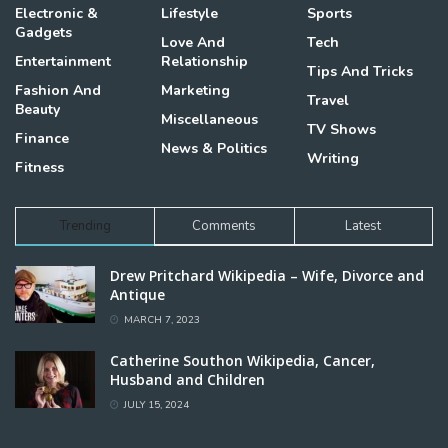
Electronic &
Lifestyle
Sports
Gadgets
Love And
Tech
Entertainment
Relationship
Tips And Tricks
Fashion And
Marketing
Travel
Beauty
Miscellaneous
TV Shows
Finance
News & Politics
Writing
Fitness
Trending
Comments
Latest
Drew Pritchard Wikipedia – Wife, Divorce and
Antique
MARCH 7, 2023
Catherine Southon Wikipedia, Cancer,
Husband and Children
JULY 15, 2024