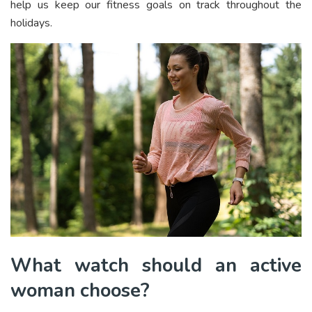
help us keep our fitness goals on track throughout the
holidays.
What watch should an active
woman choose?