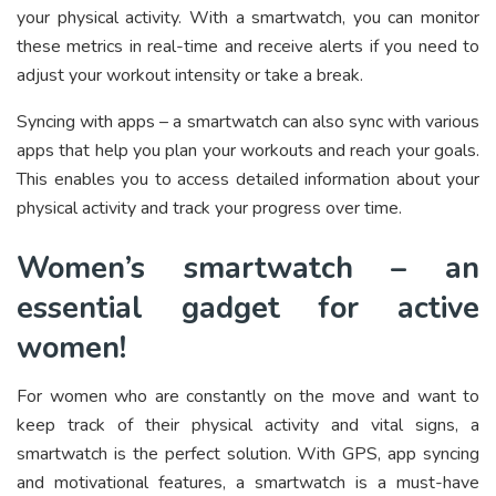
your physical activity. With a smartwatch, you can monitor
these metrics in real-time and receive alerts if you need to
adjust your workout intensity or take a break.
Syncing with apps – a smartwatch can also sync with various
apps that help you plan your workouts and reach your goals.
This enables you to access detailed information about your
physical activity and track your progress over time.
Women’s smartwatch – an
essential gadget for active
women!
For women who are constantly on the move and want to
keep track of their physical activity and vital signs, a
smartwatch is the perfect solution. With GPS, app syncing
and motivational features, a smartwatch is a must-have