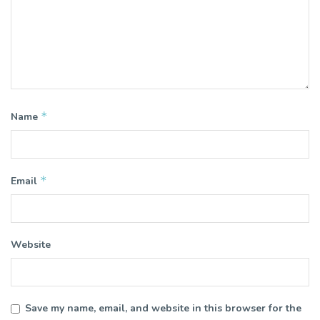
*
Name
*
Email
Website
Save my name, email, and website in this browser for the