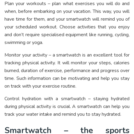
Plan your workouts – plan what exercises you will do and
when, before embarking on your vacation. This way, you will
have time for them, and your smartwatch will remind you of
your scheduled workout. Choose activities that you enjoy
and don’t require specialised equipment like running, cycling,
swimming or yoga.
Monitor your activity – a smartwatch is an excellent tool for
tracking physical activity. It will monitor your steps, calories
burned, duration of exercise, performance and progress over
time. Such information can be motivating and help you stay
on track with your exercise routine.
Control hydration with a smartwatch – staying hydrated
during physical activity is crucial. A smartwatch can help you
track your water intake and remind you to stay hydrated.
Smartwatch – the sports