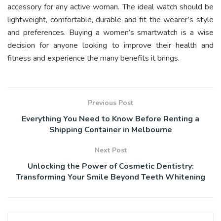
accessory for any active woman. The ideal watch should be
lightweight, comfortable, durable and fit the wearer’s style
and preferences. Buying a women’s smartwatch is a wise
decision for anyone looking to improve their health and
fitness and experience the many benefits it brings.
Previous Post
Everything You Need to Know Before Renting a
Shipping Container in Melbourne
Next Post
Unlocking the Power of Cosmetic Dentistry:
Transforming Your Smile Beyond Teeth Whitening