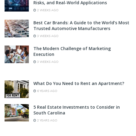
Risks, and Real-World Applications
2 WEEKS AGO
Best Car Brands: A Guide to the World’s Most
Trusted Automotive Manufacturers
3 WEEKS AGO
The Modern Challenge of Marketing
Execution
3 WEEKS AGO
What Do You Need to Rent an Apartment?
6 YEARS AGO
5 Real Estate Investments to Consider in
South Carolina
2 YEARS AGO