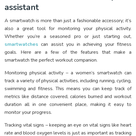
assistant
A smartwatch is more than just a fashionable accessory; it’s
also a great tool for monitoring your physical activity.
Whether you’re a seasoned pro or just starting out,
smartwatches
can assist you in achieving your fitness
goals. Here are a few of the features that make a
smartwatch the perfect workout companion.
Monitoring physical activity – a women’s smartwatch can
track a variety of physical activities, including running, cycling,
swimming and fitness. This means you can keep track of
metrics like distance covered, calories burned and workout
duration all in one convenient place, making it easy to
monitor your progress.
Tracking vital signs – keeping an eye on vital signs like heart
rate and blood oxygen levels is just as important as tracking