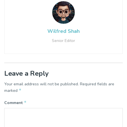
Wilfred Shah
Senior Editor
Leave a Reply
Your email address will not be published.
Required fields are
*
marked
*
Comment